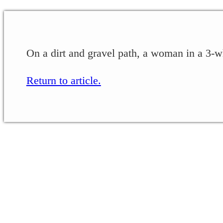
On a dirt and gravel path, a woman in a 3-w
Return to article.