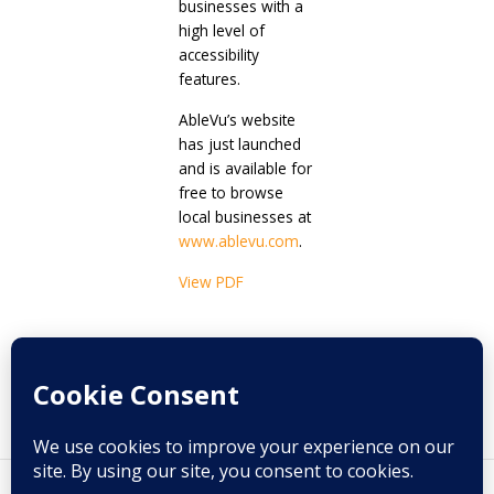
businesses with a
high level of
accessibility
features.
AbleVu’s website
has just launched
and is available for
free to browse
local businesses at
www.ablevu.com
.
View PDF
Prev
Next
PREVIOUS
NEXT
A tale of two destinations..
Deaf Etiquette
By Fred Maahs, Jr.
Copyright © 2026 Melange