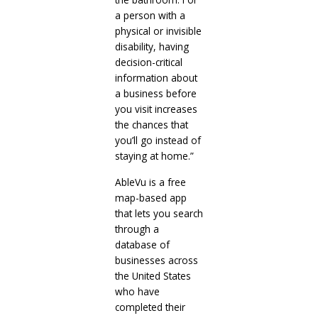
a person with a
physical or invisible
disability, having
decision-critical
information about
a business before
you visit increases
the chances that
you’ll go instead of
staying at home.”
AbleVu is a free
map-based app
that lets you search
through a
database of
businesses across
the United States
who have
completed their