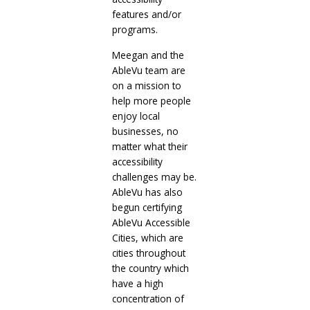
features and/or
programs.
Meegan and the
AbleVu team are
on a mission to
help more people
enjoy local
businesses, no
matter what their
accessibility
challenges may be.
AbleVu has also
begun certifying
AbleVu Accessible
Cities, which are
cities throughout
the country which
have a high
concentration of