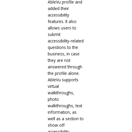
AbleVu profile and
added their
accessibility
features. It also
allows users to
submit
accessibility-related
questions to the
business, in case
they are not
answered through
the profile alone.
AbleVu supports
virtual
walkthroughs,
photo
walkthroughs, text
information, as
well as a section to
show off
accessibility