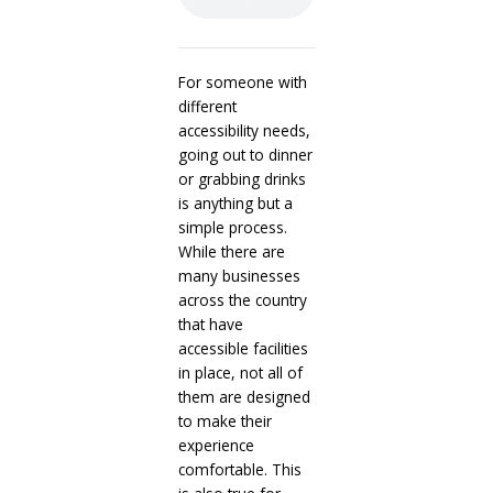
For someone with
different
accessibility needs,
going out to dinner
or grabbing drinks
is anything but a
simple process.
While there are
many businesses
across the country
that have
accessible facilities
in place, not all of
them are designed
to make their
experience
comfortable. This