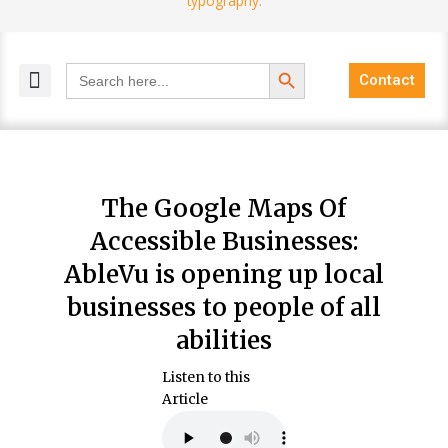
Search Button
Search
Contact
for:
MELANGE MAGAZINES
INCLUSIVE MARKETING
BLOG COMMUNITY
The Google Maps Of
Accessible Businesses:
AbleVu is opening up local
businesses to people of all
abilities
Listen to this
Article