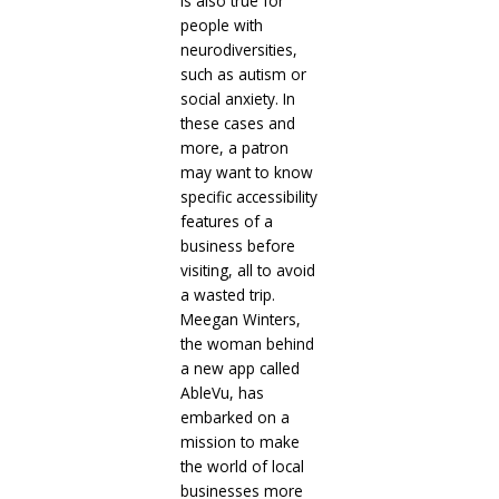
is also true for
people with
neurodiversities,
such as autism or
social anxiety. In
these cases and
more, a patron
may want to know
specific accessibility
features of a
business before
visiting, all to avoid
a wasted trip.
Meegan Winters,
the woman behind
a new app called
AbleVu, has
embarked on a
mission to make
the world of local
businesses more