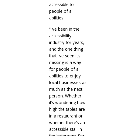
accessible to
people of all
abilities:
“I’ve been in the
accessibility
industry for years,
and the one thing
that I’ve seen it’s
missing is a way
for people of all
abilities to enjoy
local businesses as
much as the next
person. Whether
it’s wondering how
high the tables are
in a restaurant or
whether there’s an
accessible stall in
the bathroom. For