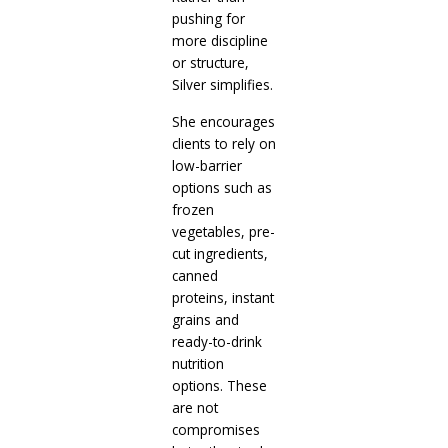
pushing for
more discipline
or structure,
Silver simplifies.
She encourages
clients to rely on
low-barrier
options such as
frozen
vegetables, pre-
cut ingredients,
canned
proteins, instant
grains and
ready-to-drink
nutrition
options. These
are not
compromises