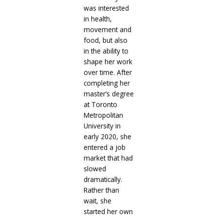
was interested
in health,
movement and
food, but also
in the ability to
shape her work
over time. After
completing her
master’s degree
at Toronto
Metropolitan
University in
early 2020, she
entered a job
market that had
slowed
dramatically.
Rather than
wait, she
started her own