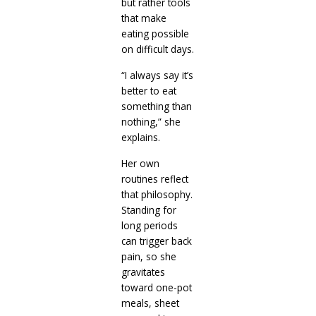
but rather tools
that make
eating possible
on difficult days.
“I always say it’s
better to eat
something than
nothing,” she
explains.
Her own
routines reflect
that philosophy.
Standing for
long periods
can trigger back
pain, so she
gravitates
toward one-pot
meals, sheet