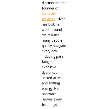
dietitian and the
founder of
Accessible
Wellness
, Silver
has built her
work around
the realities
many people
quietly navigate
every day,
including pain,
fatigue,
executive
dysfunction,
limited access
and shifting
energy. Her
approach
moves away
from rigid