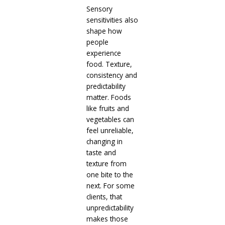
Sensory
sensitivities also
shape how
people
experience
food. Texture,
consistency and
predictability
matter. Foods
like fruits and
vegetables can
feel unreliable,
changing in
taste and
texture from
one bite to the
next. For some
clients, that
unpredictability
makes those