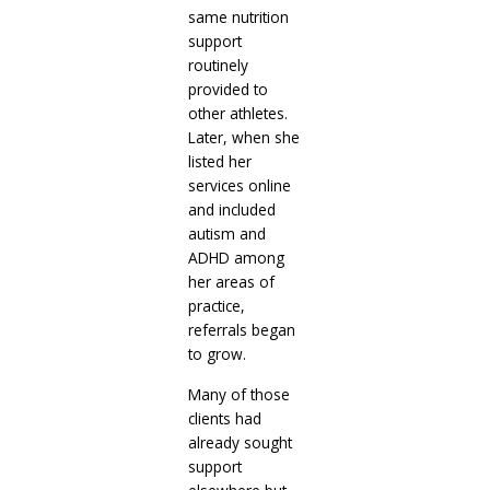
same nutrition
support
routinely
provided to
other athletes.
Later, when she
listed her
services online
and included
autism and
ADHD among
her areas of
practice,
referrals began
to grow.
Many of those
clients had
already sought
support