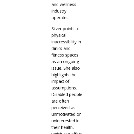
and wellness
industry
operates.
Silver points to
physical
inaccessibility in
clinics and
fitness spaces
as an ongoing
issue. She also
highlights the
impact of
assumptions.
Disabled people
are often
perceived as
unmotivated or
uninterested in
their health,
which can affect