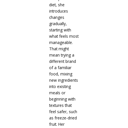
diet, she
introduces
changes
gradually,
starting with
what feels most
manageable.
That might
mean trying a
different brand
of a familiar
food, mixing
new ingredients
into existing
meals or
beginning with
textures that
feel safer, such
as freeze-dried
fruit. Her