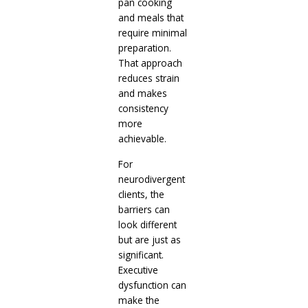
pan cooking
and meals that
require minimal
preparation.
That approach
reduces strain
and makes
consistency
more
achievable.
For
neurodivergent
clients, the
barriers can
look different
but are just as
significant.
Executive
dysfunction can
make the