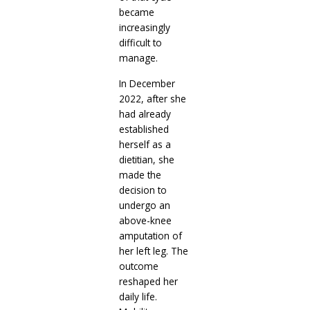
became
increasingly
difficult to
manage.
In December
2022, after she
had already
established
herself as a
dietitian, she
made the
decision to
undergo an
above-knee
amputation of
her left leg. The
outcome
reshaped her
daily life.