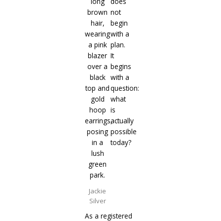
does
not
begin
with a
plan.
It
begins
with a
question:
what
is
actually
possible
today?
Jackie
Silver
As a registered