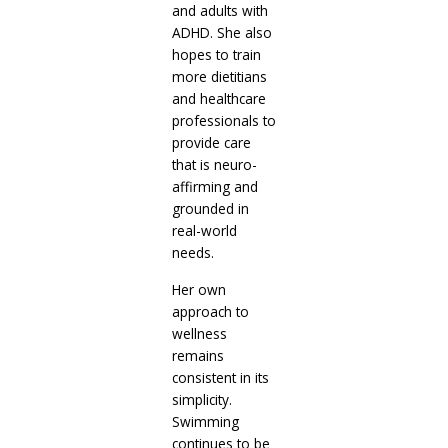
and adults with
ADHD. She also
hopes to train
more dietitians
and healthcare
professionals to
provide care
that is neuro-
affirming and
grounded in
real-world
needs.
Her own
approach to
wellness
remains
consistent in its
simplicity.
Swimming
continues to be