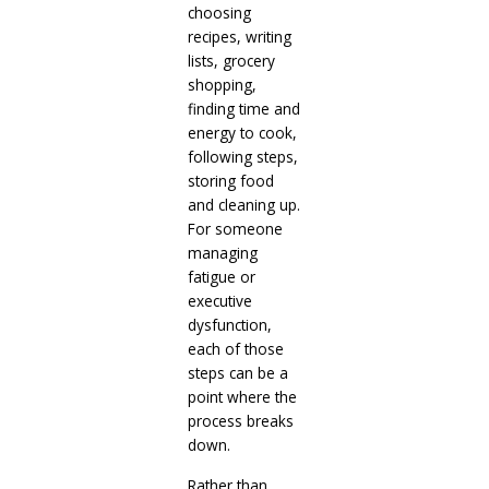
choosing
recipes, writing
lists, grocery
shopping,
finding time and
energy to cook,
following steps,
storing food
and cleaning up.
For someone
managing
fatigue or
executive
dysfunction,
each of those
steps can be a
point where the
process breaks
down.
Rather than