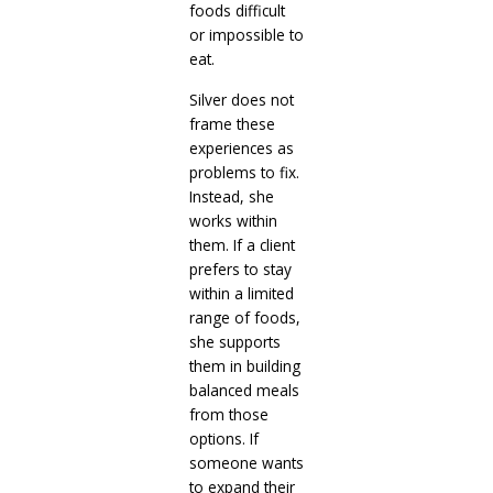
foods difficult
or impossible to
eat.
Silver does not
frame these
experiences as
problems to fix.
Instead, she
works within
them. If a client
prefers to stay
within a limited
range of foods,
she supports
them in building
balanced meals
from those
options. If
someone wants
to expand their