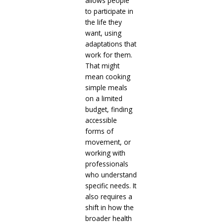
allows people
to participate in
the life they
want, using
adaptations that
work for them.
That might
mean cooking
simple meals
on a limited
budget, finding
accessible
forms of
movement, or
working with
professionals
who understand
specific needs. It
also requires a
shift in how the
broader health