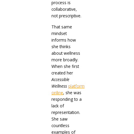
process is
collaborative,
not prescriptive.
That same
mindset
informs how
she thinks
about wellness
more broadly.
When she first
created her
Accessible
Wellness
platform
online
, she was
responding to a
lack of
representation.
She saw
countless
examples of