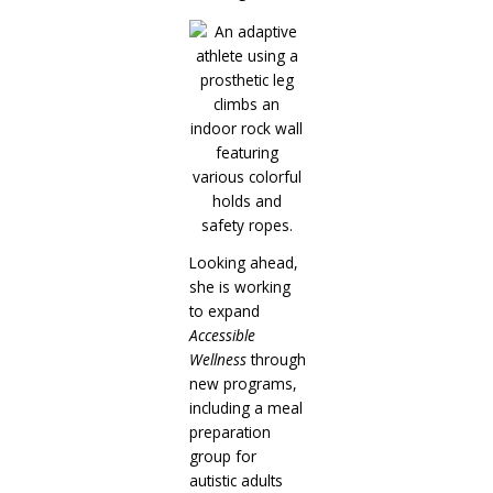
Looking ahead,
she is working
to expand
Accessible
Wellness
through
new programs,
including a meal
preparation
group for
autistic adults