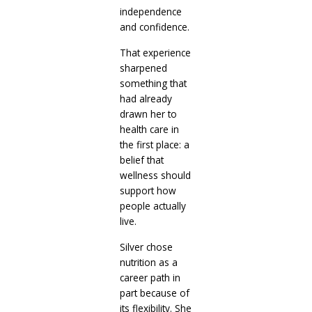
independence
and confidence.
That experience
sharpened
something that
had already
drawn her to
health care in
the first place: a
belief that
wellness should
support how
people actually
live.
Silver chose
nutrition as a
career path in
part because of
its flexibility. She