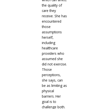
the quality of
care they
receive. She has
encountered
those
assumptions
herself,
including
healthcare
providers who
assumed she
did not exercise.
Those
perceptions,
she says, can
be as limiting as
physical
barriers. Her
goal is to
challenge both.