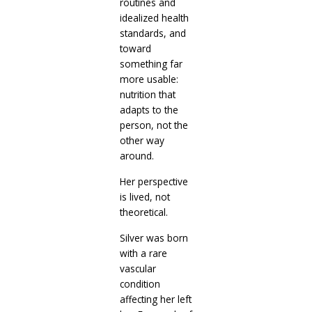
routines and
idealized health
standards, and
toward
something far
more usable:
nutrition that
adapts to the
person, not the
other way
around.
Her perspective
is lived, not
theoretical.
Silver was born
with a rare
vascular
condition
affecting her left