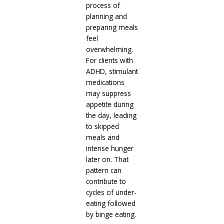
process of
planning and
preparing meals
feel
overwhelming.
For clients with
ADHD, stimulant
medications
may suppress
appetite during
the day, leading
to skipped
meals and
intense hunger
later on. That
pattern can
contribute to
cycles of under-
eating followed
by binge eating.