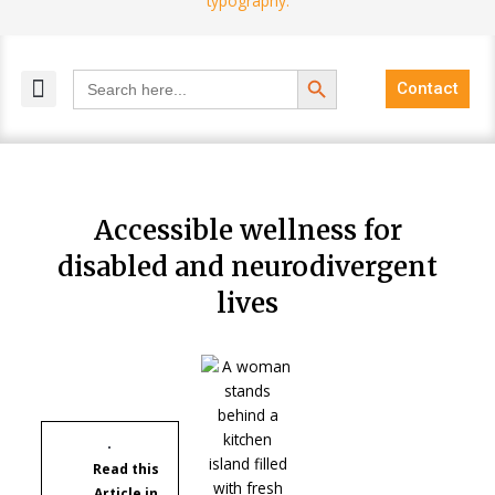
Search Button
Search
Contact
for:
MELANGE MAGAZINES
INCLUSIVE MARKETING
BLOG COMMUNITY
Accessible wellness for
disabled and neurodivergent
lives
Read this
Article in