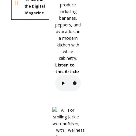
the Digital
Magazine
Listen to
this Article
For
Jackie
Silver,
wellness