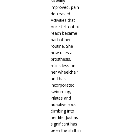
Mobility
improved, pain
decreased.
Activities that
once felt out of
reach became
part of her
routine. She
now uses a
prosthesis,
relies less on
her wheelchair
and has
incorporated
swimming,
Pilates and
adaptive rock
climbing into
her life. Just as
significant has
been the shift in