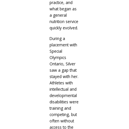
practice, and
what began as
a general
nutrition service
quickly evolved.
During a
placement with
Special
Olympics
Ontario, Silver
saw a gap that
stayed with her.
Athletes with
intellectual and
developmental
disabilities were
training and
competing, but
often without
access to the