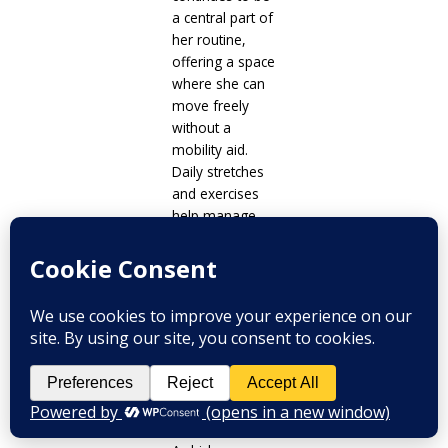
a central part of
her routine,
offering a space
where she can
move freely
without a
mobility aid.
Daily stretches
and exercises
help manage
pain and
support her
physical
function.
When time and
energy are
limited, her
meals are
straightforward.