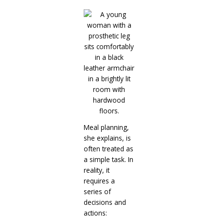
Meal planning,
she explains, is
often treated as
a simple task. In
reality, it
requires a
series of
decisions and
actions: