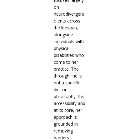
focuses largely
on
neurodivergent
clients across
the lifespan,
alongside
individuals with
physical
disabilities who
come to her
practice. The
through line is
not a specific
diet or
philosophy. It is
accessibility and
at its core, her
approach is
grounded in
removing
barriers.