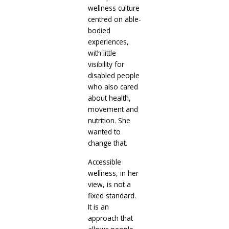
wellness culture
centred on able-
bodied
experiences,
with little
visibility for
disabled people
who also cared
about health,
movement and
nutrition. She
wanted to
change that.
Accessible
wellness, in her
view, is not a
fixed standard.
It is an
approach that