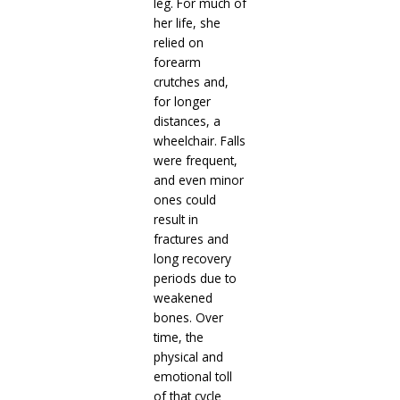
leg. For much of
her life, she
relied on
forearm
crutches and,
for longer
distances, a
wheelchair. Falls
were frequent,
and even minor
ones could
result in
fractures and
long recovery
periods due to
weakened
bones. Over
time, the
physical and
emotional toll
of that cycle