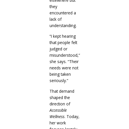
elsewhere but
they
encountered a
lack of
understanding.
“I kept hearing
that people felt
judged or
misunderstood,”
she says. “Their
needs were not
being taken
seriously.”
That demand
shaped the
direction of
Accessible
Wellness
. Today,
her work