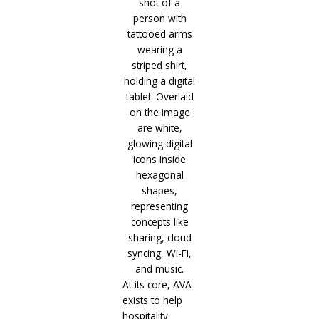
At its core, AVA
exists to help
hospitality