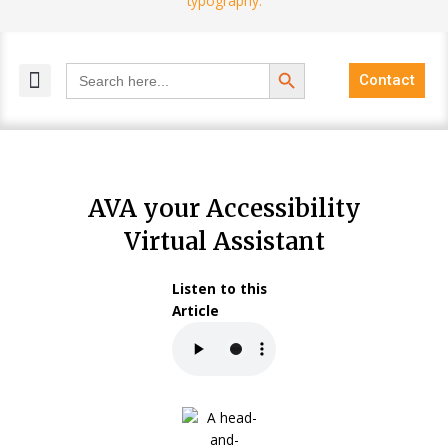
Search Button
Search
Contact
for:
MELANGE MAGAZINES
INCLUSIVE MARKETING
BLOG COMMUNITY
AVA your Accessibility
Virtual Assistant
Listen to this
Article