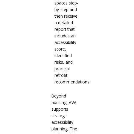
spaces step-
by-step and
then receive
a detailed
report that
includes an
accessibility
score,
identified
risks, and
practical
retrofit
recommendations.
Beyond
auditing, AVA
supports
strategic
accessibility
planning. The