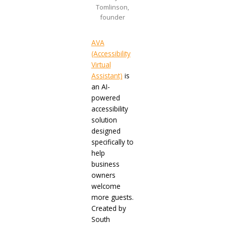
Tomlinson,
founder
AVA
(Accessibility
Virtual
Assistant)
is
an AI-
powered
accessibility
solution
designed
specifically to
help
business
owners
welcome
more guests.
Created by
South