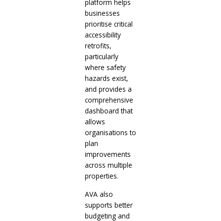
platform helps
businesses
prioritise critical
accessibility
retrofits,
particularly
where safety
hazards exist,
and provides a
comprehensive
dashboard that
allows
organisations to
plan
improvements
across multiple
properties.
AVA also
supports better
budgeting and