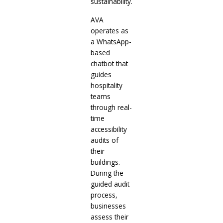
sustainability.
AVA
operates as
a WhatsApp-
based
chatbot that
guides
hospitality
teams
through real-
time
accessibility
audits of
their
buildings.
During the
guided audit
process,
businesses
assess their