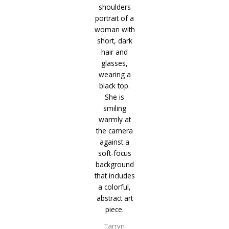
Tarryn