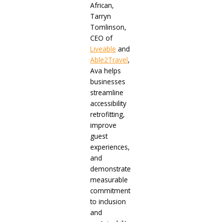
African,
Tarryn
Tomlinson,
CEO of
Liveable
and
Able2Travel
,
Ava helps
businesses
streamline
accessibility
retrofitting,
improve
guest
experiences,
and
demonstrate
measurable
commitment
to inclusion
and