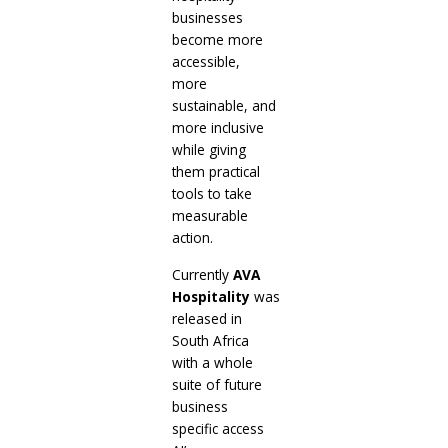
businesses
become more
accessible,
more
sustainable, and
more inclusive
while giving
them practical
tools to take
measurable
action.
Currently
AVA
Hospitality
was
released in
South Africa
with a whole
suite of future
business
specific access