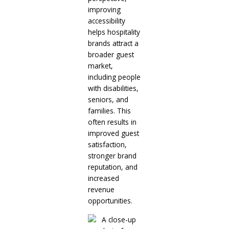
improving
accessibility
helps hospitality
brands attract a
broader guest
market,
including people
with disabilities,
seniors, and
families. This
often results in
improved guest
satisfaction,
stronger brand
reputation, and
increased
revenue
opportunities.