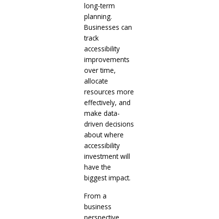
long-term
planning.
Businesses can
track
accessibility
improvements
over time,
allocate
resources more
effectively, and
make data-
driven decisions
about where
accessibility
investment will
have the
biggest impact.
From a
business
perspective,