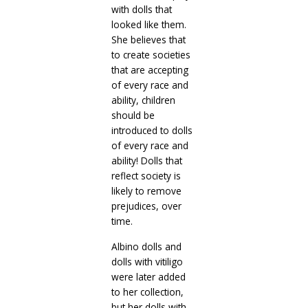
with dolls that
looked like them.
She believes that
to create societies
that are accepting
of every race and
ability, children
should be
introduced to dolls
of every race and
ability! Dolls that
reflect society is
likely to remove
prejudices, over
time.
Albino dolls and
dolls with vitiligo
were later added
to her collection,
but her dolls with