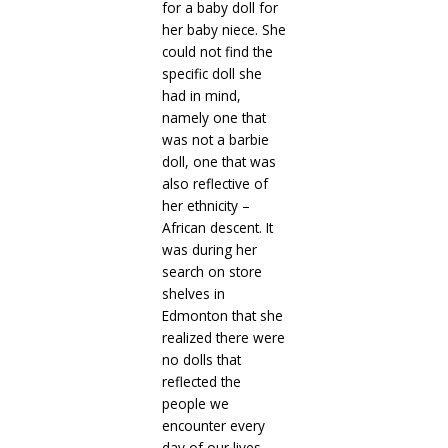
for a baby doll for
her baby niece. She
could not find the
specific doll she
had in mind,
namely one that
was not a barbie
doll, one that was
also reflective of
her ethnicity –
African descent. It
was during her
search on store
shelves in
Edmonton that she
realized there were
no dolls that
reflected the
people we
encounter every
day of our lives,