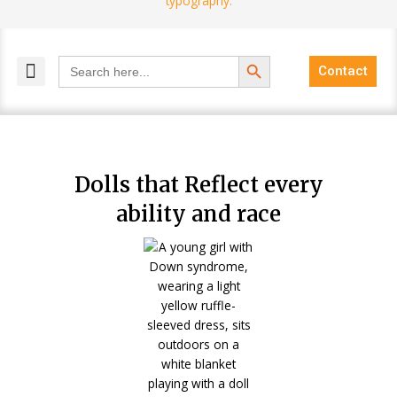
Search Button
Search
Contact
for:
MELANGE MAGAZINES
INCLUSIVE MARKETING
BLOG COMMUNITY
Dolls that Reflect every
ability and race