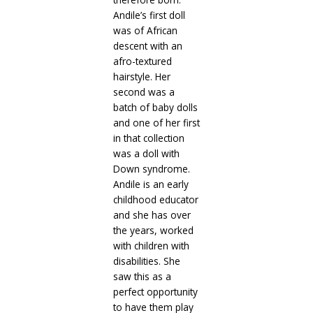
Andile’s first doll
was of African
descent with an
afro-textured
hairstyle. Her
second was a
batch of baby dolls
and one of her first
in that collection
was a doll with
Down syndrome.
Andile is an early
childhood educator
and she has over
the years, worked
with children with
disabilities. She
saw this as a
perfect opportunity
to have them play