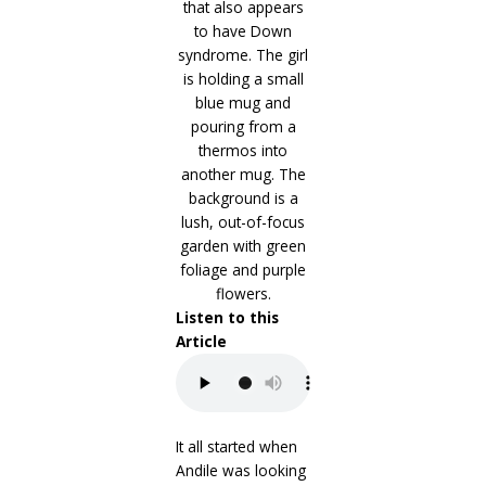
Listen to this
Article
It all started when
Andile was looking