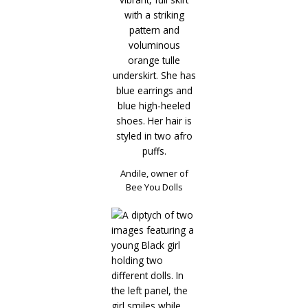
Andile, owner of
Bee You Dolls