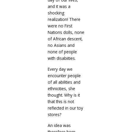
and it was a
shocking
realization! There
were no First
Nations dolls, none
of African descent,
no Asians and
none of people
with disabiities.
Every day we
encounter people
of all abilities and
ethnicities, she
thought. Why is it
that this is not
reflected in our toy
stores?
An idea was
therefore born.