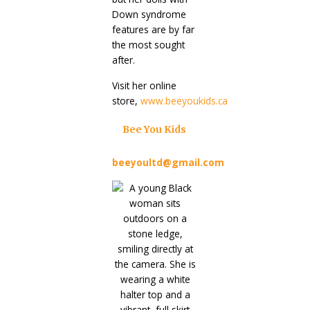
Down syndrome
features are by far
the most sought
after.
Visit her online
store,
www.beeyoukids.ca
Bee You Kids
beeyoultd@gmail.com