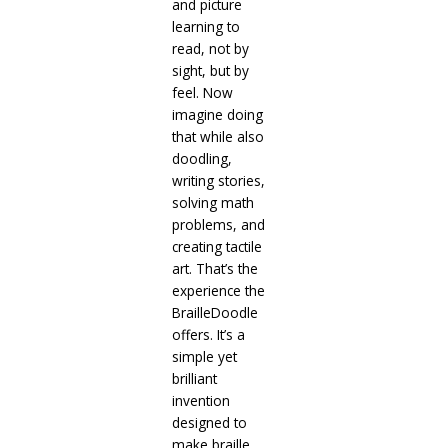
and picture
learning to
read, not by
sight, but by
feel. Now
imagine doing
that while also
doodling,
writing stories,
solving math
problems, and
creating tactile
art. That’s the
experience the
BrailleDoodle
offers. It’s a
simple yet
brilliant
invention
designed to
make braille