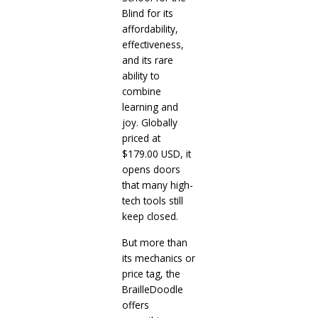
Blind for its
affordability,
effectiveness,
and its rare
ability to
combine
learning and
joy. Globally
priced at
$179.00 USD, it
opens doors
that many high-
tech tools still
keep closed.
But more than
its mechanics or
price tag, the
BrailleDoodle
offers