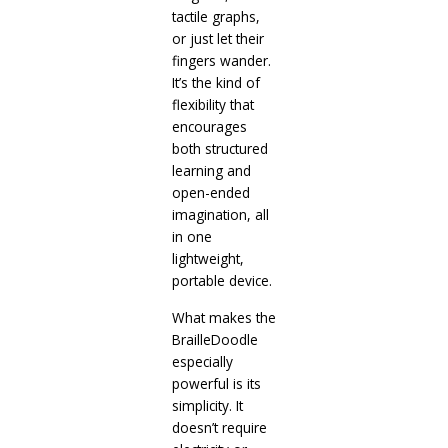
tactile graphs,
or just let their
fingers wander.
It’s the kind of
flexibility that
encourages
both structured
learning and
open-ended
imagination, all
in one
lightweight,
portable device.
What makes the
BrailleDoodle
especially
powerful is its
simplicity. It
doesn’t require