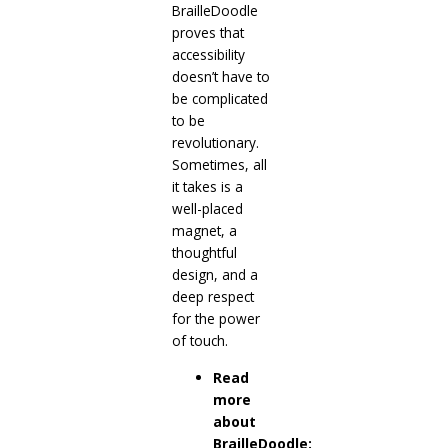
BrailleDoodle
proves that
accessibility
doesn’t have to
be complicated
to be
revolutionary.
Sometimes, all
it takes is a
well-placed
magnet, a
thoughtful
design, and a
deep respect
for the power
of touch.
Read
more
about
BrailleDoodle: