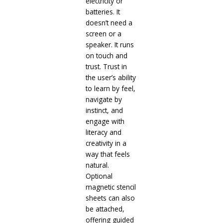
electricity or
batteries. It
doesn’t need a
screen or a
speaker. It runs
on touch and
trust. Trust in
the user’s ability
to learn by feel,
navigate by
instinct, and
engage with
literacy and
creativity in a
way that feels
natural.
Optional
magnetic stencil
sheets can also
be attached,
offering guided