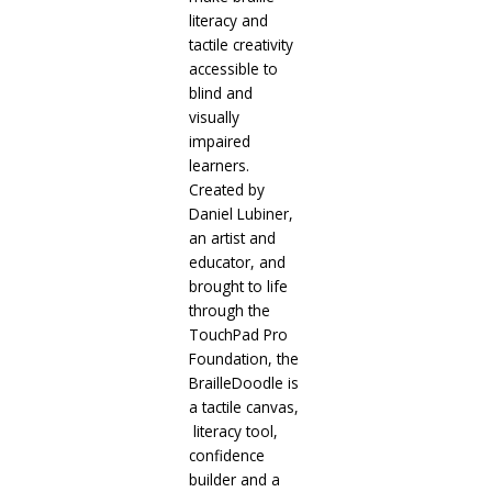
literacy and
tactile creativity
accessible to
blind and
visually
impaired
learners.
Created by
Daniel Lubiner,
an artist and
educator, and
brought to life
through the
TouchPad Pro
Foundation, the
BrailleDoodle is
a tactile canvas,
literacy tool,
confidence
builder and a