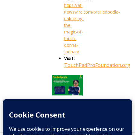
https://at-
newswire.com/brailledoodle-
unlocking-
the-
magic-of-
touch-
donna-
jodhan/
Visit:
TouchPadProFoundation.org
Prev
Next
PREVIOUS
NEXT
A full circle of hope: From patient to donor at the children’s hospital that saved me
Sekond Skin is the inclusive fitness app transforming movement for people with disabilities