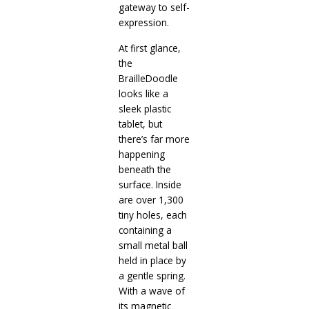
gateway to self-
expression.
At first glance,
the
BrailleDoodle
looks like a
sleek plastic
tablet, but
there’s far more
happening
beneath the
surface. Inside
are over 1,300
tiny holes, each
containing a
small metal ball
held in place by
a gentle spring.
With a wave of
its magnetic