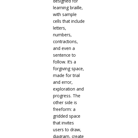
designed for
learning braille,
with sample
cells that include
letters,
numbers,
contractions,
and even a
sentence to
follow. It’s a
forgiving space,
made for trial
and error,
exploration and
progress. The
other side is
freeform: a
gridded space
that invites
users to draw,
diagram, create