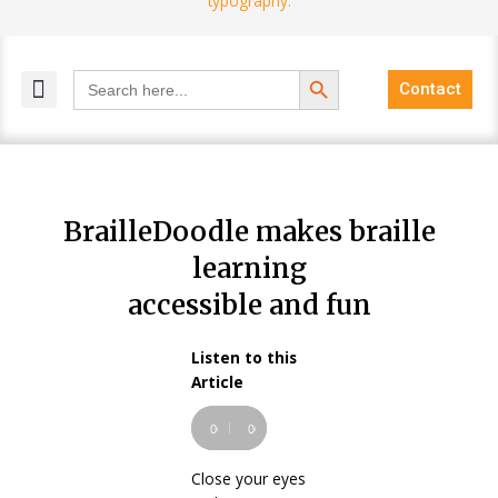
Search Button
Search
Contact
for:
MELANGE MAGAZINES
INCLUSIVE MARKETING
BLOG COMMUNITY
BrailleDoodle makes braille
learning
accessible and fun
Listen to this
Audio
Article
Player
00:00
00:00
Close your eyes