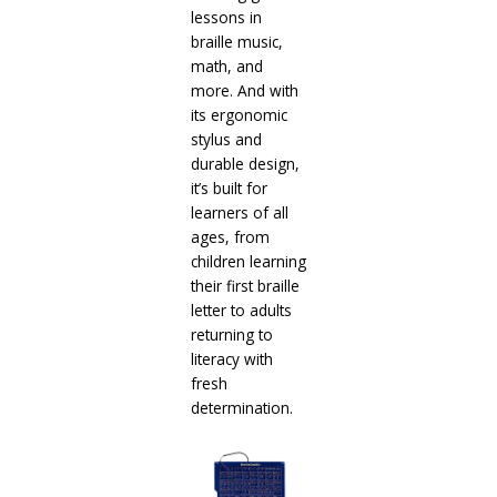
lessons in
braille music,
math, and
more. And with
its ergonomic
stylus and
durable design,
it’s built for
learners of all
ages, from
children learning
their first braille
letter to adults
returning to
literacy with
fresh
determination.