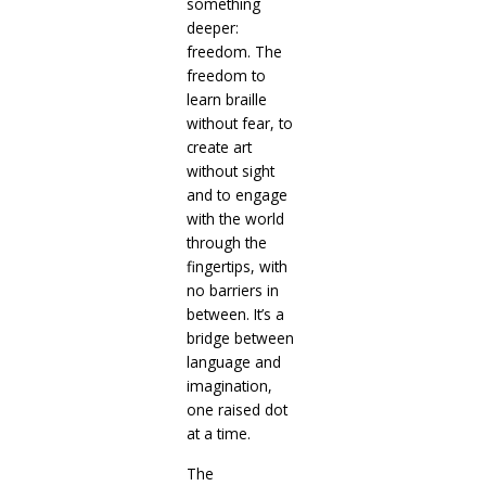
something
deeper:
freedom. The
freedom to
learn braille
without fear, to
create art
without sight
and to engage
with the world
through the
fingertips, with
no barriers in
between. It’s a
bridge between
language and
imagination,
one raised dot
at a time.
The