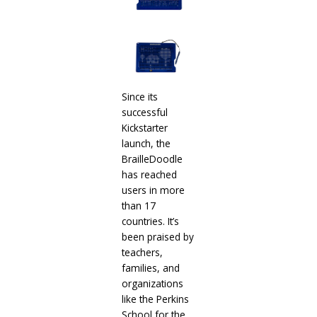
Since its
successful
Kickstarter
launch, the
BrailleDoodle
has reached
users in more
than 17
countries. It’s
been praised by
teachers,
families, and
organizations
like the Perkins
School for the