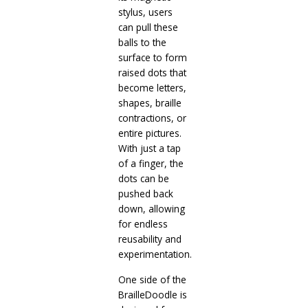
stylus, users
can pull these
balls to the
surface to form
raised dots that
become letters,
shapes, braille
contractions, or
entire pictures.
With just a tap
of a finger, the
dots can be
pushed back
down, allowing
for endless
reusability and
experimentation.
One side of the
BrailleDoodle is