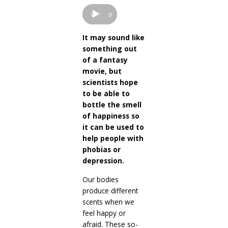
Player
00:00
00:00
It may sound like
something out
of a fantasy
movie, but
scientists hope
to be able to
bottle the smell
of happiness so
it can be used to
help people with
phobias or
depression.
Our bodies
produce different
scents when we
feel happy or
afraid. These so-