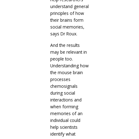
understand general
principles of how
their brains form
social memories,
says Dr Roux.
And the results
may be relevant in
people too.
Understanding how
the mouse brain
processes
chemosignals
during social
interactions and
when forming
memories of an
individual could
help scientists
identify what