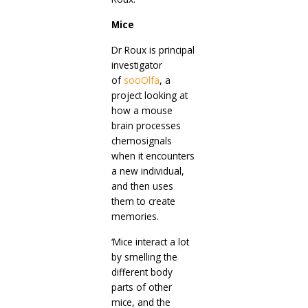
Mice
Dr Roux is principal
investigator
of
sociOlfa
, a
project looking at
how a mouse
brain processes
chemosignals
when it encounters
a new individual,
and then uses
them to create
memories.
‘Mice interact a lot
by smelling the
different body
parts of other
mice, and the