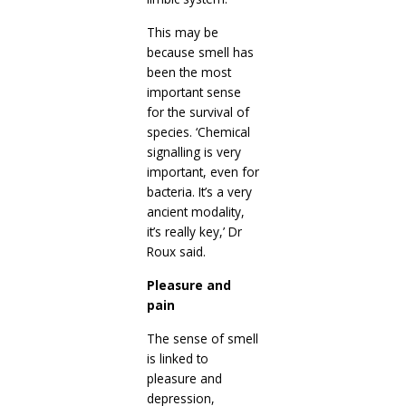
This may be
because smell has
been the most
important sense
for the survival of
species. ‘Chemical
signalling is very
important, even for
bacteria. It’s a very
ancient modality,
it’s really key,’ Dr
Roux said.
Pleasure and
pain
The sense of smell
is linked to
pleasure and
depression,