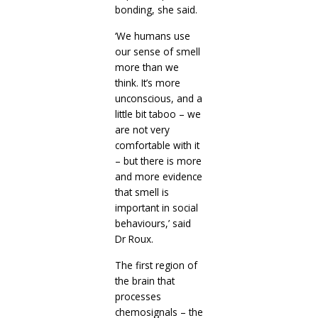
bonding, she said.
‘We humans use
our sense of smell
more than we
think. It’s more
unconscious, and a
little bit taboo – we
are not very
comfortable with it
– but there is more
and more evidence
that smell is
important in social
behaviours,’ said
Dr Roux.
The first region of
the brain that
processes
chemosignals – the