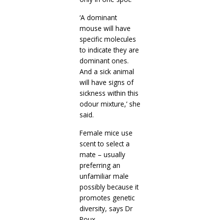
‘A dominant
mouse will have
specific molecules
to indicate they are
dominant ones.
And a sick animal
will have signs of
sickness within this
odour mixture,’ she
said.
Female mice use
scent to select a
mate – usually
preferring an
unfamiliar male
possibly because it
promotes genetic
diversity, says Dr
Roux.