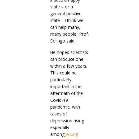
state – or a
general positive
state – I think we
can help many,
many people,’ Prof.
Scilingo said.
He hopes scientists
can produce one
within a few years.
This could be
particularly
important in the
aftermath of the
Covid-19
pandemic, with
cases of
depression rising
especially
among
young