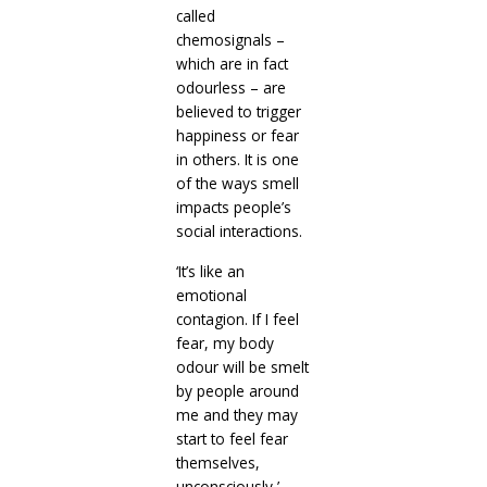
called
chemosignals –
which are in fact
odourless – are
believed to trigger
happiness or fear
in others. It is one
of the ways smell
impacts people’s
social interactions.
‘It’s like an
emotional
contagion. If I feel
fear, my body
odour will be smelt
by people around
me and they may
start to feel fear
themselves,
unconsciously,’