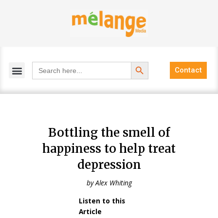
Skip
to
content
Search Button
Search
Contact
for:
Bottling the smell of
happiness to help treat
depression
by Alex Whiting
Listen to this
Audio
Article