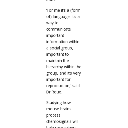
‘For me it’s a (form
of) language. It’s a
way to
communicate
important
information within
a social group,
important to
maintain the
hierarchy within the
group, and it’s very
important for
reproduction,’ said
Dr Roux.
Studying how
mouse brains
process
chemosignals will
help researchers