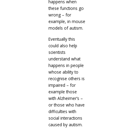
happens when
these functions go
wrong – for
example, in mouse
models of autism.
Eventually this
could also help
scientists
understand what
happens in people
whose ability to
recognise others is
impaired – for
example those
with Alzheimer’s –
or those who have
difficulties with
social interactions
caused by autism.