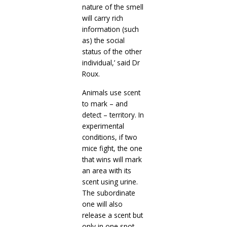
nature of the smell
will carry rich
information (such
as) the social
status of the other
individual,’ said Dr
Roux.
Animals use scent
to mark – and
detect – territory. In
experimental
conditions, if two
mice fight, the one
that wins will mark
an area with its
scent using urine.
The subordinate
one will also
release a scent but
only in one spot.