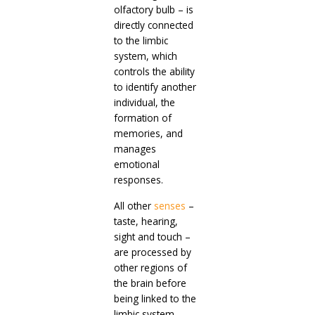
olfactory bulb – is
directly connected
to the limbic
system, which
controls the ability
to identify another
individual, the
formation of
memories, and
manages
emotional
responses.
All other
senses
–
taste, hearing,
sight and touch –
are processed by
other regions of
the brain before
being linked to the
limbic system.