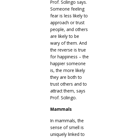
Prof. Scilingo says.
Someone feeling
fear is less likely to
approach or trust
people, and others
are likely to be
wary of them. And
the reverse is true
for happiness – the
happier someone
is, the more likely
they are both to
trust others and to
attract them, says
Prof. Scilingo.
Mammals
In mammals, the
sense of smell is
uniquely linked to