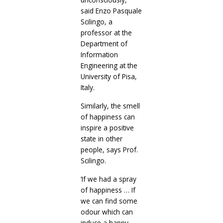
said Enzo Pasquale
Scilingo, a
professor at the
Department of
Information
Engineering at the
University of Pisa,
Italy.
Similarly, the smell
of happiness can
inspire a positive
state in other
people, says Prof.
Scilingo.
‘If we had a spray
of happiness … If
we can find some
odour which can
induce a happy