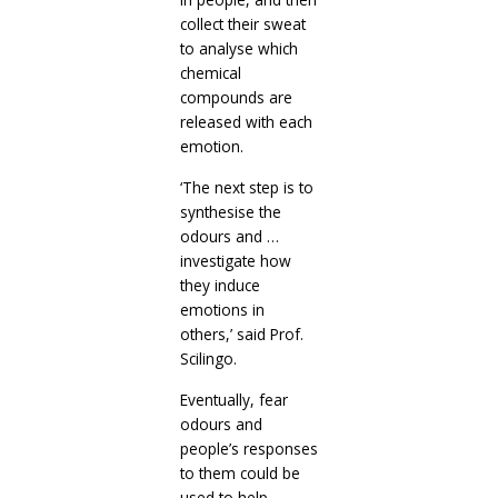
collect their sweat
to analyse which
chemical
compounds are
released with each
emotion.
‘The next step is to
synthesise the
odours and …
investigate how
they induce
emotions in
others,’ said Prof.
Scilingo.
Eventually, fear
odours and
people’s responses
to them could be
used to help