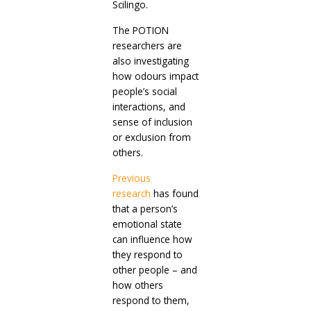
Scilingo.
The POTION
researchers are
also investigating
how odours impact
people’s social
interactions, and
sense of inclusion
or exclusion from
others.
Previous
research
has found
that a person’s
emotional state
can influence how
they respond to
other people – and
how others
respond to them,