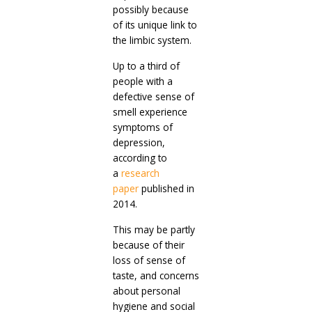
possibly because
of its unique link to
the limbic system.
Up to a third of
people with a
defective sense of
smell experience
symptoms of
depression,
according to
a
research
paper
published in
2014.
This may be partly
because of their
loss of sense of
taste, and concerns
about personal
hygiene and social