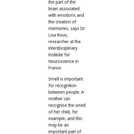
the part of the
brain associated
with emotions and
the creation of
memories, says Dr
Lisa Roux,
researcher at the
Interdisciplinary
Institute for
Neuroscience in
France.
Smell is important
for recognition
between people. A
mother can
recognise the smell
of her child, for
example, and this
may be an
important part of