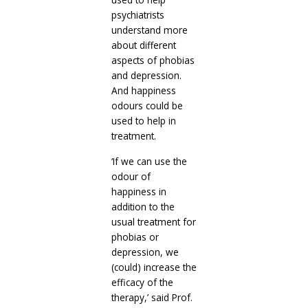
psychiatrists
understand more
about different
aspects of phobias
and depression.
And happiness
odours could be
used to help in
treatment.
‘If we can use the
odour of
happiness in
addition to the
usual treatment for
phobias or
depression, we
(could) increase the
efficacy of the
therapy,’ said Prof.