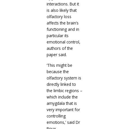
interactions. But it
is also likely that
olfactory loss
affects the brain’s
functioning and in
particular its
emotional control,
authors of the
paper said.
‘This might be
because the
olfactory system is
directly linked to
the limbic regions –
which include the
amygdala that is
very important for
controlling
emotions,’ said Dr
Roux.