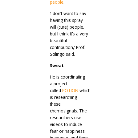
people
.
‘I don’t want to say
having this spray
will (cure) people,
but I think it’s a very
beautiful
contribution,’ Prof.
Scilingo said.
Sweat
He is coordinating
a project
called
POTION
which
is researching
these
chemosignals. The
researchers use
videos to induce
fear or happiness
in people, and then