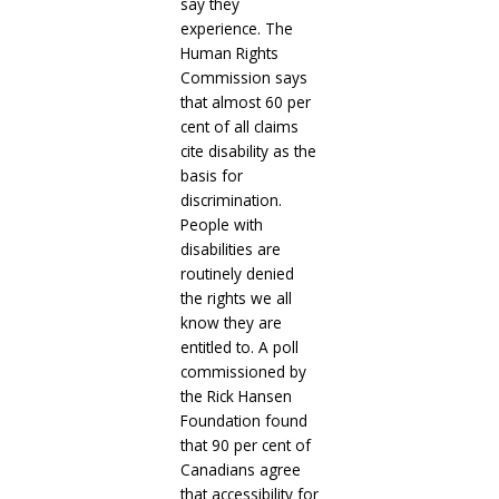
say they
experience. The
Human Rights
Commission says
that almost 60 per
cent of all claims
cite disability as the
basis for
discrimination.
People with
disabilities are
routinely denied
the rights we all
know they are
entitled to. A poll
commissioned by
the Rick Hansen
Foundation found
that 90 per cent of
Canadians agree
that accessibility for