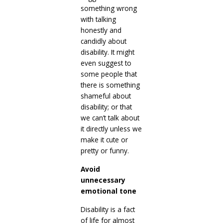
something wrong
with talking
honestly and
candidly about
disability. It might
even suggest to
some people that
there is something
shameful about
disability; or that
we can’t talk about
it directly unless we
make it cute or
pretty or funny.
Avoid
unnecessary
emotional tone
Disability is a fact
of life for almost