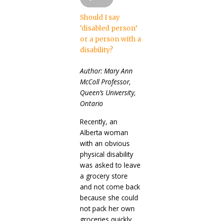
Should I say
‘disabled person’
or a person with a
disability?
Author: Mary Ann
McColl Professor,
Queen’s University,
Ontario
Recently, an
Alberta woman
with an obvious
physical disability
was asked to leave
a grocery store
and not come back
because she could
not pack her own
groceries quickly