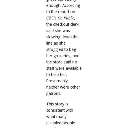
enough. According
to the report on
CBC’s
Go Public
,
the checkout clerk
said she was
slowing down the
line as she
struggled to bag
her groceries, and
the store said no
staff were available
to help her.
Presumably,
neither were other
patrons.
This story is
consistent with
what many
disabled people