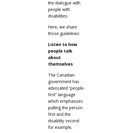
the dialogue with
people with
disabilities.
Here, we share
those guidelines:
Listen to how
people talk
about
themselves
The Canadian
government has
advocated “people-
first” language
which emphasizes
putting the person
first and the
disability second:
for example,