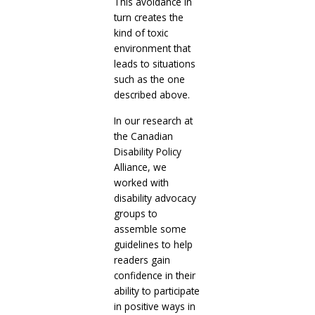
This avoidance in
turn creates the
kind of toxic
environment that
leads to situations
such as the one
described above.
In our research at
the Canadian
Disability Policy
Alliance, we
worked with
disability advocacy
groups to
assemble some
guidelines to help
readers gain
confidence in their
ability to participate
in positive ways in