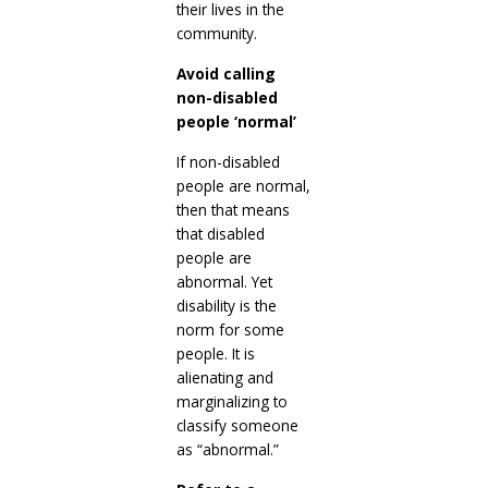
their lives in the
community.
Avoid calling
non-disabled
people ‘normal’
If non-disabled
people are normal,
then that means
that disabled
people are
abnormal. Yet
disability is the
norm for some
people. It is
alienating and
marginalizing to
classify someone
as “abnormal.”