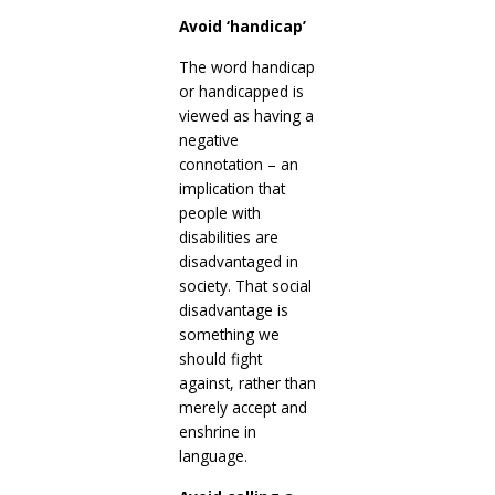
Avoid ‘handicap’
The word handicap
or handicapped is
viewed as having a
negative
connotation – an
implication that
people with
disabilities are
disadvantaged in
society. That social
disadvantage is
something we
should fight
against, rather than
merely accept and
enshrine in
language.