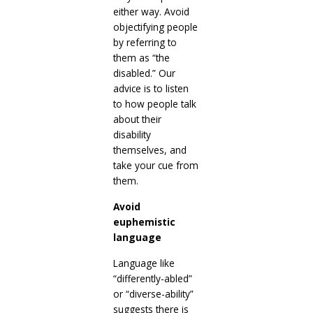
either way. Avoid
objectifying people
by referring to
them as “the
disabled.” Our
advice is to listen
to how people talk
about their
disability
themselves, and
take your cue from
them.
Avoid
euphemistic
language
Language like
“differently-abled”
or “diverse-ability”
suggests there is