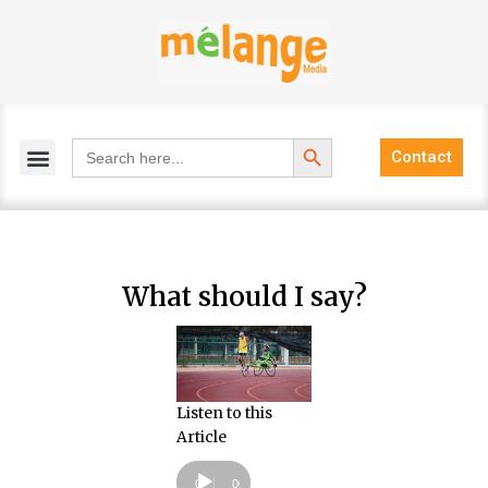
Skip
to
content
Search Button
Search
Contact
for:
What should I say?
Listen to this
Article
Audio
Player
00:00
00:00