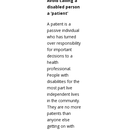
Avoid calling a
disabled person
a ‘patient’
A patient is a
passive individual
who has turned
over responsibility
for important
decisions to a
health
professional.
People with
disabilities for the
most part live
independent lives
in the community.
They are no more
patients than
anyone else
getting on with