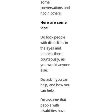
some
conversations and
not in others.
Here are some
‘dos’
Do look people
with disabilities in
the eyes and
address them
courteously, as
you would anyone
else.
Do ask if you can
help, and how you
can help.
Do assume that
people with
disabilities have