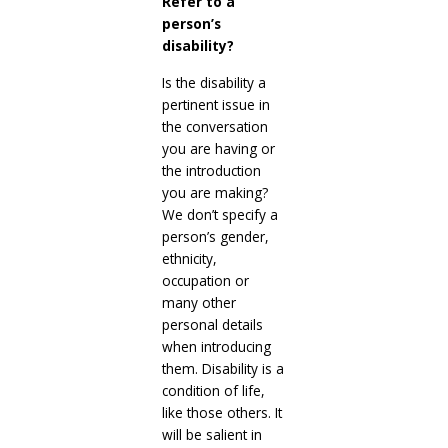
Refer to a
person’s
disability?
Is the disability a
pertinent issue in
the conversation
you are having or
the introduction
you are making?
We don’t specify a
person’s gender,
ethnicity,
occupation or
many other
personal details
when introducing
them. Disability is a
condition of life,
like those others. It
will be salient in