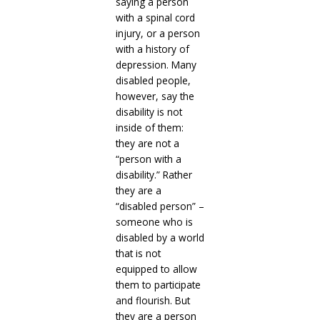
saying a person
with a spinal cord
injury, or a person
with a history of
depression. Many
disabled people,
however, say the
disability is not
inside of them:
they are not a
“person with a
disability.” Rather
they are a
“disabled person” –
someone who is
disabled by a world
that is not
equipped to allow
them to participate
and flourish. But
they are a person