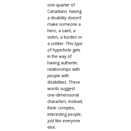
one-quarter of
Canadians. Having
a disability doesn’t
make someone a
hero, a saint, a
victim, a burden or
a soldier. This type
of hyperbole gets
in the way of
having authentic
relationships with
people with
disabilities. These
words suggest
one-dimensional
characters. Instead,
think: complex,
interesting people,
just like everyone
else.