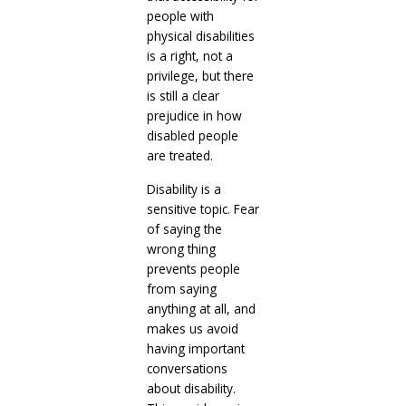
people with
physical disabilities
is a right, not a
privilege, but there
is still a clear
prejudice in how
disabled people
are treated.
Disability is a
sensitive topic. Fear
of saying the
wrong thing
prevents people
from saying
anything at all, and
makes us avoid
having important
conversations
about disability.