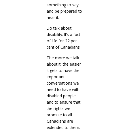
something to say,
and be prepared to
hear it.
Do talk about
disability. It’s a fact
of life for 22 per
cent of Canadians.
The more we talk
about it, the easier
it gets to have the
important
conversations we
need to have with
disabled people,
and to ensure that
the rights we
promise to all
Canadians are
extended to them.