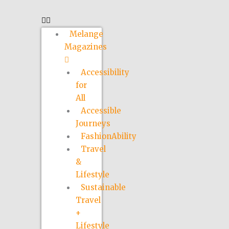
Melange
Magazines
Accessibility
for
All
Accessible
Journeys
FashionAbility
Travel
&
Lifestyle
Sustainable
Travel
+
Lifestyle