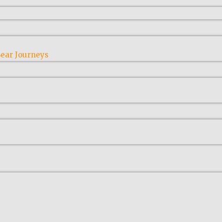
ear Journeys