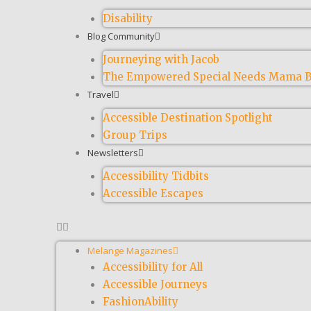
Disability
Blog Community
Journeying with Jacob
The Empowered Special Needs Mama B
Travel
Accessible Destination Spotlight
Group Trips
Newsletters
Accessibility Tidbits
Accessible Escapes
Melange Magazines
Accessibility for All
Accessible Journeys
FashionAbility