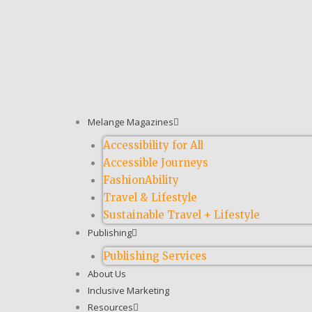
Melange Magazines
Accessibility for All
Accessible Journeys
FashionAbility
Travel & Lifestyle
Sustainable Travel + Lifestyle
Publishing
Publishing Services
About Us
Inclusive Marketing
Resources