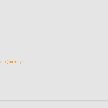
ear Journeys