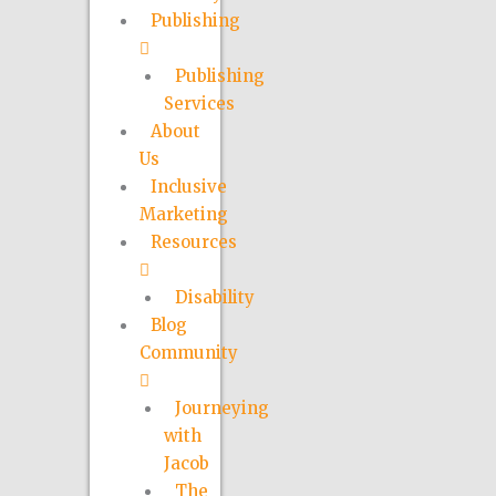
Publishing
Publishing
Services
About
Us
Inclusive
Marketing
Resources
Disability
Blog
Community
Journeying
with
Jacob
The