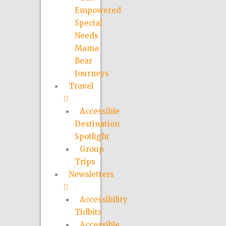
Empowered
Special
Needs
Mama
Bear
Journeys
Travel
Accessible
Destination
Spotlight
Group
Trips
Newsletters
Accessibility
Tidbits
Accessible