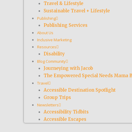
Travel & Lifestyle
Sustainable Travel + Lifestyle
Publishing
Publishing Services
About Us
Inclusive Marketing
Resources
Disability
Blog Community
Journeying with Jacob
The Empowered Special Needs Mama B
Travel
Accessible Destination Spotlight
Group Trips
Newsletters
Accessibility Tidbits
Accessible Escapes