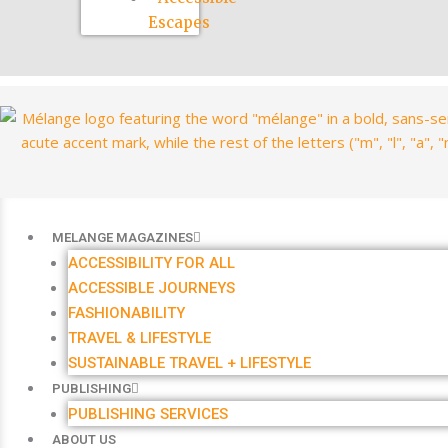
Escapes
MELANGE MAGAZINES
ACCESSIBILITY FOR ALL
ACCESSIBLE JOURNEYS
FASHIONABILITY
TRAVEL & LIFESTYLE
SUSTAINABLE TRAVEL + LIFESTYLE
PUBLISHING
PUBLISHING SERVICES
ABOUT US