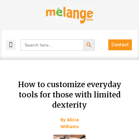
Skip
to
content
Search Button
Search
Contact
for:
MELANGE MAGAZINES
INCLUSIVE MARKETING
BLOG COMMUNITY
How to customize everyday
tools for those with limited
dexterity
By Alicia
Williams