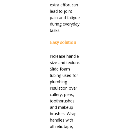
extra effort can
lead to joint
pain and fatigue
during everyday
tasks.
Easy solution
Increase handle
size and texture.
Slide foam
tubing used for
plumbing
insulation over
cutlery, pens,
toothbrushes
and makeup
brushes. Wrap
handles with
athletic tape,