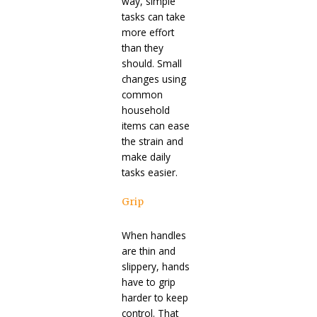
way, simple
tasks can take
more effort
than they
should. Small
changes using
common
household
items can ease
the strain and
make daily
tasks easier.
Grip
When handles
are thin and
slippery, hands
have to grip
harder to keep
control. That