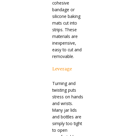
cohesive
bandage or
silicone baking
mats cut into
strips. These
materials are
inexpensive,
easy to cut and
removable.
Leverage
Turning and
twisting puts
stress on hands
and wrists.
Many jar lids
and bottles are
simply too tight
to open