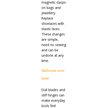
magnetic clasps
on bags and
jewellery.
Replace
shoelaces with
elastic laces.
These changes
are simple,
need no sewing
and can be
undone at any
time.
Stiffness over
time
Dull blades and
stiff hinges can
make everyday
tools feel