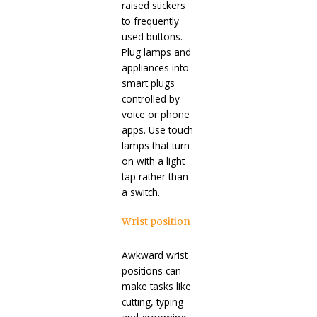
raised stickers
to frequently
used buttons.
Plug lamps and
appliances into
smart plugs
controlled by
voice or phone
apps. Use touch
lamps that turn
on with a light
tap rather than
a switch.
Wrist position
Awkward wrist
positions can
make tasks like
cutting, typing