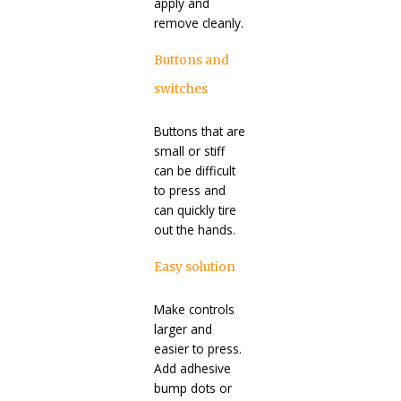
apply and
remove cleanly.
Buttons and
switches
Buttons that are
small or stiff
can be difficult
to press and
can quickly tire
out the hands.
Easy solution
Make controls
larger and
easier to press.
Add adhesive
bump dots or