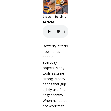
Listen to this
Article
Dexterity affects
how hands
handle
everyday
objects. Many
tools assume
strong, steady
hands that grip
tightly and fine
finger control.
When hands do
not work that