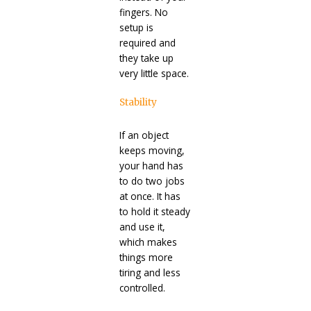
fingers. No
setup is
required and
they take up
very little space.
Stability
If an object
keeps moving,
your hand has
to do two jobs
at once. It has
to hold it steady
and use it,
which makes
things more
tiring and less
controlled.