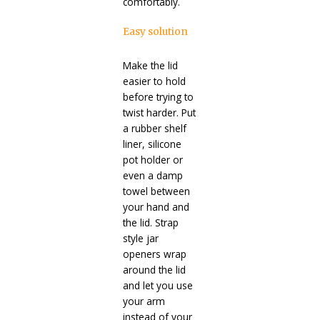
comfortably.
Easy solution
Make the lid
easier to hold
before trying to
twist harder. Put
a rubber shelf
liner, silicone
pot holder or
even a damp
towel between
your hand and
the lid. Strap
style jar
openers wrap
around the lid
and let you use
your arm
instead of your