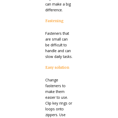
can make a big
difference.
Fastening
Fasteners that
are small can
be difficult to
handle and can
slow daily tasks.
Easy solution
Change
fasteners to
make them
easier to use.
Clip key rings or
loops onto
zippers. Use