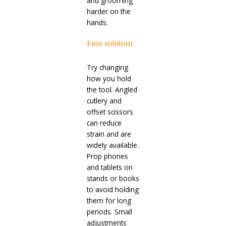
and grooming
harder on the
hands.
Easy solution
Try changing
how you hold
the tool. Angled
cutlery and
offset scissors
can reduce
strain and are
widely available.
Prop phones
and tablets on
stands or books
to avoid holding
them for long
periods. Small
adjustments