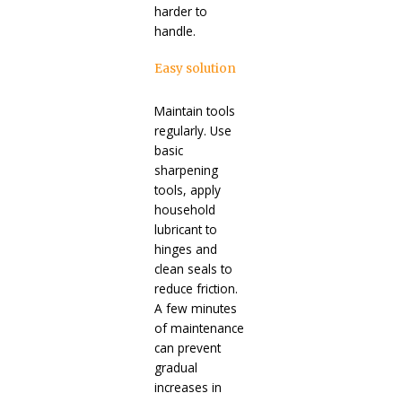
harder to
handle.
Easy solution
Maintain tools
regularly. Use
basic
sharpening
tools, apply
household
lubricant to
hinges and
clean seals to
reduce friction.
A few minutes
of maintenance
can prevent
gradual
increases in