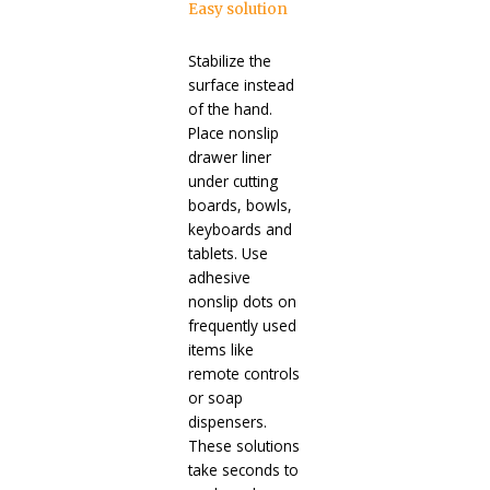
Easy solution
Stabilize the
surface instead
of the hand.
Place nonslip
drawer liner
under cutting
boards, bowls,
keyboards and
tablets. Use
adhesive
nonslip dots on
frequently used
items like
remote controls
or soap
dispensers.
These solutions
take seconds to