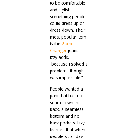
to be comfortable
and stylish,
something people
could dress up or
dress down. Their
most popular item
is the
Game
Changer
jeans,
Izzy adds,
“because I solved a
problem I thought
was impossible.”
People wanted a
pant that had no
seam down the
back, a seamless
bottom and no
back pockets. Izzy
learned that when
people sit all day