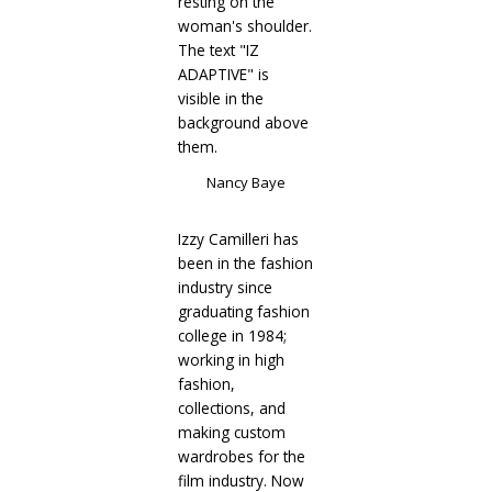
Nancy Baye
Izzy Camilleri has
been in the fashion
industry since
graduating fashion
college in 1984;
working in high
fashion,
collections, and
making custom
wardrobes for the
film industry. Now