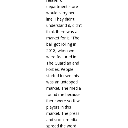
retailer or
department store
would carry her
line. They didn’t
understand it, didn’t
think there was a
market for it. “The
ball got rolling in
2018, when we
were featured in
The Guardian and
Forbes. People
started to see this
was an untapped
market. The media
found me because
there were so few
players in this
market. The press
and social media
spread the word