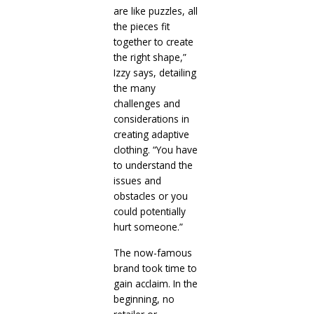
are like puzzles, all
the pieces fit
together to create
the right shape,”
Izzy says, detailing
the many
challenges and
considerations in
creating adaptive
clothing. “You have
to understand the
issues and
obstacles or you
could potentially
hurt someone.”
The now-famous
brand took time to
gain acclaim. In the
beginning, no