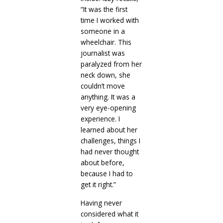
“It was the first
time I worked with
someone in a
wheelchair. This
journalist was
paralyzed from her
neck down, she
couldn’t move
anything. It was a
very eye-opening
experience. I
learned about her
challenges, things I
had never thought
about before,
because I had to
get it right.”
Having never
considered what it