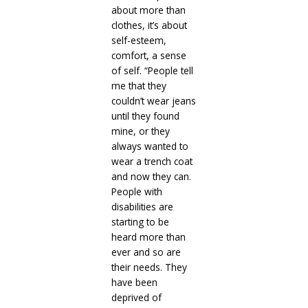
about more than
clothes, it’s about
self-esteem,
comfort, a sense
of self. “People tell
me that they
couldn’t wear jeans
until they found
mine, or they
always wanted to
wear a trench coat
and now they can.
People with
disabilities are
starting to be
heard more than
ever and so are
their needs. They
have been
deprived of