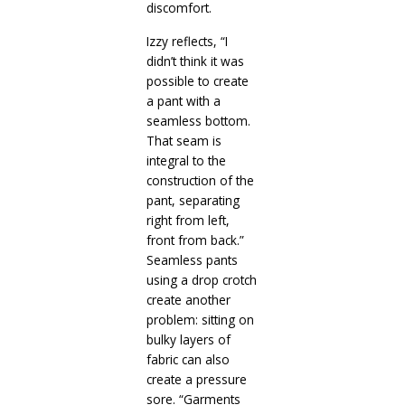
discomfort.
Izzy reflects, “I
didn’t think it was
possible to create
a pant with a
seamless bottom.
That seam is
integral to the
construction of the
pant, separating
right from left,
front from back.”
Seamless pants
using a drop crotch
create another
problem: sitting on
bulky layers of
fabric can also
create a pressure
sore. “Garments