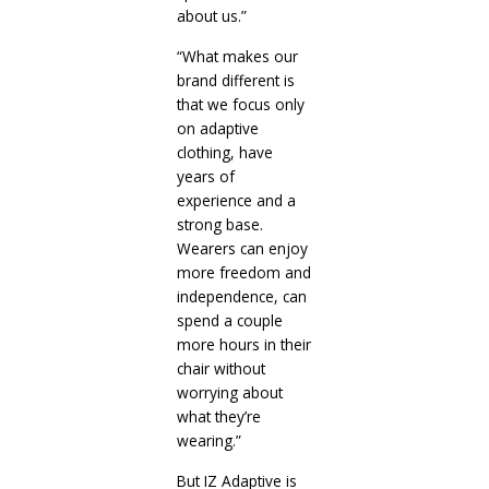
about us.”
“What makes our
brand different is
that we focus only
on adaptive
clothing, have
years of
experience and a
strong base.
Wearers can enjoy
more freedom and
independence, can
spend a couple
more hours in their
chair without
worrying about
what they’re
wearing.”
But IZ Adaptive is