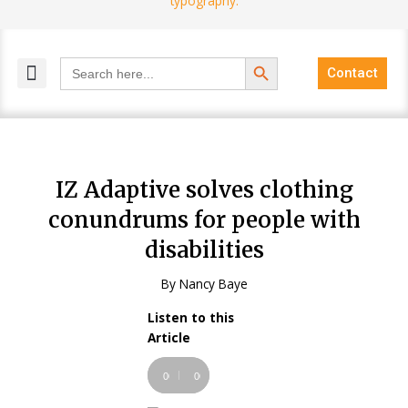
Search Button
Search
Contact
for:
MELANGE MAGAZINES
INCLUSIVE MARKETING
BLOG COMMUNITY
IZ Adaptive solves clothing
conundrums for people with
disabilities
By Nancy Baye
Listen to this
Audio
Article
Player
00:00
00:00