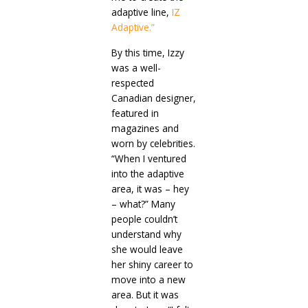
adaptive line,
IZ
Adaptive.”
By this time, Izzy
was a well-
respected
Canadian designer,
featured in
magazines and
worn by celebrities.
“When I ventured
into the adaptive
area, it was – hey
– what?” Many
people couldn’t
understand why
she would leave
her shiny career to
move into a new
area. But it was