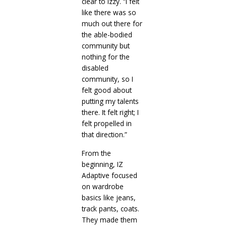
clear to Izzy. “I felt
like there was so
much out there for
the able-bodied
community but
nothing for the
disabled
community, so I
felt good about
putting my talents
there. It felt right; I
felt propelled in
that direction.”
From the
beginning, IZ
Adaptive focused
on wardrobe
basics like jeans,
track pants, coats.
They made them