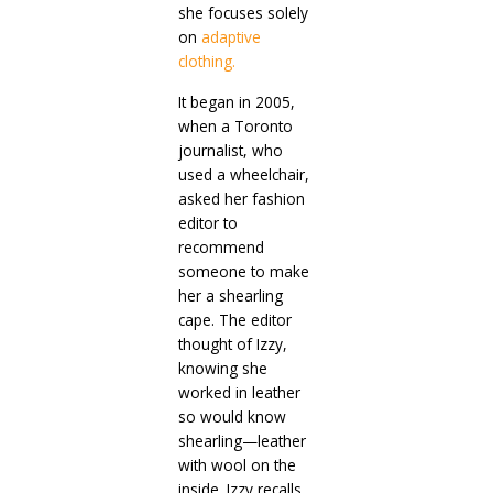
she focuses solely
on
adaptive
clothing.
It began in 2005,
when a Toronto
journalist, who
used a wheelchair,
asked her fashion
editor to
recommend
someone to make
her a shearling
cape. The editor
thought of Izzy,
knowing she
worked in leather
so would know
shearling—leather
with wool on the
inside. Izzy recalls,