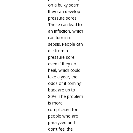
on a bulky seam,
they can develop
pressure sores.
These can lead to
an infection, which
can turn into
sepsis. People can
die from a
pressure sore;
even if they do
heal, which could
take a year, the
odds of it coming
back are up to
80%. The problem
is more
complicated for
people who are
paralyzed and
don’t feel the