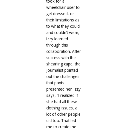
took for a
wheelchair user to
get dressed, or
their limitations as
to what they could
and couldn’t wear,
Izzy learned
through this
collaboration. After
success with the
shearling cape, the
journalist pointed
out the challenges
that pants
presented her. Izzy
says, “I realized if
she had all these
clothing issues, a
lot of other people
did too. That led
me to create the