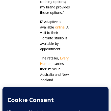
clothing options;
my brand provides
those options.”
IZ Adaptive is
available
online
. A
visit to their
Toronto studio is
available by
appointment.
The retailer,
Every
Human
, carries
their items in
Australia and New
Zealand.
Prev
Next
PREVIOUS
NEXT
Self-acceptance is the key to happiness
SenseIT: The team and the reason behind an amazing digital platform