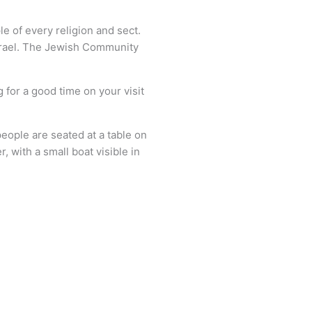
e of every religion and sect.
 Israel. The Jewish Community
 for a good time on your visit