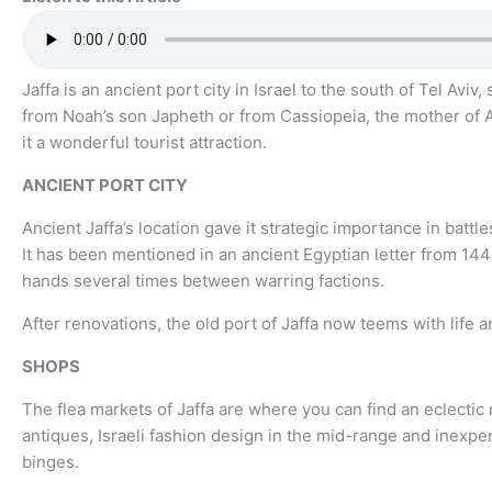
Jaffa is an ancient port city in Israel to the south of Tel Av
from Noah’s son Japheth or from Cassiopeia, the mother of A
it a wonderful tourist attraction.
ANCIENT PORT CITY
Ancient Jaffa’s location gave it strategic importance in battl
It has been mentioned in an ancient Egyptian letter from 144
hands several times between warring factions.
After renovations, the old port of Jaffa now teems with life a
SHOPS
The flea markets of Jaffa are where you can find an eclectic 
antiques, Israeli fashion design in the mid-range and inexpe
binges.