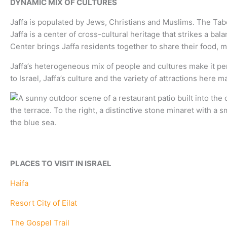
DYNAMIC MIX OF CULTURES
Jaffa is populated by Jews, Christians and Muslims. The Tabe
Jaffa is a center of cross-cultural heritage that strikes a b
Center brings Jaffa residents together to share their food, m
Jaffa’s heterogeneous mix of people and cultures make it per
to Israel, Jaffa’s culture and the variety of attractions here 
PLACES TO VISIT IN ISRAEL
Haifa
Resort City of Eilat
The Gospel Trail