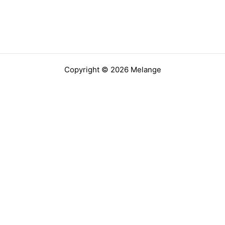
Copyright © 2026 Melange