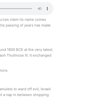
 sources claim its name comes
 the passing of years has made
ound 1800 BCE at the very latest.
raoh Thutmose III. It exchanged
 more.
ulets to ward off evil, Israeli
get a nap in between shopping