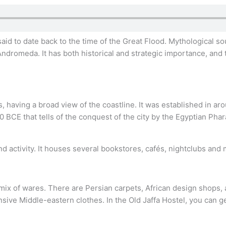
iv, said to date back to the time of the Great Flood. Mythological
ndromeda. It has both historical and strategic importance, and
es, having a broad view of the coastline. It was established in ar
0 BCE that tells of the conquest of the city by the Egyptian Pha
nd activity. It houses several bookstores, cafés, nightclubs and
mix of wares. There are Persian carpets, African design shops, am
nsive Middle-eastern clothes. In the Old Jaffa Hostel, you can 