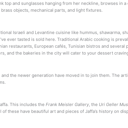
itional Israeli and Levantine cuisine like hummus, shawarma, sh
e ever tasted is sold here. Traditional Arabic cooking is preval
ian restaurants, European cafés, Tunisian bistros and several p
rs, and the bakeries in the city will cater to your dessert cravin
des, and the newer generation have moved in to join them. The art
ms.
affa. This includes the
Frank Meisler Gallery
, the
Uri Geller Mu
l of these have beautiful art and pieces of Jaffa’s history on dis