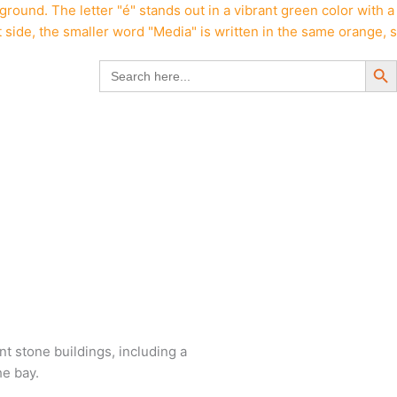
Search But
Search
for: