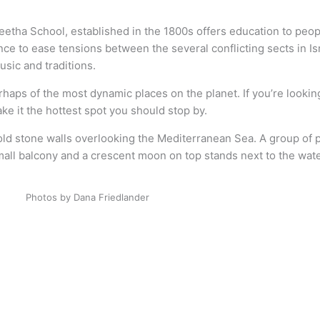
etha School, established in the 1800s offers education to peopl
alance to ease tensions between the several conflicting sects in
usic and traditions.
haps of the most dynamic places on the planet. If you’re looking
make it the hottest spot you should stop by.
Photos by Dana Friedlander