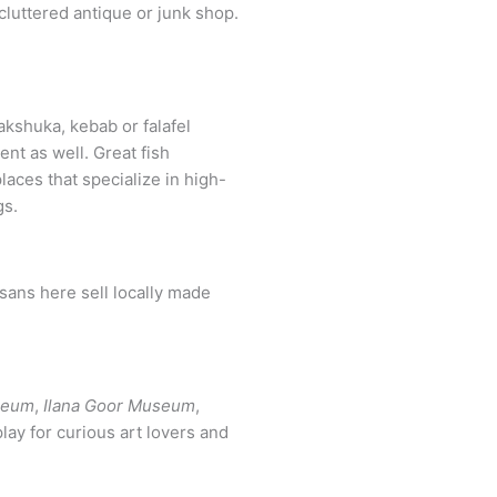
akshuka, kebab or falafel
ent as well. Great fish
laces that specialize in high-
gs.
isans here sell locally made
seum
,
Ilana Goor Museum
,
play for curious art lovers and