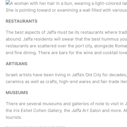
RESTAURANTS
The best aspects of Jaffa must be its restaurants where trad
abound. Jaffa residents will swear that the best hummus you’v
restaurants are scattered over the port city, alongside Roman
end fine dining. There are bars for the wine and cocktail love
ARTISANS
Israeli artists have been living in Jaffa’s Old City for deca
ceramics as well as crafts, high-end wares and fair-trade ite
MUSEUMS
There are several museums and galleries of note to visit in J
the
Iris Eshet Cohen Gallery, the Jaffa Art Salon
and more. Al
tourists.