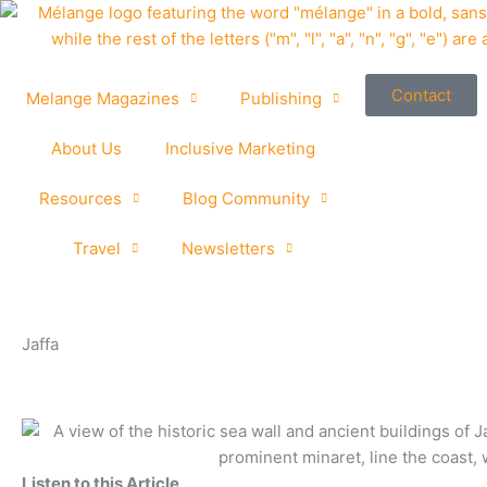
Skip
to
content
Contact
Melange Magazines
Publishing
About Us
Inclusive Marketing
Resources
Blog Community
Travel
Newsletters
Jaffa
Listen to this Article