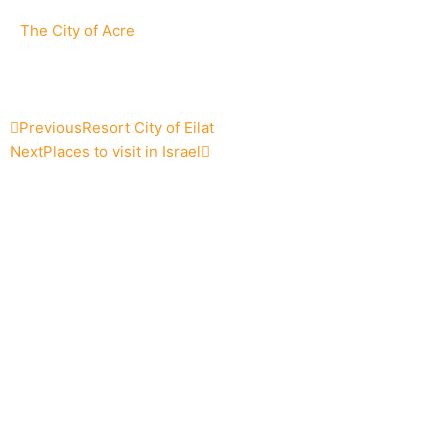
The City of Acre
Prev
Next
Previous
Resort City of Eilat
Next
Places to visit in Israel