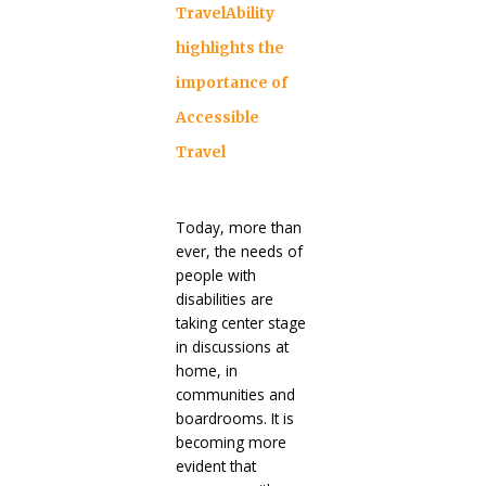
TravelAbility
highlights the
importance of
Accessible
Travel
Today, more than
ever, the needs of
people with
disabilities are
taking center stage
in discussions at
home, in
communities and
boardrooms. It is
becoming more
evident that