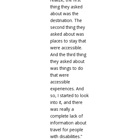
thing they asked
about was the
destination. The
second thing they
asked about was
places to stay that
were accessible.
And the third thing
they asked about
was things to do
that were
accessible
experiences. And
so, I started to look
into it, and there
was really a
complete lack of
information about
travel for people
with disabilities.”