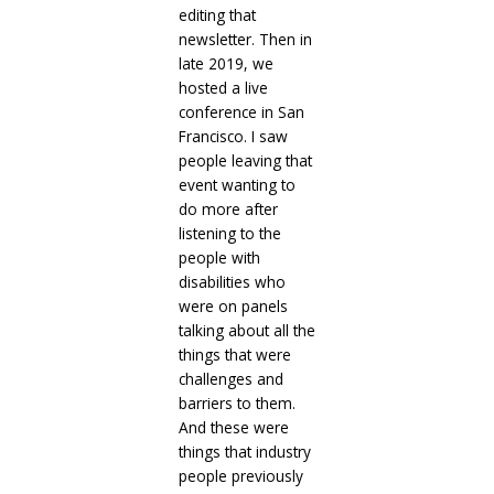
editing that
newsletter. Then in
late 2019, we
hosted a live
conference in San
Francisco. I saw
people leaving that
event wanting to
do more after
listening to the
people with
disabilities who
were on panels
talking about all the
things that were
challenges and
barriers to them.
And these were
things that industry
people previously