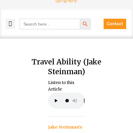
Search Button
Search
Contact
for:
MELANGE MAGAZINES
INCLUSIVE MARKETING
BLOG COMMUNITY
Travel Ability (Jake
Steinman)
Listen to this
Article
Jake Steinman’s