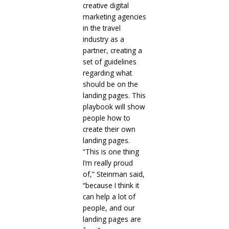
creative digital
marketing agencies
in the travel
industry as a
partner, creating a
set of guidelines
regarding what
should be on the
landing pages. This
playbook will show
people how to
create their own
landing pages.
“This is one thing
I’m really proud
of,” Steinman said,
“because I think it
can help a lot of
people, and our
landing pages are