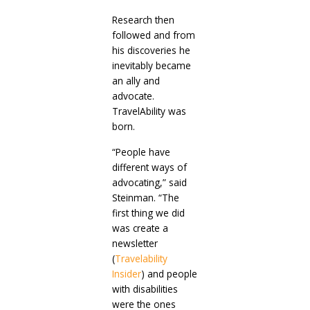
Research then
followed and from
his discoveries he
inevitably became
an ally and
advocate.
TravelAbility was
born.
“People have
different ways of
advocating,” said
Steinman. “The
first thing we did
was create a
newsletter
(
Travelability
Insider
) and people
with disabilities
were the ones