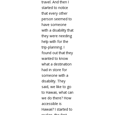
travel. And then I
started to notice
that every other
person seemed to
have someone
with a disability that
they were needing
help with for the
trip-planning. I
found out that they
wanted to know
what a destination
had in store for
someone with a
disability. They
said, we like to go
to Hawaii, what can
we do there? How
accessible is
Hawaii? I started to
realize, the first