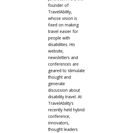
founder of
TravelAbility,
whose vision is
fixed on making
travel easier for
people with
disabilities. His
website,
newsletters and
conferences are
geared to stimulate
thought and
generate
discussion about
disability travel. At
TravelAbility’s
recently held hybrid
conference,
innovators,
thought leaders