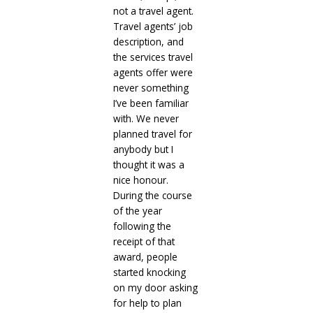
not a travel agent.
Travel agents’ job
description, and
the services travel
agents offer were
never something
I’ve been familiar
with. We never
planned travel for
anybody but I
thought it was a
nice honour.
During the course
of the year
following the
receipt of that
award, people
started knocking
on my door asking
for help to plan