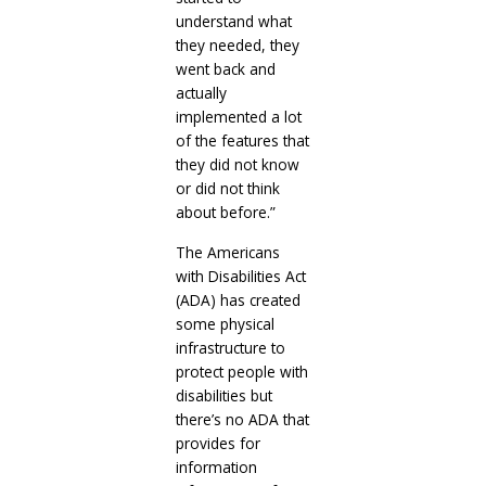
understand what
they needed, they
went back and
actually
implemented a lot
of the features that
they did not know
or did not think
about before.”
The Americans
with Disabilities Act
(ADA) has created
some physical
infrastructure to
protect people with
disabilities but
there’s no ADA that
provides for
information