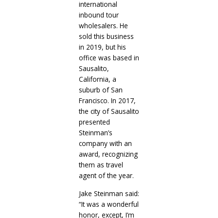
international
inbound tour
wholesalers. He
sold this business
in 2019, but his
office was based in
Sausalito,
California, a
suburb of San
Francisco. In 2017,
the city of Sausalito
presented
Steinman’s
company with an
award, recognizing
them as travel
agent of the year.
Jake Steinman said:
“It was a wonderful
honor, except, I’m