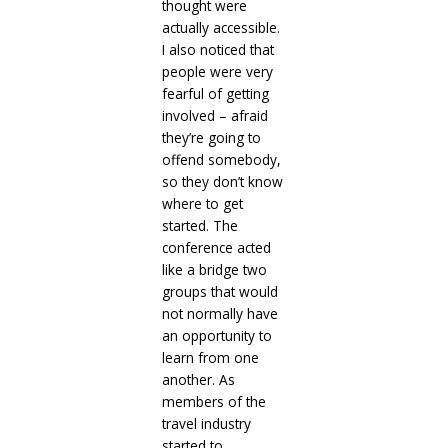
thought were
actually accessible.
I also noticed that
people were very
fearful of getting
involved – afraid
they’re going to
offend somebody,
so they don’t know
where to get
started. The
conference acted
like a bridge two
groups that would
not normally have
an opportunity to
learn from one
another. As
members of the
travel industry
started to