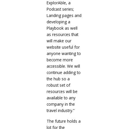
ExplorAble, a
Podcast series;
Landing pages and
developing a
Playbook as well
as resources that
will make our
website useful for
anyone wanting to
become more
accessible. We will
continue adding to
the hub so a
robust set of
resources will be
available to any
company in the
travel industry.”
The future holds a
lot for the