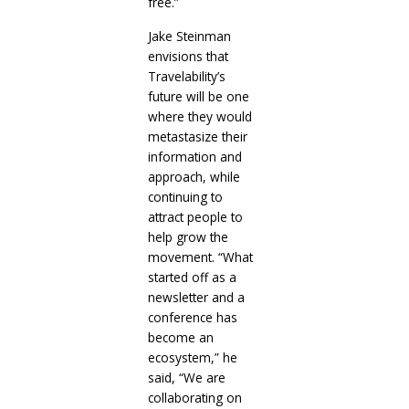
free.”
Jake Steinman
envisions that
Travelability’s
future will be one
where they would
metastasize their
information and
approach, while
continuing to
attract people to
help grow the
movement. “What
started off as a
newsletter and a
conference has
become an
ecosystem,” he
said, “We are
collaborating on