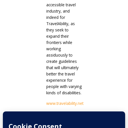
accessible travel
industry, and
indeed for
TravelAbility, as
they seek to
expand their
frontiers while
working
assiduously to
create guidelines
that will ultimately
better the travel
experience for
people with varying
kinds of disabilities.
www.travelability.net
Prev
Next
PREVIOUS
NEXT