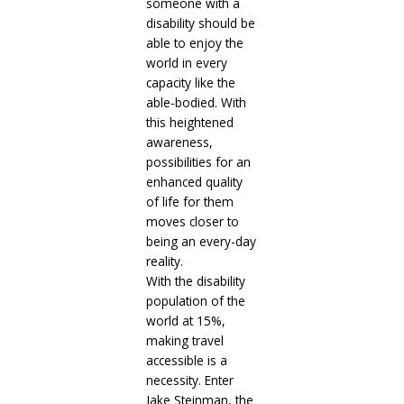
someone with a
disability should be
able to enjoy the
world in every
capacity like the
able-bodied. With
this heightened
awareness,
possibilities for an
enhanced quality
of life for them
moves closer to
being an every-day
reality.
With the disability
population of the
world at 15%,
making travel
accessible is a
necessity. Enter
Jake Steinman, the