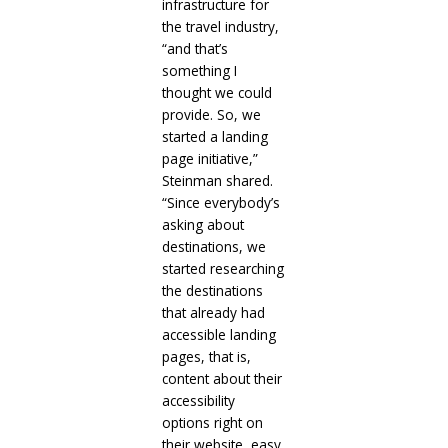
infrastructure for
the travel industry,
“and that’s
something I
thought we could
provide. So, we
started a landing
page initiative,”
Steinman shared.
“Since everybody’s
asking about
destinations, we
started researching
the destinations
that already had
accessible landing
pages, that is,
content about their
accessibility
options right on
their website, easy