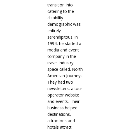
transition into
catering to the
disability
demographic was
entirely
serendipitous. In
1994, he started a
media and event
company in the
travel industry
space called, North
American Journeys.
They had two
newsletters, a tour
operator website
and events. Their
business helped
destinations,
attractions and
hotels attract