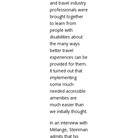
and travel industry
professionals were
brought together
to learn from
people with
disabilities about
the many ways
better travel
experiences can be
provided for them.
It turned out that
implementing
some much-
needed accessible
amenities are
much easier than
we initially thought.
In an interview with
Mélange, Steinman
admits that his