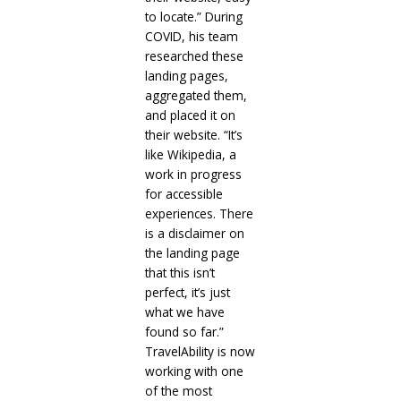
to locate.” During
COVID, his team
researched these
landing pages,
aggregated them,
and placed it on
their website. “It’s
like Wikipedia, a
work in progress
for accessible
experiences. There
is a disclaimer on
the landing page
that this isn’t
perfect, it’s just
what we have
found so far.”
TravelAbility is now
working with one
of the most