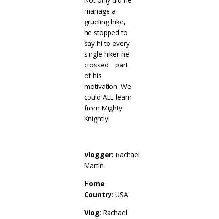
Not only did he
manage a
grueling hike,
he stopped to
say hi to every
single hiker he
crossed—part
of his
motivation. We
could ALL learn
from Mighty
Knightly!
Vlogger:
Rachael
Martin
Home
Country
: USA
Vlog
: Rachael