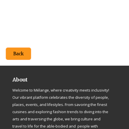
Back
About
Welcome to Mélange, where creativity meets inclusivity!
Our vibrant platform celebrates the diversity of people,
places, events, and lifestyles. From savoring the finest
cuisines and exploring fashion trends to diving into the
arts and traversing the globe, we bring culture and
travel to life for the able-bodied and people with