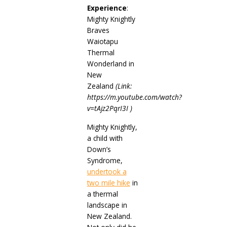
Experience
:
Mighty Knightly
Braves
Waiotapu
Thermal
Wonderland in
New
Zealand
(
Link:
https://m.youtube.com/watch?
v=tAjz2PqrI3I )
Mighty Knightly,
a child with
Down’s
Syndrome,
undertook a
two mile hike
in
a thermal
landscape in
New Zealand.