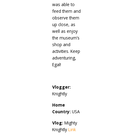
was able to
feed them and
observe them
up close, as
well as enjoy
the museum’s
shop and
activities. Keep
adventuring,
Egal!
Vlogger:
Knightly
Home
Country:
USA
Vlog:
Mighty
Knightly
Link