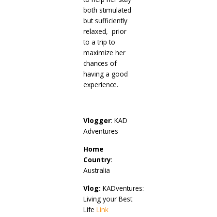
both stimulated
but sufficiently
relaxed, prior
to a trip to
maximize her
chances of
having a good
experience.
Vlogger
: KAD
Adventures
Home
Country
:
Australia
Vlog:
KADventures:
Living your Best
Life
Link