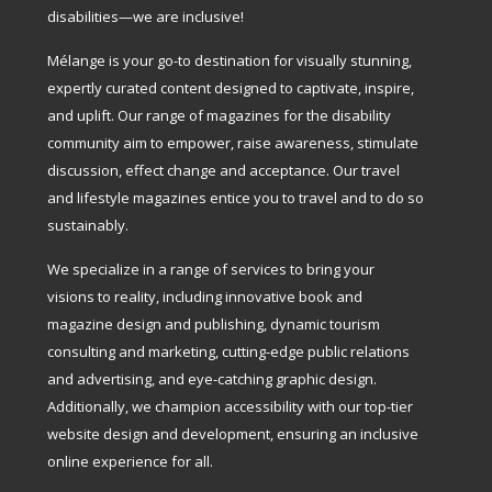
disabilities—we are inclusive!
Mélange is your go-to destination for visually stunning,
expertly curated content designed to captivate, inspire,
and uplift. Our range of magazines for the disability
community aim to empower, raise awareness, stimulate
discussion, effect change and acceptance. Our travel
and lifestyle magazines entice you to travel and to do so
sustainably.
We specialize in a range of services to bring your
visions to reality, including innovative book and
magazine design and publishing, dynamic tourism
consulting and marketing, cutting-edge public relations
and advertising, and eye-catching graphic design.
Additionally, we champion accessibility with our top-tier
website design and development, ensuring an inclusive
online experience for all.