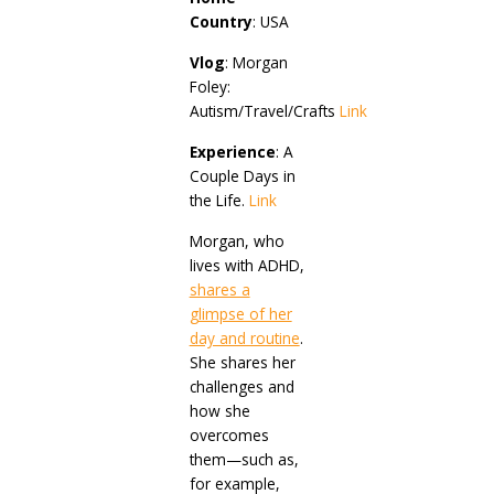
Country
: USA
Vlog
: Morgan
Foley:
Autism/Travel/Crafts
Link
Experience
: A
Couple Days in
the Life.
Link
Morgan, who
lives with ADHD,
shares a
glimpse of her
day and routine
.
She shares her
challenges and
how she
overcomes
them—such as,
for example,