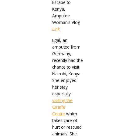
Escape to
Kenya,
Amputee
Woman’s Vlog
Link
Egal, an
amputee from
Germany,
recently had the
chance to visit
Nairobi, Kenya.
She enjoyed
her stay
especially
visiting the
Giraffe
Centre
which
takes care of
hurt or rescued
animals. She