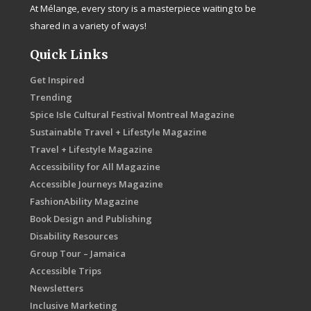
At Mélange, every story is a masterpiece waiting to be
shared in a variety of ways!
Quick Links
Get Inspired
Trending
Spice Isle Cultural Festival Montreal Magazine
Sustainable Travel + Lifestyle Magazine
Travel + Lifestyle Magazine
Accessibility for All Magazine
Accessible Journeys Magazine
FashionAbility Magazine
Book Design and Publishing
Disability Resources
Group Tour – Jamaica
Accessible Trips
Newsletters
Inclusive Marketing