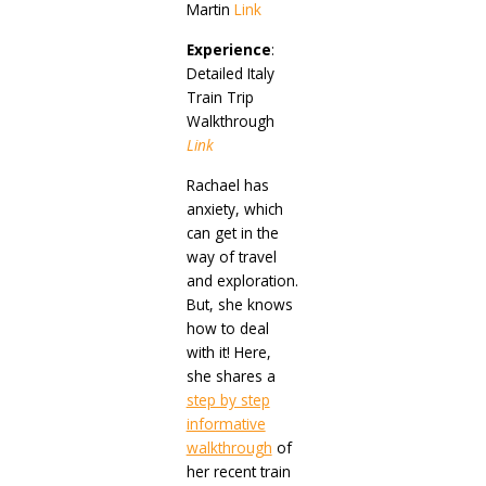
Martin
Link
Experience
:
Detailed Italy
Train Trip
Walkthrough
Link
Rachael has
anxiety, which
can get in the
way of travel
and exploration.
But, she knows
how to deal
with it! Here,
she shares a
step by step
informative
walkthrough
of
her recent train