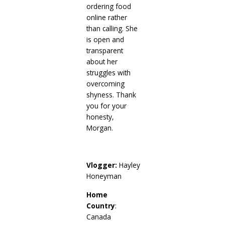
ordering food
online rather
than calling. She
is open and
transparent
about her
struggles with
overcoming
shyness. Thank
you for your
honesty,
Morgan.
Vlogger:
Hayley
Honeyman
Home
Country
:
Canada