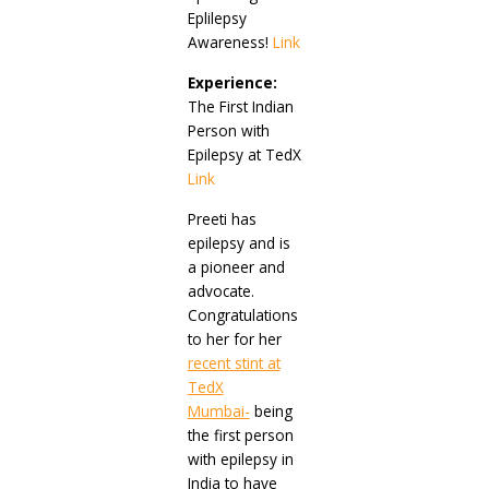
Eplilepsy
Awareness!
Link
Experience:
The First Indian
Person with
Epilepsy at TedX
Link
Preeti has
epilepsy and is
a pioneer and
advocate.
Congratulations
to her for her
recent stint at
TedX
Mumbai-
being
the first person
with epilepsy in
India to have