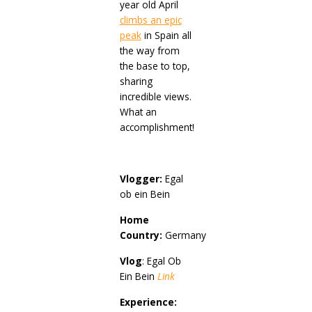
year old April
climbs an epic
peak
in Spain all
the way from
the base to top,
sharing
incredible views.
What an
accomplishment!
Vlogger:
Egal
ob ein Bein
Home
Country:
Germany
Vlog
: Egal Ob
Ein Bein
Link
Experience: