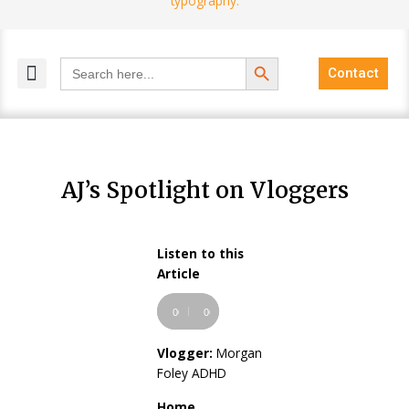
Search Button
Search
Contact
for:
MELANGE MAGAZINES
INCLUSIVE MARKETING
BLOG COMMUNITY
AJ’s Spotlight on Vloggers
Listen to this
Audio
Article
Player
00:00
00:00
Vlogger:
Morgan
Foley ADHD
Home