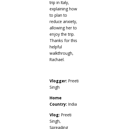
trip in Italy,
explaining how
to plan to
reduce anxiety,
allowing her to
enjoy the trip.
Thanks for this
helpful
walkthrough,
Rachael.
Vlogger:
Preeti
Singh
Home
Country:
India
Vlog:
Preeti
Singh,
Spreading