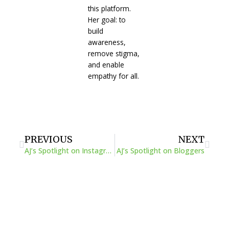
this platform.
Her goal: to
build
awareness,
remove stigma,
and enable
empathy for all.
Prev
Next
PREVIOUS
NEXT
AJ’s Spotlight on Instagrammers
AJ’s Spotlight on Bloggers