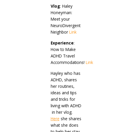
Vlog
: Haley
Honeyman:
Meet your
NeuroDivergent
Neighbor
Link
Experience
:
How to Make
ADHD Travel
Accommodations!
Link
Hayley who has
ADHD, shares
her routines,
ideas and tips
and tricks for
living with ADHD
in her vlog.
Here
she shares
what she does
to help her stay