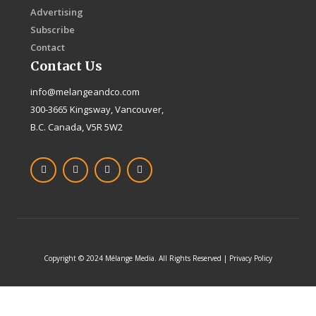
Advertising
Subscribe
Contact
Contact Us
info@melangeandco.com
300-3665 Kingsway, Vancouver,
B.C. Canada, V5R 5W2
F
I
X
L
a
n
-
i
c
s
t
n
e
t
w
k
b
a
i
e
o
g
t
d
o
r
t
i
k
a
e
n
-
m
r
f
Copyright © 2024 Mélange Media. All Rights Reserved | Privacy Policy