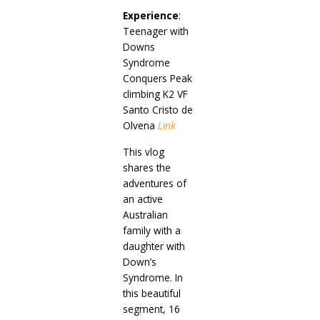
Experience
:
Teenager with
Downs
Syndrome
Conquers Peak
climbing K2 VF
Santo Cristo de
Olvena
Link
This vlog
shares the
adventures of
an active
Australian
family with a
daughter with
Down’s
Syndrome. In
this beautiful
segment, 16