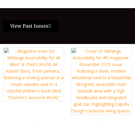
View Past Issues