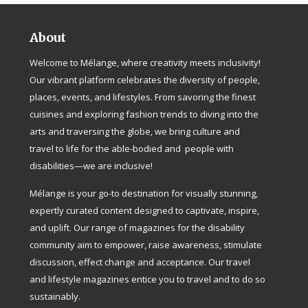
About
Welcome to Mélange, where creativity meets inclusivity!
Our vibrant platform celebrates the diversity of people,
places, events, and lifestyles. From savoring the finest
cuisines and exploring fashion trends to diving into the
arts and traversing the globe, we bring culture and
travel to life for the able-bodied and people with
disabilities—we are inclusive!
Mélange is your go-to destination for visually stunning,
expertly curated content designed to captivate, inspire,
and uplift. Our range of magazines for the disability
community aim to empower, raise awareness, stimulate
discussion, effect change and acceptance. Our travel
and lifestyle magazines entice you to travel and to do so
sustainably.