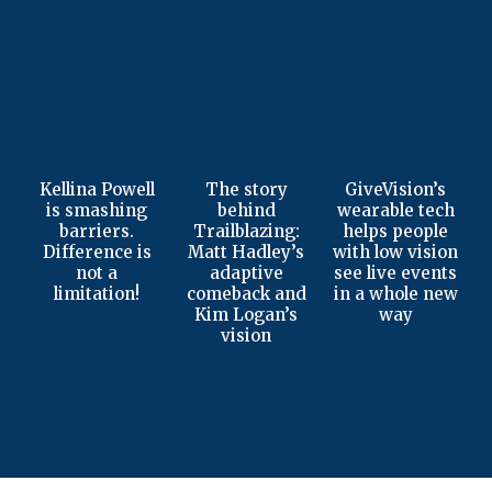
Kellina Powell
The story
GiveVision’s
is smashing
behind
wearable tech
barriers.
Trailblazing:
helps people
Difference is
Matt Hadley’s
with low vision
not a
adaptive
see live events
limitation!
comeback and
in a whole new
Kim Logan’s
way
vision