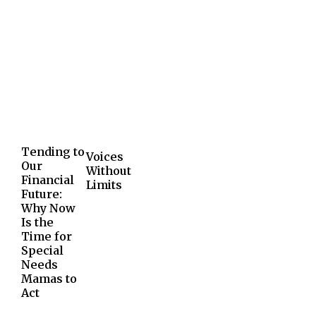
Tending to
Voices
Our
Without
Financial
Limits
Future:
Why Now
Is the
Time for
Special
Needs
Mamas to
Act