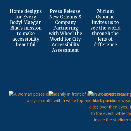
Home designs
Press Release:
Miriam
for Every
New Orleans &
Osborne
Body! Maegan
Company
invites us to
Blau’s mission
Partnering
see the world
to make
with Wheel the
through the
accessibility
World for City
lens of
beautiful
Accessibility
difference
Assessment