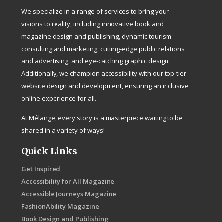
We specialize in a range of services to bring your
visions to reality, including innovative book and
magazine design and publishing, dynamic tourism
consulting and marketing, cutting-edge public relations
and advertising, and eye-catching graphic design.
Additionally, we champion accessibility with our top-tier
website design and development, ensuring an inclusive
online experience for all.
At Mélange, every story is a masterpiece waiting to be
shared in a variety of ways!
Quick Links
Get Inspired
Accessibility for All Magazine
Accessible Journeys Magazine
FashionAbility Magazine
Book Design and Publishing