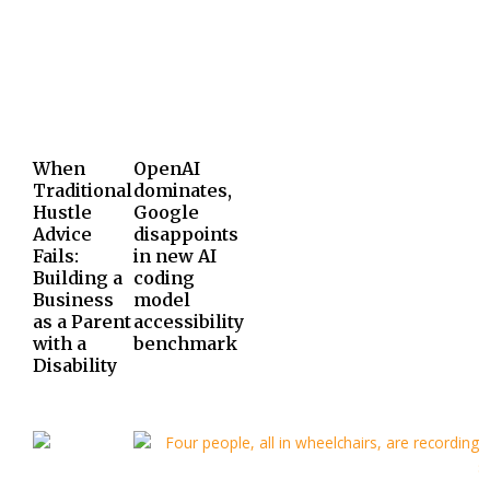
When
OpenAI
Traditional
dominates,
Hustle
Google
Advice
disappoints
Fails:
in new AI
Building a
coding
Business
model
as a Parent
accessibility
with a
benchmark
Disability