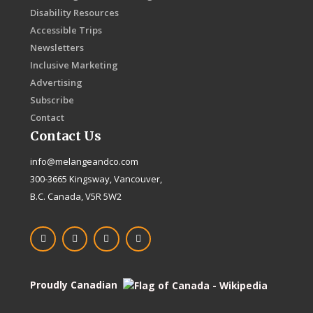
Disability Resources
Accessible Trips
Newsletters
Inclusive Marketing
Advertising
Subscribe
Contact
Contact Us
info@melangeandco.com
300-3665 Kingsway, Vancouver,
B.C. Canada, V5R 5W2
F
I
X
L
a
n
-
i
c
s
t
n
e
t
w
k
b
a
i
e
o
g
t
d
Proudly Canadian
o
r
t
i
k
a
e
n
-
m
r