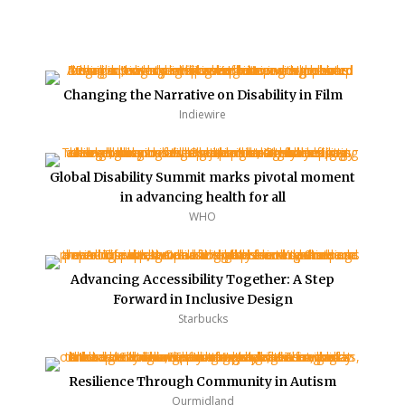
Changing the Narrative on Disability in Film
Indiewire
Global Disability Summit marks pivotal moment
in advancing health for all
WHO
Advancing Accessibility Together: A Step
Forward in Inclusive Design
Starbucks
Resilience Through Community in Autism
Ourmidland