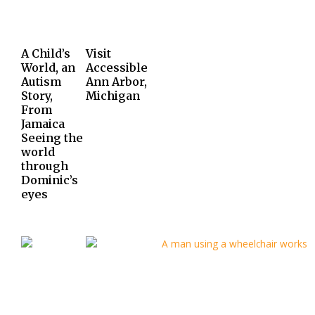
A Child’s
Visit
World, an
Accessible
Autism
Ann Arbor,
Story,
Michigan
From
Jamaica
Seeing the
world
through
Dominic’s
eyes