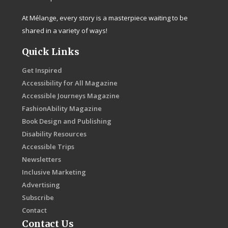
At Mélange, every story is a masterpiece waiting to be
shared in a variety of ways!
Quick Links
Get Inspired
Accessibility for All Magazine
Accessible Journeys Magazine
FashionAbility Magazine
Book Design and Publishing
Disability Resources
Accessible Trips
Newsletters
Inclusive Marketing
Advertising
Subscribe
Contact
Contact Us