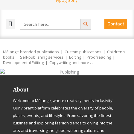
Search Button
Search
Contact
for:
MELANGE MAGAZINES
INCLUSIVE MARKETING
BLOG COMMUNITY
Mélange-branded publications | Custom publications | Children's
books | Self-publishing services | Editing | Proofreading |
Developmental Editing | Copywriting and more . . .
About
Welcome to Mélange, where creativity meets inclusivity!
Our vibrant platform celebrates the diversity of people,
places, events, and lifestyles. From savoring the finest
cuisines and exploring fashion trends to diving into the
arts and traversing the globe, we bring culture and