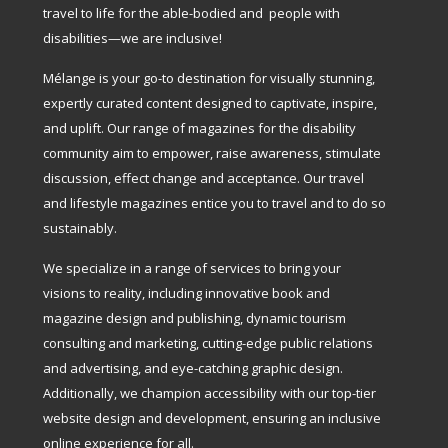
travel to life for the able-bodied and people with
disabilities—we are inclusive!
Mélange is your go-to destination for visually stunning,
expertly curated content designed to captivate, inspire,
and uplift. Our range of magazines for the disability
community aim to empower, raise awareness, stimulate
discussion, effect change and acceptance. Our travel
and lifestyle magazines entice you to travel and to do so
sustainably.
We specialize in a range of services to bring your
visions to reality, including innovative book and
magazine design and publishing, dynamic tourism
consulting and marketing, cutting-edge public relations
and advertising, and eye-catching graphic design.
Additionally, we champion accessibility with our top-tier
website design and development, ensuring an inclusive
online experience for all.