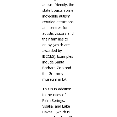
autism friendly, the
state boasts some
incredible autism
certified attractions
and centres for
autistic visitors and
their families to
enjoy (which are
awarded by
IBCCES). Examples
include Santa
Barbara Zoo and
the Grammy
museum in LA.
This is in addition
to the cities of
Palm Springs,
Visalia, and Lake
Havasu (which is