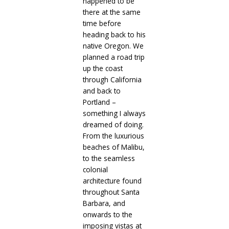
happened to be
there at the same
time before
heading back to his
native Oregon. We
planned a road trip
up the coast
through California
and back to
Portland –
something I always
dreamed of doing.
From the luxurious
beaches of Malibu,
to the seamless
colonial
architecture found
throughout Santa
Barbara, and
onwards to the
imposing vistas at