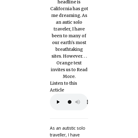
Listen to this
Article
As an autistic solo
traveller, I have