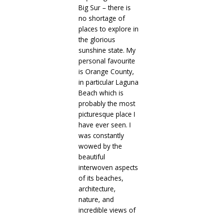
Big Sur – there is
no shortage of
places to explore in
the glorious
sunshine state. My
personal favourite
is Orange County,
in particular Laguna
Beach which is
probably the most
picturesque place I
have ever seen. I
was constantly
wowed by the
beautiful
interwoven aspects
of its beaches,
architecture,
nature, and
incredible views of