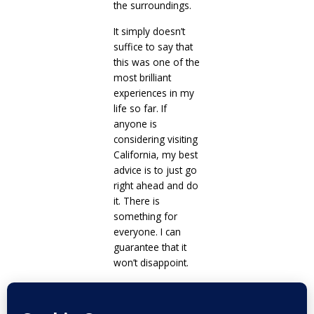
the surroundings.
It simply doesn’t
suffice to say that
this was one of the
most brilliant
experiences in my
life so far. If
anyone is
considering visiting
California, my best
advice is to just go
right ahead and do
it. There is
something for
everyone. I can
guarantee that it
won’t disappoint.
Prev
Next