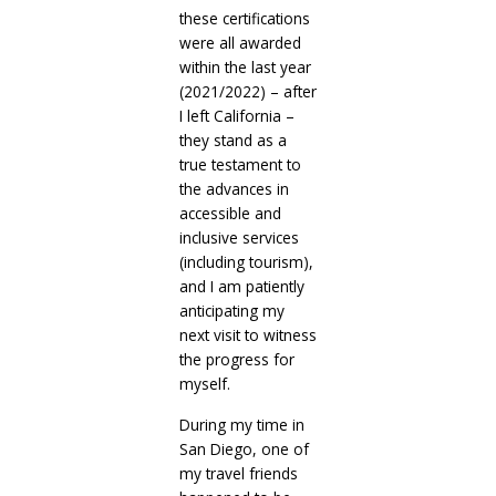
these certifications
were all awarded
within the last year
(2021/2022) – after
I left California –
they stand as a
true testament to
the advances in
accessible and
inclusive services
(including tourism),
and I am patiently
anticipating my
next visit to witness
the progress for
myself.
During my time in
San Diego, one of
my travel friends