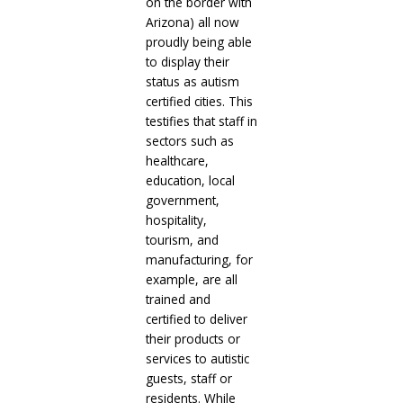
on the border with
Arizona) all now
proudly being able
to display their
status as autism
certified cities. This
testifies that staff in
sectors such as
healthcare,
education, local
government,
hospitality,
tourism, and
manufacturing, for
example, are all
trained and
certified to deliver
their products or
services to autistic
guests, staff or
residents. While