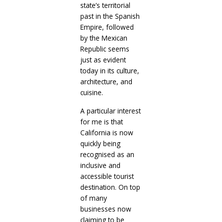
state’s territorial
past in the Spanish
Empire, followed
by the Mexican
Republic seems
just as evident
today in its culture,
architecture, and
cuisine.
A particular interest
for me is that
California is now
quickly being
recognised as an
inclusive and
accessible tourist
destination. On top
of many
businesses now
claiming to be