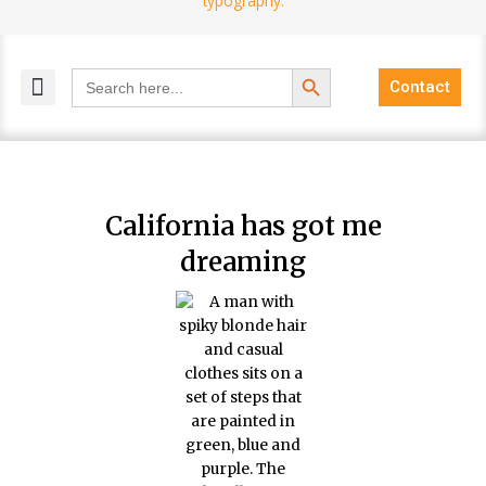
Search Button
Search
Contact
for:
MELANGE MAGAZINES
INCLUSIVE MARKETING
BLOG COMMUNITY
California has got me
dreaming