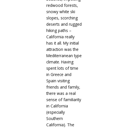
redwood forests,
snowy white ski
slopes, scorching
deserts and rugged
hiking paths –
California really
has it all. My initial
attraction was the
Mediterranean type
climate. Having
spent lots of time
in Greece and
Spain visiting
friends and family,
there was a real
sense of familiarity
in California
(especially
Southern
California). The