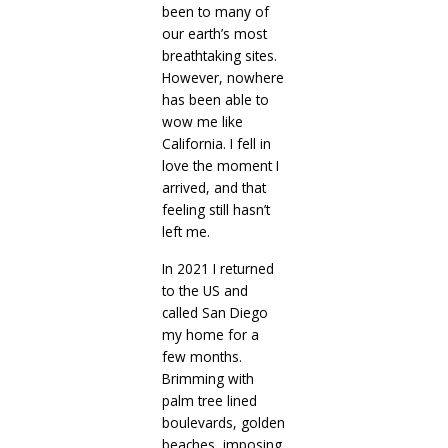
been to many of
our earth’s most
breathtaking sites.
However, nowhere
has been able to
wow me like
California. I fell in
love the moment I
arrived, and that
feeling still hasn’t
left me.
In 2021 I returned
to the US and
called San Diego
my home for a
few months.
Brimming with
palm tree lined
boulevards, golden
beaches, imposing