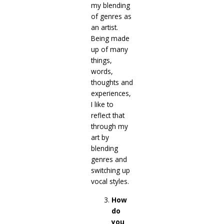
my blending
of genres as
an artist.
Being made
up of many
things,
words,
thoughts and
experiences,
I like to
reflect that
through my
art by
blending
genres and
switching up
vocal styles.
How
do
you