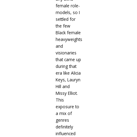
female role-
models, so I
settled for
the few
Black female
heavyweights
and
visionaries
that came up
during that
era like Alicia
Keys, Lauryn
Hill and
Missy Elliot.
This
exposure to
a mix of
genres
definitely
influenced