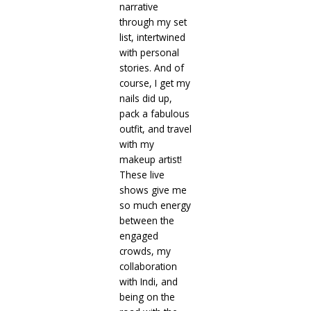
narrative
through my set
list, intertwined
with personal
stories. And of
course, I get my
nails did up,
pack a fabulous
outfit, and travel
with my
makeup artist!
These live
shows give me
so much energy
between the
engaged
crowds, my
collaboration
with Indi, and
being on the