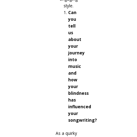
Can
you
tell
us
about
your
journey
into
music
and
how
your
blindness
has
influenced
your
songwriting?
As a quirky