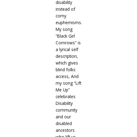
disability
instead of
corny
euphemisms.
My song
“Black Girl
Cornrows” is
a lyrical self
description,
which gives
blind folks
access, And
my song “Lift
Me Up”
celebrates
Disability
community
and our
disabled
ancestors
who lift us