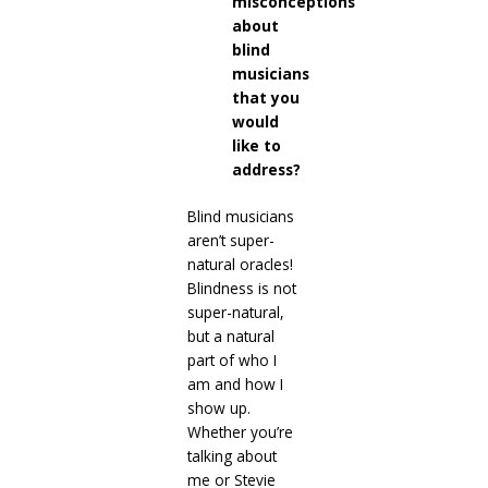
misconceptions
about
blind
musicians
that you
would
like to
address?
Blind musicians
aren’t super-
natural oracles!
Blindness is not
super-natural,
but a natural
part of who I
am and how I
show up.
Whether you’re
talking about
me or Stevie