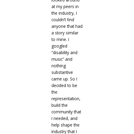
at my peers in
the industry, I
couldn’t find
anyone that had
a story similar
to mine. I
googled
“disability and
music” and
nothing
substantive
came up. So I
decided to be
the
representation,
build the
community that
I needed, and
help shape the
industry that I