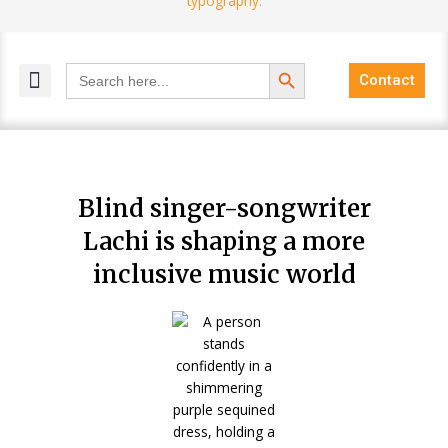
Search Button
Search
Contact
for:
MELANGE MAGAZINES
INCLUSIVE MARKETING
BLOG COMMUNITY
Blind singer-songwriter
Lachi is shaping a more
inclusive music world