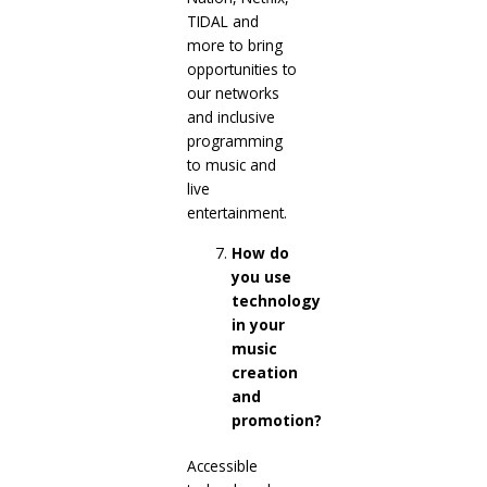
TIDAL and
more to bring
opportunities to
our networks
and inclusive
programming
to music and
live
entertainment.
How do
you use
technology
in your
music
creation
and
promotion?
Accessible