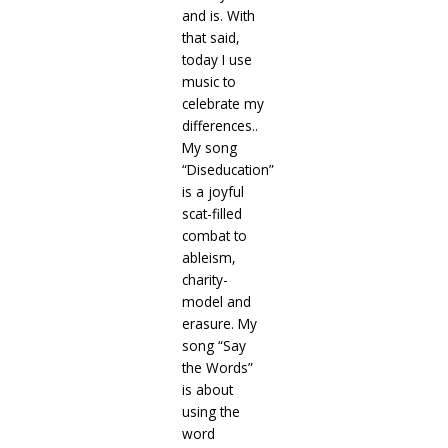
and is. With
that said,
today I use
music to
celebrate my
differences..
My song
“Diseducation”
is a joyful
scat-filled
combat to
ableism,
charity-
model and
erasure. My
song “Say
the Words”
is about
using the
word