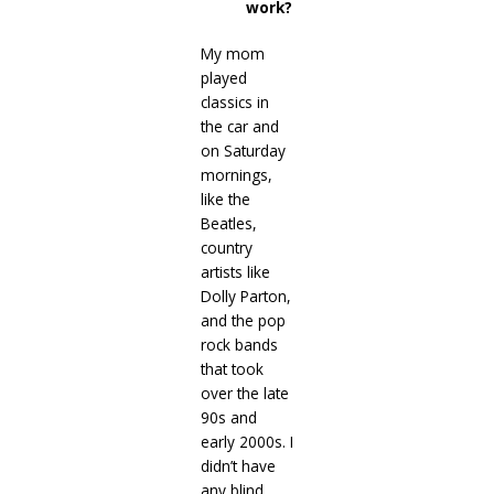
work?
My mom
played
classics in
the car and
on Saturday
mornings,
like the
Beatles,
country
artists like
Dolly Parton,
and the pop
rock bands
that took
over the late
90s and
early 2000s. I
didn’t have
any blind