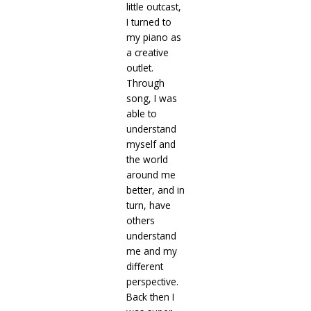
little outcast,
I turned to
my piano as
a creative
outlet.
Through
song, I was
able to
understand
myself and
the world
around me
better, and in
turn, have
others
understand
me and my
different
perspective.
Back then I