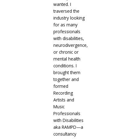
wanted. I
traversed the
industry looking
for as many
professionals
with disabilities,
neurodivergence,
or chronic or
mental health
conditions. I
brought them
together and
formed
Recording
Artists and
Music
Professionals
with Disabilities
aka RAMPD—a
consultancy