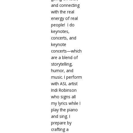
and connecting
with the real
energy of real
people! I do
keynotes,
concerts, and
keynote
concerts—which
are a blend of
storytelling,
humor, and
music. I perform
with ASL artist
Indi Robinson
who signs all
my lyrics while I
play the piano
and sing. I
prepare by
crafting a