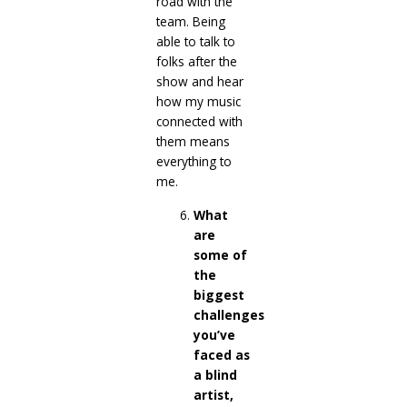
road with the
team. Being
able to talk to
folks after the
show and hear
how my music
connected with
them means
everything to
me.
What
are
some of
the
biggest
challenges
you’ve
faced as
a blind
artist,