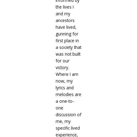
informed by
the lives I
and my
ancestors
have lived,
gunning for
first place in
a society that
was not built
for our
victory.
Where I am
now, my
lyrics and
melodies are
a one-to-
one
discussion of
me, my
specific lived
experience,