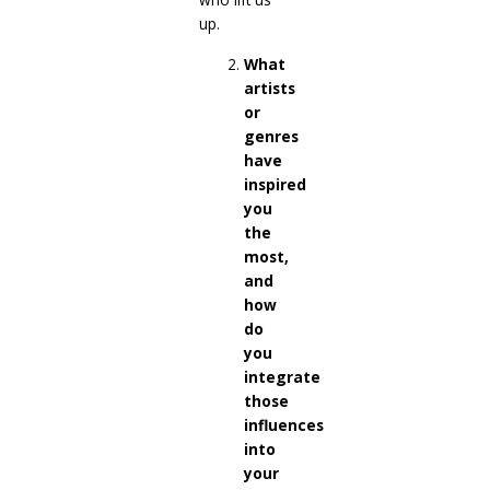
up.
What
artists
or
genres
have
inspired
you
the
most,
and
how
do
you
integrate
those
influences
into
your