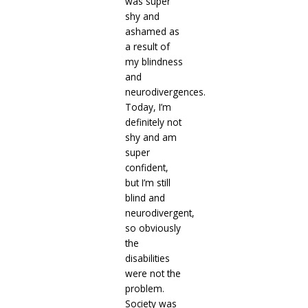
was super
shy and
ashamed as
a result of
my blindness
and
neurodivergences.
Today, I’m
definitely not
shy and am
super
confident,
but I’m still
blind and
neurodivergent,
so obviously
the
disabilities
were not the
problem.
Society was