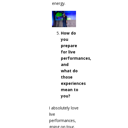
energy.
How do
you
prepare
for live
performances,
and
what do
those
experiences
mean to
you?
I absolutely love
live
performances,
going on tour,