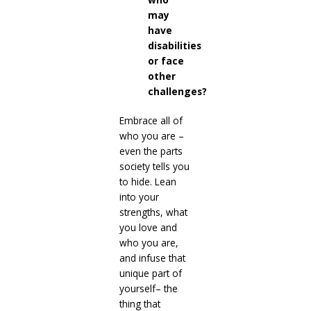
may
have
disabilities
or face
other
challenges?
Embrace all of
who you are –
even the parts
society tells you
to hide. Lean
into your
strengths, what
you love and
who you are,
and infuse that
unique part of
yourself– the
thing that