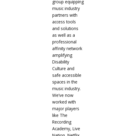
group equipping
music industry
partners with
access tools
and solutions
as well as a
professional
affinity network
amplifying
Disability
Culture and
safe accessible
spaces in the
music industry.
We’ve now
worked with
major players
like The
Recording
Academy, Live
Nation, Netflix,