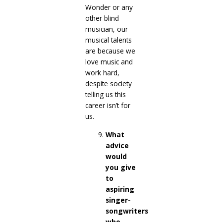
Wonder or any
other blind
musician, our
musical talents
are because we
love music and
work hard,
despite society
telling us this
career isn’t for
us.
What
advice
would
you give
to
aspiring
singer-
songwriters
who