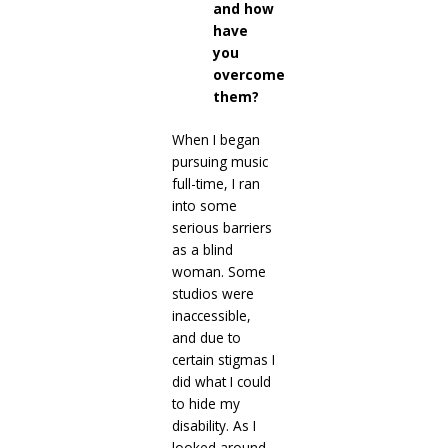
and how
have
you
overcome
them?
When I began
pursuing music
full-time, I ran
into some
serious barriers
as a blind
woman. Some
studios were
inaccessible,
and due to
certain stigmas I
did what I could
to hide my
disability. As I
looked around