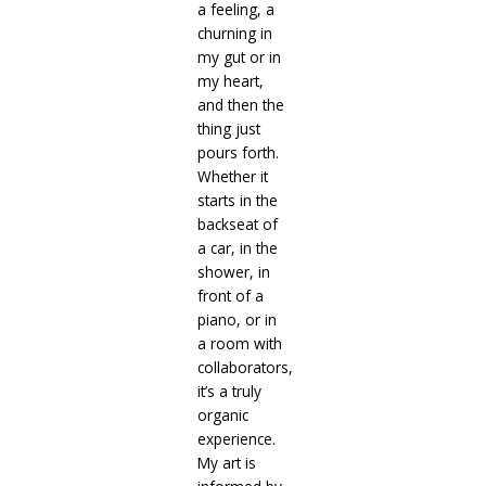
a feeling, a
churning in
my gut or in
my heart,
and then the
thing just
pours forth.
Whether it
starts in the
backseat of
a car, in the
shower, in
front of a
piano, or in
a room with
collaborators,
it’s a truly
organic
experience.
My art is