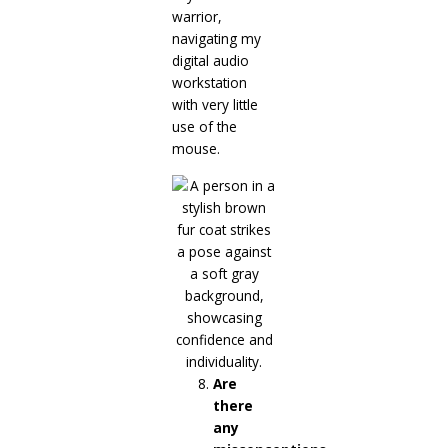
warrior,
navigating my
digital audio
workstation
with very little
use of the
mouse.
Are
there
any