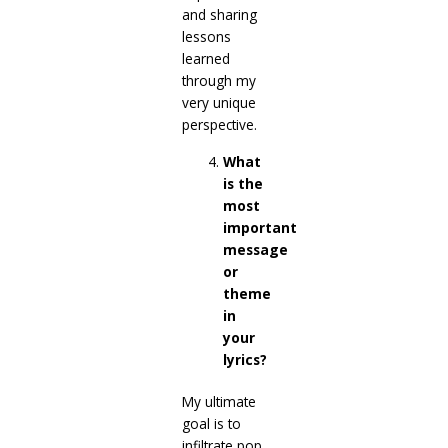
and sharing
lessons
learned
through my
very unique
perspective.
What
is the
most
important
message
or
theme
in
your
lyrics?
My ultimate
goal is to
infiltrate pop