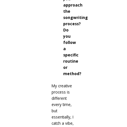
approach
the
songwriting
process?
Do
you
follow
a
specific
routine
or
method?
My creative
process is
different
every time,
but
essentially, I
catch a vibe,