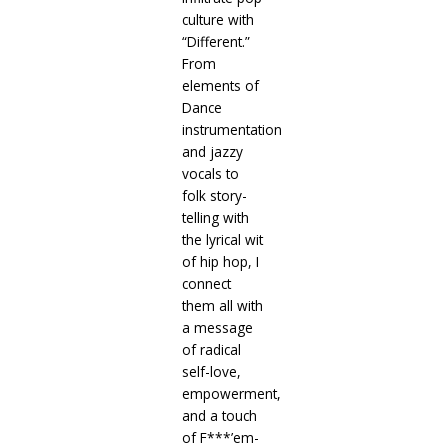
culture with
“Different.”
From
elements of
Dance
instrumentation
and jazzy
vocals to
folk story-
telling with
the lyrical wit
of hip hop, I
connect
them all with
a message
of radical
self-love,
empowerment,
and a touch
of F***’em-