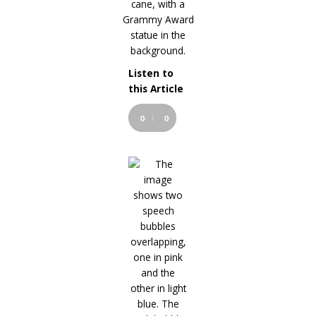
Listen to
Audio
this Article
Player
00:00
00:00