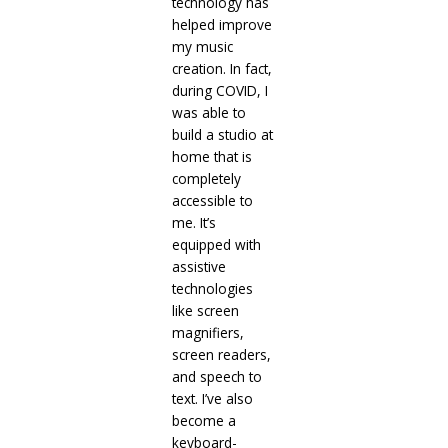
technology has
helped improve
my music
creation. In fact,
during COVID, I
was able to
build a studio at
home that is
completely
accessible to
me. It’s
equipped with
assistive
technologies
like screen
magnifiers,
screen readers,
and speech to
text. I’ve also
become a
keyboard-