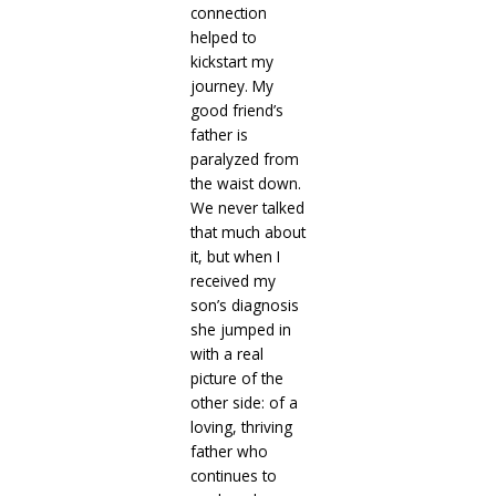
connection
helped to
kickstart my
journey. My
good friend’s
father is
paralyzed from
the waist down.
We never talked
that much about
it, but when I
received my
son’s diagnosis
she jumped in
with a real
picture of the
other side: of a
loving, thriving
father who
continues to