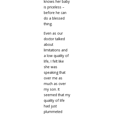
knows her baby
is priceless –
before he can
do a blessed
thing.
Even as our
doctor talked
about
limitations and
a low quality of
life, I felt like
she was
speaking that
over me as
much as over
my son. It
seemed that my
quality of life
had just
plummeted