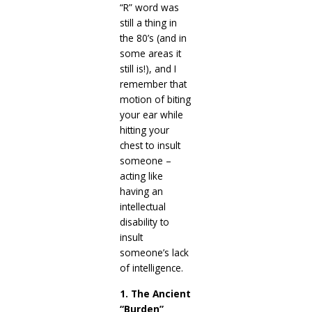
“R” word was
still a thing in
the 80’s (and in
some areas it
still is!), and I
remember that
motion of biting
your ear while
hitting your
chest to insult
someone –
acting like
having an
intellectual
disability to
insult
someone’s lack
of intelligence.
1. The Ancient
“Burden”