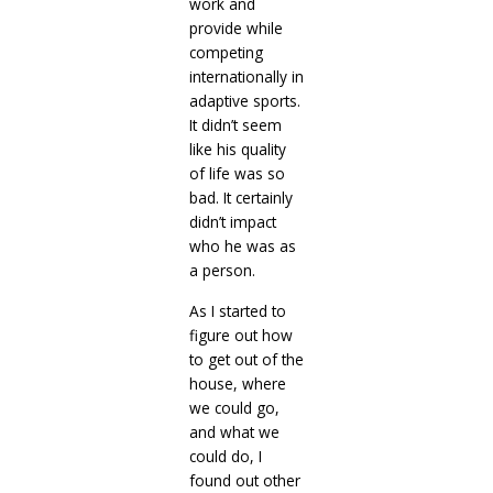
work and
provide while
competing
internationally in
adaptive sports.
It didn’t seem
like his quality
of life was so
bad. It certainly
didn’t impact
who he was as
a person.
As I started to
figure out how
to get out of the
house, where
we could go,
and what we
could do, I
found out other