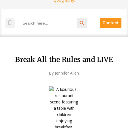
Search Button
Search
Contact
for:
MELANGE MAGAZINES
INCLUSIVE MARKETING
BLOG COMMUNITY
Break All the Rules and LIVE
By Jennifer Allen