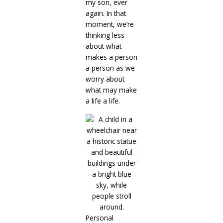
my son, ever
again. In that
moment, we’re
thinking less
about what
makes a person
a person as we
worry about
what may make
a life a life.
Personal