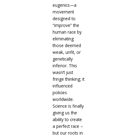
eugenics—a
movement
designed to
“improve” the
human race by
eliminating
those deemed
weak, unfit, or
genetically
inferior. This
wasn’t just
fringe thinking; it
influenced
policies
worldwide.
Science is finally
giving us the
ability to create
a perfect race –
but our roots in