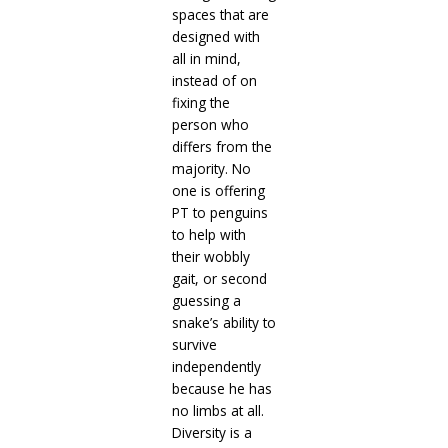
spaces that are
designed with
all in mind,
instead of on
fixing the
person who
differs from the
majority. No
one is offering
PT to penguins
to help with
their wobbly
gait, or second
guessing a
snake’s ability to
survive
independently
because he has
no limbs at all.
Diversity is a