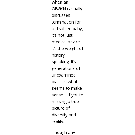
when an
OBGYN casually
discusses
termination for
a disabled baby,
it’s not just
medical advice;
it’s the weight of
history
speaking. It’s
generations of
unexamined
bias. It’s what
seems to make
sense… if you’re
missing a true
picture of
diversity and
reality.
Though any