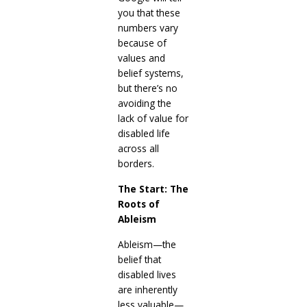
you that these
numbers vary
because of
values and
belief systems,
but there’s no
avoiding the
lack of value for
disabled life
across all
borders.
The Start: The
Roots of
Ableism
Ableism—the
belief that
disabled lives
are inherently
less valuable—