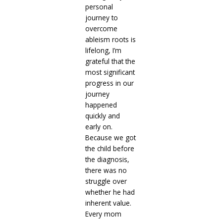
personal
journey to
overcome
ableism roots is
lifelong, I’m
grateful that the
most significant
progress in our
journey
happened
quickly and
early on.
Because we got
the child before
the diagnosis,
there was no
struggle over
whether he had
inherent value.
Every mom