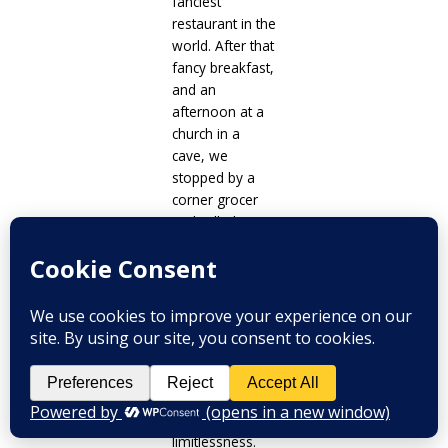
fanciest
restaurant in the
world. After that
fancy breakfast,
and an
afternoon at a
church in a
cave, we
stopped by a
corner grocer
and rolled up
the hill to our
cute little
Scandinavian
style home in
Budapest for
the week. It was
on that short
stroll that I
finally felt our
limitlessness.