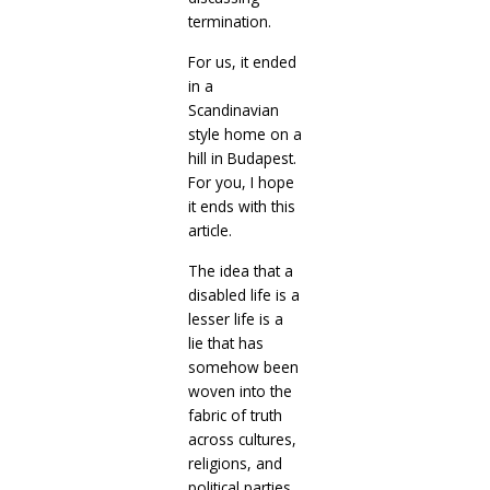
termination.
For us, it ended
in a
Scandinavian
style home on a
hill in Budapest.
For you, I hope
it ends with this
article.
The idea that a
disabled life is a
lesser life is a
lie that has
somehow been
woven into the
fabric of truth
across cultures,
religions, and
political parties.