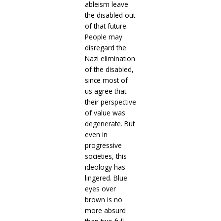
ableism leave
the disabled out
of that future.
People may
disregard the
Nazi elimination
of the disabled,
since most of
us agree that
their perspective
of value was
degenerate. But
even in
progressive
societies, this
ideology has
lingered. Blue
eyes over
brown is no
more absurd