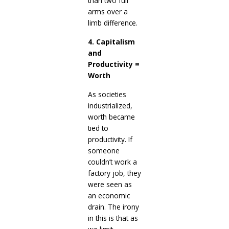
than two full
arms over a
limb difference.
4. Capitalism
and
Productivity =
Worth
As societies
industrialized,
worth became
tied to
productivity. If
someone
couldn’t work a
factory job, they
were seen as
an economic
drain. The irony
in this is that as