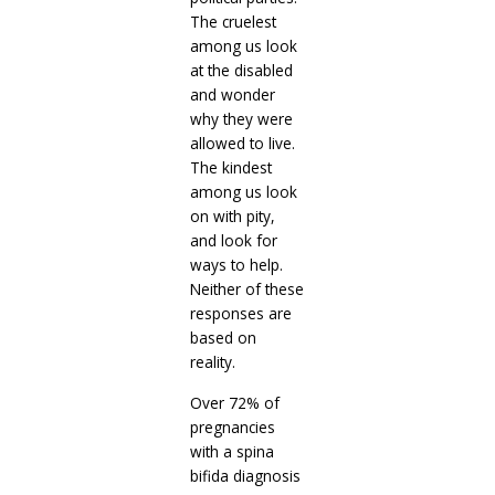
The cruelest
among us look
at the disabled
and wonder
why they were
allowed to live.
The kindest
among us look
on with pity,
and look for
ways to help.
Neither of these
responses are
based on
reality.
Over 72% of
pregnancies
with a spina
bifida diagnosis