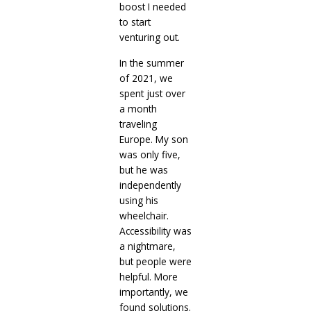
boost I needed
to start
venturing out.
In the summer
of 2021, we
spent just over
a month
traveling
Europe. My son
was only five,
but he was
independently
using his
wheelchair.
Accessibility was
a nightmare,
but people were
helpful. More
importantly, we
found solutions.