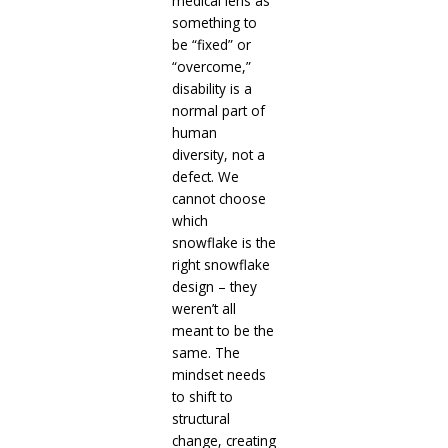
medical lens as
something to
be “fixed” or
“overcome,”
disability is a
normal part of
human
diversity, not a
defect. We
cannot choose
which
snowflake is the
right snowflake
design – they
weren’t all
meant to be the
same. The
mindset needs
to shift to
structural
change, creating