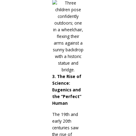
3. The Rise of
Science:
Eugenics and
the “Perfect”
Human
The 19th and
early 20th
centuries saw
the rise of