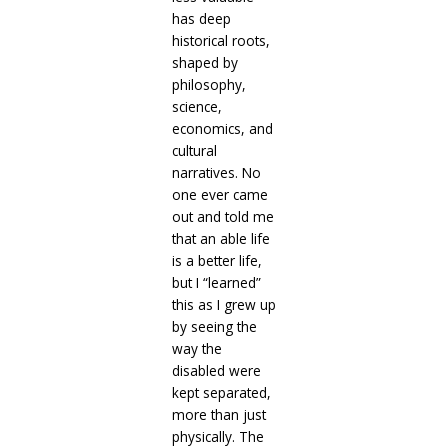
has deep
historical roots,
shaped by
philosophy,
science,
economics, and
cultural
narratives. No
one ever came
out and told me
that an able life
is a better life,
but I “learned”
this as I grew up
by seeing the
way the
disabled were
kept separated,
more than just
physically. The