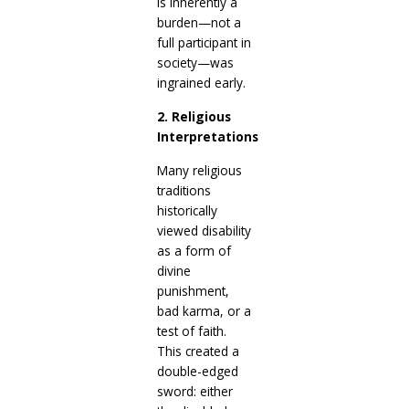
is inherently a
burden—not a
full participant in
society—was
ingrained early.
2. Religious
Interpretations
Many religious
traditions
historically
viewed disability
as a form of
divine
punishment,
bad karma, or a
test of faith.
This created a
double-edged
sword: either