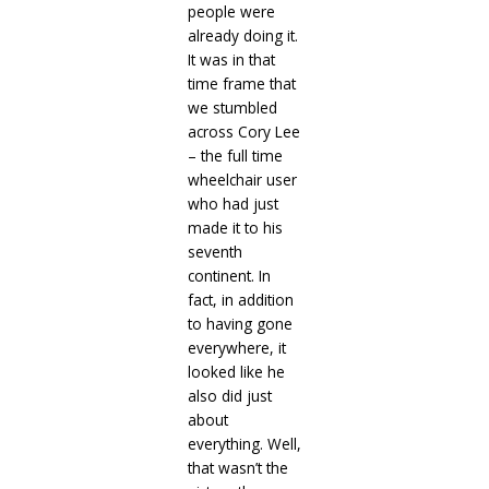
people were
already doing it.
It was in that
time frame that
we stumbled
across Cory Lee
– the full time
wheelchair user
who had just
made it to his
seventh
continent. In
fact, in addition
to having gone
everywhere, it
looked like he
also did just
about
everything. Well,
that wasn’t the