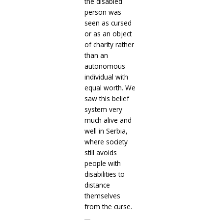
the disabled
person was
seen as cursed
or as an object
of charity rather
than an
autonomous
individual with
equal worth. We
saw this belief
system very
much alive and
well in Serbia,
where society
still avoids
people with
disabilities to
distance
themselves
from the curse.