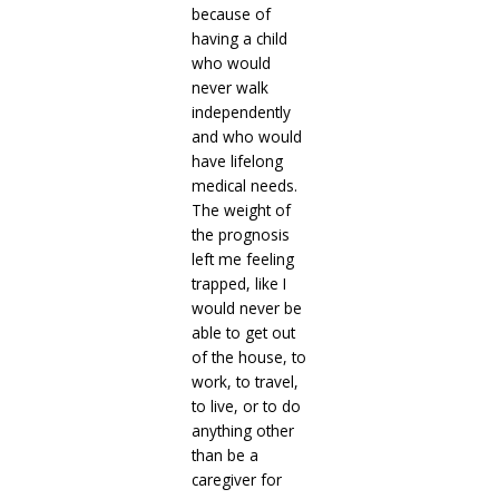
because of
having a child
who would
never walk
independently
and who would
have lifelong
medical needs.
The weight of
the prognosis
left me feeling
trapped, like I
would never be
able to get out
of the house, to
work, to travel,
to live, or to do
anything other
than be a
caregiver for