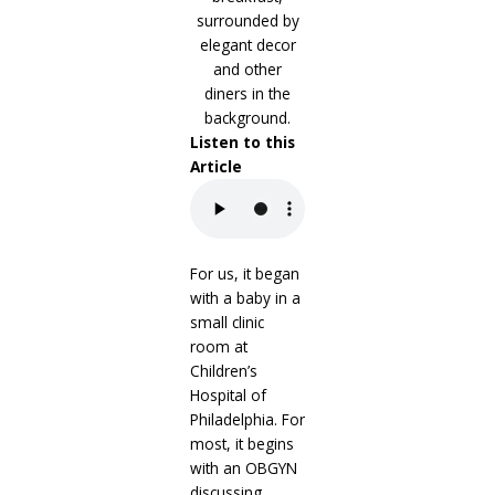
Listen to this
Article
For us, it began
with a baby in a
small clinic
room at
Children’s
Hospital of
Philadelphia. For
most, it begins
with an OBGYN
discussing