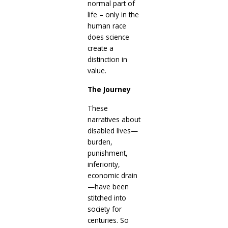
normal part of
life – only in the
human race
does science
create a
distinction in
value.
The Journey
These
narratives about
disabled lives—
burden,
punishment,
inferiority,
economic drain
—have been
stitched into
society for
centuries. So