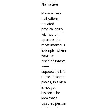
Narrative
Many ancient
civilizations
equated
physical ability
with worth.
Sparta is the
most infamous
example, where
weak or
disabled infants
were
supposedly left
to die. In some
places, this idea
is not yet
historic. The
idea that a
disabled person