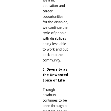
we limit
education and
career
opportunities
for the disabled,
we continue the
cycle of people
with disabilities
being less able
to work and put
back into the
community.
5. Diversity as
the Unwanted
Spice of Life
Though
disability
continues to be
seen through a