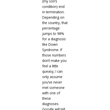
(my son’s
condition) end
in termination.
Depending on
the country, that
percentage
jumps to 98%
for a diagnosis
like Down
Syndrome. If
those numbers
don’t make you
feel a little
queasy, I can
only assume
you’ve never
met someone
with one of
these
diagnoses.
Google will tell