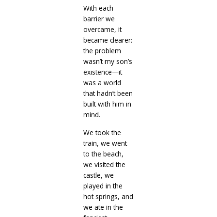
With each
barrier we
overcame, it
became clearer:
the problem
wasn’t my son’s
existence—it
was a world
that hadn’t been
built with him in
mind.
We took the
train, we went
to the beach,
we visited the
castle, we
played in the
hot springs, and
we ate in the