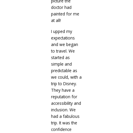
picture the
doctor had
painted for me
at all!
I upped my
expectations
and we began
to travel. We
started as
simple and
predictable as
we could, with a
trip to Disney.
They have a
reputation for
accessibility and
inclusion. We
had a fabulous
trip. It was the
confidence