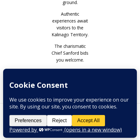
Authentic
experiences await
visitors to the
Kalinago Territory.
The charismatic
Chief Sanford bids
you welcome.
Prev
Next
PREVIOUS
NEXT
Danit Peleg – Are 3D printed garments the future of the fashion industry?
Pasture Piece by Riselle Celestina
Copyright © 2026 Melange