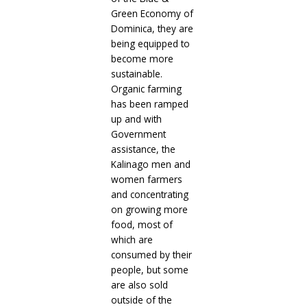
Green Economy of
Dominica, they are
being equipped to
become more
sustainable.
Organic farming
has been ramped
up and with
Government
assistance, the
Kalinago men and
women farmers
and concentrating
on growing more
food, most of
which are
consumed by their
people, but some
are also sold
outside of the