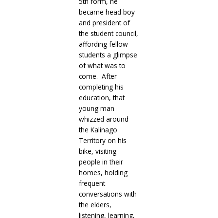
5th form, he
became head boy
and president of
the student council,
affording fellow
students a glimpse
of what was to
come. After
completing his
education, that
young man
whizzed around
the Kalinago
Territory on his
bike, visiting
people in their
homes, holding
frequent
conversations with
the elders,
listening, learning,