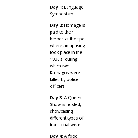
Day 1
: Language
Symposium
Day 2
: Homage is
paid to their
heroes at the spot
where an uprising
took place in the
1930’s, during
which two
Kalinagos were
killed by police
officers
Day 3
: A Queen
Show is hosted,
showcasing
different types of
traditional wear
Day 4
: A food