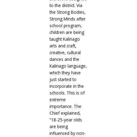
to the district. Via
the Strong Bodies,
Strong Minds after
school program,
children are being
taught Kalinago
arts and craft,
creative, cultural
dances and the
Kalinago language,
which they have
just started to
incorporate in the
schools. This is of
extreme
importance. The
Chief explained,
“18-25-year olds
are being
influenced by non-