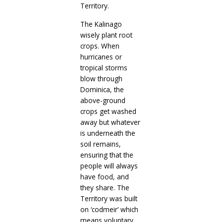
Territory.
The Kalinago
wisely plant root
crops. When
hurricanes or
tropical storms
blow through
Dominica, the
above-ground
crops get washed
away but whatever
is underneath the
soil remains,
ensuring that the
people will always
have food, and
they share. The
Territory was built
on ‘codmeir’ which
means voluntary