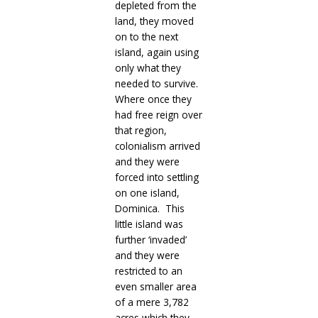
depleted from the
land, they moved
on to the next
island, again using
only what they
needed to survive.
Where once they
had free reign over
that region,
colonialism arrived
and they were
forced into settling
on one island,
Dominica. This
little island was
further ‘invaded’
and they were
restricted to an
even smaller area
of a mere 3,782
acres which they