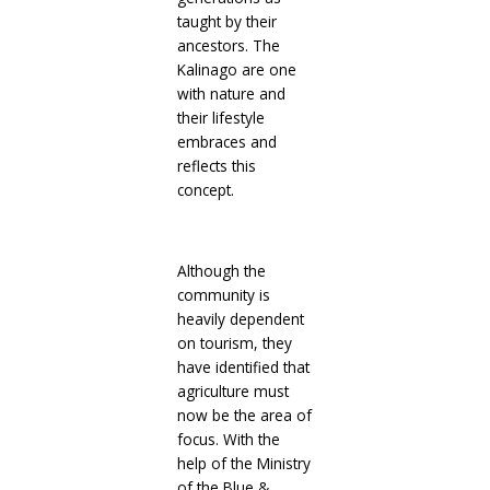
taught by their
ancestors. The
Kalinago are one
with nature and
their lifestyle
embraces and
reflects this
concept.
Although the
community is
heavily dependent
on tourism, they
have identified that
agriculture must
now be the area of
focus. With the
help of the Ministry
of the Blue &