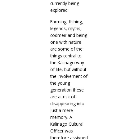
currently being
explored.
Farming, fishing,
legends, myths,
codmeir and being
one with nature
are some of the
things central to
the Kalinago way
of life, but without
the involvement of
the young
generation these
are at risk of
disappearing into
just a mere
memory. A
Kalinago Cultural
Officer was
therefore assigned