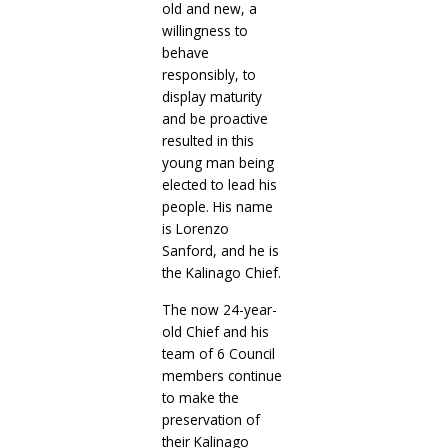
old and new, a
willingness to
behave
responsibly, to
display maturity
and be proactive
resulted in this
young man being
elected to lead his
people. His name
is Lorenzo
Sanford, and he is
the Kalinago Chief.
The now 24-year-
old Chief and his
team of 6 Council
members continue
to make the
preservation of
their Kalinago