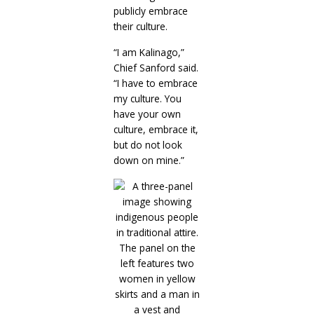
publicly embrace
their culture.
“I am Kalinago,”
Chief Sanford said.
“I have to embrace
my culture. You
have your own
culture, embrace it,
but do not look
down on mine.”