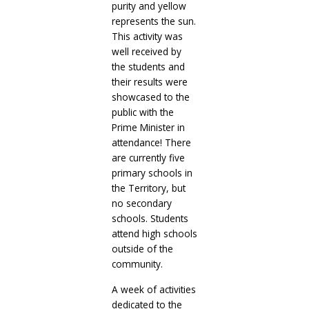
purity and yellow
represents the sun.
This activity was
well received by
the students and
their results were
showcased to the
public with the
Prime Minister in
attendance! There
are currently five
primary schools in
the Territory, but
no secondary
schools. Students
attend high schools
outside of the
community.
A week of activities
dedicated to the