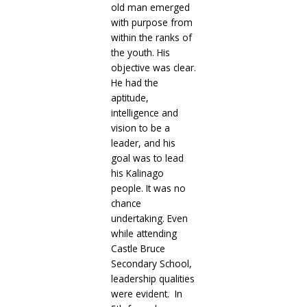
old man emerged
with purpose from
within the ranks of
the youth. His
objective was clear.
He had the
aptitude,
intelligence and
vision to be a
leader, and his
goal was to lead
his Kalinago
people. It was no
chance
undertaking. Even
while attending
Castle Bruce
Secondary School,
leadership qualities
were evident. In