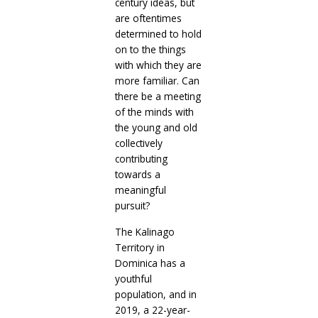
century ideas, but
are oftentimes
determined to hold
on to the things
with which they are
more familiar. Can
there be a meeting
of the minds with
the young and old
collectively
contributing
towards a
meaningful
pursuit?
The Kalinago
Territory in
Dominica has a
youthful
population, and in
2019, a 22-year-