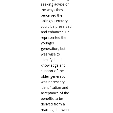
seeking advice on
the ways they
perceived the
Kalingo Territory
could be preserved
and enhanced. He
represented the
younger
generation, but
was wise to
identify that the
knowledge and
support of the
older generation
was necessary.
Identification and
acceptance of the
benefits to be
derived from a
marriage between