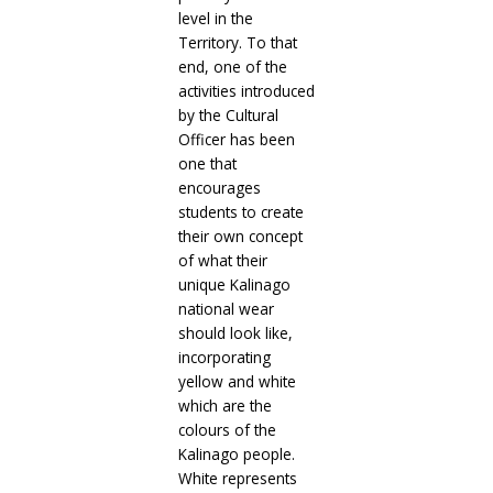
level in the
Territory. To that
end, one of the
activities introduced
by the Cultural
Officer has been
one that
encourages
students to create
their own concept
of what their
unique Kalinago
national wear
should look like,
incorporating
yellow and white
which are the
colours of the
Kalinago people.
White represents