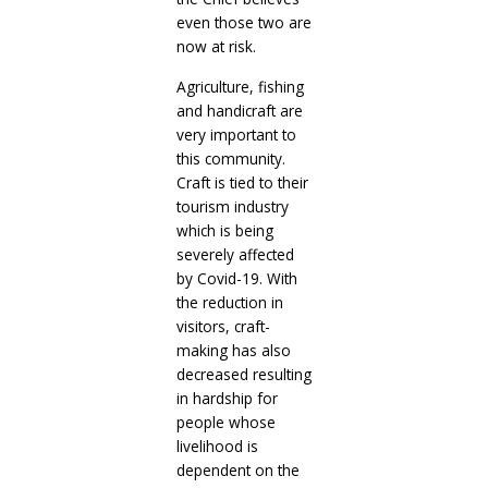
even those two are
now at risk.
Agriculture, fishing
and handicraft are
very important to
this community.
Craft is tied to their
tourism industry
which is being
severely affected
by Covid-19. With
the reduction in
visitors, craft-
making has also
decreased resulting
in hardship for
people whose
livelihood is
dependent on the