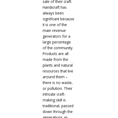
sale of their craft.
Handicraft has
always been
significant because
it is one of the
main revenue
generators for a
large percentage
of the community.
Products are all
made from the
plants and natural
resources that live
around them –
there is no waste,
or pollution. Their
intricate craft-
making skill is
traditional, passed
down through the
generations as