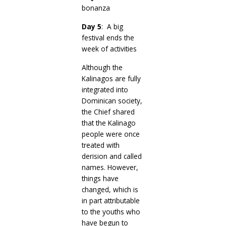
bonanza
Day 5
: A big
festival ends the
week of activities
Although the
Kalinagos are fully
integrated into
Dominican society,
the Chief shared
that the Kalinago
people were once
treated with
derision and called
names. However,
things have
changed, which is
in part attributable
to the youths who
have begun to