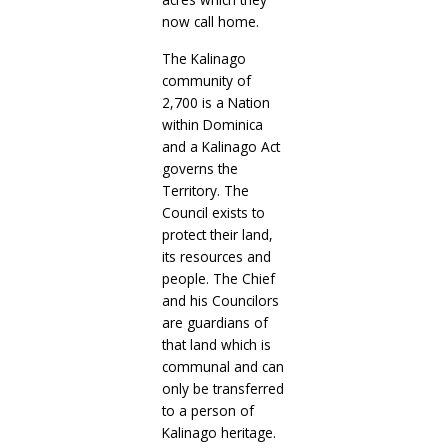
now call home.
The Kalinago
community of
2,700 is a Nation
within Dominica
and a Kalinago Act
governs the
Territory. The
Council exists to
protect their land,
its resources and
people. The Chief
and his Councilors
are guardians of
that land which is
communal and can
only be transferred
to a person of
Kalinago heritage.