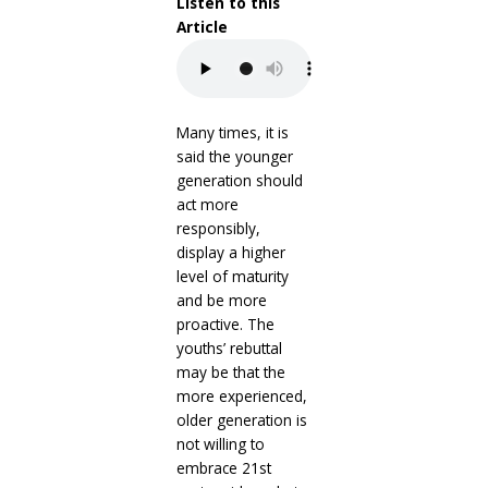
Listen to this
Article
Many times, it is
said the younger
generation should
act more
responsibly,
display a higher
level of maturity
and be more
proactive. The
youths’ rebuttal
may be that the
more experienced,
older generation is
not willing to
embrace 21st