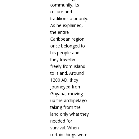
community, its
culture and
traditions a priority.
As he explained,
the entire
Caribbean region
once belonged to
his people and
they travelled
freely from island
to island. Around
1200 AD, they
journeyed from
Guyana, moving
up the archipelago
taking from the
land only what they
needed for
survival. When
certain things were