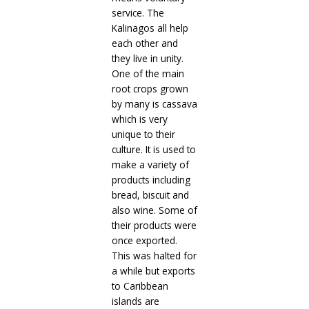
service. The
Kalinagos all help
each other and
they live in unity.
One of the main
root crops grown
by many is cassava
which is very
unique to their
culture. It is used to
make a variety of
products including
bread, biscuit and
also wine. Some of
their products were
once exported.
This was halted for
a while but exports
to Caribbean
islands are