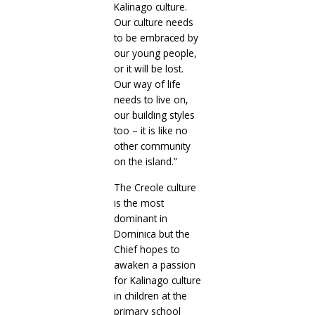
Kalinago culture.
Our culture needs
to be embraced by
our young people,
or it will be lost.
Our way of life
needs to live on,
our building styles
too – it is like no
other community
on the island.”
The Creole culture
is the most
dominant in
Dominica but the
Chief hopes to
awaken a passion
for Kalinago culture
in children at the
primary school