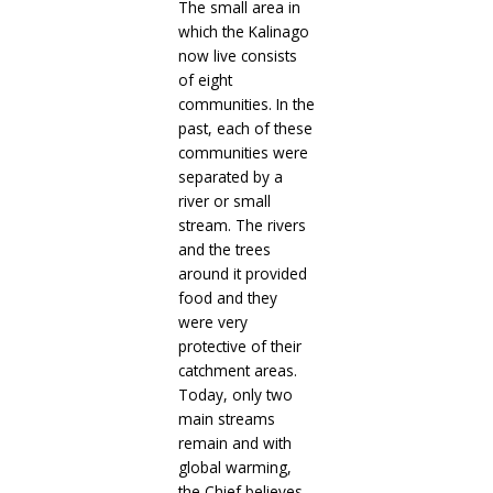
The small area in
which the Kalinago
now live consists
of eight
communities. In the
past, each of these
communities were
separated by a
river or small
stream. The rivers
and the trees
around it provided
food and they
were very
protective of their
catchment areas.
Today, only two
main streams
remain and with
global warming,
the Chief believes