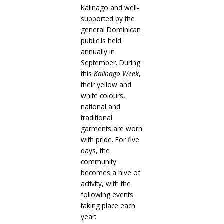
Kalinago and well-
supported by the
general Dominican
public is held
annually in
September. During
this
Kalinago Week
,
their yellow and
white colours,
national and
traditional
garments are worn
with pride. For five
days, the
community
becomes a hive of
activity, with the
following events
taking place each
year: