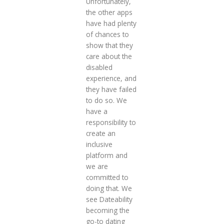
Unfortunately,
the other apps
have had plenty
of chances to
show that they
care about the
disabled
experience, and
they have failed
to do so. We
have a
responsibility to
create an
inclusive
platform and
we are
committed to
doing that. We
see Dateability
becoming the
go-to dating