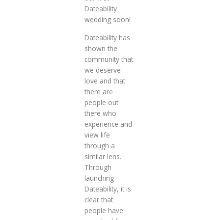
Dateability
wedding soon!
Dateability has
shown the
community that
we deserve
love and that
there are
people out
there who
experience and
view life
through a
similar lens.
Through
launching
Dateability, it is
clear that
people have