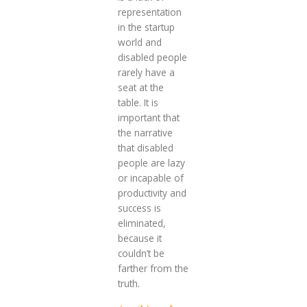
representation
in the startup
world and
disabled people
rarely have a
seat at the
table. It is
important that
the narrative
that disabled
people are lazy
or incapable of
productivity and
success is
eliminated,
because it
couldn’t be
farther from the
truth.