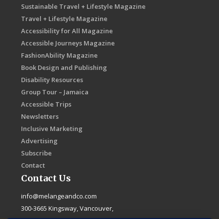
Sustainable Travel + Lifestyle Magazine
Travel + Lifestyle Magazine
Accessibility for All Magazine
Accessible Journeys Magazine
FashionAbility Magazine
Book Design and Publishing
Disability Resources
Group Tour – Jamaica
Accessible Trips
Newsletters
Inclusive Marketing
Advertising
Subscribe
Contact
Contact Us
info@melangeandco.com
300-3665 Kingsway, Vancouver,