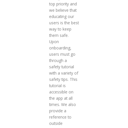
top priority and
we believe that
educating our
users is the best
way to keep
them safe.
Upon
onboarding,
users must go
through a
safety tutorial
with a variety of
safety tips. This
tutorial is
accessible on
the app at all
times. We also
provide a
reference to
outside