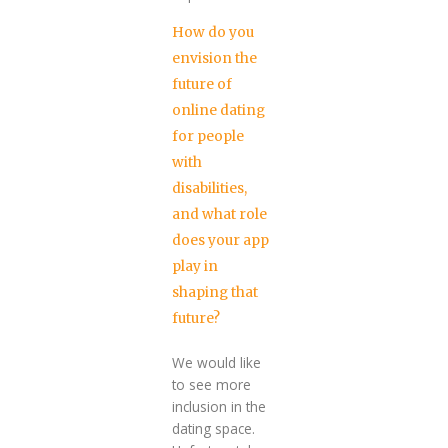
How do you
envision the
future of
online dating
for people
with
disabilities,
and what role
does your app
play in
shaping that
future?
We would like
to see more
inclusion in the
dating space.