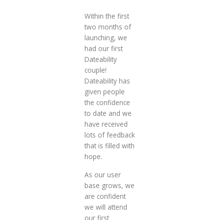
Within the first
two months of
launching, we
had our first
Dateability
couple!
Dateability has
given people
the confidence
to date and we
have received
lots of feedback
that is filled with
hope.
As our user
base grows, we
are confident
we will attend
our first