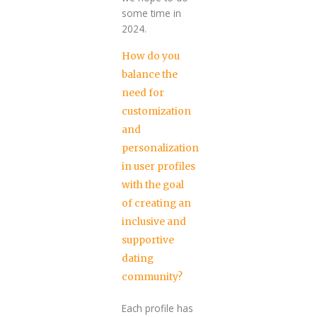
some time in
2024.
How do you
balance the
need for
customization
and
personalization
in user profiles
with the goal
of creating an
inclusive and
supportive
dating
community?
Each profile has