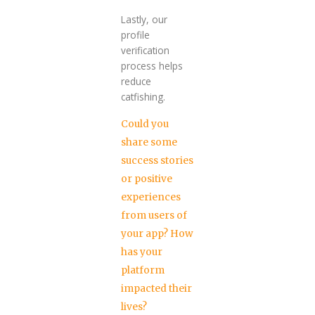
Lastly, our
profile
verification
process helps
reduce
catfishing.
Could you
share some
success stories
or positive
experiences
from users of
your app? How
has your
platform
impacted their
lives?