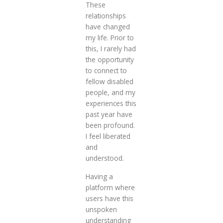
These
relationships
have changed
my life. Prior to
this, I rarely had
the opportunity
to connect to
fellow disabled
people, and my
experiences this
past year have
been profound.
I feel liberated
and
understood.
Having a
platform where
users have this
unspoken
understanding