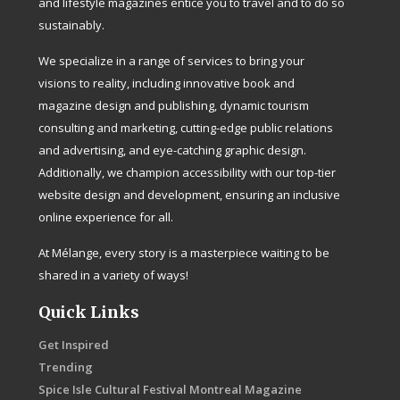
and lifestyle magazines entice you to travel and to do so
sustainably.
We specialize in a range of services to bring your
visions to reality, including innovative book and
magazine design and publishing, dynamic tourism
consulting and marketing, cutting-edge public relations
and advertising, and eye-catching graphic design.
Additionally, we champion accessibility with our top-tier
website design and development, ensuring an inclusive
online experience for all.
At Mélange, every story is a masterpiece waiting to be
shared in a variety of ways!
Quick Links
Get Inspired
Trending
Spice Isle Cultural Festival Montreal Magazine