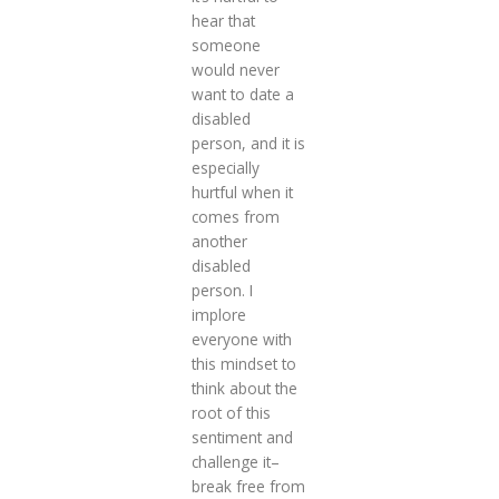
hear that
someone
would never
want to date a
disabled
person, and it is
especially
hurtful when it
comes from
another
disabled
person. I
implore
everyone with
this mindset to
think about the
root of this
sentiment and
challenge it–
break free from