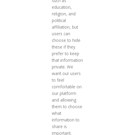
such as
education,
religion, and
political
affiliation, but
users can
choose to hide
these if they
prefer to keep
that information
private. We
want our users
to feel
comfortable on
our platform
and allowing
them to choose
what
information to
share is
important.