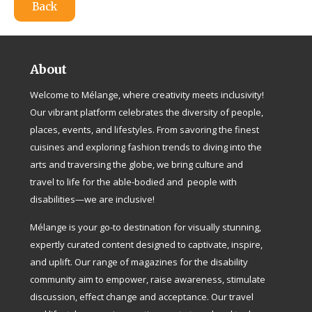
Back
About
Welcome to Mélange, where creativity meets inclusivity!
Our vibrant platform celebrates the diversity of people,
places, events, and lifestyles. From savoring the finest
cuisines and exploring fashion trends to diving into the
arts and traversing the globe, we bring culture and
travel to life for the able-bodied and people with
disabilities—we are inclusive!
Mélange is your go-to destination for visually stunning,
expertly curated content designed to captivate, inspire,
and uplift. Our range of magazines for the disability
community aim to empower, raise awareness, stimulate
discussion, effect change and acceptance. Our travel