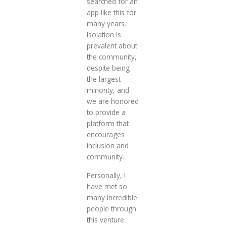
searched for an
app like this for
many years.
Isolation is
prevalent about
the community,
despite being
the largest
minority, and
we are honored
to provide a
platform that
encourages
inclusion and
community.
Personally, I
have met so
many incredible
people through
this venture.