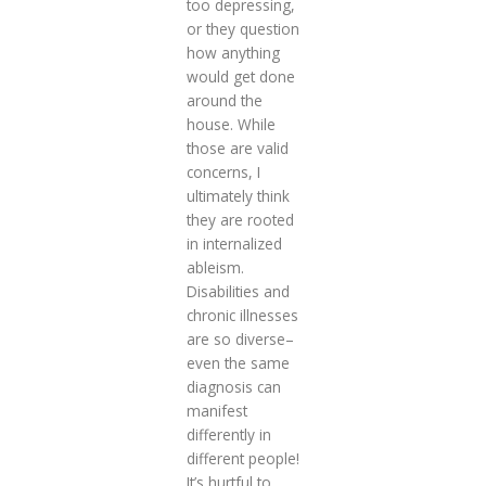
too depressing,
or they question
how anything
would get done
around the
house. While
those are valid
concerns, I
ultimately think
they are rooted
in internalized
ableism.
Disabilities and
chronic illnesses
are so diverse–
even the same
diagnosis can
manifest
differently in
different people!
It’s hurtful to