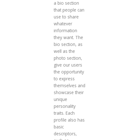
a bio section
that people can
use to share
whatever
information
they want. The
bio section, as
well as the
photo section,
give our users
the opportunity
to express
themselves and
showcase their
unique
personality
traits. Each
profile also has
basic
descriptors,