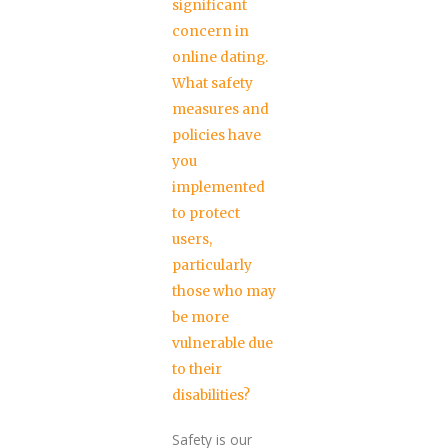
significant
concern in
online dating.
What safety
measures and
policies have
you
implemented
to protect
users,
particularly
those who may
be more
vulnerable due
to their
disabilities?
Safety is our