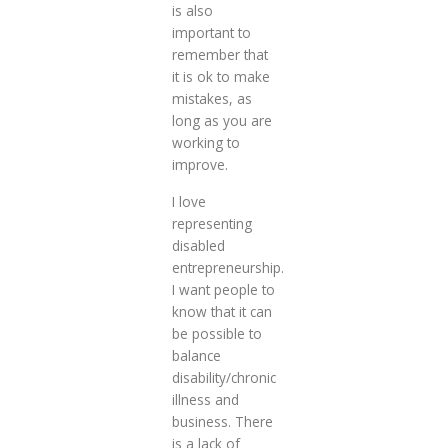
is also
important to
remember that
it is ok to make
mistakes, as
long as you are
working to
improve.
I love
representing
disabled
entrepreneurship.
I want people to
know that it can
be possible to
balance
disability/chronic
illness and
business. There
is a lack of