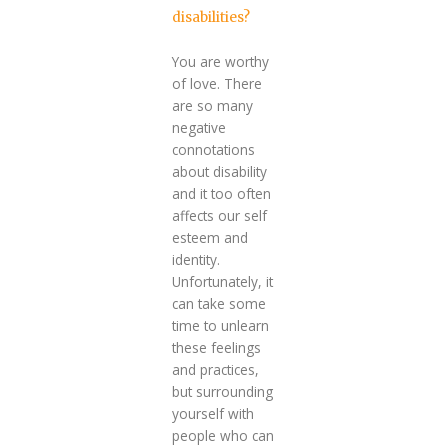
disabilities?
You are worthy
of love. There
are so many
negative
connotations
about disability
and it too often
affects our self
esteem and
identity.
Unfortunately, it
can take some
time to unlearn
these feelings
and practices,
but surrounding
yourself with
people who can