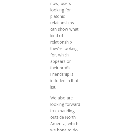
now, users
looking for
platonic
relationships
can show what
kind of
relationship
they’re looking
for, which
appears on
their profile.
Friendship is
included in that
list.
We also are
looking forward
to expanding
outside North
America, which
we hope to do