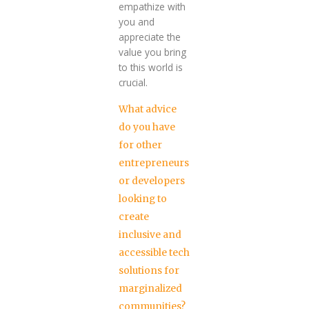
empathize with
you and
appreciate the
value you bring
to this world is
crucial.
What advice
do you have
for other
entrepreneurs
or developers
looking to
create
inclusive and
accessible tech
solutions for
marginalized
communities?