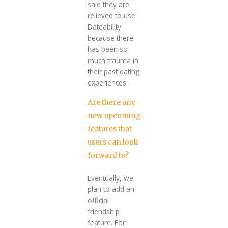
said they are
relieved to use
Dateability
because there
has been so
much trauma in
their past dating
experiences.
Are there any
new upcoming
features that
users can look
forward to?
Eventually, we
plan to add an
official
friendship
feature. For