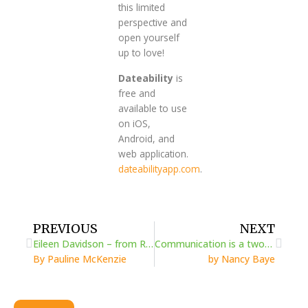
this limited
perspective and
open yourself
up to love!
Dateability
is
free and
available to use
on iOS,
Android, and
web application.
dateabilityapp.com
.
Prev
Next
PREVIOUS
NEXT
Eileen Davidson – from Rheumatoid Arthritis discovery to advocacy
Communication is a two-way street
By Pauline McKenzie
by Nancy Baye