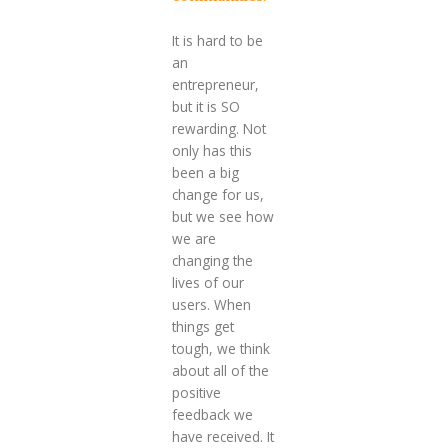
It is hard to be
an
entrepreneur,
but it is SO
rewarding. Not
only has this
been a big
change for us,
but we see how
we are
changing the
lives of our
users. When
things get
tough, we think
about all of the
positive
feedback we
have received. It