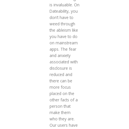
is invaluable. On
Dateability, you
don’t have to
weed through
the ableism like
you have to do
on mainstream
apps. The fear
and anxiety
associated with
disclosure is
reduced and
there can be
more focus
placed on the
other facts of a
person that
make them
who they are.
Our users have