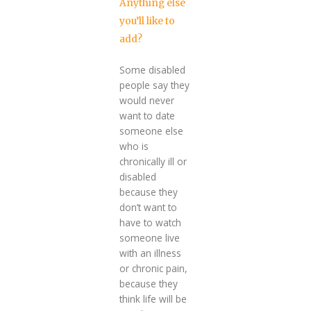
Anything else
you’ll like to
add?
Some disabled
people say they
would never
want to date
someone else
who is
chronically ill or
disabled
because they
don’t want to
have to watch
someone live
with an illness
or chronic pain,
because they
think life will be