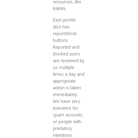
resources, like
RAINN.
Each profile
also has
report/block
buttons.
Reported and
blocked users
are reviewed by
us multiple
times a day and
appropriate
action is taken
immediately.
We have zero
tolerance for
spam accounts
or people with
predatory
intentions.