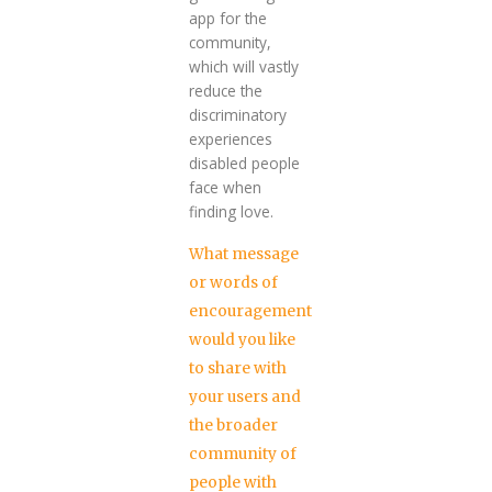
app for the
community,
which will vastly
reduce the
discriminatory
experiences
disabled people
face when
finding love.
What message
or words of
encouragement
would you like
to share with
your users and
the broader
community of
people with