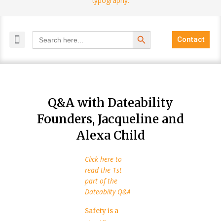
Search Button
Search
Contact
for:
MELANGE MAGAZINES
INCLUSIVE MARKETING
BLOG COMMUNITY
Q&A with Dateability
Founders, Jacqueline and
Alexa Child
Click here to
read the 1st
part of the
Dateabiity Q&A
Safety is a