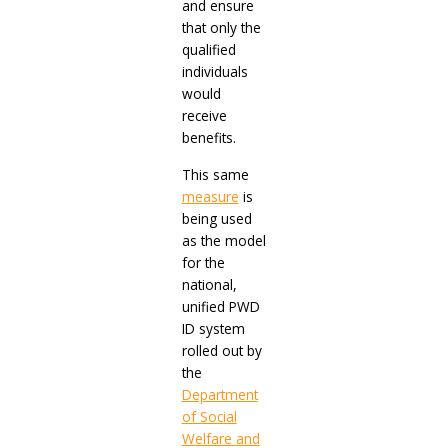
and ensure
that only the
qualified
individuals
would
receive
benefits.
This same
measure
is
being used
as the model
for the
national,
unified PWD
ID system
rolled out by
the
Department
of Social
Welfare and