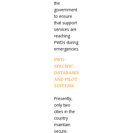
the
government
to ensure
that support
services are
reaching
PWDs during
emergencies.
PWD-
SPECIFIC
DATABASES
AND PILOT
SYSTEMS
Presently,
only two
cities in the
country
maintain
secure,