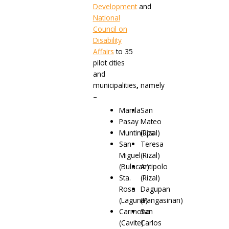
Development
and
National
Council on
Disability
Affairs
to 35
pilot cities
and
municipalities
,
namely
–
Manila
San
Pasay
Mateo
Muntinlupa
(Rizal)
San
Teresa
Miguel
(Rizal)
(Bulacan)
Antipolo
Sta.
(Rizal)
Rosa
Dagupan
(Laguna)
(Pangasinan)
Carmona
San
(Cavite)
Carlos