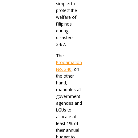
simple: to
protect the
welfare of
Filipinos
during
disasters
24/7.
The
Proclamation
No. 240
, on
the other
hand,
mandates all
government
agencies and
LGUs to
allocate at
least 1% of
their annual
budget to