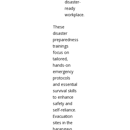
disaster-
ready
workplace.
These
disaster
preparedness
trainings
focus on
tailored,
hands-on
emergency
protocols
and essential
survival skills
to enhance
safety and
self-reliance.
Evacuation
sites in the
barangays