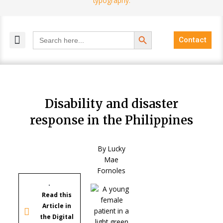
Search Button
Search
Contact
for:
MELANGE MAGAZINES
INCLUSIVE MARKETING
BLOG COMMUNITY
Disability and disaster
response in the Philippines
By Lucky
Mae
Fornoles
Read this
Article in
the Digital