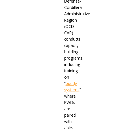
Defense-
Cordillera
Administrative
Region
(OCD-
CAR)
conducts
capacity-
building
programs,
including
training
on
“
buddy
systems
”
where
PWDs
are
paired
with
able-