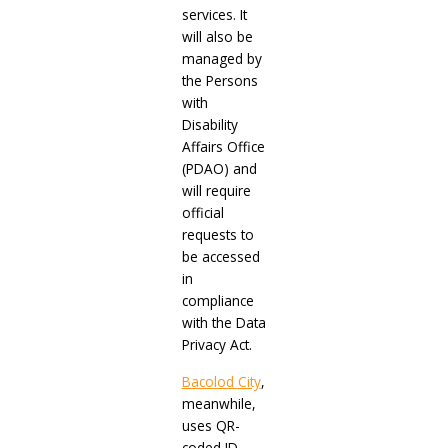
services. It
will also be
managed by
the Persons
with
Disability
Affairs Office
(PDAO) and
will require
official
requests to
be accessed
in
compliance
with the Data
Privacy Act.
Bacolod City
,
meanwhile,
uses QR-
coded ID