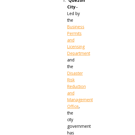
Quezon
City
–
Led by
the
Business
Permits
and
Licensing
Department
and
the
Disaster
Risk
Reduction
and
Management
Office
,
the
city
government
has