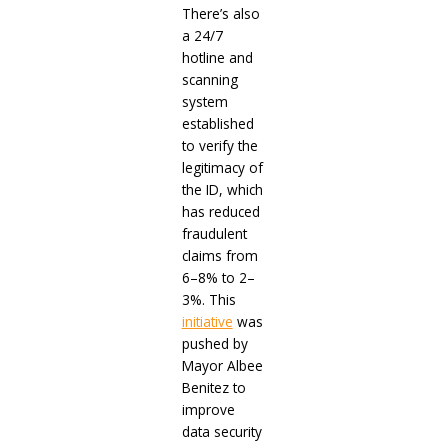
There’s also
a 24/7
hotline and
scanning
system
established
to verify the
legitimacy of
the ID, which
has reduced
fraudulent
claims from
6–8% to 2–
3%. This
initiative
was
pushed by
Mayor Albee
Benitez to
improve
data security