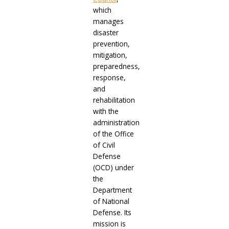
which
manages
disaster
prevention,
mitigation,
preparedness,
response,
and
rehabilitation
with the
administration
of the Office
of Civil
Defense
(OCD) under
the
Department
of National
Defense. Its
mission is