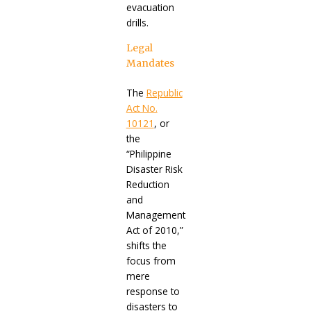
evacuation
drills.
Legal
Mandates
The
Republic
Act No.
10121
, or
the
“Philippine
Disaster Risk
Reduction
and
Management
Act of 2010,”
shifts the
focus from
mere
response to
disasters to