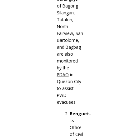
of Bagong
Silangan,
Tatalon,
North
Fairview, San
Bartolome,
and Bagbag
are also
monitored
by the
PDAO
in
Quezon City
to assist
PWD
evacuees.
Benguet
–
Its
Office
of Civil