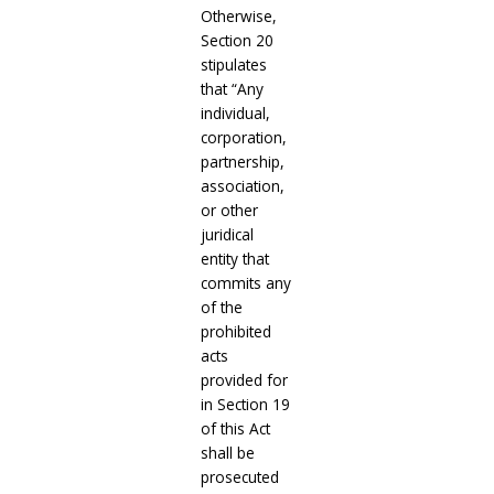
Otherwise,
Section 20
stipulates
that “Any
individual,
corporation,
partnership,
association,
or other
juridical
entity that
commits any
of the
prohibited
acts
provided for
in Section 19
of this Act
shall be
prosecuted