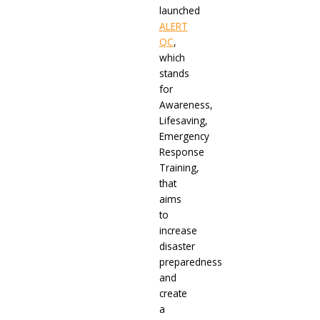
launched
ALERT
QC
,
which
stands
for
Awareness,
Lifesaving,
Emergency
Response
Training,
that
aims
to
increase
disaster
preparedness
and
create
a