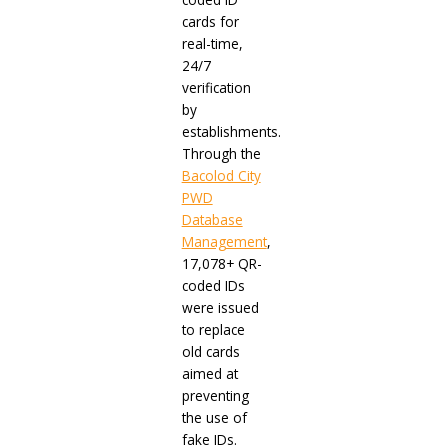
cards for
real-time,
24/7
verification
by
establishments.
Through the
Bacolod City
PWD
Database
Management
,
17,078+ QR-
coded IDs
were issued
to replace
old cards
aimed at
preventing
the use of
fake IDs.