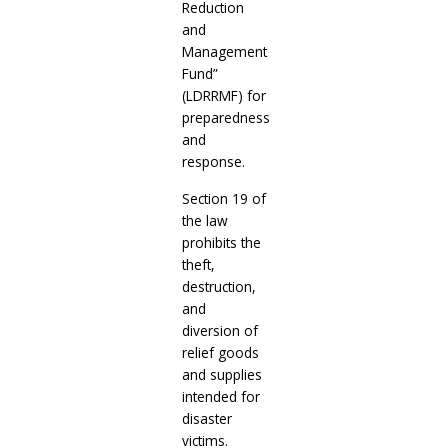
Reduction
and
Management
Fund”
(LDRRMF) for
preparedness
and
response.
Section 19 of
the law
prohibits the
theft,
destruction,
and
diversion of
relief goods
and supplies
intended for
disaster
victims.