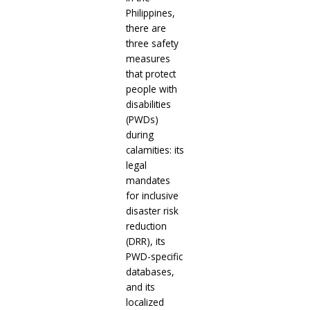
Philippines,
there are
three safety
measures
that protect
people with
disabilities
(PWDs)
during
calamities: its
legal
mandates
for inclusive
disaster risk
reduction
(DRR), its
PWD-specific
databases,
and its
localized