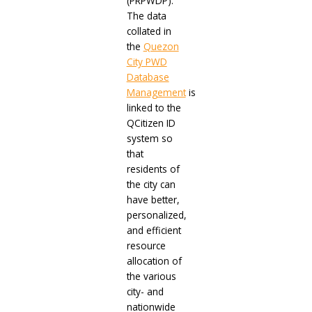
(PRPWDP).
The data
collated in
the
Quezon
City PWD
Database
Management
is
linked to the
QCitizen ID
system so
that
residents of
the city can
have better,
personalized,
and efficient
resource
allocation of
the various
city- and
nationwide