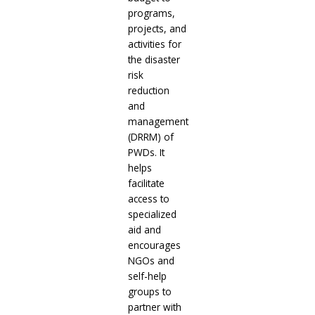
programs,
projects, and
activities for
the disaster
risk
reduction
and
management
(DRRM) of
PWDs. It
helps
facilitate
access to
specialized
aid and
encourages
NGOs and
self-help
groups to
partner with