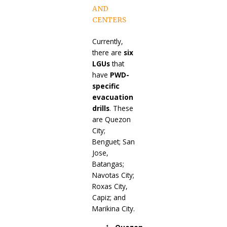
AND
CENTERS
Currently,
there are
six
LGUs
that
have
PWD-
specific
evacuation
drills
. These
are Quezon
City;
Benguet; San
Jose,
Batangas;
Navotas City;
Roxas City,
Capiz; and
Marikina City.