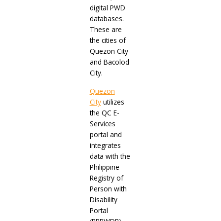
digital PWD
databases.
These are
the cities of
Quezon City
and Bacolod
City.
Quezon
City
utilizes
the QC E-
Services
portal and
integrates
data with the
Philippine
Registry of
Person with
Disability
Portal