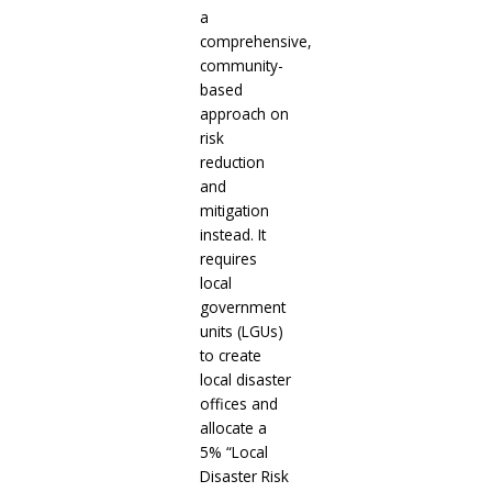
a
comprehensive,
community-
based
approach on
risk
reduction
and
mitigation
instead. It
requires
local
government
units (LGUs)
to create
local disaster
offices and
allocate a
5% “Local
Disaster Risk