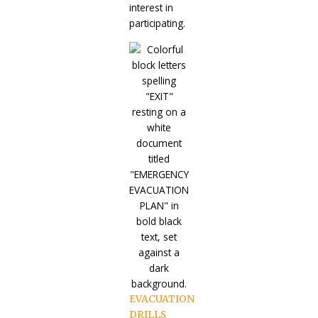
interest in
participating.
EVACUATION
DRILLS