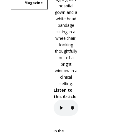
Magazine
Listen to
this Article
In the