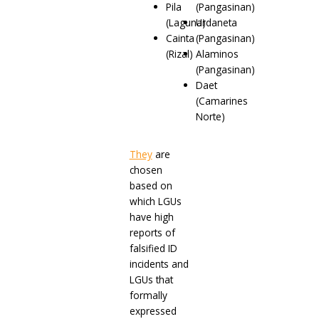
Pila
(Pangasinan)
(Laguna)
Urdaneta
Cainta
(Pangasinan)
(Rizal)
Alaminos
(Pangasinan)
Daet
(Camarines
Norte)
They
are
chosen
based on
which LGUs
have high
reports of
falsified ID
incidents and
LGUs that
formally
expressed