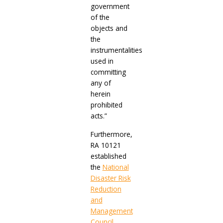
government
of the
objects and
the
instrumentalities
used in
committing
any of
herein
prohibited
acts.”
Furthermore,
RA 10121
established
the
National
Disaster Risk
Reduction
and
Management
Council
,