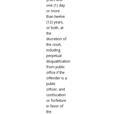
one (1) day
or more
than twelve
(12) years,
or both, at
the
discretion of
the court,
including
perpetual
disqualification
from public
office if the
offender is a
public
officer, and
confiscation
or forfeiture
in favor of
the