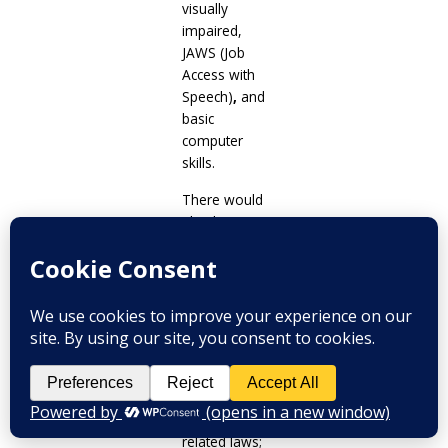
visually
impaired,
JAWS (Job
Access with
Speech)
,
and
basic
computer
skills.
There would
also be
sessions
on
the rights of
Indigenous
Cultural
Communities/Indigenous
Peoples
(ICC/IP), legal
investigation,
and PWD-
related laws;