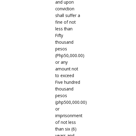
and upon
conviction
shall suffer a
fine of not
less than
Fifty
thousand
pesos
(Php50,000.00)
or any
amount not
to exceed
Five hundred
thousand
pesos
(php500,000.00)
or
imprisonment
of not less
than six (6)
years and