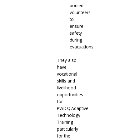
bodied
volunteers
to
ensure
safety
during
evacuations.
They also
have
vocational
skills and
livelihood
opportunities
for
PWDs
;
Adaptive
Technology
Training
particularly
for the