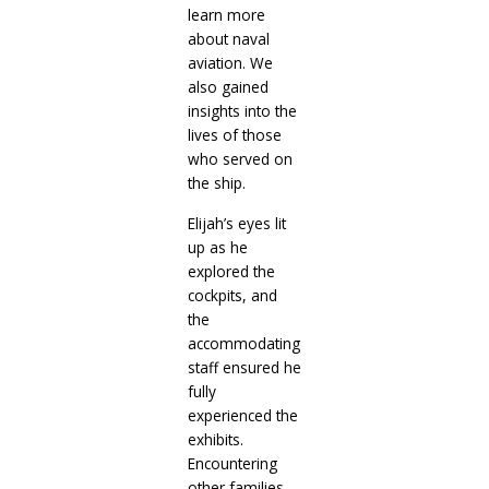
learn more
about naval
aviation. We
also gained
insights into the
lives of those
who served on
the ship.
Elijah’s eyes lit
up as he
explored the
cockpits, and
the
accommodating
staff ensured he
fully
experienced the
exhibits.
Encountering
other families