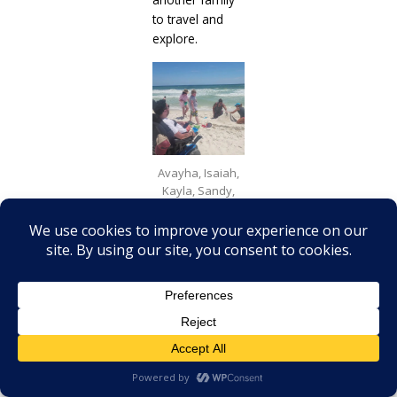
to travel and
explore.
Avayha, Isaiah,
Kayla, Sandy,
and Cory Lee
building an epic
sandcastle.
Final
Thoughts: A
Call to
Adventure
Elijah is now
seven.Our