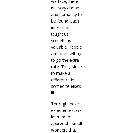
we face, there
is always hope
and humanity to
be found. Each
interaction
taught us
something
valuable. People
are often willing
to go the extra
mile. They strive
to make a
difference in
someone else’s
life.
Through these
experiences, we
learned to
appreciate small
wonders that