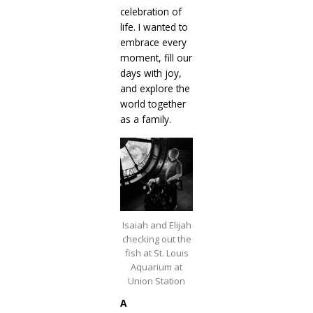
celebration of
life. I wanted to
embrace every
moment, fill our
days with joy,
and explore the
world together
as a family.
Isaiah and Elijah
checking out the
fish at St. Louis
Aquarium at
Union Station
A