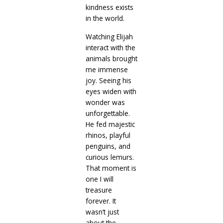
kindness exists
in the world.
Watching Elijah
interact with the
animals brought
me immense
joy. Seeing his
eyes widen with
wonder was
unforgettable.
He fed majestic
rhinos, playful
penguins, and
curious lemurs.
That moment is
one I will
treasure
forever. It
wasn’t just
about the