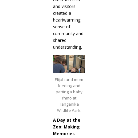
and visitors
created a
heartwarming
sense of
community and
shared
understanding.
Elijah and mom
feeding and
petting a baby
rhino at
Tanganika
Wildlife Park.
A Day at the
Zoo: Making
Memories