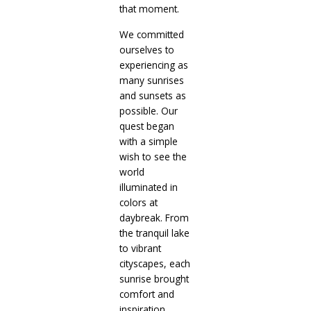
that moment.
We committed
ourselves to
experiencing as
many sunrises
and sunsets as
possible. Our
quest began
with a simple
wish to see the
world
illuminated in
colors at
daybreak. From
the tranquil lake
to vibrant
cityscapes, each
sunrise brought
comfort and
inspiration.