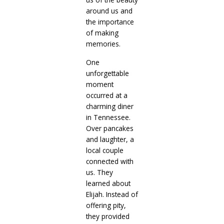
around us and
the importance
of making
memories.
One
unforgettable
moment
occurred at a
charming diner
in Tennessee.
Over pancakes
and laughter, a
local couple
connected with
us. They
learned about
Elijah. Instead of
offering pity,
they provided