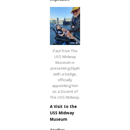
Paul from The
USS Midway
Museum is
presenting Elijah
with a badge,
officially
appointing him
as a Docent of
The USS Midway.
A Visit to the
USS Midway
Museum
Another