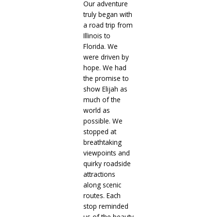
Our adventure
truly began with
a road trip from
Illinois to
Florida. We
were driven by
hope. We had
the promise to
show Elijah as
much of the
world as
possible. We
stopped at
breathtaking
viewpoints and
quirky roadside
attractions
along scenic
routes. Each
stop reminded
us of the beauty