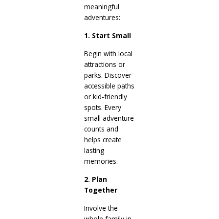
meaningful
adventures:
1. Start Small
Begin with local
attractions or
parks. Discover
accessible paths
or kid-friendly
spots. Every
small adventure
counts and
helps create
lasting
memories.
2. Plan
Together
Involve the
whole family in