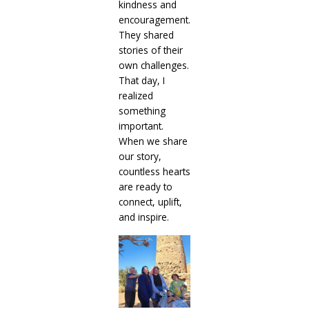
kindness and
encouragement.
They shared
stories of their
own challenges.
That day, I
realized
something
important.
When we share
our story,
countless hearts
are ready to
connect, uplift,
and inspire.