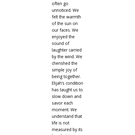
often go
unnoticed. We
felt the warmth
of the sun on
our faces. We
enjoyed the
sound of
laughter carried
by the wind. We
cherished the
simple joy of
being together.
Elijah’s condition
has taught us to
slow down and
savor each
moment. We
understand that
life is not
measured by its