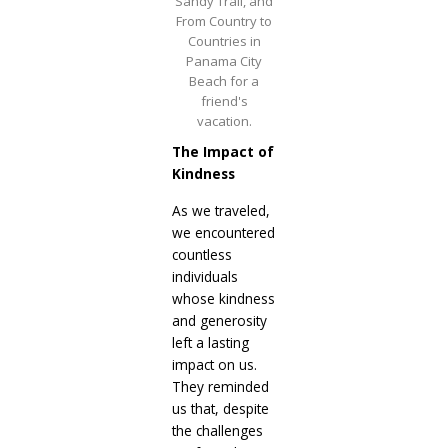
Sandy Trail, and
From Country to
Countries in
Panama City
Beach for a
friend's
vacation.
The Impact of
Kindness
As we traveled,
we encountered
countless
individuals
whose kindness
and generosity
left a lasting
impact on us.
They reminded
us that, despite
the challenges