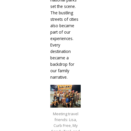
set the scene.
The bustling
streets of cities
also became
part of our
experiences.
Every
destination
became a
backdrop for
our family
narrative.
Meeting travel
friends: Lisa,
Curb Free, My