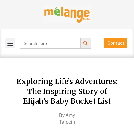
Skip
to
content
Search Button
Search
Contact
for:
Exploring Life’s Adventures:
The Inspiring Story of
Elijah’s Baby Bucket List
By Amy
Tarpein