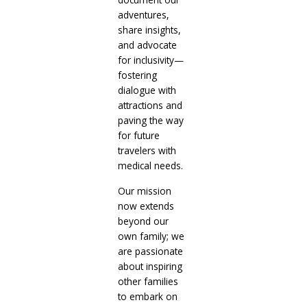
adventures,
share insights,
and advocate
for inclusivity—
fostering
dialogue with
attractions and
paving the way
for future
travelers with
medical needs.
Our mission
now extends
beyond our
own family; we
are passionate
about inspiring
other families
to embark on