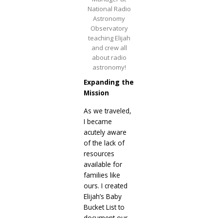
National Radio
Astronomy
Observatory
teaching Elijah
and crew all
about radio
astronomy!
Expanding the
Mission
As we traveled,
I became
acutely aware
of the lack of
resources
available for
families like
ours. I created
Elijah’s Baby
Bucket List to
document our