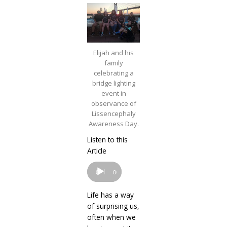
Elijah and his
family
celebrating a
bridge lighting
event in
observance of
Lissencephaly
Awareness Day.
Listen to this
Audio
Article
Player
00:00
00:00
Life has a way
of surprising us,
often when we