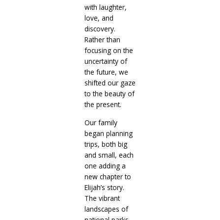
with laughter,
love, and
discovery.
Rather than
focusing on the
uncertainty of
the future, we
shifted our gaze
to the beauty of
the present.
Our family
began planning
trips, both big
and small, each
one adding a
new chapter to
Elijah’s story.
The vibrant
landscapes of
national parks