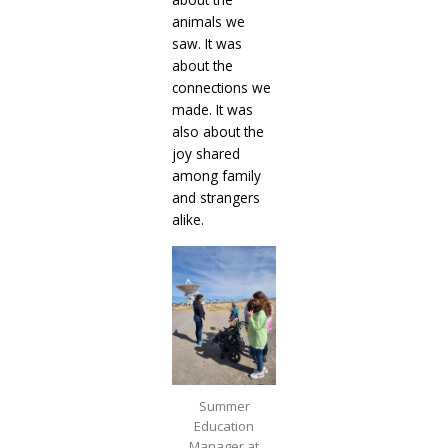
animals we
saw. It was
about the
connections we
made. It was
also about the
joy shared
among family
and strangers
alike.
Summer
Education
Manager at