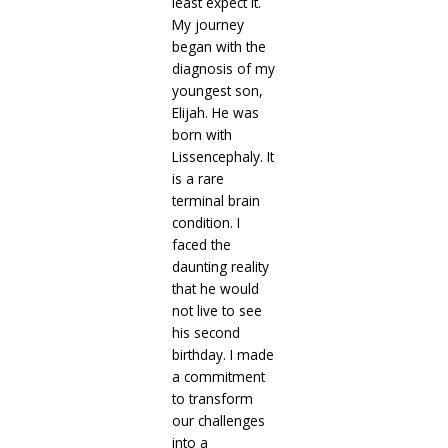
least expect it.
My journey
began with the
diagnosis of my
youngest son,
Elijah. He was
born with
Lissencephaly. It
is a rare
terminal brain
condition. I
faced the
daunting reality
that he would
not live to see
his second
birthday. I made
a commitment
to transform
our challenges
into a