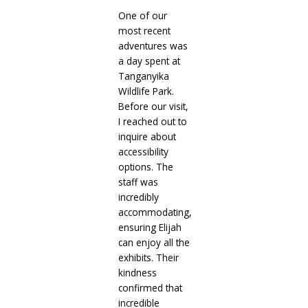
One of our
most recent
adventures was
a day spent at
Tanganyika
Wildlife Park.
Before our visit,
I reached out to
inquire about
accessibility
options. The
staff was
incredibly
accommodating,
ensuring Elijah
can enjoy all the
exhibits. Their
kindness
confirmed that
incredible