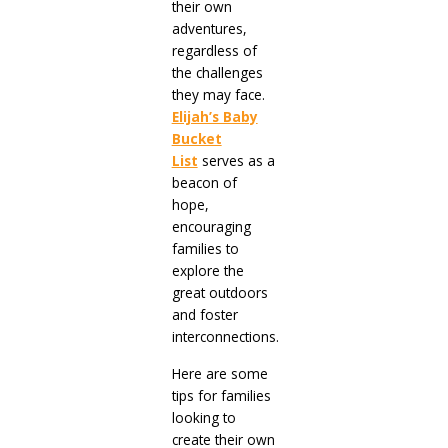
their own
adventures,
regardless of
the challenges
they may face.
Elijah’s Baby
Bucket
List
serves as a
beacon of
hope,
encouraging
families to
explore the
great outdoors
and foster
interconnections.
Here are some
tips for families
looking to
create their own