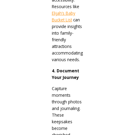
Resources like
Elijah’s Baby
Bucket List
can
provide insights
into family-
friendly
attractions
accommodating
various needs.
4. Document
Your Journey
Capture
moments
through photos
and journaling.
These
keepsakes
become
cherished