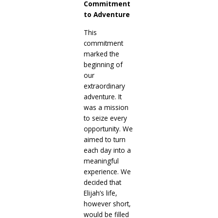
Commitment
to Adventure
This
commitment
marked the
beginning of
our
extraordinary
adventure. It
was a mission
to seize every
opportunity. We
aimed to turn
each day into a
meaningful
experience. We
decided that
Elijah’s life,
however short,
would be filled