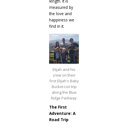
length. It is
measured by
the love and
happiness we
find in it.
Elijah and his
crew on their
first Elijah's Baby
Bucket List trip
along the Blue
Ridge Parkway.
The First
Adventure: A
Road Trip