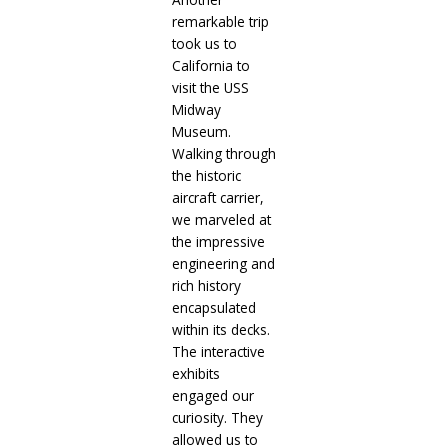
remarkable trip
took us to
California to
visit the USS
Midway
Museum.
Walking through
the historic
aircraft carrier,
we marveled at
the impressive
engineering and
rich history
encapsulated
within its decks.
The interactive
exhibits
engaged our
curiosity. They
allowed us to