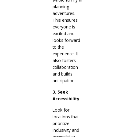
planning
adventures.
This ensures
everyone is
excited and
looks forward
to the
experience. It
also fosters
collaboration
and builds
anticipation.
3. Seek
Accessibility
Look for
locations that
prioritize
inclusivity and
accessibility.