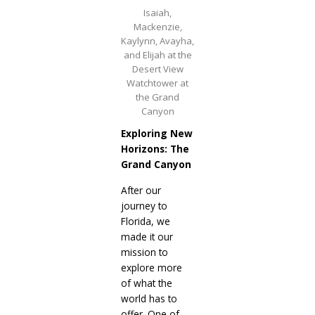
Isaiah,
Mackenzie,
Kaylynn, Avayha,
and Elijah at the
Desert View
Watchtower at
the Grand
Canyon
Exploring New
Horizons: The
Grand Canyon
After our
journey to
Florida, we
made it our
mission to
explore more
of what the
world has to
offer. One of