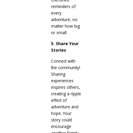
reminders of
every
adventure, no
matter how big
or small.
5. Share Your
Stories
Connect with
the community!
Sharing
experiences
inspires others,
creating a ripple
effect of
adventure and
hope. Your
story could
encourage
another family