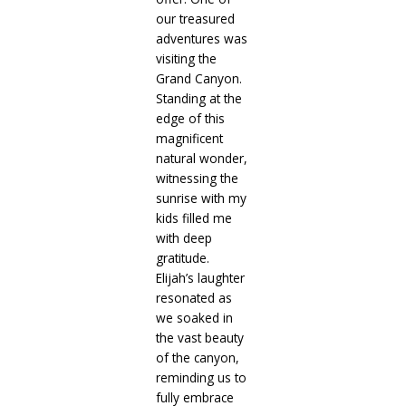
our treasured
adventures was
visiting the
Grand Canyon.
Standing at the
edge of this
magnificent
natural wonder,
witnessing the
sunrise with my
kids filled me
with deep
gratitude.
Elijah’s laughter
resonated as
we soaked in
the vast beauty
of the canyon,
reminding us to
fully embrace