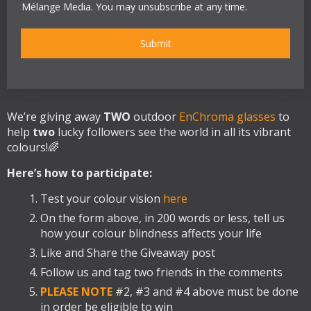
e
y
e
d
Mélange Media. You may unsubscribe at any time.
p
*
r
l
t
*
e
a
Submit
*
n
c
e
*
We’re giving away
TWO
outdoor
EnChroma glasses
to
help
two
lucky followers see the world in all its vibrant
colours!🌈
Here’s how to participate:
Test your colour vision
here
On the form above, in 200 words or less, tell us
how your colour blindness affects your life
Like and Share the Giveaway post
Follow us and tag two friends in the comments
PLEASE NOTE
#2, #3 and #4 above must be done
in order be eligible to win