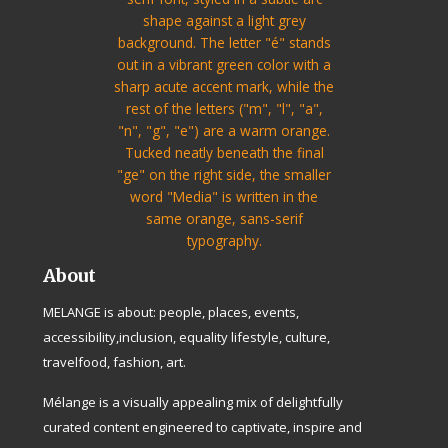
About
MELANGE is about: people, places, events,
accessibility,inclusion, equality lifestyle, culture,
travelfood, fashion, art.
Mélange is a visually appealing mix of delightfully
curated content engineered to captivate, inspire and