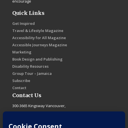
encourage
Quick Links
Get Inspired
Travel & Lifestyle Magazine
Accessibility for All Magazine
Accessible Journeys Magazine
Marketing
Book Design and Publishing
Disability Resources
Group Tour – Jamaica
Subscribe
Contact
Contact Us
300-3665 Kingsway Vancouver,
B.C. Canada, V5R 5W2
F
I
T
L