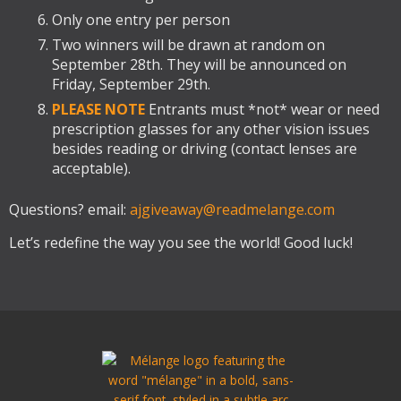
Only one entry per person
Two winners will be drawn at random on
September 28th. They will be announced on
Friday, September 29th.
PLEASE NOTE
Entrants must *not* wear or need
prescription glasses for any other vision issues
besides reading or driving (contact lenses are
acceptable).
Questions? email:
ajgiveaway@readmelange.com
Let’s redefine the way you see the world! Good luck!