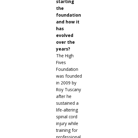
starting
the
foundation
and how it
has
evolved
over the
years?
The High
Fives
Foundation
was founded
in 2009 by
Roy Tuscany
after he
sustained a
life-altering
spinal cord
injury while
training for
professional