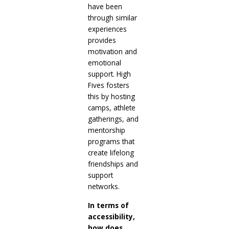
have been
through similar
experiences
provides
motivation and
emotional
support. High
Fives fosters
this by hosting
camps, athlete
gatherings, and
mentorship
programs that
create lifelong
friendships and
support
networks.
In terms of
accessibility,
how does