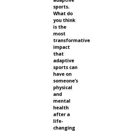
sports.
What do
you think
is the
most
transformative
impact
that
adaptive
sports can
have on
someone’s
physical
and
mental
health
after a
life-
changing