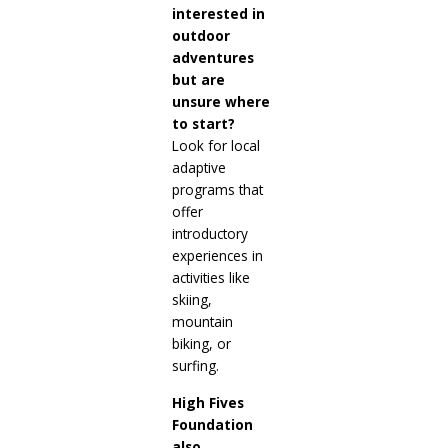
interested in
outdoor
adventures
but are
unsure where
to start?
Look for local
adaptive
programs that
offer
introductory
experiences in
activities like
skiing,
mountain
biking, or
surfing.
High Fives
Foundation
also