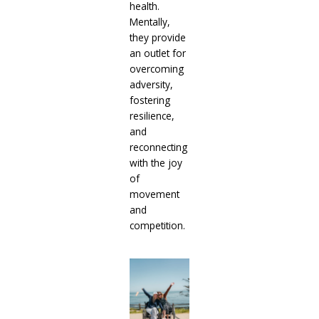
health.
Mentally,
they provide
an outlet for
overcoming
adversity,
fostering
resilience,
and
reconnecting
with the joy
of
movement
and
competition.