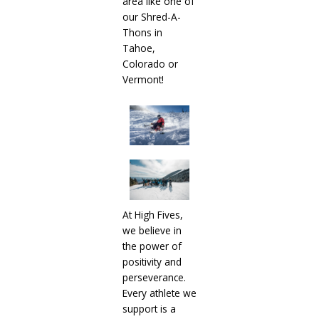
area like one of
our Shred-A-
Thons in
Tahoe,
Colorado or
Vermont!
At High Fives,
we believe in
the power of
positivity and
perseverance.
Every athlete we
support is a