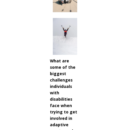
What are
some of the
biggest
challenges
individuals
with
disabilities
face when
trying to get
involved in
adaptive