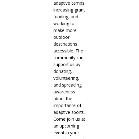
adaptive camps,
increasing grant
funding, and
working to
make more
outdoor
destinations
accessible. The
community can
support us by
donating,
volunteering,
and spreading
awareness
about the
importance of
adaptive sports.
Come join us at
an upcoming
event in your