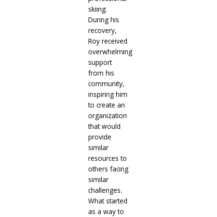
skiing.
During his
recovery,
Roy received
overwhelming
support
from his
community,
inspiring him
to create an
organization
that would
provide
similar
resources to
others facing
similar
challenges.
What started
as a way to