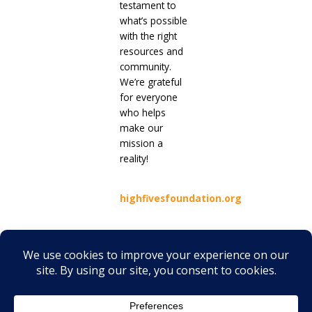
testament to
what’s possible
with the right
resources and
community.
We’re grateful
for everyone
who helps
make our
mission a
reality!
highfivesfoundation.org
Prev
Next
PREVIOUS
NEXT
No one should navigate the pain of EB alone: Debra Ireland is here
Belonging in a World Built for Sound