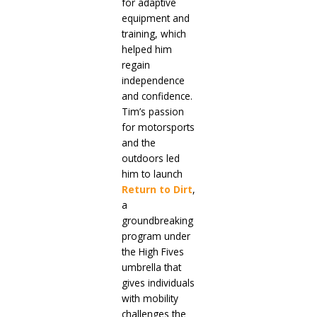
for adaptive
equipment and
training, which
helped him
regain
independence
and confidence.
Tim’s passion
for motorsports
and the
outdoors led
him to launch
Return to Dirt
,
a
groundbreaking
program under
the High Fives
umbrella that
gives individuals
with mobility
challenges the