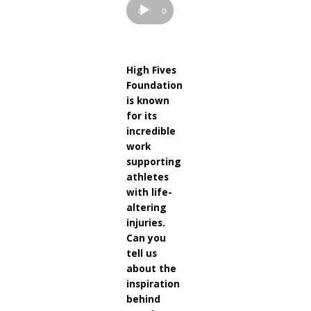
00:00
00:00
High Fives
Foundation
is known
for its
incredible
work
supporting
athletes
with life-
altering
injuries.
Can you
tell us
about the
inspiration
behind