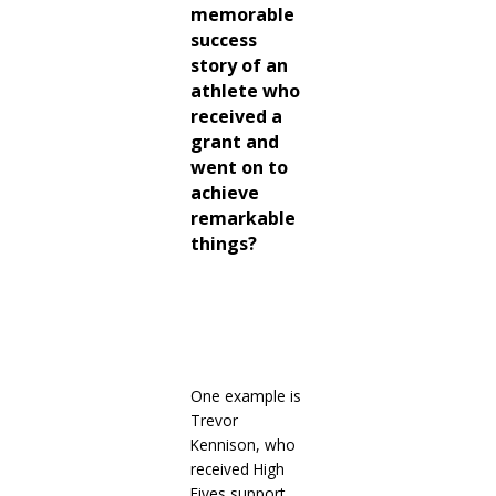
memorable
success
story of an
athlete who
received a
grant and
went on to
achieve
remarkable
things?
One
example is
Trevor
Kennison, who
received High
Fives support