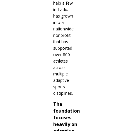
help a few
individuals
has grown
into a
nationwide
nonprofit
that has
supported
over 800
athletes
across
multiple
adaptive
sports
disciplines.
The
foundation
focuses
heavily on
adaptive