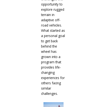
opportunity to
explore rugged
terrain in
adaptive off-
road vehicles.
What started as
a personal goal
to get back
behind the
wheel has
grown into a
program that
provides life-
changing
experiences for
others facing
similar
challenges.