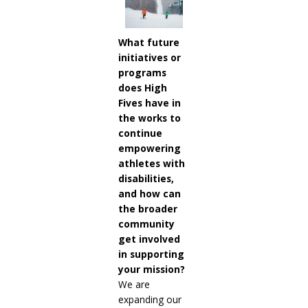
What future
initiatives or
programs
does High
Fives have in
the works to
continue
empowering
athletes with
disabilities,
and how can
the broader
community
get involved
in supporting
your mission?
We are
expanding our