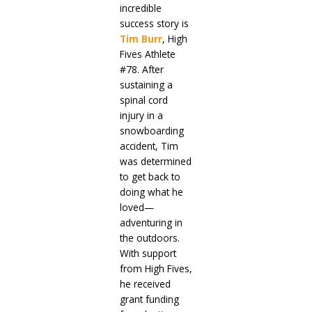
incredible
success story is
Tim Burr
, High
Fives Athlete
#78. After
sustaining a
spinal cord
injury in a
snowboarding
accident, Tim
was determined
to get back to
doing what he
loved—
adventuring in
the outdoors.
With support
from High Fives,
he received
grant funding