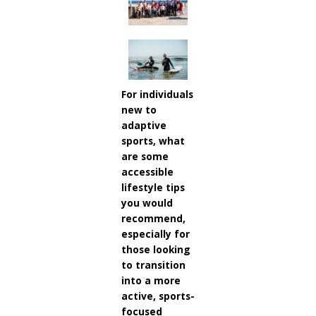
For individuals
new to
adaptive
sports, what
are some
accessible
lifestyle tips
you would
recommend,
especially for
those looking
to transition
into a more
active, sports-
focused