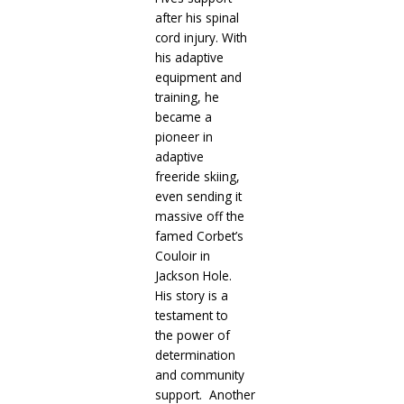
after his spinal
cord injury. With
his adaptive
equipment and
training, he
became a
pioneer in
adaptive
freeride skiing,
even sending it
massive off the
famed Corbet’s
Couloir in
Jackson Hole.
His story is a
testament to
the power of
determination
and community
support.
Another