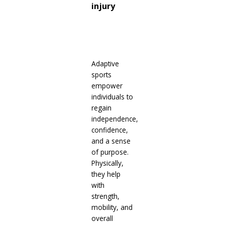
injury
Adaptive
sports
empower
individuals to
regain
independence,
confidence,
and a sense
of purpose.
Physically,
they help
with
strength,
mobility, and
overall