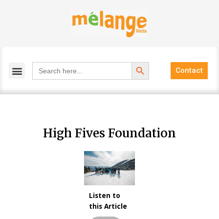
Skip
to
content
Search Button
Search
Contact
for:
High Fives Foundation
Listen to
Audio
this Article
Player