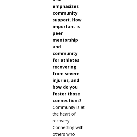
emphasizes
community
support. How
important is
peer
mentorship
and
community
for athletes
recovering
from severe
injuries, and
how do you
foster those
connections?
Community is at
the heart of
recovery.
Connecting with
others who