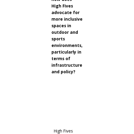
High Fives
advocate for
more inclusive
spaces in
outdoor and
sports
environments,
particularly in
terms of
infrastructure
and policy?
High
Fives