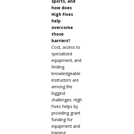
sports, and
how does
High Fives
help
overcome
those
barriers?
Cost, access to
specialized
equipment, and
finding
knowledgeable
instructors are
among the
biggest
challenges. High
Fives helps by
providing grant
funding for
equipment and
training,