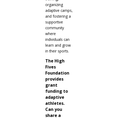
organizing
adaptive camps,
and fostering a
supportive
community
where
individuals can
learn and grow
in their sports.
The High
Fives
Foundation
provides
grant
funding to
adaptive
athletes.
Can you
share a