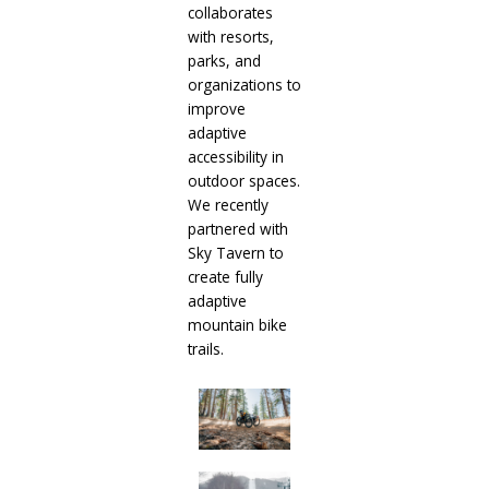
collaborates
with resorts,
parks, and
organizations to
improve
adaptive
accessibility in
outdoor spaces.
We recently
partnered with
Sky Tavern to
create fully
adaptive
mountain bike
trails.