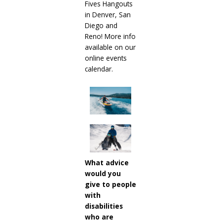
Fives Hangouts
in Denver, San
Diego and
Reno! More info
available on our
online events
calendar.
What advice
would you
give to people
with
disabilities
who are