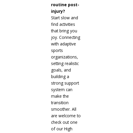
routine post-
injury?
Start slow and
find activities
that bring you
joy. Connecting
with adaptive
sports
organizations,
setting realistic
goals, and
building a
strong support
system can
make the
transition
smoother. All
are welcome to
check out one
of our High