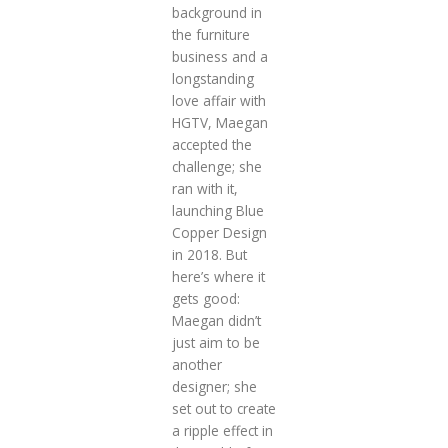
background in
the furniture
business and a
longstanding
love affair with
HGTV, Maegan
accepted the
challenge; she
ran with it,
launching Blue
Copper Design
in 2018. But
here’s where it
gets good:
Maegan didn’t
just aim to be
another
designer; she
set out to create
a ripple effect in