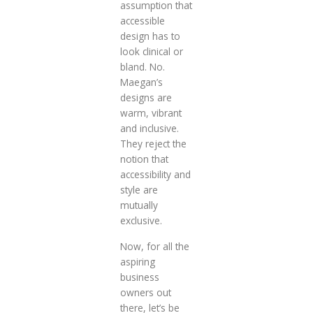
assumption that
accessible
design has to
look clinical or
bland. No.
Maegan’s
designs are
warm, vibrant
and inclusive.
They reject the
notion that
accessibility and
style are
mutually
exclusive.
Now, for all the
aspiring
business
owners out
there, let’s be