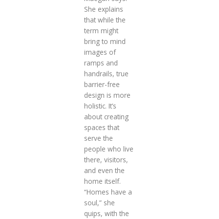
She explains
that while the
term might
bring to mind
images of
ramps and
handrails, true
barrier-free
design is more
holistic. It’s
about creating
spaces that
serve the
people who live
there, visitors,
and even the
home itself.
“Homes have a
soul,” she
quips, with the