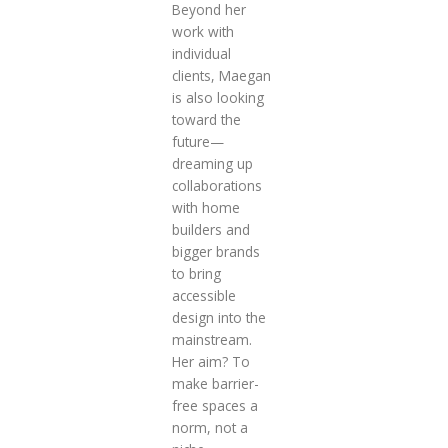
Beyond her
work with
individual
clients, Maegan
is also looking
toward the
future—
dreaming up
collaborations
with home
builders and
bigger brands
to bring
accessible
design into the
mainstream.
Her aim? To
make barrier-
free spaces a
norm, not a