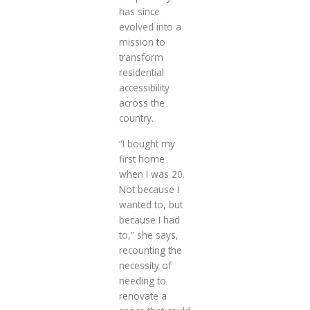
has since
evolved into a
mission to
transform
residential
accessibility
across the
country.
“I bought my
first home
when I was 20.
Not because I
wanted to, but
because I had
to,” she says,
recounting the
necessity of
needing to
renovate a