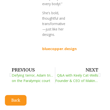
every body!.”
She’s bold,
thoughtful and
transformative
—just like her
designs.
bluecopper.design
Prev
Next
PREVIOUS
NEXT
Defying terror, Adam triumphed
Q&A with Keely Cat-Wells
on the Paralympic court
Founder & CEO of Making Space
Back