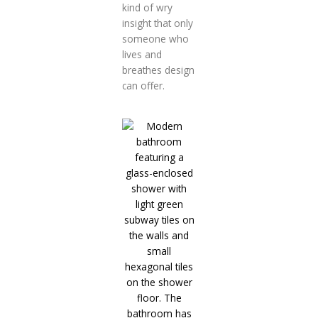
kind of wry
insight that only
someone who
lives and
breathes design
can offer.