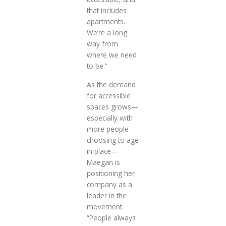
that includes
apartments.
We’re a long
way from
where we need
to be.”
As the demand
for accessible
spaces grows—
especially with
more people
choosing to age
in place—
Maegan is
positioning her
company as a
leader in the
movement.
“People always