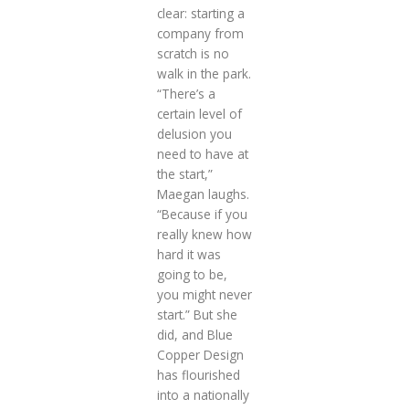
clear: starting a
company from
scratch is no
walk in the park.
“There’s a
certain level of
delusion you
need to have at
the start,”
Maegan laughs.
“Because if you
really knew how
hard it was
going to be,
you might never
start.” But she
did, and Blue
Copper Design
has flourished
into a nationally