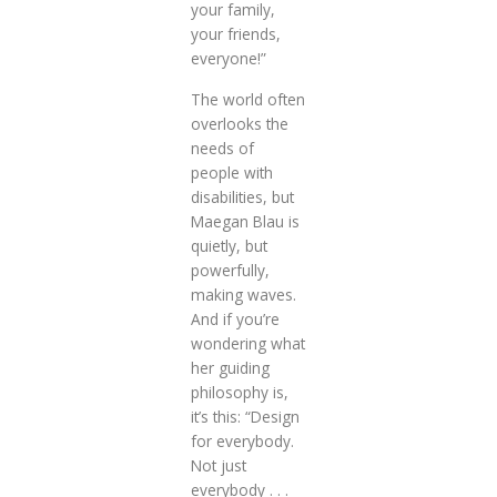
your family,
your friends,
everyone!”
The world often
overlooks the
needs of
people with
disabilities, but
Maegan Blau is
quietly, but
powerfully,
making waves.
And if you’re
wondering what
her guiding
philosophy is,
it’s this: “Design
for everybody.
Not just
everybody . . .