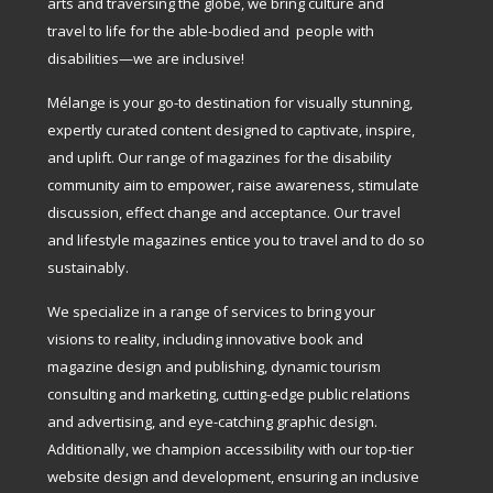
arts and traversing the globe, we bring culture and
travel to life for the able-bodied and people with
disabilities—we are inclusive!
Mélange is your go-to destination for visually stunning,
expertly curated content designed to captivate, inspire,
and uplift. Our range of magazines for the disability
community aim to empower, raise awareness, stimulate
discussion, effect change and acceptance. Our travel
and lifestyle magazines entice you to travel and to do so
sustainably.
We specialize in a range of services to bring your
visions to reality, including innovative book and
magazine design and publishing, dynamic tourism
consulting and marketing, cutting-edge public relations
and advertising, and eye-catching graphic design.
Additionally, we champion accessibility with our top-tier
website design and development, ensuring an inclusive