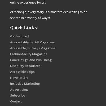
online experience for all.
At Mélange, every story is a masterpiece waiting to be
shared in a variety of ways!
Quick Links
Get Inspired
Accessibility for All Magazine
Accessible Journeys Magazine
FashionAbility Magazine
Book Design and Publishing
Disability Resources
Accessible Trips
Newsletters
Inclusive Marketing
Advertising
Subscribe
Contact