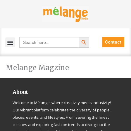
Skip
to
content
Search Button
Search
Contact
for:
Melange Magzine
About
Welcome to Mélange, where creativity meets inclusivity!
Our vibrant platform celebrates the diversity of people,
places, events, and lifestyles. From savoring the finest
cuisines and exploring fashion trends to diving into the