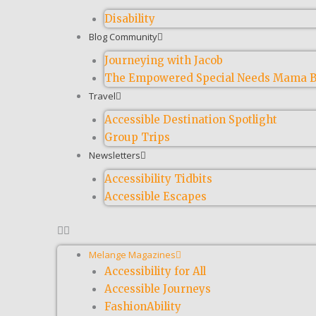
Disability
Blog Community
Journeying with Jacob
The Empowered Special Needs Mama B
Travel
Accessible Destination Spotlight
Group Trips
Newsletters
Accessibility Tidbits
Accessible Escapes
Melange Magazines
Accessibility for All
Accessible Journeys
FashionAbility