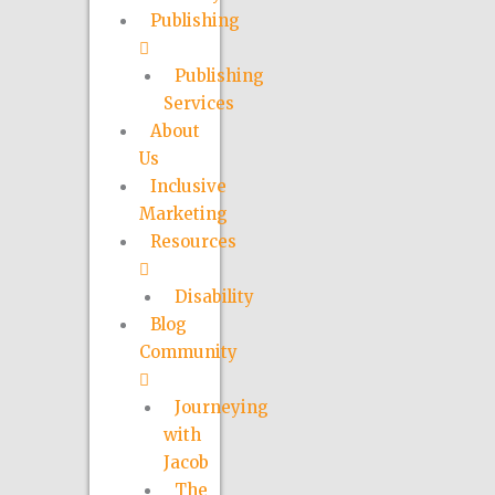
Publishing
Publishing
Services
About
Us
Inclusive
Marketing
Resources
Disability
Blog
Community
Journeying
with
Jacob
The