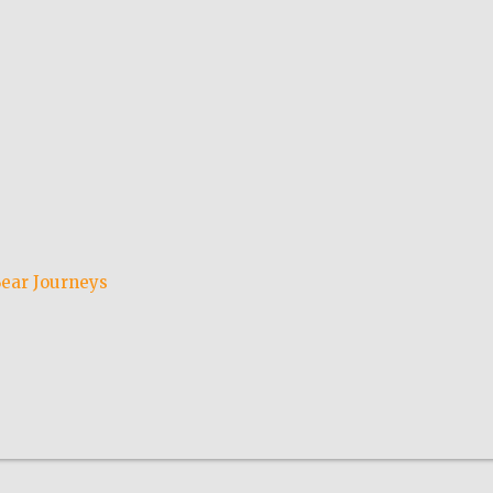
ear Journeys