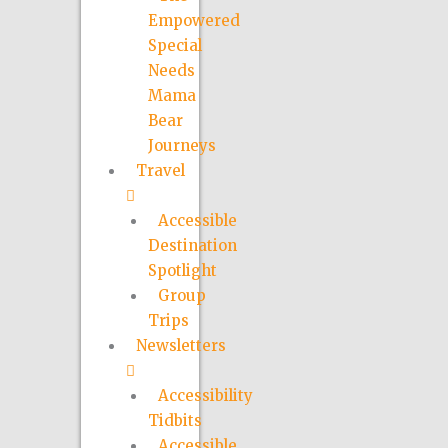
Empowered
Special
Needs
Mama
Bear
Journeys
Travel
Accessible
Destination
Spotlight
Group
Trips
Newsletters
Accessibility
Tidbits
Accessible