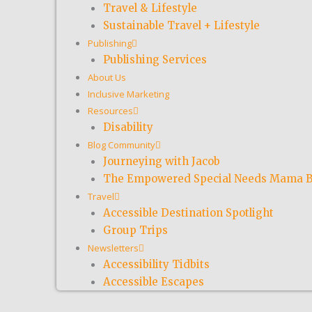
Travel & Lifestyle
Sustainable Travel + Lifestyle
Publishing
Publishing Services
About Us
Inclusive Marketing
Resources
Disability
Blog Community
Journeying with Jacob
The Empowered Special Needs Mama B
Travel
Accessible Destination Spotlight
Group Trips
Newsletters
Accessibility Tidbits
Accessible Escapes