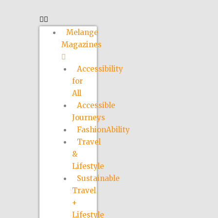
Melange
Magazines
Accessibility
for
All
Accessible
Journeys
FashionAbility
Travel
&
Lifestyle
Sustainable
Travel
+
Lifestyle