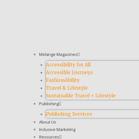
Melange Magazines
Accessibility for All
Accessible Journeys
FashionAbility
Travel & Lifestyle
Sustainable Travel + Lifestyle
Publishing
Publishing Services
About Us
Inclusive Marketing
Resources