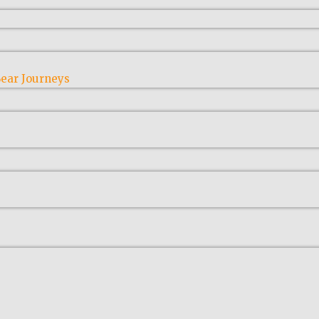
ear Journeys