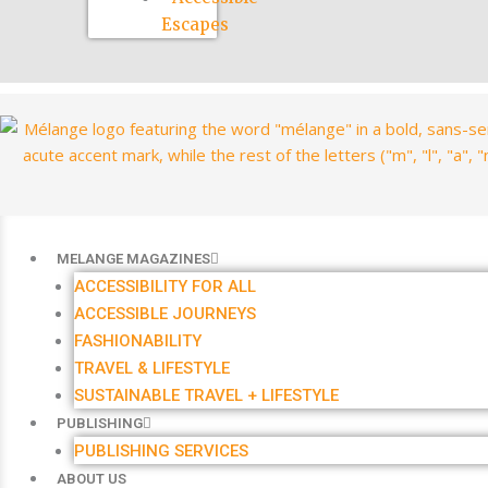
Escapes
MELANGE MAGAZINES
ACCESSIBILITY FOR ALL
ACCESSIBLE JOURNEYS
FASHIONABILITY
TRAVEL & LIFESTYLE
SUSTAINABLE TRAVEL + LIFESTYLE
PUBLISHING
PUBLISHING SERVICES
ABOUT US