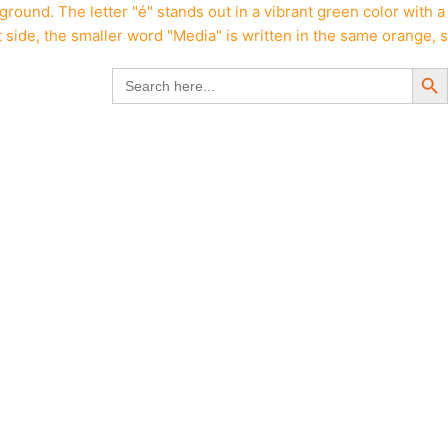
Search But
Search
for: