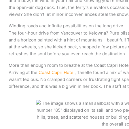
at the bow, the wind in your hair and knowing you’re headi
the open-air dog deck. True, the ferry’s elevators occasio
views? She didn’t let minor inconveniences steal the show.
Winding roads and infinite possibilities on the long drive
The four-hour drive from Vancouver to Kelowna? Pure bliss. F
and a horizon painted with a hint of mountains—beautiful! 
at the wheels, so she kicked back, snapped a few pictures o
refreshes the soul before you even reach the destination.
More than enough room to breathe at the Coast Capri Hote
Arriving at the
Coast Capri Hotel
, Tanelle found a mix of w
wasn’t tedious. No cramped corners or frustrating tight spac
difference, and this was a big win in her book. The staff at 