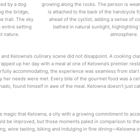
 and Kelowna’s culinary scene did not disappoint. A cooking cla
apped up her day with a meal at one of Kelowna’s premier rest
rfully accommodating, the experience was seamless from start
ily her needs were met. Every bite of the gourmet food was a cel
onado, found himself in awe of the meal. Kelowna doesn’t just ca
 magic that Kelowna, a city with a growing commitment to accessi
ould be improved, but those moments paled in comparison to th
ng, wine tasting, biking and indulging in fine dining—Kelowna of