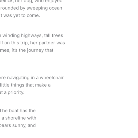
idekick, her dog, who enjoyed
 surrounded by sweeping ocean
st was yet to come.
h winding highways, tall trees
 on this trip, her partner was
es, it’s the journey that
ere navigating in a wheelchair
ittle things that make a
 a priority.