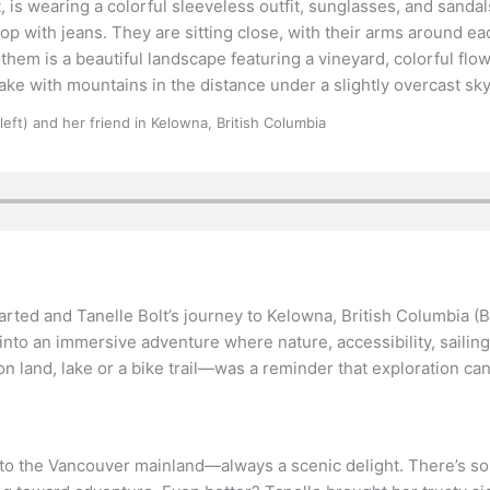
(left) and her friend in Kelowna, British Columbia
hearted and Tanelle Bolt’s journey to Kelowna, British Columbia (
nto an immersive adventure where nature, accessibility, sailing
n land, lake or a bike trail—was a reminder that exploration can 
to the Vancouver mainland—always a scenic delight. There’s s