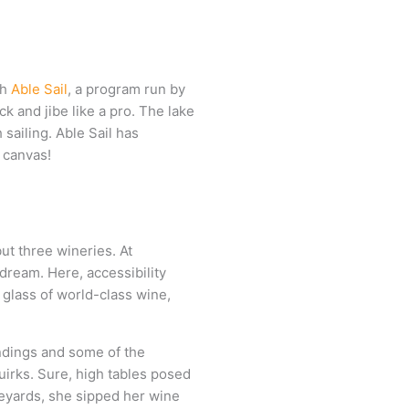
th
Able Sail
, a program run by
k and jibe like a pro. The lake
sailing. Able Sail has
s canvas!
ut three wineries. At
dream. Here, accessibility
 glass of world-class wine,
undings and some of the
uirks. Sure, high tables posed
ineyards, she sipped her wine