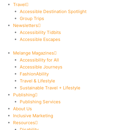
Travel
Accessible Destination Spotlight
Group Trips
Newsletters
Accessibility Tidbits
Accessible Escapes
Melange Magazines
Accessibility for All
Accessible Journeys
FashionAbility
Travel & Lifestyle
Sustainable Travel + Lifestyle
Publishing
Publishing Services
About Us
Inclusive Marketing
Resources
Disability