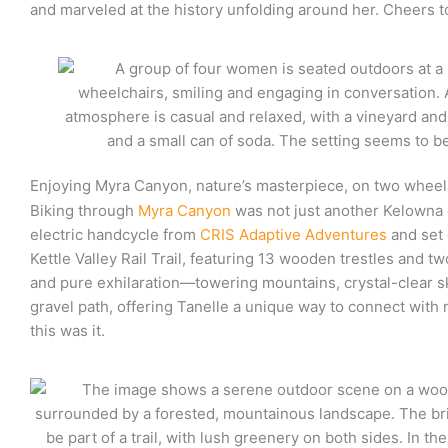
and marveled at the history unfolding around her. Cheers t
Enjoying Myra Canyon, nature’s masterpiece, on two wheel
Biking through
Myra Canyon
was not just another Kelowna ex
electric handcycle from
CRIS Adaptive Adventures
and set 
Kettle Valley Rail Trail, featuring 13 wooden trestles and t
and pure exhilaration—towering mountains, crystal-clear ski
gravel path, offering Tanelle a unique way to connect with 
this was it.