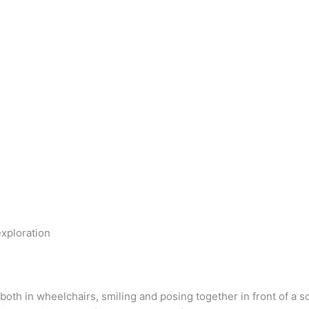
xploration