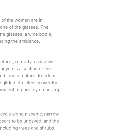
enturer, rented an adaptive
anyon is a section of the
ene blend of nature, freedom
 glided effortlessly over the
moment of pure joy on her trip,