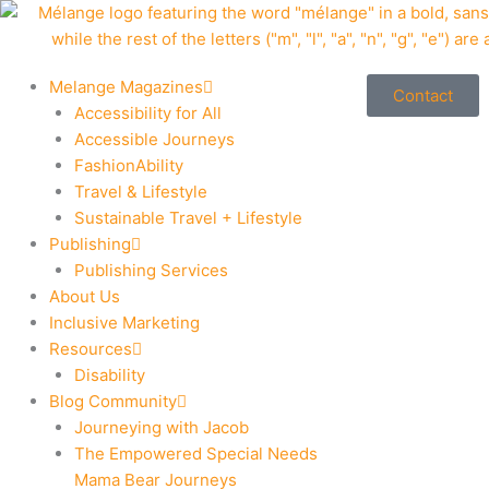
Skip
to
content
Melange Magazines
Contact
Accessibility for All
Accessible Journeys
FashionAbility
Travel & Lifestyle
Sustainable Travel + Lifestyle
Publishing
Publishing Services
About Us
Inclusive Marketing
Resources
Disability
Blog Community
Journeying with Jacob
The Empowered Special Needs
Mama Bear Journeys