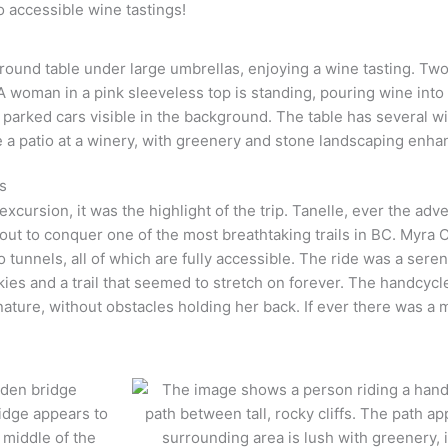
o accessible wine tastings!
s
cursion, it was the highlight of the trip. Tanelle, ever the adv
out to conquer one of the most breathtaking trails in BC. Myra C
wo tunnels, all of which are fully accessible. The ride was a ser
es and a trail that seemed to stretch on forever. The handcycle
nature, without obstacles holding her back. If ever there was a 