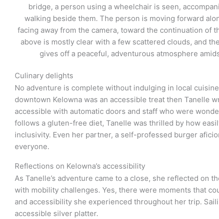
Culinary delights
No adventure is complete without indulging in local cuisine
downtown Kelowna was an accessible treat then Tanelle wr
accessible with automatic doors and staff who were wonde
follows a gluten-free diet, Tanelle was thrilled by how eas
inclusivity. Even her partner, a self-professed burger afici
everyone.
Reflections on Kelowna’s accessibility
As Tanelle’s adventure came to a close, she reflected on the
with mobility challenges. Yes, there were moments that c
and accessibility she experienced throughout her trip. Saili
accessible silver platter.