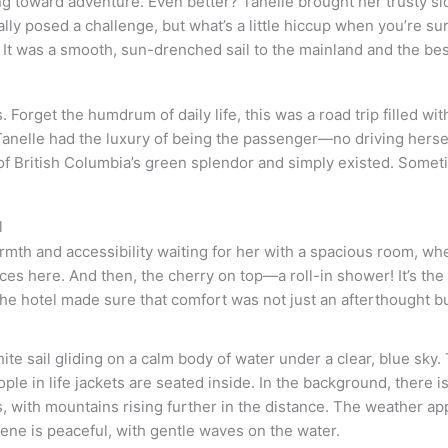
ng toward adventure. Even better? Tanelle brought her trusty s
nally posed a challenge, but what’s a little hiccup when you’re
 It was a smooth, sun-drenched sail to the mainland and the be
orget the humdrum of daily life, this was a road trip filled wit
Tanelle had the luxury of being the passenger—no driving herself
f British Columbia’s green splendor and simply existed. Sometim
l
armth and accessibility waiting for her with a spacious room, wh
es here. And then, the cherry on top—a roll-in shower! It’s the l
the hotel made sure that comfort was not just an afterthought but