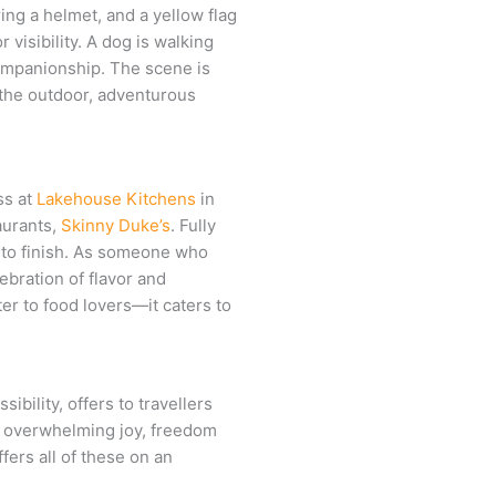
ss at
Lakehouse Kitchens
in
aurants,
Skinny Duke’s
. Fully
 to finish. As someone who
ebration of flavor and
ter to food lovers—it caters to
bility, offers to travellers
e overwhelming joy, freedom
fers all of these on an