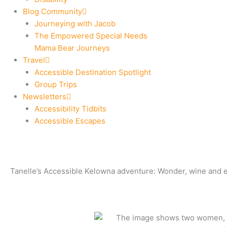
Blog Community
Journeying with Jacob
The Empowered Special Needs
Mama Bear Journeys
Travel
Accessible Destination Spotlight
Group Trips
Newsletters
Accessibility Tidbits
Accessible Escapes
Tanelle’s Accessible Kelowna adventure: Wonder, wine and e