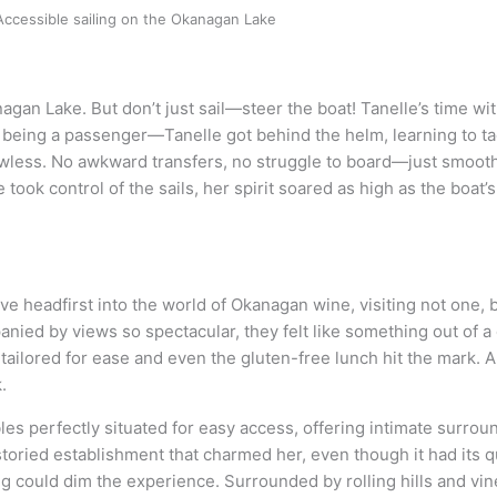
Accessible sailing on the Okanagan Lake
anagan Lake. But don’t just sail—steer the boat! Tanelle’s time wi
 being a passenger—Tanelle got behind the helm, learning to tac
awless. No awkward transfers, no struggle to board—just smooth 
ook control of the sails, her spirit soared as high as the boat’
 headfirst into the world of Okanagan wine, visiting not one, b
ied by views so spectacular, they felt like something out of a 
ailored for ease and even the gluten-free lunch hit the mark. A
.
bles perfectly situated for easy access, offering intimate surro
toried establishment that charmed her, even though it had its q
hing could dim the experience. Surrounded by rolling hills and v