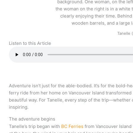
Tanelle 
Listen to this Article
Adventure isn’t just for the able-bodied. It’s for the bold-
ferry ride from her home on Vancouver Island transformed i
beautiful way. For Tanelle, every step of the trip—whether o
inspiring.
The adventure begins
Tanelle’s trip began with
BC Ferries
from Vancouver Island 