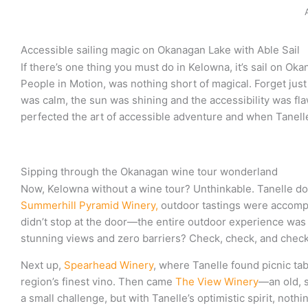
Accessible sailing magic on Okanagan Lake with Able Sail
If there’s one thing you must do in Kelowna, it’s sail on Ok
People in Motion, was nothing short of magical. Forget just
was calm, the sun was shining and the accessibility was fl
perfected the art of accessible adventure and when Tanelle t
Sipping through the Okanagan wine tour wonderland
Now, Kelowna without a wine tour? Unthinkable. Tanelle dove
Summerhill Pyramid Winery,
outdoor tastings were accompan
didn’t stop at the door—the entire outdoor experience was t
stunning views and zero barriers? Check, check, and check
Next up,
Spearhead Winery
, where Tanelle found picnic ta
region’s finest vino. Then came
The View Winery
—an old, s
a small challenge, but with Tanelle’s optimistic spirit, not