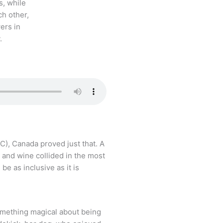
BC), Canada proved just that. A
 and wine collided in the most
be as inclusive as it is
omething magical about being