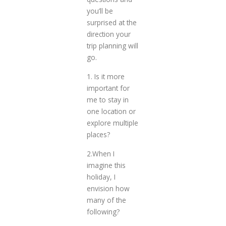
you’ll be
surprised at the
direction your
trip planning will
go.
1. Is it more
important for
me to stay in
one location or
explore multiple
places?
2.When I
imagine this
holiday, I
envision how
many of the
following?