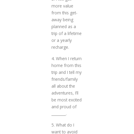
more value
from this get-
away being
planned as a
trip of a lifetime
or a yearly
recharge.
4. When I return
home from this
trip and I tell my
friends/family
all about the
adventures, I’ll
be most excited
and proud of
________.
5. What do I
want to avoid