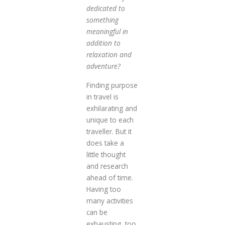
dedicated to
something
meaningful in
addition to
relaxation and
adventure?
Finding purpose
in travel is
exhilarating and
unique to each
traveller. But it
does take a
little thought
and research
ahead of time.
Having too
many activities
can be
exhausting, too