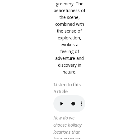
Listen to this
Article
How do we
choose holiday
locations that