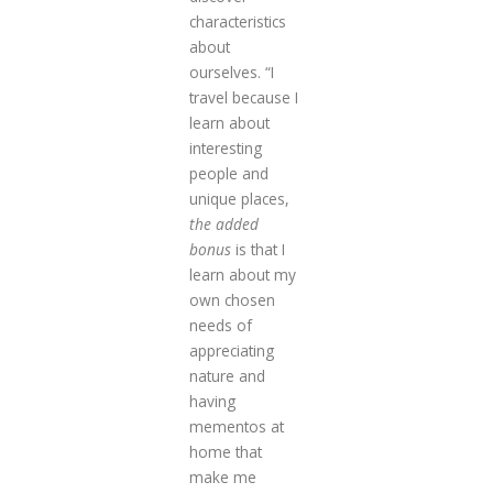
characteristics
about
ourselves. “I
travel because I
learn about
interesting
people and
unique places,
the added
bonus
is that I
learn about my
own chosen
needs of
appreciating
nature and
having
mementos at
home that
make me