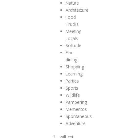
Nature
Architecture
Food
Trucks
Meeting
Locals
Solitude
Fine
dining
Shopping
Learning
Parties
Sports
Wildlife
Pampering
Mementos
Spontaneous
Adventure
3. I will get