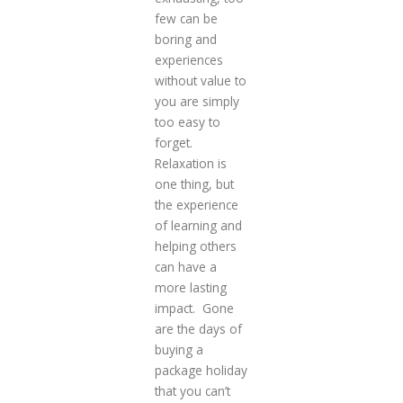
few can be
boring and
experiences
without value to
you are simply
too easy to
forget.
Relaxation is
one thing, but
the experience
of learning and
helping others
can have a
more lasting
impact. Gone
are the days of
buying a
package holiday
that you can’t