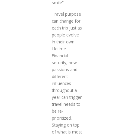
smile”.
Travel purpose
can change for
each trip just as
people evolve
in their own
lifetime.
Financial
security, new
passions and
different
influences
throughout a
year can trigger
travel needs to
be re-
prioritized.
Staying on top
of what is most