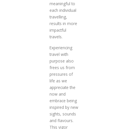
meaningful to
each individual
travelling,
results in more
impactful
travels.
Experiencing
travel with
purpose also
frees us from
pressures of
life as we
appreciate the
now and
embrace being
inspired by new
sights, sounds
and flavours.
This vigor