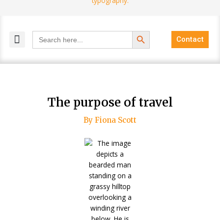
Search Button
Search
Contact
for:
MELANGE MAGAZINES
INCLUSIVE MARKETING
BLOG COMMUNITY
The purpose of travel
By Fiona Scott