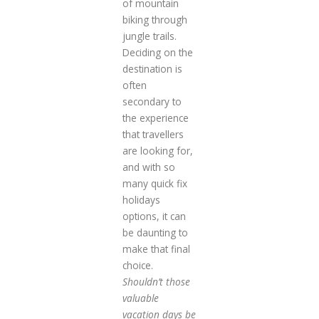
of mountain
biking through
jungle trails.
Deciding on the
destination is
often
secondary to
the experience
that travellers
are looking for,
and with so
many quick fix
holidays
options, it can
be daunting to
make that final
choice.
Shouldn’t those
valuable
vacation days be