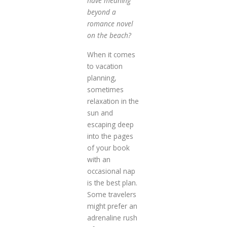
have meaning
beyond a
romance novel
on the beach?
When it comes
to vacation
planning,
sometimes
relaxation in the
sun and
escaping deep
into the pages
of your book
with an
occasional nap
is the best plan.
Some travelers
might prefer an
adrenaline rush