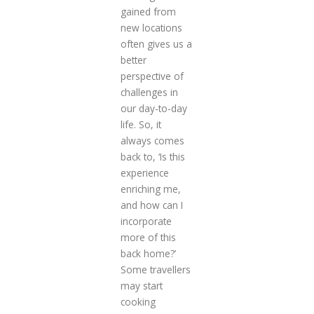
gained from
new locations
often gives us a
better
perspective of
challenges in
our day-to-day
life. So, it
always comes
back to, ‘Is this
experience
enriching me,
and how can I
incorporate
more of this
back home?’
Some travellers
may start
cooking