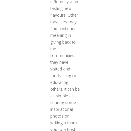
differently after
tasting new
flavours. Other
travellers may
find continued
meaning in
giving back to
the
communities
they have
visited and
fundraising or
educating
others. It can be
as simple as
sharing some
inspirational
photos or
writing a thank
you to a host