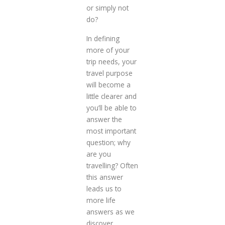
or simply not
do?
In defining
more of your
trip needs, your
travel purpose
will become a
little clearer and
you’ll be able to
answer the
most important
question; why
are you
travelling? Often
this answer
leads us to
more life
answers as we
discover