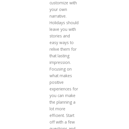
customize with
your own
narrative.
Holidays should
leave you with
stories and
easy ways to
relive them for
that lasting
impression.
Focusing on
what makes
positive
experiences for
you can make
the planning a
lot more
efficient. Start
off with a few
questions and