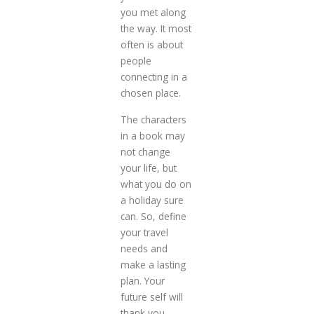
you met along
the way. It most
often is about
people
connecting in a
chosen place.
The characters
in a book may
not change
your life, but
what you do on
a holiday sure
can. So, define
your travel
needs and
make a lasting
plan. Your
future self will
thank you.