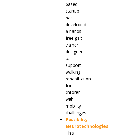
based
startup
has
developed
a hands-
free gait
trainer
designed
to
support
walking
rehabilitation
for
children
with
mobility
challenges.
Possibility
Neurotechnologies
This