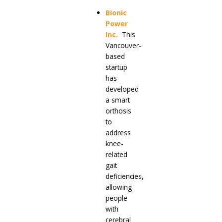
Bionic
Power
Inc
.
This
Vancouver-
based
startup
has
developed
a smart
orthosis
to
address
knee-
related
gait
deficiencies,
allowing
people
with
cerebral