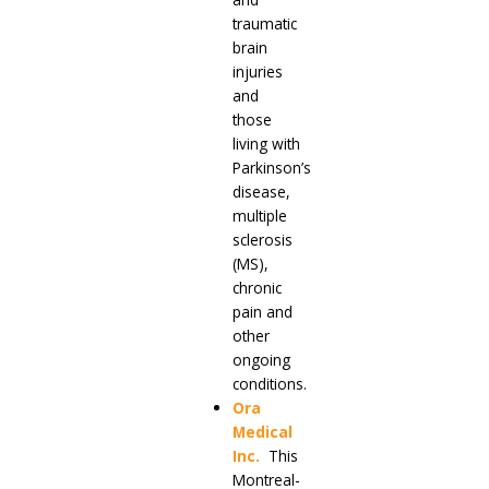
traumatic
brain
injuries
and
those
living with
Parkinson’s
disease,
multiple
sclerosis
(MS),
chronic
pain and
other
ongoing
conditions.
Ora
Medical
Inc.
This
Montreal-