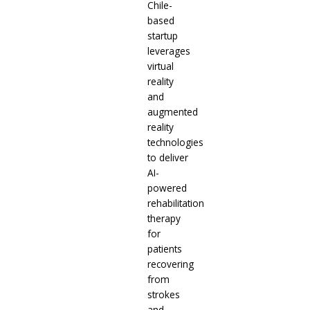
Chile-
based
startup
leverages
virtual
reality
and
augmented
reality
technologies
to deliver
AI-
powered
rehabilitation
therapy
for
patients
recovering
from
strokes
and