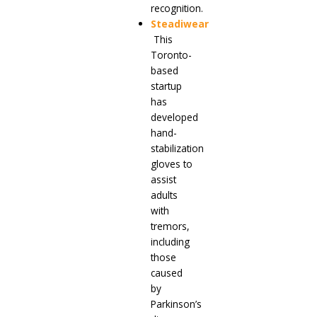
recognition.
Steadiwear
This
Toronto-
based
startup
has
developed
hand-
stabilization
gloves to
assist
adults
with
tremors,
including
those
caused
by
Parkinson’s