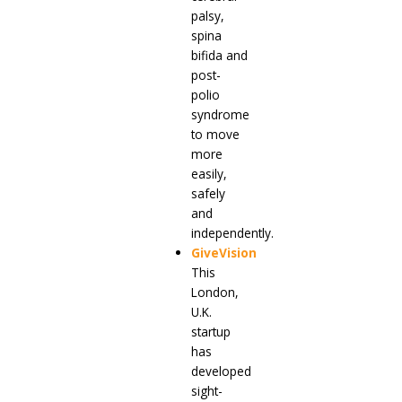
palsy,
spina
bifida and
post-
polio
syndrome
to move
more
easily,
safely
and
independently.
GiveVision
This
London,
U.K.
startup
has
developed
sight-