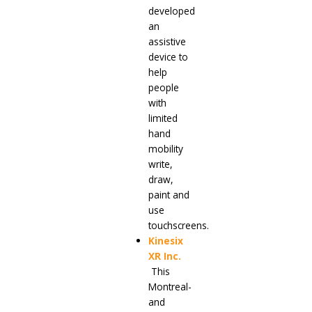
developed
an
assistive
device to
help
people
with
limited
hand
mobility
write,
draw,
paint and
use
touchscreens.
Kinesix
XR Inc
.
This
Montreal-
and