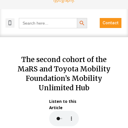
Search Button
Search
Contact
for:
MELANGE MAGAZINES
INCLUSIVE MARKETING
BLOG COMMUNITY
The second cohort of the
MaRS and Toyota Mobility
Foundation’s Mobility
Unlimited Hub
Listen to this
Article