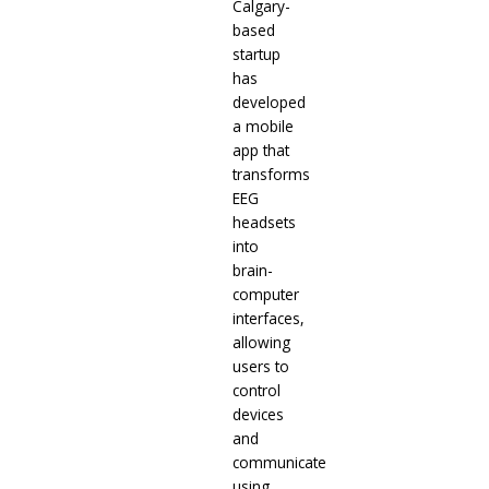
Calgary-
based
startup
has
developed
a mobile
app that
transforms
EEG
headsets
into
brain-
computer
interfaces,
allowing
users to
control
devices
and
communicate
using