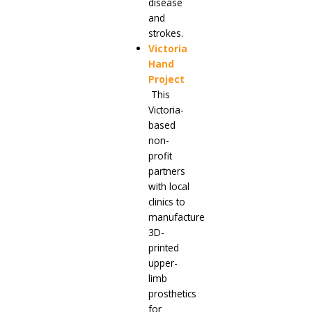
disease
and
strokes.
Victoria
Hand
Project
This
Victoria-
based
non-
profit
partners
with local
clinics to
manufacture
3D-
printed
upper-
limb
prosthetics
for