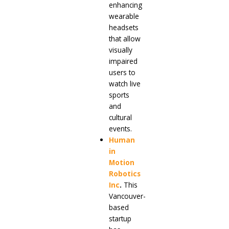
enhancing
wearable
headsets
that allow
visually
impaired
users to
watch live
sports
and
cultural
events.
Human
in
Motion
Robotics
Inc
.
This
Vancouver-
based
startup