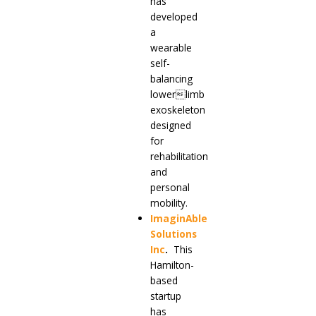
has
developed
a
wearable
self-
balancing
lowerlimb
exoskeleton
designed
for
rehabilitation
and
personal
mobility.
ImaginAble
Solutions
Inc
.
This
Hamilton-
based
startup
has