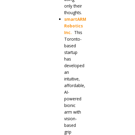
only their
thoughts.
smartARM
Robotics
Inc
.
This
Toronto-
based
startup
has
developed
an
intuitive,
affordable,
AI-
powered
bionic
arm with
vision-
based
grip