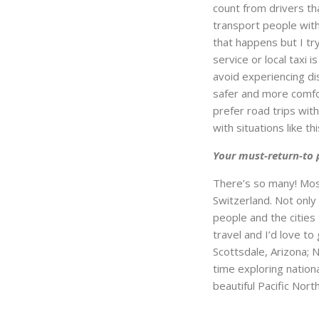
count from drivers th
transport people with 
that happens but I try
service or local taxi 
avoid experiencing dis
safer and more comfor
prefer road trips wit
with situations like 
Your must-return-to 
There’s so many! Most
Switzerland. Not only
people and the cities
travel and I’d love to
Scottsdale, Arizona; 
time exploring nation
beautiful Pacific No