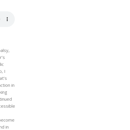
alsy,
r’s
ic
, I
at’s
ction in
king
ntinued
cessible
o become
nd in