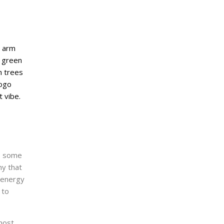
d, some
ny that
d energy
 to
most