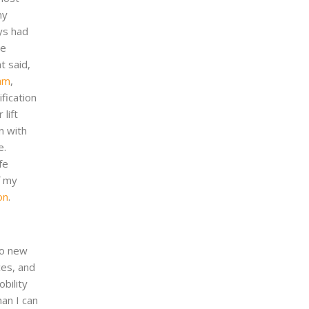
my
ays had
he
t said,
ram
,
fication
lift
n with
e.
fe
f my
on
.
to new
ces, and
obility
an I can