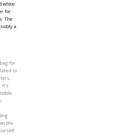
 bag for
elated to
pters,
It’s
ssible
lp
ling
uin the
ourself