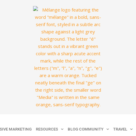
SIVE MARKETING
RESOURCES
BLOG COMMUNITY
TRAVEL