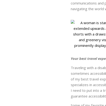
communications and p
navigating the world wi
Your best travel expe
Traveling with a disab
sometimes accessibilit
of my best travel ex
specializes in access
I need to put into a 
guarantee accessibilit
Some of my favorite 