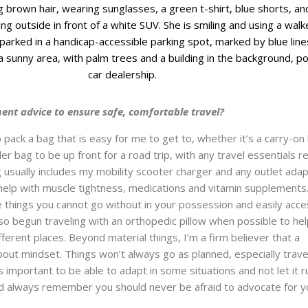
ent advice to ensure safe, comfortable travel?
 pack a bag that is easy for me to get to, whether it’s a carry-on
ler bag to be up front for a road trip, with any travel essentials r
ag usually includes my mobility scooter charger and any outlet ada
help with muscle tightness, medications and vitamin supplements. 
 things you cannot go without in your possession and easily acce
also begun traveling with an orthopedic pillow when possible to he
fferent places. Beyond material things, I’m a firm believer that a
 about mindset. Things won’t always go as planned, especially trave
t’s important to be able to adapt in some situations and not let it r
nd always remember you should never be afraid to advocate for y