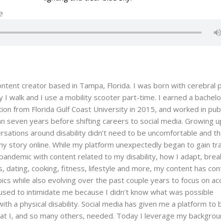
e
content creator based in Tampa, Florida. I was born with cerebral p
 I walk and I use a mobility scooter part-time. I earned a bachelo
on from Florida Gulf Coast University in 2015, and worked in publ
an seven years before shifting careers to social media. Growing up
ersations around disability didn’t need to be uncomfortable and th
y story online. While my platform unexpectedly began to gain tra
 pandemic with content related to my disability, how I adapt, brea
, dating, cooking, fitness, lifestyle and more, my content has co
pics while also evolving over the past couple years to focus on ac
gs used to intimidate me because I didn’t know what was possible
with a physical disability. Social media has given me a platform t
hat I, and so many others, needed. Today I leverage my backgrou