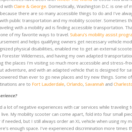
nd with
Claire & George
. Domestically, Washington D.C. is one of 
sit because there are so many accessible things to do and I’ve alw
with public transportation and my mobility scooter. Sometimes t
veling with a mobility aid is finding accessible transportation. Tha
 one of my favorite ways to travel.
Subaru’s mobility assist prog
ursement and helps qualifying owners get necessary vehicle modi
nized physical disabilities, enabled me to get an external scooter 
ru Forester Wilderness, and having my own adapted transportatio
 the places I’m visiting so much more accessible and stress-fre
bout adventure, and with an adapted vehicle that is designed for sa
mpowered than ever to go new places and try new things. Some o
tinations are to
Fort Lauderdale
,
Orlando
,
Savannah
and
Charlest
perience?
ad a lot of negative experiences with car services while traveling 
 live. My mobility scooter can come apart, fold into four small pie
car if needed, but I still always order an XL vehicle when using my m
re’s enough space. I’ve experienced discrimination more times th