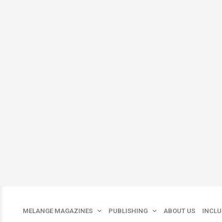
Skip
to
content
MELANGE MAGAZINES
PUBLISHING
ABOUT US
INCLU