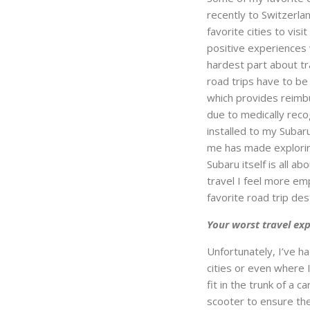
recently to Switzerla
favorite cities to vi
positive experiences 
hardest part about tra
road trips have to be
which provides reimb
due to medically recog
installed to my Suba
me has made exploring
Subaru itself is all a
travel I feel more e
favorite road trip des
Your worst travel ex
Unfortunately, I’ve h
cities or even where I
fit in the trunk of a 
scooter to ensure the