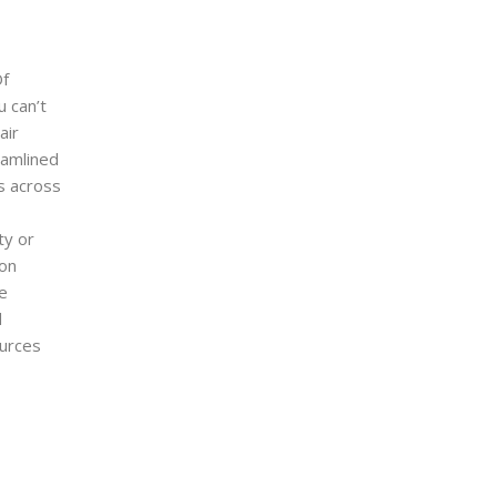
Of
u can’t
air
eamlined
rs across
ty or
ion
he
d
ources