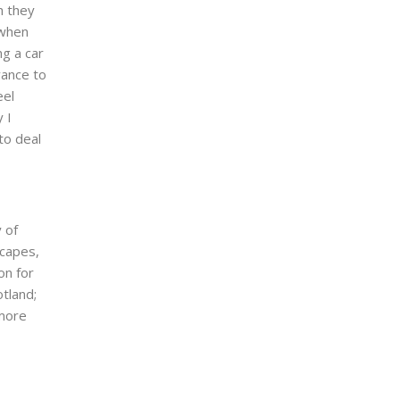
h they
 when
ng a car
vance to
eel
 I
to deal
 of
scapes,
on for
otland;
 more