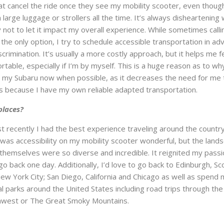
at cancel the ride once they see my mobility scooter, even thoug
large luggage or strollers all the time. It’s always disheartening
 not to let it impact my overall experience. While sometimes calli
is the only option, I try to schedule accessible transportation in ad
crimination. It’s usually a more costly approach, but it helps me f
table, especially if I’m by myself. This is a huge reason as to why
h my Subaru now when possible, as it decreases the need for me 
this because I have my own reliable adapted transportation.
places?
 recently I had the best experience traveling around the country
 was accessibility on my mobility scooter wonderful, but the land
 themselves were so diverse and incredible. It reignited my passi
 go back one day. Additionally, I’d love to go back to Edinburgh, Sc
New York City; San Diego, California and Chicago as well as spend
al parks around the United States including road trips through the
rthwest or The Great Smoky Mountains.