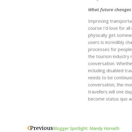
What future changes d
Improving transportati
course I’d love for all
physically get somewh
users is incredibly ch
processes for people 
the tourism industry n
conversation. Whether 
including disabled tra
needs to be continuou
conversation, the more
travellers will one d
become status quo ac
Prev
Previous
Blogger Spotlight: Mandy Horvath