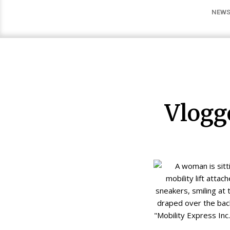
NEWS
Vlogg