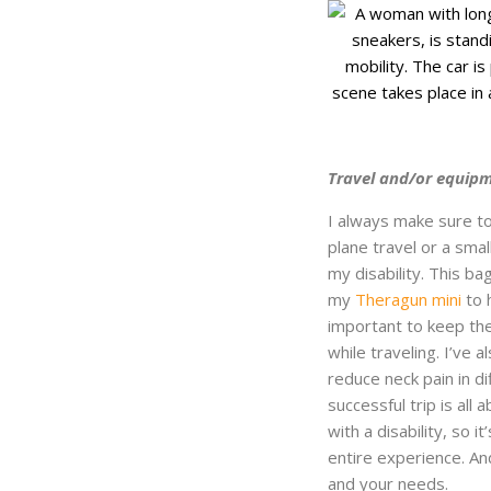
Travel and/or equipm
I always make sure to
plane travel or a smal
my disability. This b
my
Theragun mini
to 
important to keep the
while traveling. I’ve 
reduce neck pain in di
successful trip is all
with a disability, so i
entire experience. A
and your needs.