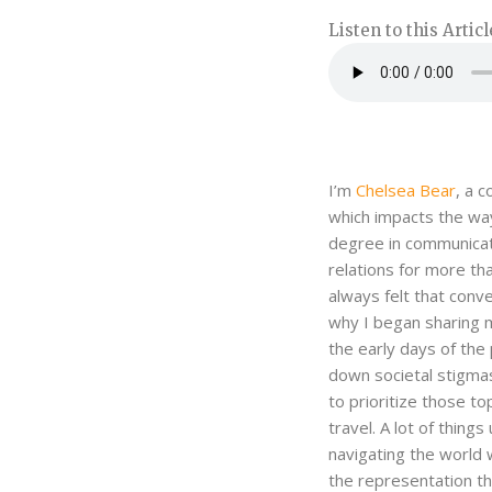
Listen to this Articl
I’m
Chelsea Bear
, a 
which impacts the way
degree in communicati
relations for more th
always felt that conv
why I began sharing m
the early days of the
down societal stigmas
to prioritize those to
travel. A lot of thin
navigating the world 
the representation t