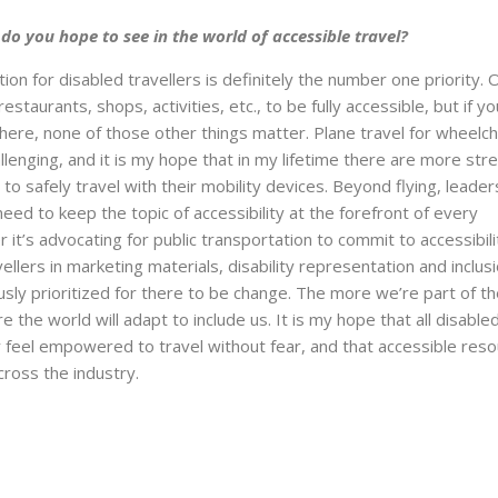
o you hope to see in the world of accessible travel?
on for disabled travellers is definitely the number one priority. 
 restaurants, shops, activities, etc., to be fully accessible, but if yo
ere, none of those other things matter. Plane travel for wheelch
allenging, and it is my hope that in my lifetime there are more str
to safely travel with their mobility devices. Beyond flying, leade
eed to keep the topic of accessibility at the forefront of every
it’s advocating for public transportation to commit to accessibili
vellers in marketing materials, disability representation and inclus
sly prioritized for there to be change. The more we’re part of t
 the world will adapt to include us. It is my hope that all disable
ay feel empowered to travel without fear, and that accessible res
ross the industry.
Next