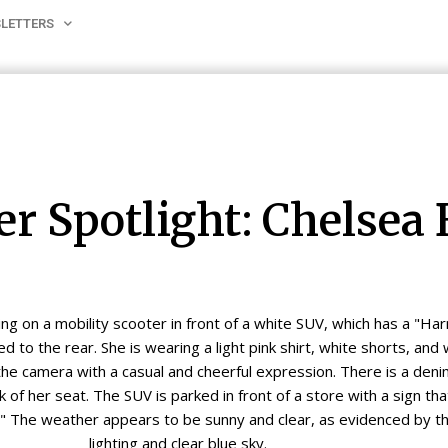
LETTERS
er Spotlight: Chelsea 