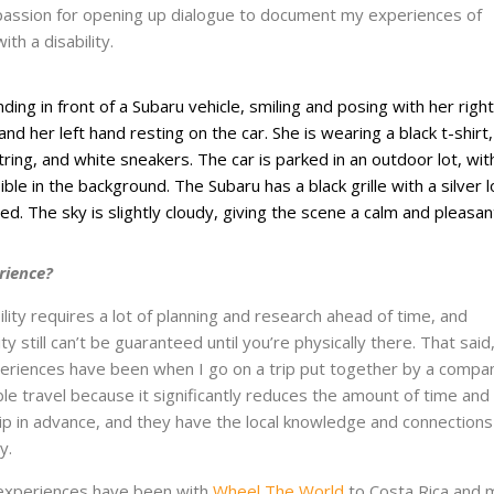
assion for opening up dialogue to document my experiences of
th a disability.
rience?
ility requires a lot of planning and research ahead of time, and
y still can’t be guaranteed until you’re physically there. That sai
periences have been when I go on a trip put together by a compa
ible travel because it significantly reduces the amount of time an
trip in advance, and they have the local knowledge and connections
y.
experiences have been with
Wheel The World
to Costa Rica and 