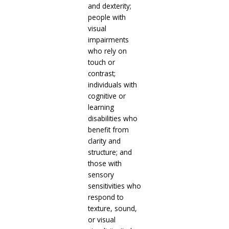
and dexterity;
people with
visual
impairments
who rely on
touch or
contrast;
individuals with
cognitive or
learning
disabilities who
benefit from
clarity and
structure; and
those with
sensory
sensitivities who
respond to
texture, sound,
or visual