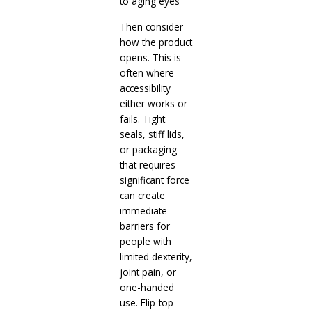
to aging eyes
Then consider
how the product
opens. This is
often where
accessibility
either works or
fails. Tight
seals, stiff lids,
or packaging
that requires
significant force
can create
immediate
barriers for
people with
limited dexterity,
joint pain, or
one-handed
use. Flip-top