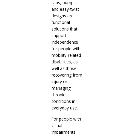
caps, pumps,
and easy-twist
designs are
functional
solutions that
support
independence
for people with
mobility-related
disabilities, as
well as those
recovering from
injury or
managing
chronic
conditions in
everyday use.
For people with
visual
impairments,