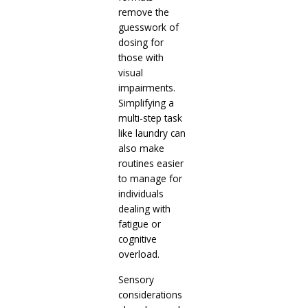
remove the
guesswork of
dosing for
those with
visual
impairments.
Simplifying a
multi-step task
like laundry can
also make
routines easier
to manage for
individuals
dealing with
fatigue or
cognitive
overload.
Sensory
considerations