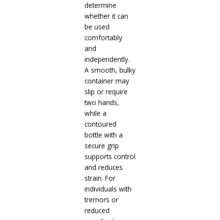
determine
whether it can
be used
comfortably
and
independently.
A smooth, bulky
container may
slip or require
two hands,
while a
contoured
bottle with a
secure grip
supports control
and reduces
strain. For
individuals with
tremors or
reduced