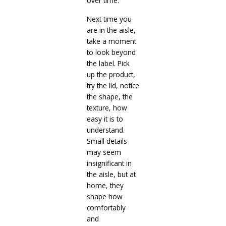
over time.
Next time you
are in the aisle,
take a moment
to look beyond
the label. Pick
up the product,
try the lid, notice
the shape, the
texture, how
easy it is to
understand.
Small details
may seem
insignificant in
the aisle, but at
home, they
shape how
comfortably
and