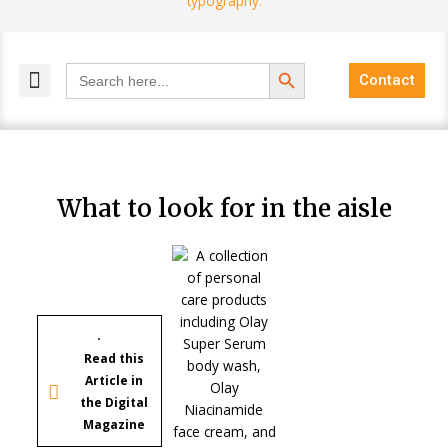
Search Button
Search
Contact
for:
MELANGE MAGAZINES
INCLUSIVE MARKETING
BLOG COMMUNITY
What to look for in the aisle
Read this
Article in
the Digital
Magazine