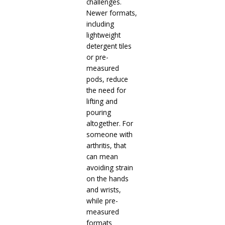
challenges.
Newer formats,
including
lightweight
detergent tiles
or pre-
measured
pods, reduce
the need for
lifting and
pouring
altogether. For
someone with
arthritis, that
can mean
avoiding strain
on the hands
and wrists,
while pre-
measured
formats