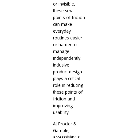
or invisible,
these small
points of friction
can make
everyday
routines easier
or harder to
manage
independently.
Inclusive
product design
plays a critical
role in reducing
these points of
friction and
improving
usability.
At Procter &
Gamble,
accessibility is