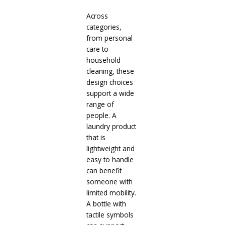
Across
categories,
from personal
care to
household
cleaning, these
design choices
support a wide
range of
people. A
laundry product
that is
lightweight and
easy to handle
can benefit
someone with
limited mobility.
A bottle with
tactile symbols