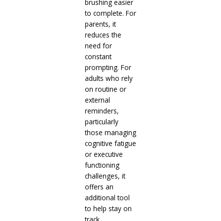
brushing easier
to complete. For
parents, it
reduces the
need for
constant
prompting. For
adults who rely
on routine or
external
reminders,
particularly
those managing
cognitive fatigue
or executive
functioning
challenges, it
offers an
additional tool
to help stay on
track.