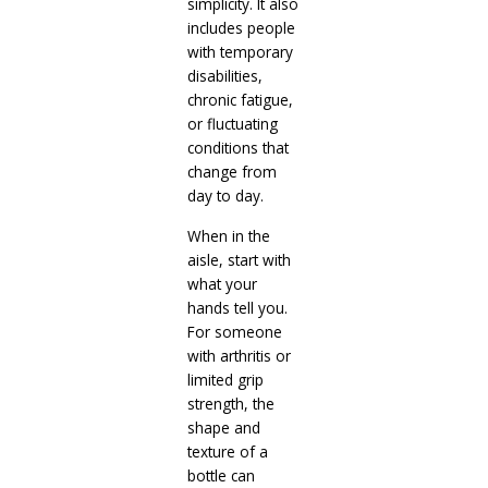
simplicity. It also
includes people
with temporary
disabilities,
chronic fatigue,
or fluctuating
conditions that
change from
day to day.
When in the
aisle, start with
what your
hands tell you.
For someone
with arthritis or
limited grip
strength, the
shape and
texture of a
bottle can