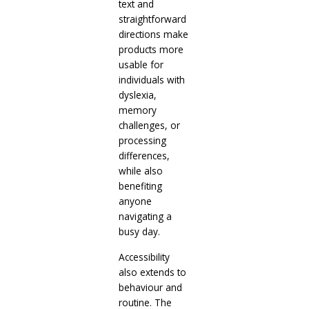
text and
straightforward
directions make
products more
usable for
individuals with
dyslexia,
memory
challenges, or
processing
differences,
while also
benefiting
anyone
navigating a
busy day.
Accessibility
also extends to
behaviour and
routine. The