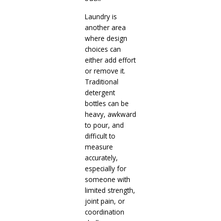
Laundry is
another area
where design
choices can
either add effort
or remove it.
Traditional
detergent
bottles can be
heavy, awkward
to pour, and
difficult to
measure
accurately,
especially for
someone with
limited strength,
joint pain, or
coordination