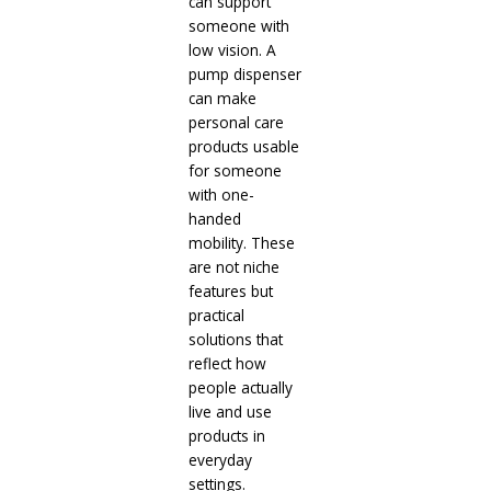
can support
someone with
low vision. A
pump dispenser
can make
personal care
products usable
for someone
with one-
handed
mobility. These
are not niche
features but
practical
solutions that
reflect how
people actually
live and use
products in
everyday
settings.