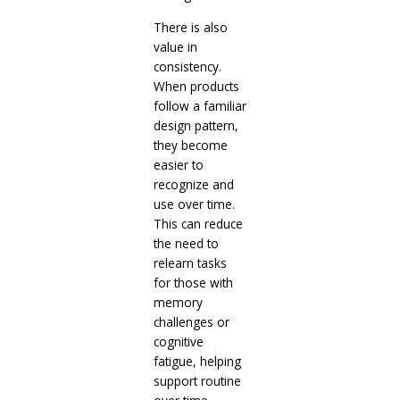
There is also
value in
consistency.
When products
follow a familiar
design pattern,
they become
easier to
recognize and
use over time.
This can reduce
the need to
relearn tasks
for those with
memory
challenges or
cognitive
fatigue, helping
support routine