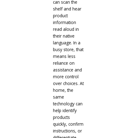
can scan the
shelf and hear
product
information
read aloud in
their native
language. In a
busy store, that
means less
reliance on
assistance and
more control
over choices. At
home, the
same
technology can
help identify
products
quickly, confirm
instructions, or
differentiate