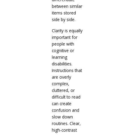
between similar
items stored
side by side.
Clarity is equally
important for
people with
cognitive or
learning
disabilities.
Instructions that
are overly
complex,
cluttered, or
difficult to read
can create
confusion and
slow down
routines. Clear,
high-contrast