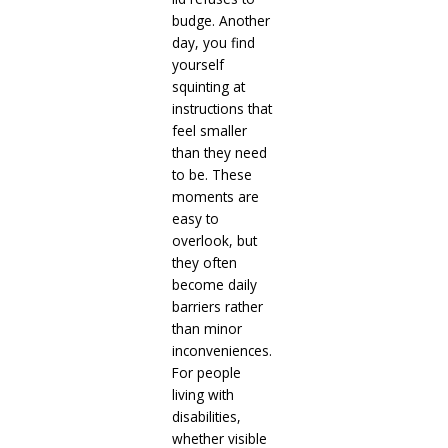
budge. Another
day, you find
yourself
squinting at
instructions that
feel smaller
than they need
to be. These
moments are
easy to
overlook, but
they often
become daily
barriers rather
than minor
inconveniences.
For people
living with
disabilities,
whether visible