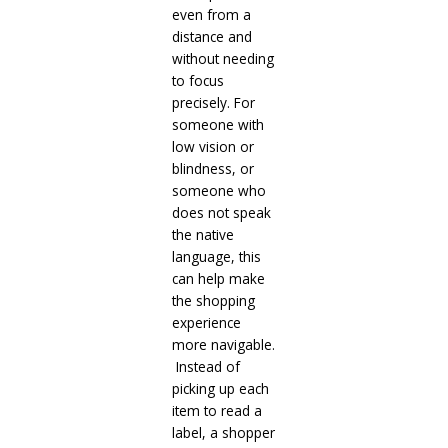
even from a
distance and
without needing
to focus
precisely. For
someone with
low vision or
blindness, or
someone who
does not speak
the native
language, this
can help make
the shopping
experience
more navigable.
Instead of
picking up each
item to read a
label, a shopper