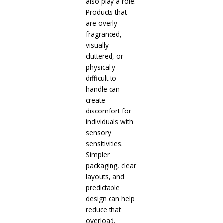
also play a role.
Products that
are overly
fragranced,
visually
cluttered, or
physically
difficult to
handle can
create
discomfort for
individuals with
sensory
sensitivities.
Simpler
packaging, clear
layouts, and
predictable
design can help
reduce that
overload.