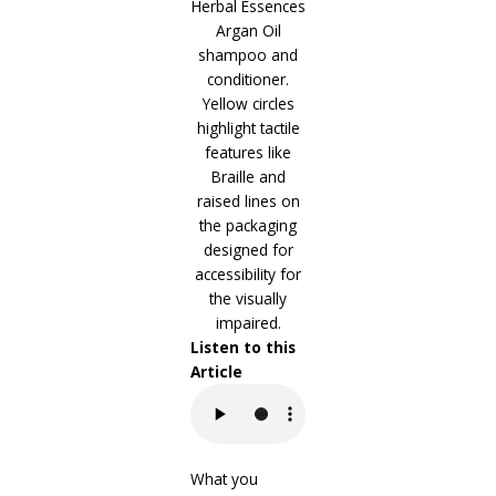
Listen to this
Article
What you