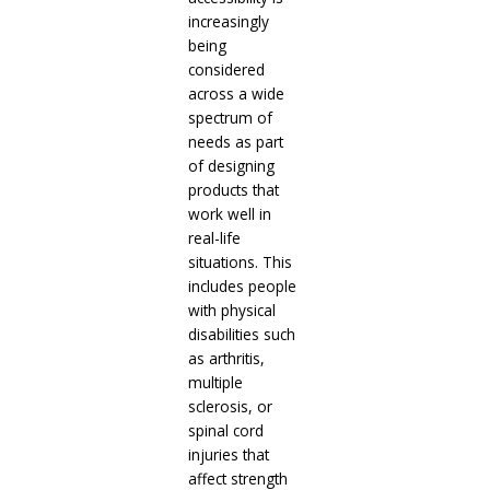
increasingly
being
considered
across a wide
spectrum of
needs as part
of designing
products that
work well in
real-life
situations. This
includes people
with physical
disabilities such
as arthritis,
multiple
sclerosis, or
spinal cord
injuries that
affect strength