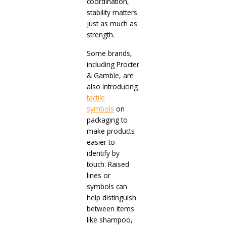
coordination,
stability matters
just as much as
strength.
Some brands,
including Procter
& Gamble, are
also introducing
tactile
symbols
on
packaging to
make products
easier to
identify by
touch. Raised
lines or
symbols can
help distinguish
between items
like shampoo,