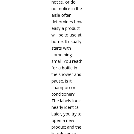
notice, or do
not notice in the
aisle often
determines how
easy a product
will be to use at
home. It usually
starts with
something
small. You reach
for a bottle in
the shower and
pause. Is it
shampoo or
conditioner?
The labels look
nearly identical.
Later, you try to
open a new
product and the
lid refuses to