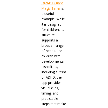
Oral-B Disney
Magic Timer
is
a useful
example. While
it is designed
for children, its
structure
supports a
broader range
of needs. For
children with
developmental
disabilities,
including autism
or ADHD, the
app provides
visual cues,
timing, and
predictable
steps that make