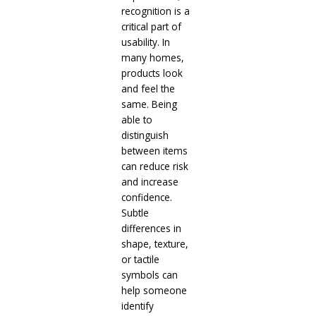
recognition is a
critical part of
usability. In
many homes,
products look
and feel the
same. Being
able to
distinguish
between items
can reduce risk
and increase
confidence.
Subtle
differences in
shape, texture,
or tactile
symbols can
help someone
identify