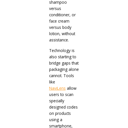
shampoo
versus
conditioner, or
face cream
versus body
lotion, without
assistance.
Technology is
also starting to
bridge gaps that
packaging alone
cannot. Tools
like
NaviLens
allow
users to scan
specially
designed codes
on products
using a
smartphone,