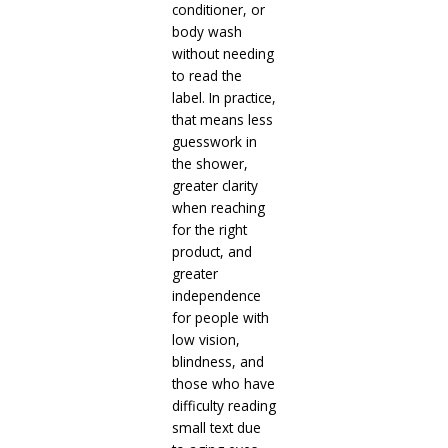
conditioner, or
body wash
without needing
to read the
label. In practice,
that means less
guesswork in
the shower,
greater clarity
when reaching
for the right
product, and
greater
independence
for people with
low vision,
blindness, and
those who have
difficulty reading
small text due