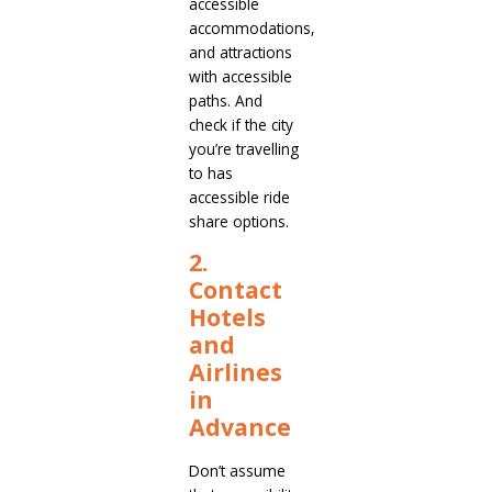
accessible
accommodations,
and attractions
with accessible
paths. And
check if the city
you’re travelling
to has
accessible ride
share options.
2.
Contact
Hotels
and
Airlines
in
Advance
Don’t assume