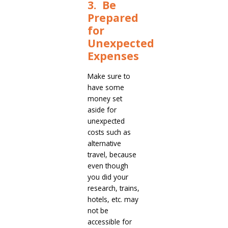
3. Be
Prepared
for
Unexpected
Expenses
Make sure to
have some
money set
aside for
unexpected
costs such as
alternative
travel, because
even though
you did your
research, trains,
hotels, etc. may
not be
accessible for