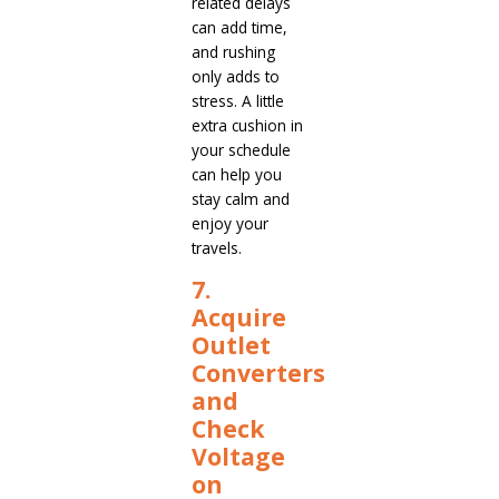
related delays
can add time,
and rushing
only adds to
stress. A little
extra cushion in
your schedule
can help you
stay calm and
enjoy your
travels.
7.
Acquire
Outlet
Converters
and
Check
Voltage
on