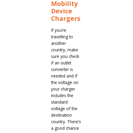
Mobility
Device
Chargers
If you’re
travelling to
another
country, make
sure you check
if an outlet
converter is
needed and if
the voltage on
your charger
includes the
standard
voltage of the
destination
country. There’s
a good chance