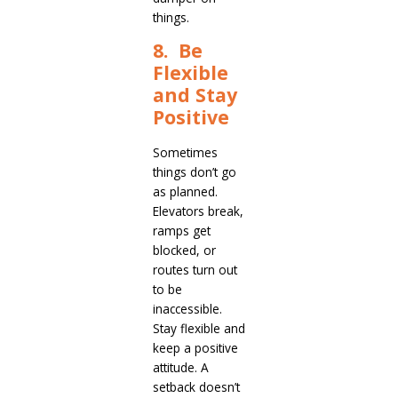
things.
8. Be
Flexible
and Stay
Positive
Sometimes
things don’t go
as planned.
Elevators break,
ramps get
blocked, or
routes turn out
to be
inaccessible.
Stay flexible and
keep a positive
attitude. A
setback doesn’t