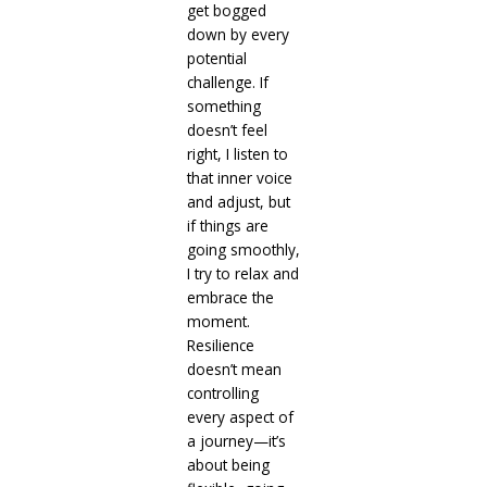
get bogged
down by every
potential
challenge. If
something
doesn’t feel
right, I listen to
that inner voice
and adjust, but
if things are
going smoothly,
I try to relax and
embrace the
moment.
Resilience
doesn’t mean
controlling
every aspect of
a journey—it’s
about being