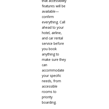
that accessibility
features will be
available—
confirm
everything. Call
ahead to your
hotel, airline,
and car rental
service before
you book
anything to
make sure they
can
accommodate
your specific
needs, from
accessible
rooms to
priority
boarding.