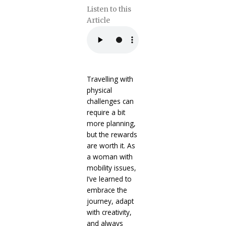
Listen to this
Article
Travelling with
physical
challenges can
require a bit
more planning,
but the rewards
are worth it. As
a woman with
mobility issues,
I’ve learned to
embrace the
journey, adapt
with creativity,
and always