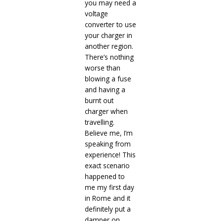
you may need a
voltage
converter to use
your charger in
another region.
There’s nothing
worse than
blowing a fuse
and having a
burnt out
charger when
travelling.
Believe me, I’m
speaking from
experience! This
exact scenario
happened to
me my first day
in Rome and it
definitely put a
damper on