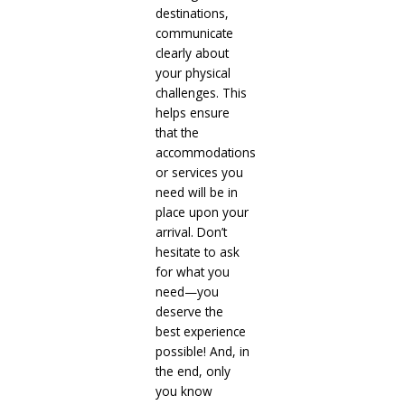
destinations,
communicate
clearly about
your physical
challenges. This
helps ensure
that the
accommodations
or services you
need will be in
place upon your
arrival. Don’t
hesitate to ask
for what you
need—you
deserve the
best experience
possible! And, in
the end, only
you know