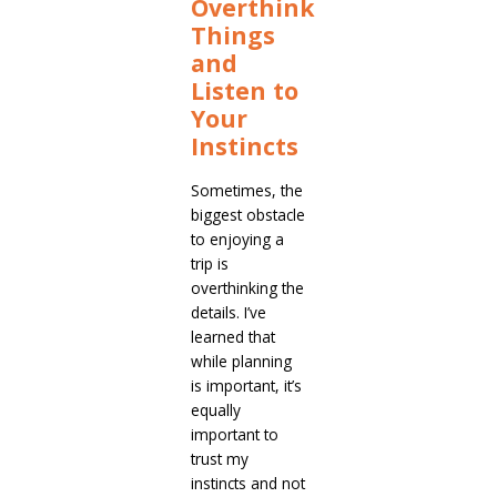
Overthink
Things
and
Listen to
Your
Instincts
Sometimes, the
biggest obstacle
to enjoying a
trip is
overthinking the
details. I’ve
learned that
while planning
is important, it’s
equally
important to
trust my
instincts and not