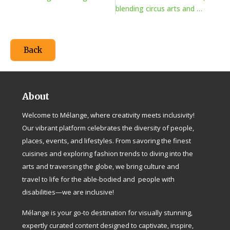
blending circus arts and advocacy
Back
About
Welcome to Mélange, where creativity meets inclusivity!
Our vibrant platform celebrates the diversity of people,
places, events, and lifestyles. From savoring the finest
cuisines and exploring fashion trends to diving into the
arts and traversing the globe, we bring culture and
travel to life for the able-bodied and people with
disabilities—we are inclusive!
Mélange is your go-to destination for visually stunning,
expertly curated content designed to captivate, inspire,