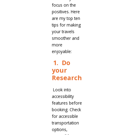
focus on the
positives. Here
are my top ten
tips for making
your travels
smoother and
more
enjoyable:
1. Do
your
Research
Look into
accessibility
features before
booking. Check
for accessible
transportation
options,