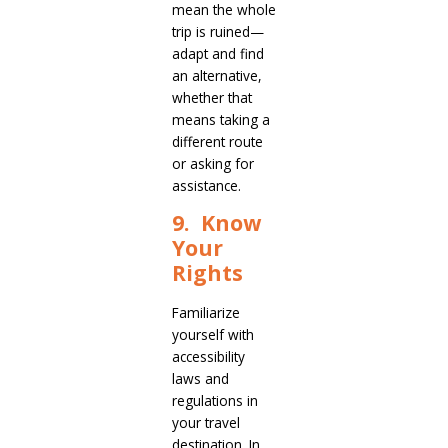
mean the whole
trip is ruined—
adapt and find
an alternative,
whether that
means taking a
different route
or asking for
assistance.
9. Know
Your
Rights
Familiarize
yourself with
accessibility
laws and
regulations in
your travel
destination. In