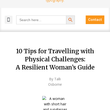
Search Button
Search
Contact
for:
MELANGE MAGAZINES
INCLUSIVE MARKETING
BLOG COMMUNITY
10 Tips for Travelling with
Physical Challenges:
A Resilient Woman’s Guide
By Talli
Osborne