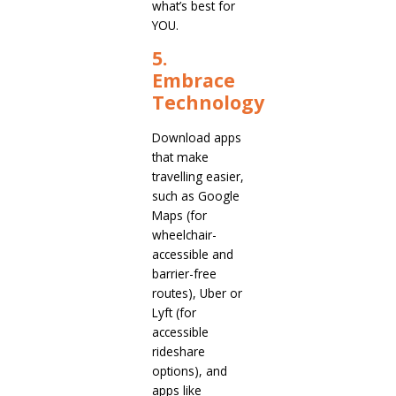
what’s best for
YOU.
5.
Embrace
Technology
Download apps
that make
travelling easier,
such as Google
Maps (for
wheelchair-
accessible and
barrier-free
routes), Uber or
Lyft (for
accessible
rideshare
options), and
apps like