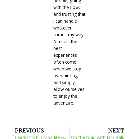
flexible, going
with the flow,
and trusting that
I can handle
whatever
comes my way.
After all, the
best
experiences
often come
when we stop
overthinking
and simply
allow ourselves
to enjoy the
adventure.
Prev
Next
PREVIOUS
NEXT
Leading Off: Living life on our terms
On the road with Erin Ball,