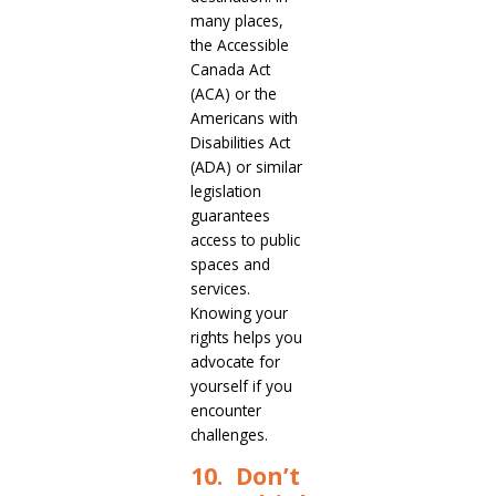
many places,
the Accessible
Canada Act
(ACA) or the
Americans with
Disabilities Act
(ADA) or similar
legislation
guarantees
access to public
spaces and
services.
Knowing your
rights helps you
advocate for
yourself if you
encounter
challenges.
10. Don’t