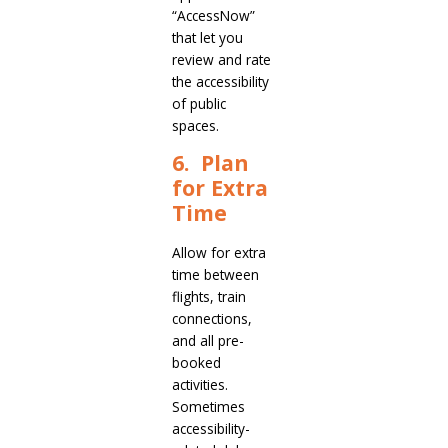
“AccessNow”
that let you
review and rate
the accessibility
of public
spaces.
6. Plan
for Extra
Time
Allow for extra
time between
flights, train
connections,
and all pre-
booked
activities.
Sometimes
accessibility-