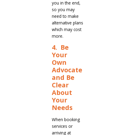
you in the end,
so you may
need to make
alternative plans
which may cost
more.
4. Be
Your
Own
Advocate
and Be
Clear
About
Your
Needs
When booking
services or
arriving at