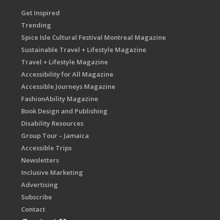
Get Inspired
Trending
Spice Isle Cultural Festival Montreal Magazine
Sustainable Travel + Lifestyle Magazine
Travel + Lifestyle Magazine
Accessibility for All Magazine
Accessible Journeys Magazine
FashionAbility Magazine
Book Design and Publishing
Disability Resources
Group Tour – Jamaica
Accessible Trips
Newsletters
Inclusive Marketing
Advertising
Subscribe
Contact