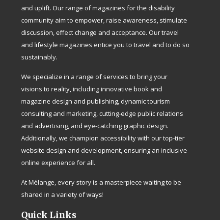
and uplift. Our range of magazines for the disability
community aim to empower, raise awareness, stimulate
discussion, effect change and acceptance. Our travel
and lifestyle magazines entice you to travel and to do so
sustainably.
We specialize in a range of services to bring your
visions to reality, including innovative book and
magazine design and publishing, dynamic tourism
consulting and marketing, cutting-edge public relations
and advertising, and eye-catching graphic design.
Additionally, we champion accessibility with our top-tier
website design and development, ensuring an inclusive
online experience for all.
At Mélange, every story is a masterpiece waiting to be
shared in a variety of ways!
Quick Links