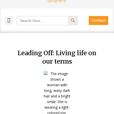
Search Button
Search
Contact
for:
MELANGE MAGAZINES
INCLUSIVE MARKETING
BLOG COMMUNITY
Leading Off: Living life on
our terms