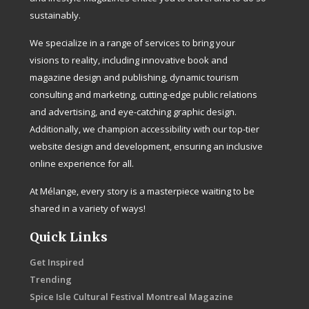
sustainably.
We specialize in a range of services to bring your
visions to reality, including innovative book and
magazine design and publishing, dynamic tourism
consulting and marketing, cutting-edge public relations
and advertising, and eye-catching graphic design.
Additionally, we champion accessibility with our top-tier
website design and development, ensuring an inclusive
online experience for all.
At Mélange, every story is a masterpiece waiting to be
shared in a variety of ways!
Quick Links
Get Inspired
Trending
Spice Isle Cultural Festival Montreal Magazine