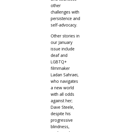
other
challenges with
persistence and
self-advocacy.
Other stories in
our January
issue include
deaf and
LGBTQ+
filmmaker
Ladan Sahraei,
who navigates
a new world
with all odds
against her;
Dave Steele,
despite his
progressive
blindness,