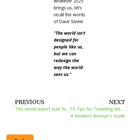
whatever 2025
brings us, let’s
recall the words
of Dave Steele:
“The world isn’t
designed for
people like us,
but we can
redesign the
way the world
sees us.”
Prev
Next
PREVIOUS
NEXT
This world wasn’t built for a girl like me
10 Tips for Travelling with Physical Challenges:
A Resilient Woman’s Guide