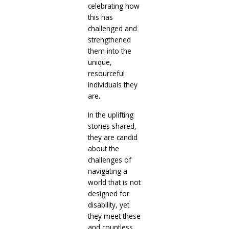
celebrating how
this has
challenged and
strengthened
them into the
unique,
resourceful
individuals they
are.
In the uplifting
stories shared,
they are candid
about the
challenges of
navigating a
world that is not
designed for
disability, yet
they meet these
and countless