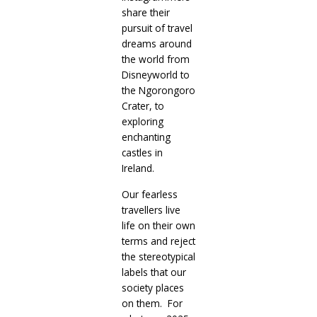
share their
pursuit of travel
dreams around
the world from
Disneyworld to
the Ngorongoro
Crater, to
exploring
enchanting
castles in
Ireland.
Our fearless
travellers live
life on their own
terms and reject
the stereotypical
labels that our
society places
on them. For