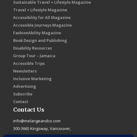
Sustainable Travel + Lifestyle Magazine
Travel + Lifestyle Magazine
Accessibility for All Magazine
Accessible Journeys Magazine
FashionAbility Magazine
Book Design and Publishing
Disability Resources
Group Tour – Jamaica
Accessible Trips
Newsletters
Inclusive Marketing
Advertising
Subscribe
Contact
Contact Us
info@melangeandco.com
300-3665 Kingsway, Vancouver,
B.C. Canada, V5R 5W2