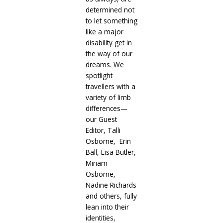
determined not
to let something
like a major
disability get in
the way of our
dreams. We
spotlight
travellers with a
variety of limb
differences—
our Guest
Editor, Talli
Osborne, Erin
Ball, Lisa Butler,
Miriam
Osborne,
Nadine Richards
and others, fully
lean into their
identities,