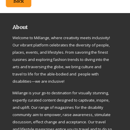
Back
About
Welcome to Mélange, where creativity meets inclusivity!
Our vibrant platform celebrates the diversity of people,
places, events, and lifestyles. From savoring the finest
cuisines and exploring fashion trends to diving into the
arts and traversing the globe, we bring culture and
travel to life for the able-bodied and people with
disabilities—we are inclusive!
Mélange is your go-to destination for visually stunning,
expertly curated content designed to captivate, inspire,
and uplift. Our range of magazines for the disability
community aim to empower, raise awareness, stimulate
discussion, effect change and acceptance. Our travel
and lifestyle magazines entice you to travel and to do so