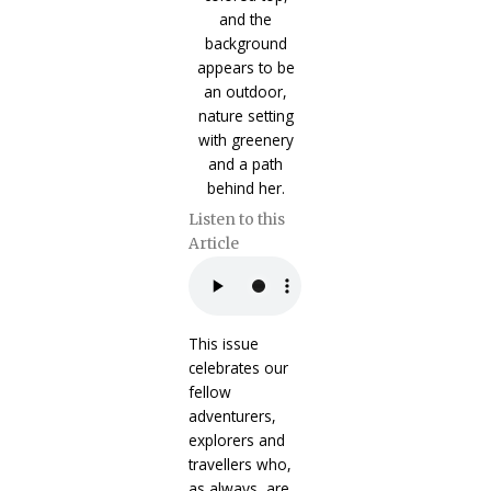
Listen to this
Article
This issue
celebrates our
fellow
adventurers,
explorers and
travellers who,
as always, are