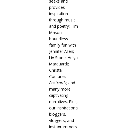
seeks and
provides
inspiration
through music
and poetry; Tim
Mason;
boundless
family fun with
Jennifer Allen;
Liv Stone; Hülya
Marquardt;
Christa
Couture’s
Postcards
; and
many more
captivating
narratives. Plus,
our inspirational
bloggers,
vloggers, and
Instagrammers