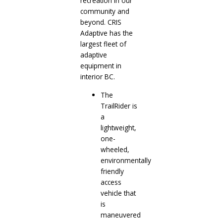
recreation in our
community and
beyond. CRIS
Adaptive has the
largest fleet of
adaptive
equipment in
interior BC.
The
TrailRider is
a
lightweight,
one-
wheeled,
environmentally
friendly
access
vehicle that
is
maneuvered