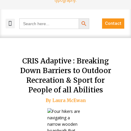
Search Button
Search
Contact
for:
MELANGE MAGAZINES
INCLUSIVE MARKETING
BLOG COMMUNITY
CRIS Adaptive : Breaking
Down Barriers to Outdoor
Recreation & Sport for
People of all Abilities
By Laura McEwan