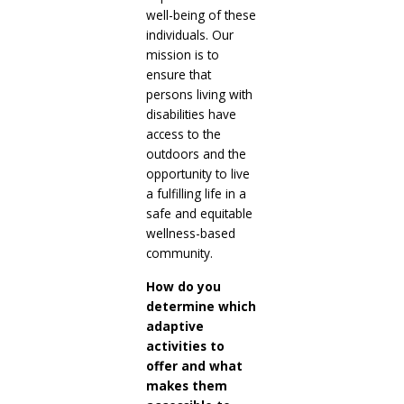
well-being of these
individuals. Our
mission is to
ensure that
persons living with
disabilities have
access to the
outdoors and the
opportunity to live
a fulfilling life in a
safe and equitable
wellness-based
community.
How do you
determine which
adaptive
activities to
offer and what
makes them