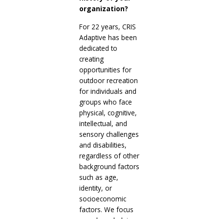
organization?
For 22 years, CRIS
Adaptive has been
dedicated to
creating
opportunities for
outdoor recreation
for individuals and
groups who face
physical, cognitive,
intellectual, and
sensory challenges
and disabilities,
regardless of other
background factors
such as age,
identity, or
socioeconomic
factors. We focus