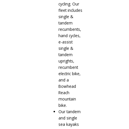
cycling. Our
fleet includes
single &
tandem
recumbents,
hand cycles,
e-assist
single &
tandem
uprights,
recumbent
electric bike,
and a
Bowhead
Reach
mountain
bike.
Our tandem
and single
sea kayaks