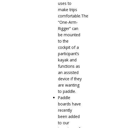
uses to
make trips
comfortable.The
“One-Arm-
Rigger” can
be mounted
to the
cockpit of a
participant’s
kayak and
functions as
an assisted
device if they
are wanting
to paddle.
Paddle
boards have
recently
been added
to our