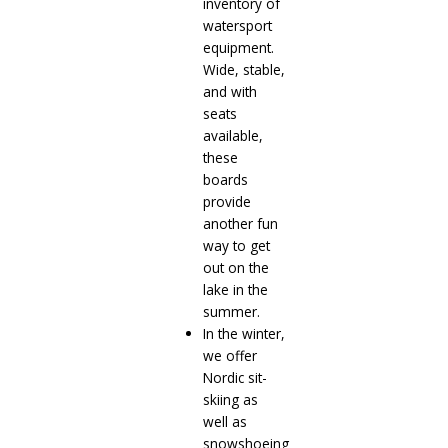
inventory of
watersport
equipment.
Wide, stable,
and with
seats
available,
these
boards
provide
another fun
way to get
out on the
lake in the
summer.
In the winter,
we offer
Nordic sit-
skiing as
well as
snowshoeing