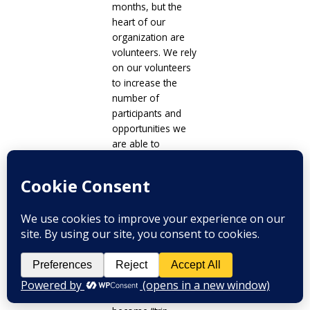
months, but the
heart of our
organization are
volunteers. We rely
on our volunteers
to increase the
number of
participants and
opportunities we
are able to
facilitate. We have
yet to find a way to
truly overcome
this, but we strive
to continue
volunteer outreach,
maintain our
volunteers and
give incentive for
volunteers to