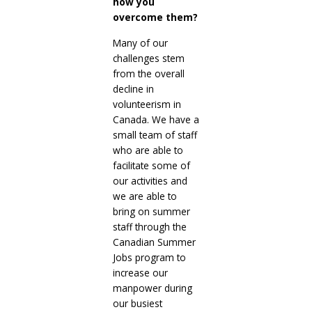
how you
overcome them?
Many of our
challenges stem
from the overall
decline in
volunteerism in
Canada. We have a
small team of staff
who are able to
facilitate some of
our activities and
we are able to
bring on summer
staff through the
Canadian Summer
Jobs program to
increase our
manpower during
our busiest