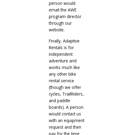
person would
email the AWE
program director
through our
website.
Finally, Adaptive
Rentals is for
independent
adventure and
works much like
any other bike
rental service
(though we offer
cycles, TrailRiders,
and paddle
boards). A person
would contact us
with an equipment
request and then
pay for the time