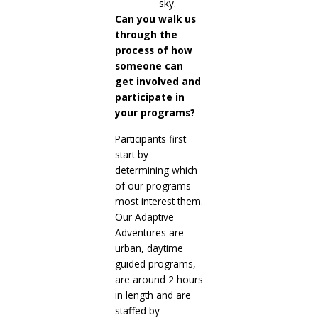
Can you walk us
through the
process of how
someone can
get involved and
participate in
your programs?
Participants first
start by
determining which
of our programs
most interest them.
Our Adaptive
Adventures are
urban, daytime
guided programs,
are around 2 hours
in length and are
staffed by