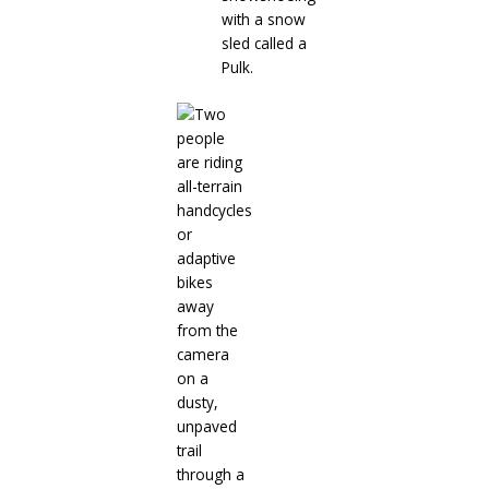
with a snow
sled called a
Pulk.