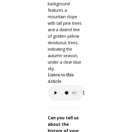
Listen to this
Article
Can you tell us
about the
history of your