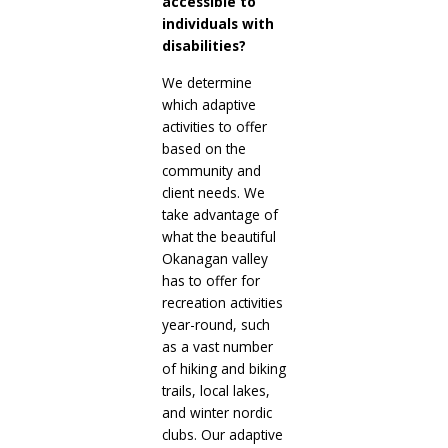
accessible to
individuals with
disabilities?
We determine
which adaptive
activities to offer
based on the
community and
client needs. We
take advantage of
what the beautiful
Okanagan valley
has to offer for
recreation activities
year-round, such
as a vast number
of hiking and biking
trails, local lakes,
and winter nordic
clubs. Our adaptive