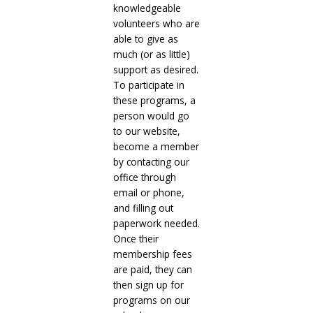
knowledgeable
volunteers who are
able to give as
much (or as little)
support as desired.
To participate in
these programs, a
person would go
to our website,
become a member
by contacting our
office through
email or phone,
and filling out
paperwork needed.
Once their
membership fees
are paid, they can
then sign up for
programs on our