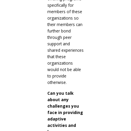
specifically for
members of these
organizations so
their members can
further bond
through peer
support and
shared experiences
that these
organizations
would not be able
to provide
otherwise.
Can you talk
about any
challenges you
face in providing
adaptive
activities and