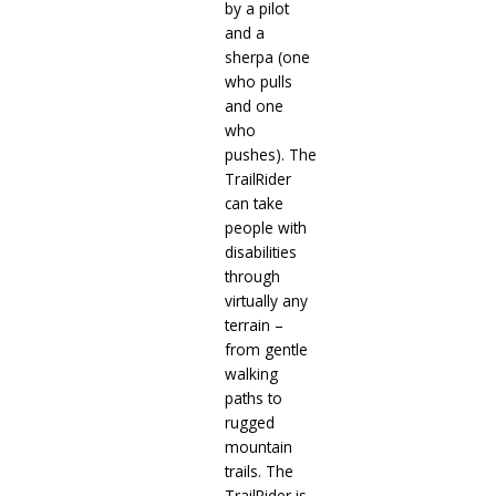
by a pilot
and a
sherpa (one
who pulls
and one
who
pushes). The
TrailRider
can take
people with
disabilities
through
virtually any
terrain –
from gentle
walking
paths to
rugged
mountain
trails. The
TrailRider is