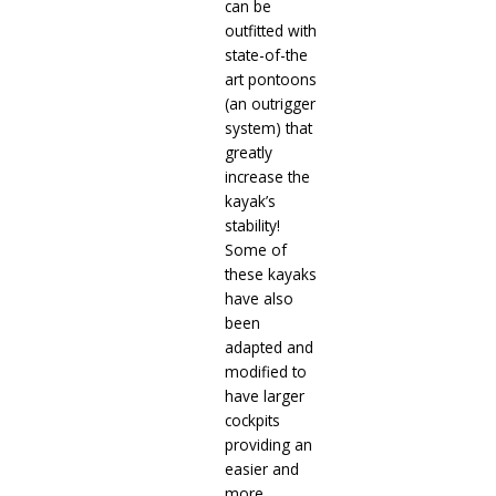
can be
outfitted with
state-of-the
art pontoons
(an outrigger
system) that
greatly
increase the
kayak’s
stability!
Some of
these kayaks
have also
been
adapted and
modified to
have larger
cockpits
providing an
easier and
more