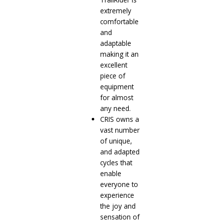
extremely
comfortable
and
adaptable
making it an
excellent
piece of
equipment
for almost
any need.
CRIS owns a
vast number
of unique,
and adapted
cycles that
enable
everyone to
experience
the joy and
sensation of