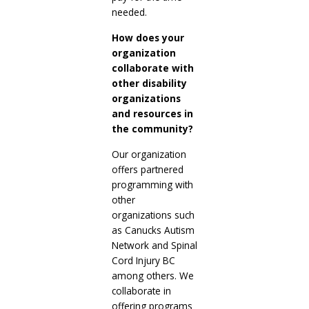
needed.
How does your
organization
collaborate with
other disability
organizations
and resources in
the community?
Our organization
offers partnered
programming with
other
organizations such
as Canucks Autism
Network and Spinal
Cord Injury BC
among others. We
collaborate in
offering programs