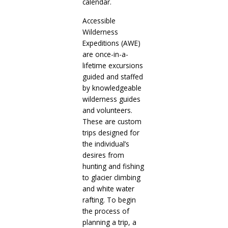
calendar.
Accessible
Wilderness
Expeditions (AWE)
are once-in-a-
lifetime excursions
guided and staffed
by knowledgeable
wilderness guides
and volunteers.
These are custom
trips designed for
the individual’s
desires from
hunting and fishing
to glacier climbing
and white water
rafting. To begin
the process of
planning a trip, a