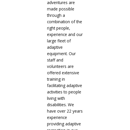
adventures are
made possible
through a
combination of the
right people,
experience and our
large fleet of
adaptive
equipment. Our
staff and
volunteers are
offered extensive
training in
facilitating adaptive
activities to people
living with
disabilities. We
have over 22 years
experience
providing adaptive