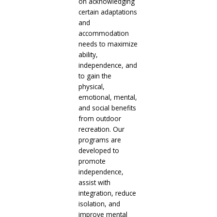
on acknowledging
certain adaptations
and
accommodation
needs to maximize
ability,
independence, and
to gain the
physical,
emotional, mental,
and social benefits
from outdoor
recreation. Our
programs are
developed to
promote
independence,
assist with
integration, reduce
isolation, and
improve mental