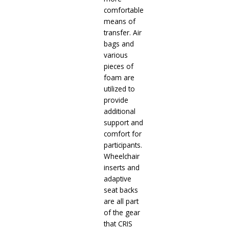
comfortable
means of
transfer. Air
bags and
various
pieces of
foam are
utilized to
provide
additional
support and
comfort for
participants.
Wheelchair
inserts and
adaptive
seat backs
are all part
of the gear
that CRIS