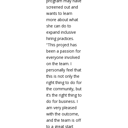
program may have
screened out and
wants to learn
more about what
she can do to
expand inclusive
hiring practices.
“This project has
been a passion for
everyone involved
on the team. I
personally feel that
this is not only the
right thing to do for
the community, but
it’s the right thing to
do for business. I
am very pleased
with the outcome,
and the team is off
to a great start