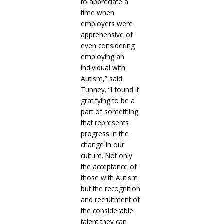
to appreciate a
time when
employers were
apprehensive of
even considering
employing an
individual with
Autism,” said
Tunney. “I found it
gratifying to be a
part of something
that represents
progress in the
change in our
culture. Not only
the acceptance of
those with Autism
but the recognition
and recruitment of
the considerable
talent they can