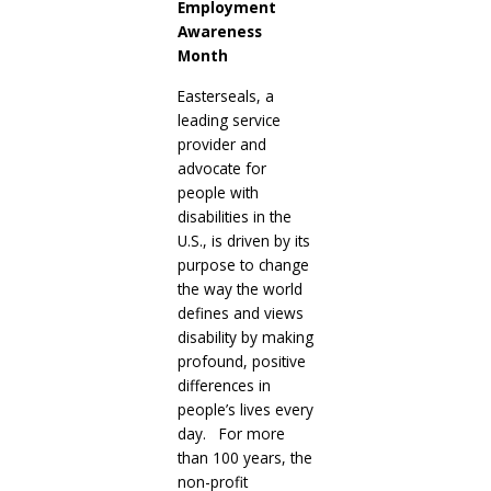
Employment
Awareness
Month
Easterseals, a
leading service
provider and
advocate for
people with
disabilities in the
U.S., is driven by its
purpose to change
the way the world
defines and views
disability by making
profound, positive
differences in
people’s lives every
day. For more
than 100 years, the
non-profit