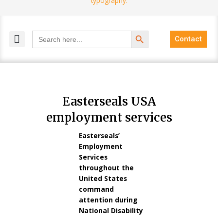
Search Button
Search
Contact
for:
MELANGE MAGAZINES
INCLUSIVE MARKETING
BLOG COMMUNITY
Easterseals USA
employment services
Easterseals’
Employment
Services
throughout the
United States
command
attention during
National Disability