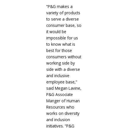
“P&G makes a
variety of products
to serve a diverse
consumer base, so
it would be
impossible for us
to know what is
best for those
consumers without
working side by
side with a diverse
and inclusive
employee base,”
said Megan Lavine,
P&G Associate
Manger of Human
Resources who
works on diversity
and inclusion
initiatives. “P&G