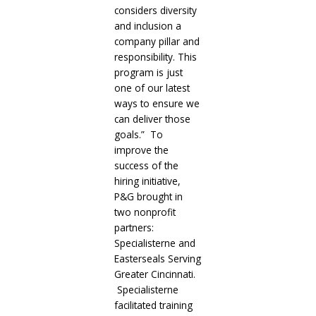
considers diversity
and inclusion a
company pillar and
responsibility. This
program is just
one of our latest
ways to ensure we
can deliver those
goals.” To
improve the
success of the
hiring initiative,
P&G brought in
two nonprofit
partners:
Specialisterne and
Easterseals Serving
Greater Cincinnati.
Specialisterne
facilitated training