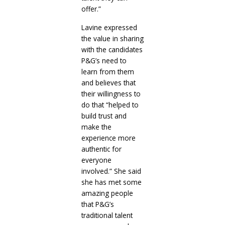
offer.”
Lavine expressed
the value in sharing
with the candidates
P&G’s need to
learn from them
and believes that
their willingness to
do that “helped to
build trust and
make the
experience more
authentic for
everyone
involved.” She said
she has met some
amazing people
that P&G’s
traditional talent