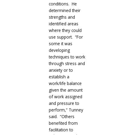
conditions. He
determined their
strengths and
identified areas
where they could
use support. “For
some it was
developing
techniques to work
through stress and
anxiety or to
establish a
work/life balance
given the amount
of work assigned
and pressure to
perform,” Tunney
said. “Others
benefited from
facilitation to