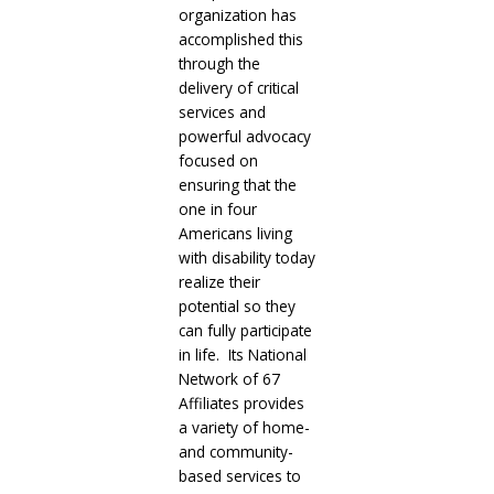
organization has
accomplished this
through the
delivery of critical
services and
powerful advocacy
focused on
ensuring that the
one in four
Americans living
with disability today
realize their
potential so they
can fully participate
in life. Its National
Network of 67
Affiliates provides
a variety of home-
and community-
based services to