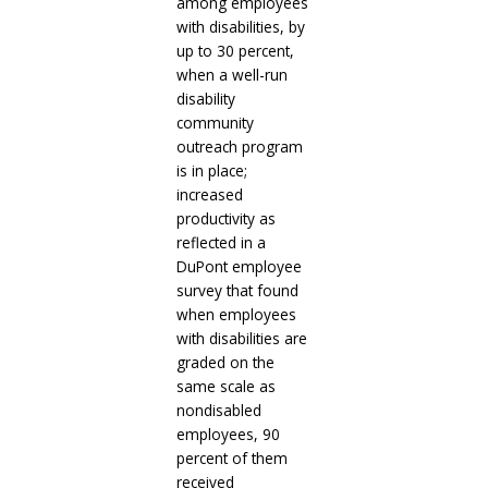
among employees
with disabilities, by
up to 30 percent,
when a well-run
disability
community
outreach program
is in place;
increased
productivity as
reflected in a
DuPont employee
survey that found
when employees
with disabilities are
graded on the
same scale as
nondisabled
employees, 90
percent of them
received