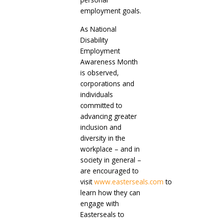
employment goals.
As National
Disability
Employment
Awareness Month
is observed,
corporations and
individuals
committed to
advancing greater
inclusion and
diversity in the
workplace – and in
society in general –
are encouraged to
visit
www.easterseals.com
to
learn how they can
engage with
Easterseals to