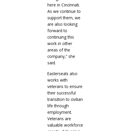
here in Cincinnati.
As we continue to
support them, we
are also looking
forward to
continuing this
work in other
areas of the
company,” she
said.
Easterseals also
works with
veterans to ensure
their successful
transition to civilian
life through
employment.
Veterans are
valuable workforce