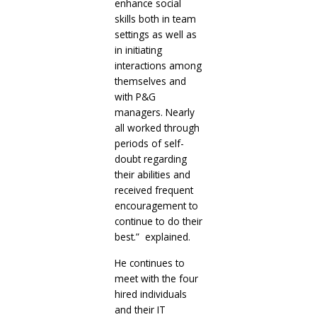
enhance social
skills both in team
settings as well as
in initiating
interactions among
themselves and
with P&G
managers. Nearly
all worked through
periods of self-
doubt regarding
their abilities and
received frequent
encouragement to
continue to do their
best.” explained.
He continues to
meet with the four
hired individuals
and their IT