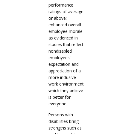
performance
ratings of average
or above;
enhanced overall
employee morale
as evidenced in
studies that reflect
nondisabled
employees’
expectation and
appreciation of a
more inclusive
work environment
which they believe
is better for
everyone.
Persons with
disabilities bring
strengths such as