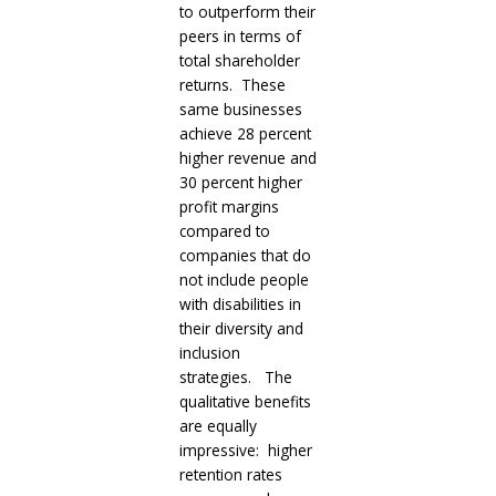
to outperform their
peers in terms of
total shareholder
returns. These
same businesses
achieve 28 percent
higher revenue and
30 percent higher
profit margins
compared to
companies that do
not include people
with disabilities in
their diversity and
inclusion
strategies. The
qualitative benefits
are equally
impressive: higher
retention rates