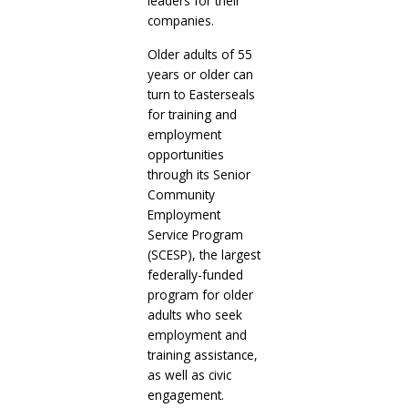
leaders for their
companies.
Older adults of 55
years or older can
turn to Easterseals
for training and
employment
opportunities
through its Senior
Community
Employment
Service Program
(SCESP), the largest
federally-funded
program for older
adults who seek
employment and
training assistance,
as well as civic
engagement.