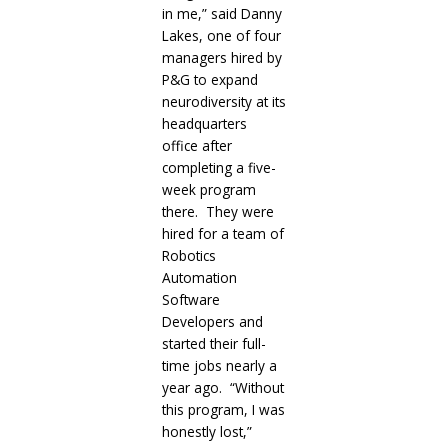
in me,” said Danny
Lakes, one of four
managers hired by
P&G to expand
neurodiversity at its
headquarters
office after
completing a five-
week program
there. They were
hired for a team of
Robotics
Automation
Software
Developers and
started their full-
time jobs nearly a
year ago. “Without
this program, I was
honestly lost,”