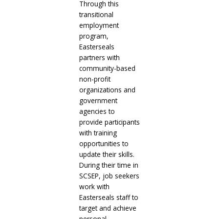
Through this
transitional
employment
program,
Easterseals
partners with
community-based
non-profit
organizations and
government
agencies to
provide participants
with training
opportunities to
update their skills.
During their time in
SCSEP, job seekers
work with
Easterseals staff to
target and achieve
personal