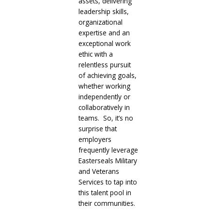
assets, delivering
leadership skills,
organizational
expertise and an
exceptional work
ethic with a
relentless pursuit
of achieving goals,
whether working
independently or
collaboratively in
teams. So, it’s no
surprise that
employers
frequently leverage
Easterseals Military
and Veterans
Services to tap into
this talent pool in
their communities.