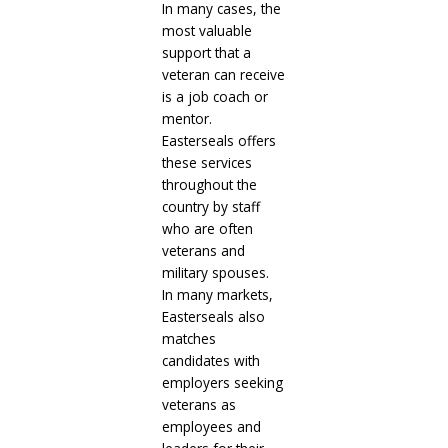
In many cases, the
most valuable
support that a
veteran can receive
is a job coach or
mentor.
Easterseals offers
these services
throughout the
country by staff
who are often
veterans and
military spouses.
In many markets,
Easterseals also
matches
candidates with
employers seeking
veterans as
employees and