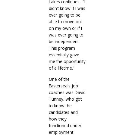
Lakes continues. “I
didn’t know if I was
ever going to be
able to move out
on my own or if I
was ever going to
be independent.
This program
essentially gave
me the opportunity
of a lifetime.”
One of the
Easterseals job
coaches was David
Tunney, who got
to know the
candidates and
how they
functioned under
employment