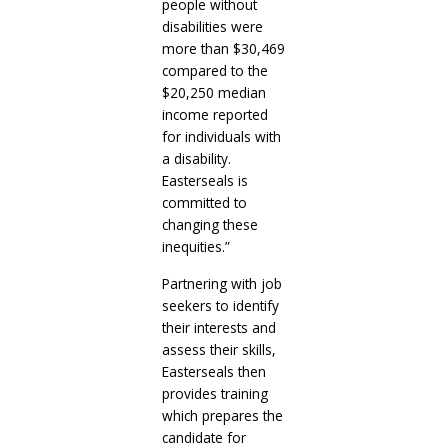
people without
disabilities were
more than $30,469
compared to the
$20,250 median
income reported
for individuals with
a disability.
Easterseals is
committed to
changing these
inequities.”
Partnering with job
seekers to identify
their interests and
assess their skills,
Easterseals then
provides training
which prepares the
candidate for