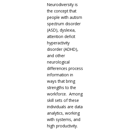
Neurodiversity is
the concept that
people with autism
spectrum disorder
(ASD), dyslexia,
attention deficit
hyperactivity
disorder (ADHD),
and other
neurological
differences process
information in
ways that bring
strengths to the
workforce. Among
skill sets of these
individuals are data
analytics, working
with systems, and
high productivity.