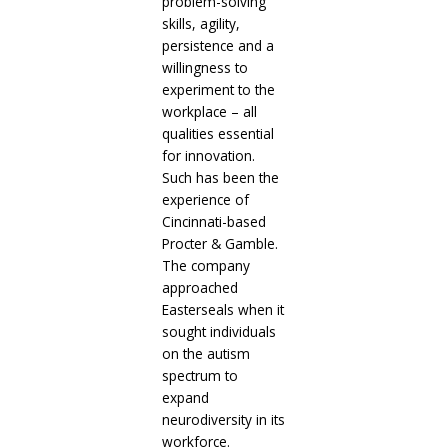
problem-solving
skills, agility,
persistence and a
willingness to
experiment to the
workplace – all
qualities essential
for innovation.
Such has been the
experience of
Cincinnati-based
Procter & Gamble.
The company
approached
Easterseals when it
sought individuals
on the autism
spectrum to
expand
neurodiversity in its
workforce.