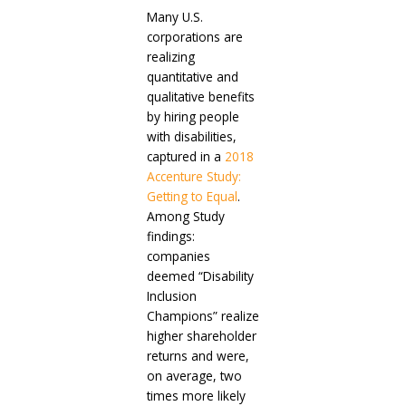
Many U.S.
corporations are
realizing
quantitative and
qualitative benefits
by hiring people
with disabilities,
captured in a
2018
Accenture Study:
Getting to Equal
.
Among Study
findings:
companies
deemed “Disability
Inclusion
Champions” realize
higher shareholder
returns and were,
on average, two
times more likely