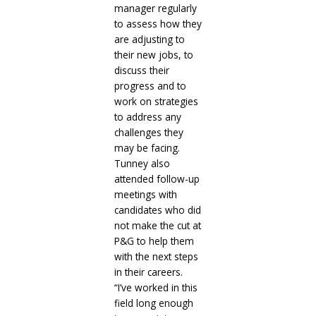
manager regularly
to assess how they
are adjusting to
their new jobs, to
discuss their
progress and to
work on strategies
to address any
challenges they
may be facing.
Tunney also
attended follow-up
meetings with
candidates who did
not make the cut at
P&G to help them
with the next steps
in their careers.
“I’ve worked in this
field long enough