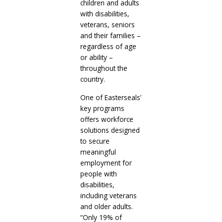
children and adults
with disabilities,
veterans, seniors
and their families –
regardless of age
or ability –
throughout the
country.
One of Easterseals’
key programs
offers workforce
solutions designed
to secure
meaningful
employment for
people with
disabilities,
including veterans
and older adults.
“Only 19% of