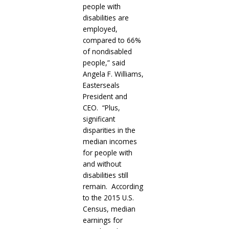
people with
disabilities are
employed,
compared to 66%
of nondisabled
people,” said
Angela F. Williams,
Easterseals
President and
CEO. “Plus,
significant
disparities in the
median incomes
for people with
and without
disabilities still
remain. According
to the 2015 U.S.
Census, median
earnings for