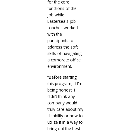
for the core
functions of the
job while
Easterseals job
coaches worked
with the
participants to
address the soft
skills of navigating
a corporate office
environment.
“Before starting
this program, if I’m
being honest, I
didn’t think any
company would
truly care about my
disability or how to
utilize it in a way to
bring out the best