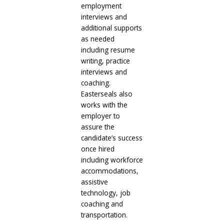
employment
interviews and
additional supports
as needed
including resume
writing, practice
interviews and
coaching.
Easterseals also
works with the
employer to
assure the
candidate’s success
once hired
including workforce
accommodations,
assistive
technology, job
coaching and
transportation.