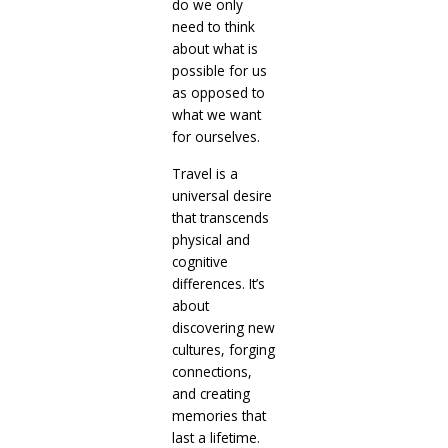
do we only
need to think
about what is
possible for us
as opposed to
what we want
for ourselves.
Travel is a
universal desire
that transcends
physical and
cognitive
differences. It’s
about
discovering new
cultures, forging
connections,
and creating
memories that
last a lifetime.