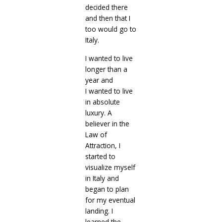
decided there
and then that I
too would go to
Italy.
I wanted to live
longer than a
year and
I
wanted to live
in absolute
luxury. A
believer in the
Law of
Attraction, I
started to
visualize myself
in Italy and
began to plan
for my eventual
landing. I
learned the