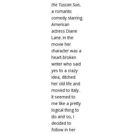
the Tuscan Sun
,
a romantic
comedy starring
American
actress Diane
Lane. In the
movie her
character was a
heart-broken
writer who said
yes to a crazy
idea, ditched
her old life and
moved to Italy.
It seemed to
me like a pretty
logical thing to
do and so, I
decided to
follow in her