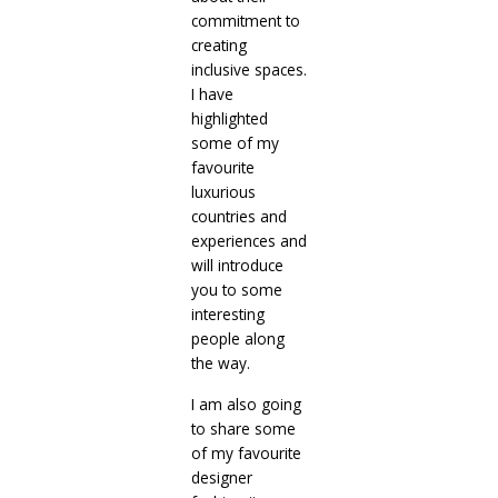
commitment to
creating
inclusive spaces.
I have
highlighted
some of my
favourite
luxurious
countries and
experiences and
will introduce
you to some
interesting
people along
the way.
I am also going
to share some
of my favourite
designer