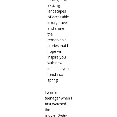
exciting
landscapes
of accessible
luxury travel
and share
the
remarkable
stories that I
hope will
inspire you
with new
ideas as you
head into
spring.
I was a
teenager when I
first watched
the
movie,
Under