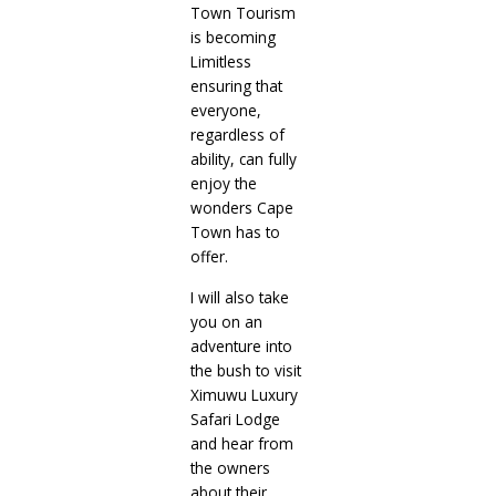
Town Tourism
is becoming
Limitless
ensuring that
everyone,
regardless of
ability, can fully
enjoy the
wonders Cape
Town has to
offer.
I will also take
you on an
adventure into
the bush to visit
Ximuwu Luxury
Safari Lodge
and hear from
the owners
about their