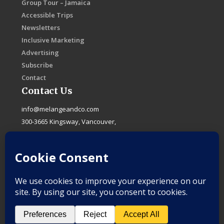
Group Tour – Jamaica
Accessible Trips
Newsletters
Inclusive Marketing
Advertising
Subscribe
Contact
Contact Us
info@melangeandco.com
300-3665 Kingsway, Vancouver,
B.C. Canada, V5R 5W2
F
I
X
L
a
n
-
i
c
s
t
n
e
t
w
k
b
a
i
e
o
g
t
d
o
r
t
i
k
a
e
n
-
m
r
f