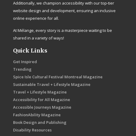
Additionally, we champion accessibility with our top-tier
website design and development, ensuring an inclusive
online experience for all.
At Mélange, every story is a masterpiece waiting to be
shared in a variety of ways!
Quick Links
Get Inspired
Trending
Spice Isle Cultural Festival Montreal Magazine
Sustainable Travel + Lifestyle Magazine
Travel + Lifestyle Magazine
Accessibility for All Magazine
Accessible Journeys Magazine
FashionAbility Magazine
Book Design and Publishing
Disability Resources