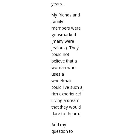
years.
My friends and
family
members were
gobsmacked
(many were
jealous). They
could not
believe that a
woman who
uses a
wheelchair
could live such a
rich experience!
Living a dream
that they would
dare to dream.
And my
question to