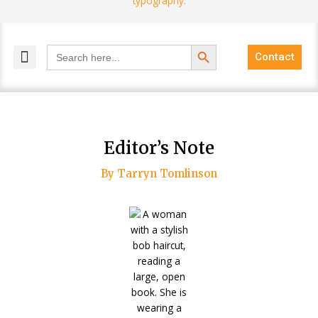
Search Button
Search
Contact
for:
MELANGE MAGAZINES
INCLUSIVE MARKETING
BLOG COMMUNITY
Editor’s Note
By Tarryn Tomlinson