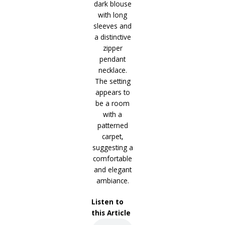
Listen to
this Article