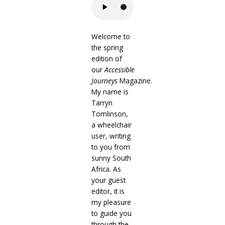
Welcome to
the spring
edition of
our
Accessible
Journeys
Magazine.
My name is
Tarryn
Tomlinson,
a wheelchair
user, writing
to you from
sunny South
Africa. As
your guest
editor, it is
my pleasure
to guide you
through the