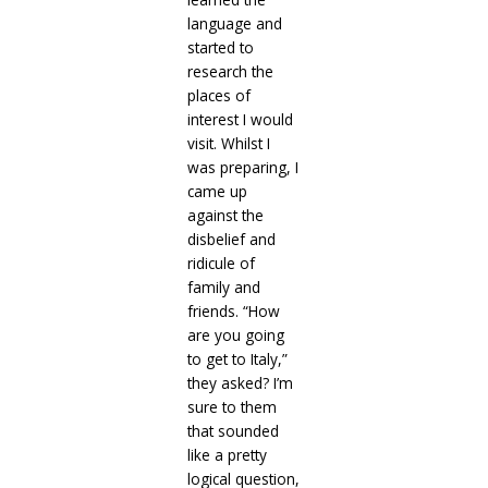
language and
started to
research the
places of
interest I would
visit. Whilst I
was preparing, I
came up
against the
disbelief and
ridicule of
family and
friends. “How
are you going
to get to Italy,”
they asked? I’m
sure to them
that sounded
like a pretty
logical question,