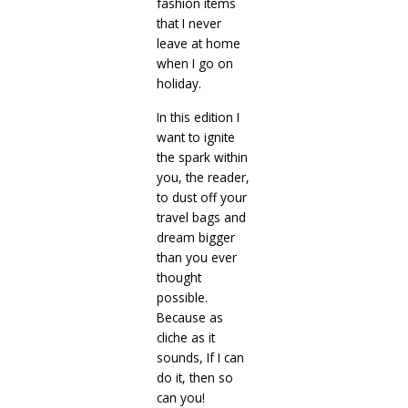
fashion items
that I never
leave at home
when I go on
holiday.
In this edition I
want to ignite
the spark within
you, the reader,
to dust off your
travel bags and
dream bigger
than you ever
thought
possible.
Because as
cliche as it
sounds, If I can
do it, then so
can you!