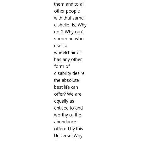
them and to all
other people
with that same
disbelief is, Why
not?. Why can’t
someone who
uses a
wheelchair or
has any other
form of
disability desire
the absolute
best life can
offer? We are
equally as
entitled to and
worthy of the
abundance
offered by this
Universe. Why