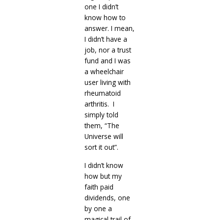
one I didn’t
know how to
answer. I mean,
I didn’t have a
job, nor a trust
fund and I was
a wheelchair
user living with
rheumatoid
arthritis. I
simply told
them, “The
Universe will
sort it out”.
I didn’t know
how but my
faith paid
dividends, one
by one a
magical trail of