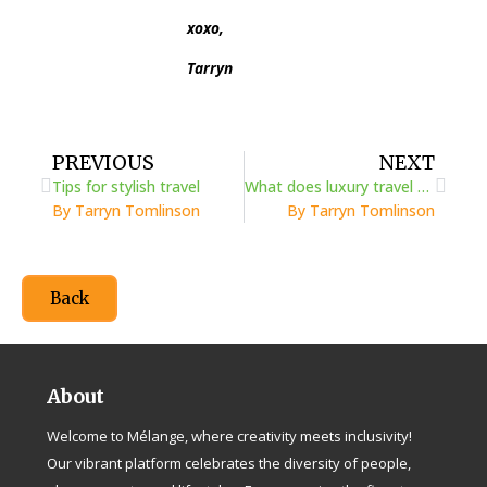
xoxo,
Tarryn
Prev
Next
PREVIOUS
NEXT
Tips for stylish travel
What does luxury travel mean to you?
By Tarryn Tomlinson
By Tarryn Tomlinson
Back
About
Welcome to Mélange, where creativity meets inclusivity!
Our vibrant platform celebrates the diversity of people,