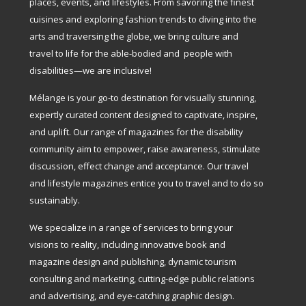
places, events, and lifestyles. From savoring the finest
cuisines and exploring fashion trends to diving into the
arts and traversing the globe, we bring culture and
travel to life for the able-bodied and people with
disabilities—we are inclusive!
Mélange is your go-to destination for visually stunning,
expertly curated content designed to captivate, inspire,
and uplift. Our range of magazines for the disability
community aim to empower, raise awareness, stimulate
discussion, effect change and acceptance. Our travel
and lifestyle magazines entice you to travel and to do so
sustainably.
We specialize in a range of services to bring your
visions to reality, including innovative book and
magazine design and publishing, dynamic tourism
consulting and marketing, cutting-edge public relations
and advertising, and eye-catching graphic design.