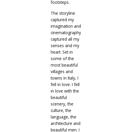
footsteps.
The storyline
captured my
imagination and
cinematography
captured all my
senses and my
heart. Set in
some of the
most beautiful
villages and
towns in Italy, I
fell in love. I fell
in love with the
beautiful
scenery, the
culture, the
language, the
architecture and
beautiful men. I