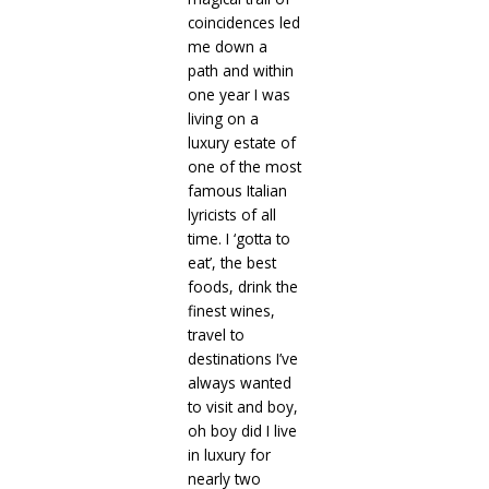
coincidences led
me down a
path and within
one year I was
living on a
luxury estate of
one of the most
famous Italian
lyricists of all
time. I ‘gotta to
eat’, the best
foods, drink the
finest wines,
travel to
destinations I’ve
always wanted
to visit and boy,
oh boy did I live
in luxury for
nearly two