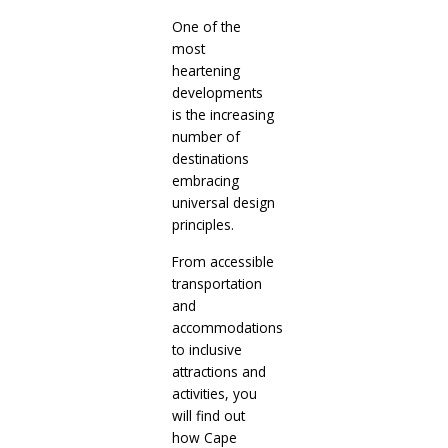
One of the
most
heartening
developments
is the increasing
number of
destinations
embracing
universal design
principles.
From accessible
transportation
and
accommodations
to inclusive
attractions and
activities, you
will find out
how Cape