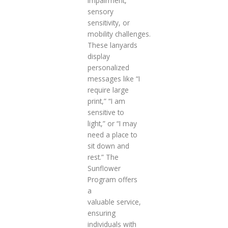
impairment,
sensory
sensitivity, or
mobility challenges.
These lanyards
display
personalized
messages like “I
require large
print,” “I am
sensitive to
light,” or “I may
need a place to
sit down and
rest.” The
Sunflower
Program offers
a
valuable service,
ensuring
individuals with