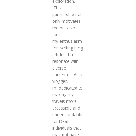
exploration.
This
partnership not
only motivates
me but also
fuels
my enthusiasm
for writing blog
articles that
resonate with
diverse
audiences. As a
vlogger,
I’m dedicated to
making my
travels more
accessible and
understandable
for Deaf
individuals that
may not have