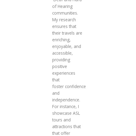
of Hearing
communities.
My research
ensures that
their travels are
enriching,
enjoyable, and
accessible,
providing
positive
experiences
that
foster confidence
and
independence.
For instance, I
showcase ASL
tours and
attractions that
that offer