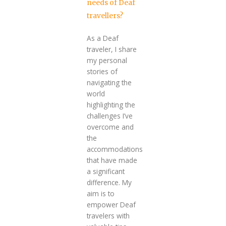
needs of Deaf
travellers?
As a Deaf
traveler, I share
my personal
stories of
navigating the
world
highlighting the
challenges I’ve
overcome and
the
accommodations
that have made
a significant
difference. My
aim is to
empower Deaf
travelers with