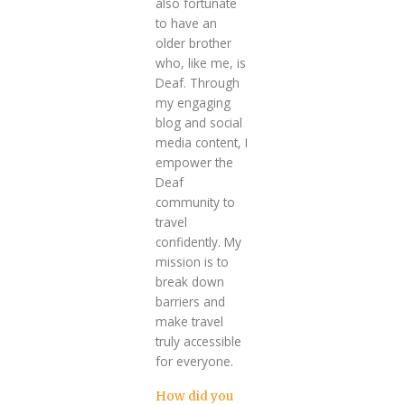
also fortunate
to have an
older brother
who, like me, is
Deaf. Through
my engaging
blog and social
media content, I
empower the
Deaf
community to
travel
confidently. My
mission is to
break down
barriers and
make travel
truly accessible
for everyone.
How did you