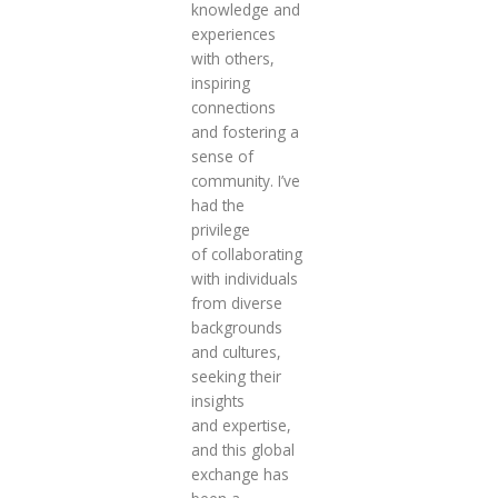
knowledge and
experiences
with others,
inspiring
connections
and fostering a
sense of
community. I’ve
had the
privilege
of collaborating
with individuals
from diverse
backgrounds
and cultures,
seeking their
insights
and expertise,
and this global
exchange has