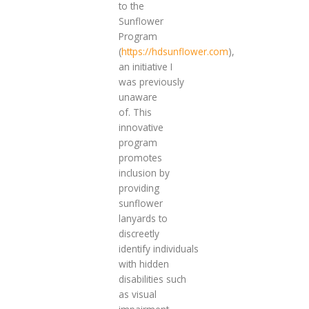
to the
Sunflower
Program
(
https://hdsunflower.com
),
an initiative I
was previously
unaware
of. This
innovative
program
promotes
inclusion by
providing
sunflower
lanyards to
discreetly
identify individuals
with hidden
disabilities such
as visual