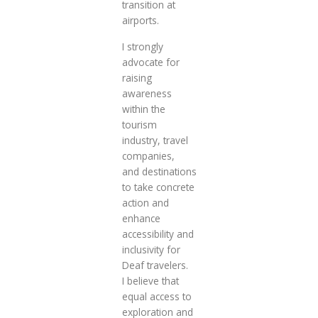
transition at
airports.
I strongly
advocate for
raising
awareness
within the
tourism
industry, travel
companies,
and destinations
to take concrete
action and
enhance
accessibility and
inclusivity for
Deaf travelers.
I believe that
equal access to
exploration and