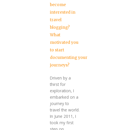
become
interested in
travel
blogging?
What
motivated you
to start
documenting your
journeys?
Driven by a
thirst for
exploration, I
embarked on a
journey to
travel the world.
In June 2011, I
took my first
step on