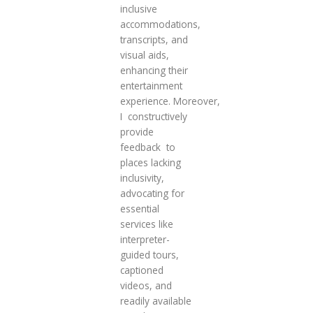
inclusive
accommodations,
transcripts, and
visual aids,
enhancing their
entertainment
experience. Moreover,
I constructively
provide
feedback to
places lacking
inclusivity,
advocating for
essential
services like
interpreter-
guided tours,
captioned
videos, and
readily available