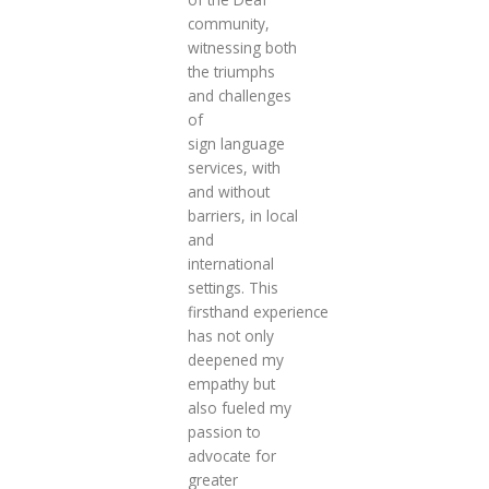
community,
witnessing both
the triumphs
and challenges
of
sign language
services, with
and without
barriers, in local
and
international
settings. This
firsthand experience
has not only
deepened my
empathy but
also fueled my
passion to
advocate for
greater