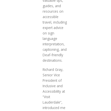
valuable tips,
guides, and
resources on
accessible
travel, including
expert advice
on sign
language
interpretation,
captioning, and
Deaf-friendly
destinations.
Richard Gray,
Senior Vice
President of
Inclusive and
Accessibility at
“Visit
Lauderdale”,
introduced me