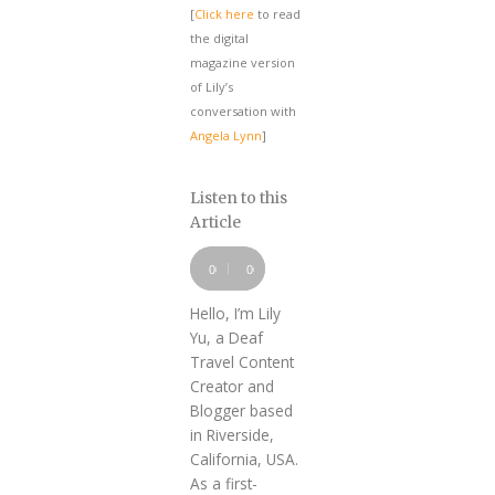
[
Click here
to read
the digital
magazine version
of Lily’s
conversation with
Angela Lynn
]
Listen to this
Article
Audio
Player
00:00
00:00
Hello, I’m Lily
Yu, a Deaf
Travel Content
Creator and
Blogger based
in Riverside,
California, USA.
As a first-