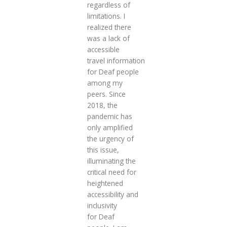
regardless of
limitations. I
realized there
was a lack of
accessible
travel information
for Deaf people
among my
peers. Since
2018, the
pandemic has
only amplified
the urgency of
this issue,
illuminating the
critical need for
heightened
accessibility and
inclusivity
for Deaf