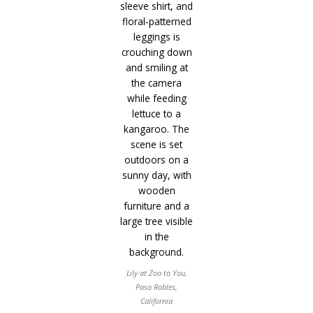
Lily at Zoo to You,
Paso Robles,
California