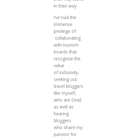
in their way.
I’ve had the
immense
privilege of
collaborating
with tourism
boards that
recognize the
value
of inclusivity,
seeking out
travel bloggers
like myself,
who are Deaf,
as well as
hearing
bloggers
who share my
passion for