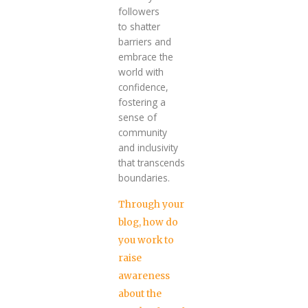
followers
to shatter
barriers and
embrace the
world with
confidence,
fostering a
sense of
community
and inclusivity
that transcends
boundaries.
Through your
blog, how do
you work to
raise
awareness
about the