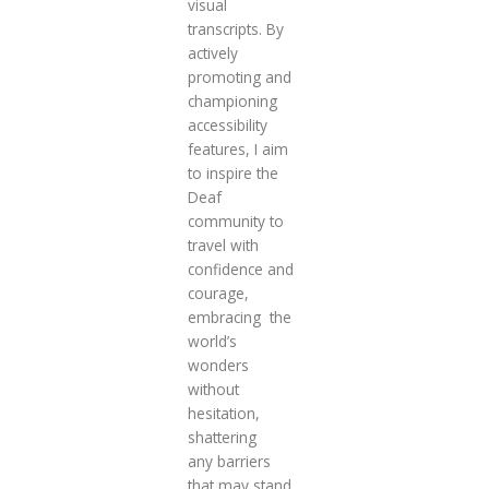
visual
transcripts. By
actively
promoting and
championing
accessibility
features, I aim
to inspire the
Deaf
community to
travel with
confidence and
courage,
embracing the
world’s
wonders
without
hesitation,
shattering
any barriers
that may stand