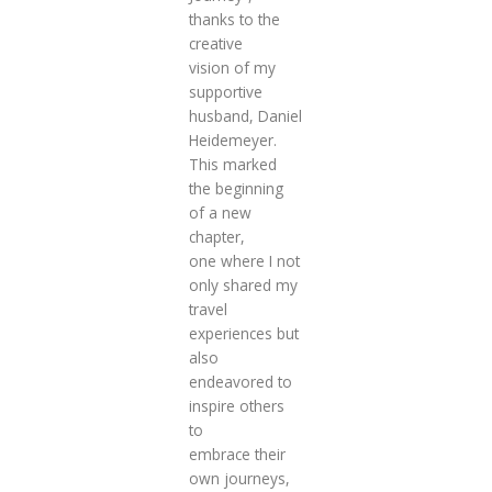
thanks to the
creative
vision of my
supportive
husband, Daniel
Heidemeyer.
This marked
the beginning
of a new
chapter,
one where I not
only shared my
travel
experiences but
also
endeavored to
inspire others
to
embrace their
own journeys,