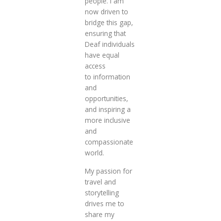
people. I am
now driven to
bridge this gap,
ensuring that
Deaf individuals
have equal
access
to information
and
opportunities,
and inspiring a
more inclusive
and
compassionate
world.
My passion for
travel and
storytelling
drives me to
share my