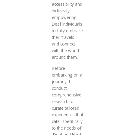
accessibility and
inclusivity,
empowering
Deaf individuals
to fully embrace
their travels
and connect
with the world
around them.
Before
embarking on a
journey, I
conduct
comprehensive
research to
curate tailored
experiences that
cater specifically
to the needs of
Deaf and Hard