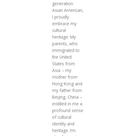
generation
Asian American,
I proudly
embrace my
cultural
heritage. My
parents, who
immigrated to
the United
States from
Asia – my
mother from
Hong Kong and
my father from
Beijing, China –
instilled in me a
profound sense
of cultural
identity and
heritage. I’m