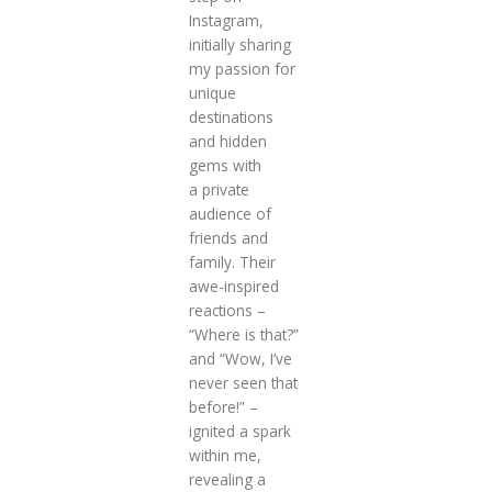
Instagram,
initially sharing
my passion for
unique
destinations
and hidden
gems with
a private
audience of
friends and
family. Their
awe-inspired
reactions –
“Where is that?”
and “Wow, I’ve
never seen that
before!” –
ignited a spark
within me,
revealing a