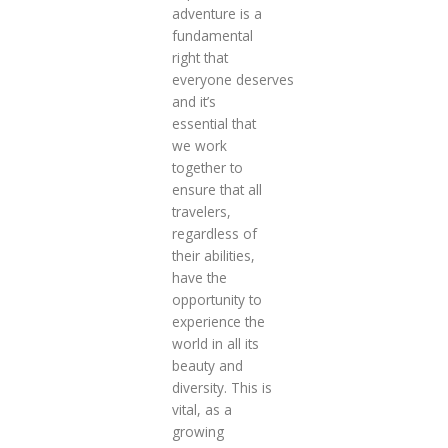
adventure is a
fundamental
right that
everyone deserves
and it’s
essential that
we work
together to
ensure that all
travelers,
regardless of
their abilities,
have the
opportunity to
experience the
world in all its
beauty and
diversity. This is
vital, as a
growing