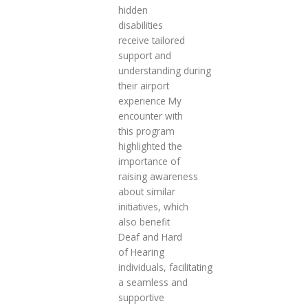
hidden
disabilities
receive tailored
support and
understanding during
their airport
experience My
encounter with
this program
highlighted the
importance of
raising awareness
about similar
initiatives, which
also benefit
Deaf and Hard
of Hearing
individuals, facilitating
a seamless and
supportive