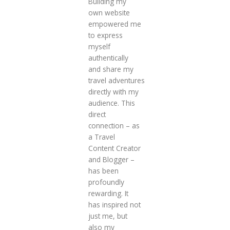
Building my
own website
empowered me
to express
myself
authentically
and share my
travel adventures
directly with my
audience. This
direct
connection – as
a Travel
Content Creator
and Blogger –
has been
profoundly
rewarding. It
has inspired not
just me, but
also my