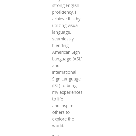
strong English
proficiency. I
achieve this by
utilizing visual
language,
seamlessly
blending
American Sign
Language (ASL)
and
International
Sign Language
(ISL) to bring
my experiences
to life
and inspire
others to
explore the
world.