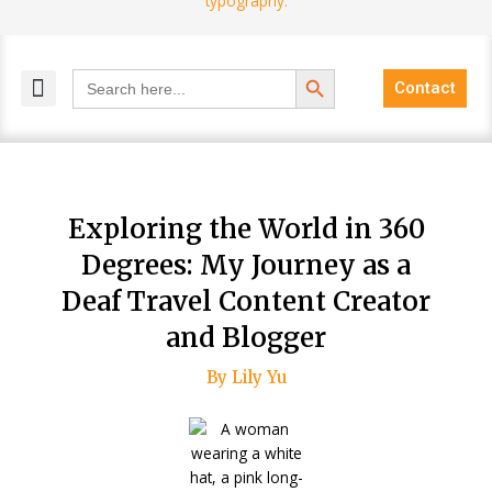
Search Button
Search
Contact
for:
MELANGE MAGAZINES
INCLUSIVE MARKETING
BLOG COMMUNITY
Exploring the World in 360
Degrees: My Journey as a
Deaf Travel Content Creator
and Blogger
By Lily Yu