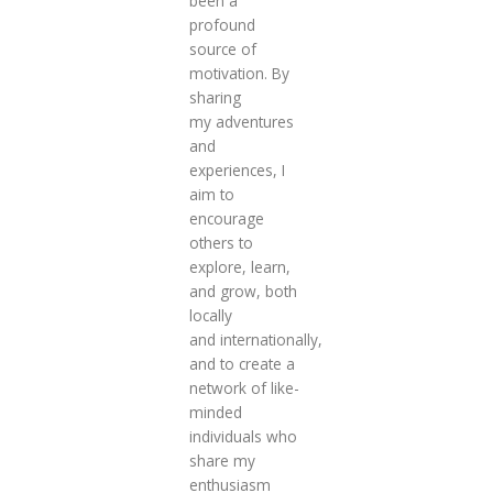
been a
profound
source of
motivation. By
sharing
my adventures
and
experiences, I
aim to
encourage
others to
explore, learn,
and grow, both
locally
and internationally,
and to create a
network of like-
minded
individuals who
share my
enthusiasm