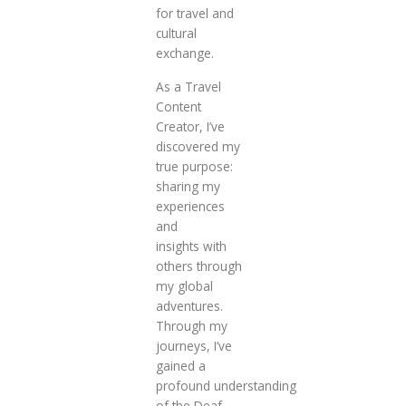
for travel and
cultural
exchange.
As a Travel
Content
Creator, I’ve
discovered my
true purpose:
sharing my
experiences
and
insights with
others through
my global
adventures.
Through my
journeys, I’ve
gained a
profound understanding
of the Deaf