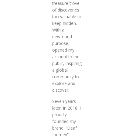
treasure trove
of discoveries
too valuable to
keep hidden.
With a
newfound
purpose, I
opened my
account to the
public, inspiring
a global
community to
explore and
discover.
Seven years
later, in 2018, I
proudly
founded my
brand, “Deaf
Journey”,