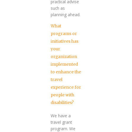
practical advise
such as
planning ahead.
What
programs or
initiatives has
your
organization
implemented
to enhance the
travel
experience for
people with
disabilities?
We have a
travel grant
program. We