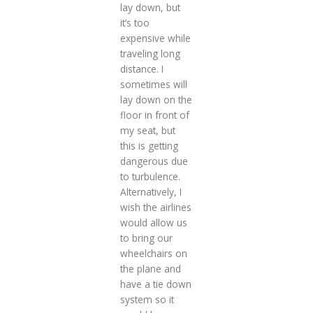
lay down, but
it’s too
expensive while
traveling long
distance. I
sometimes will
lay down on the
floor in front of
my seat, but
this is getting
dangerous due
to turbulence.
Alternatively, I
wish the airlines
would allow us
to bring our
wheelchairs on
the plane and
have a tie down
system so it