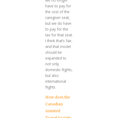
we no longer
have to pay for
the cost of the
caregiver seat,
but we do have
to pay for the
tax for that seat.
I think that’s fair,
and that model
should be
expanded to
not only
domestic flights,
but also
international
flights.
How does the
Canadian
Assisted
Travel Society