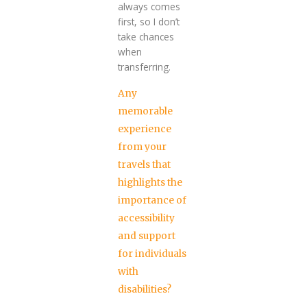
always comes
first, so I don’t
take chances
when
transferring.
Any
memorable
experience
from your
travels that
highlights the
importance of
accessibility
and support
for individuals
with
disabilities?