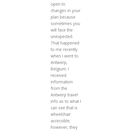
open to
changes in your
plan because
sometimes you
will face the
unexpected.
That happened
to me recently
when I went to
Antwerp,
Belgium. I
received
information
from the
Antwerp travel
info as to what I
can see that is
wheelchair
accessible;
however, they