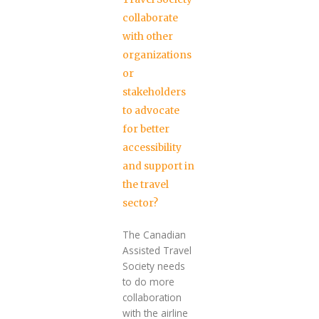
collaborate
with other
organizations
or
stakeholders
to advocate
for better
accessibility
and support in
the travel
sector?
The Canadian
Assisted Travel
Society needs
to do more
collaboration
with the airline