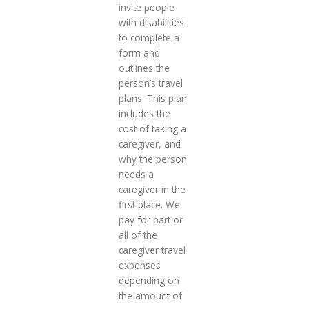
invite people
with disabilities
to complete a
form and
outlines the
person’s travel
plans. This plan
includes the
cost of taking a
caregiver, and
why the person
needs a
caregiver in the
first place. We
pay for part or
all of the
caregiver travel
expenses
depending on
the amount of