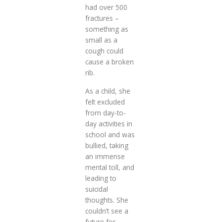
had over 500
fractures –
something as
small as a
cough could
cause a broken
rib.
As a child, she
felt excluded
from day-to-
day activities in
school and was
bullied, taking
an immense
mental toll, and
leading to
suicidal
thoughts. She
couldn’t see a
future for