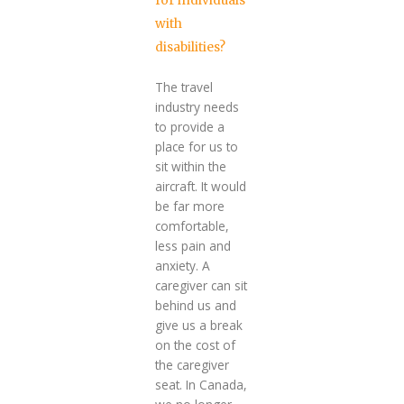
for individuals
with
disabilities?
The travel
industry needs
to provide a
place for us to
sit within the
aircraft. It would
be far more
comfortable,
less pain and
anxiety. A
caregiver can sit
behind us and
give us a break
on the cost of
the caregiver
seat. In Canada,