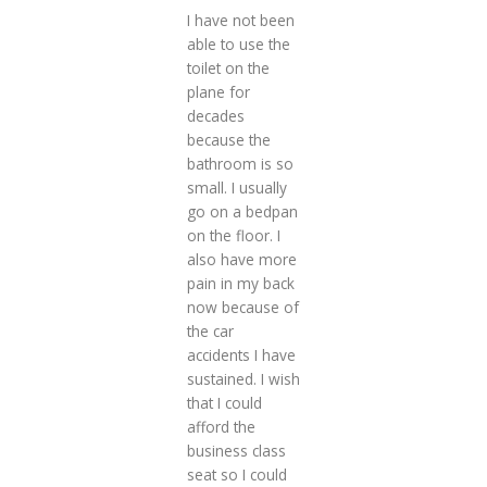
I have not been
able to use the
toilet on the
plane for
decades
because the
bathroom is so
small. I usually
go on a bedpan
on the floor. I
also have more
pain in my back
now because of
the car
accidents I have
sustained. I wish
that I could
afford the
business class
seat so I could