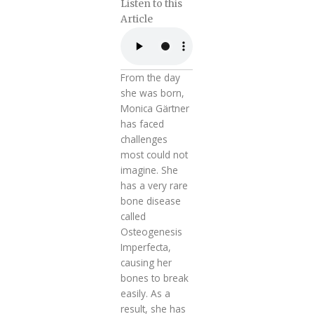
Listen to this
Article
From the day
she was born,
Monica Gärtner
has faced
challenges
most could not
imagine. She
has a very rare
bone disease
called
Osteogenesis
Imperfecta,
causing her
bones to break
easily. As a
result, she has