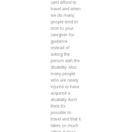
can’t afford to
travel and when
we do many
people tend to
look to your
caregiver for
guidance
instead of
asking the
person with the
disability. Also
many people
who are newly
injured or have
acquired a
disability don’t
think it’s
possible to
travel and that it
takes so much
effort. It does