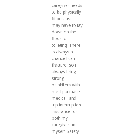
caregiver needs
to be physically
fit because I
may have to lay
down on the
floor for
toileting. There
is always a
chance I can
fracture, so I
always bring
strong
painkillers with
me. I purchase
medical, and
trip interruption
insurance for
both my
caregiver and
myself. Safety