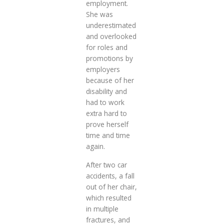
employment.
She was
underestimated
and overlooked
for roles and
promotions by
employers
because of her
disability and
had to work
extra hard to
prove herself
time and time
again.
After two car
accidents, a fall
out of her chair,
which resulted
in multiple
fractures, and