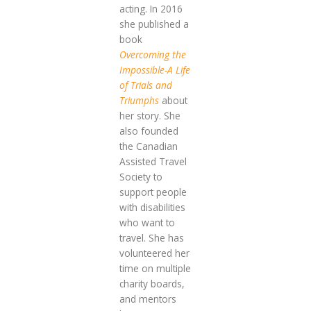
acting. In 2016
she published a
book
Overcoming the
Impossible-A Life
of Trials and
Triumphs
about
her story. She
also founded
the Canadian
Assisted Travel
Society to
support people
with disabilities
who want to
travel. She has
volunteered her
time on multiple
charity boards,
and mentors