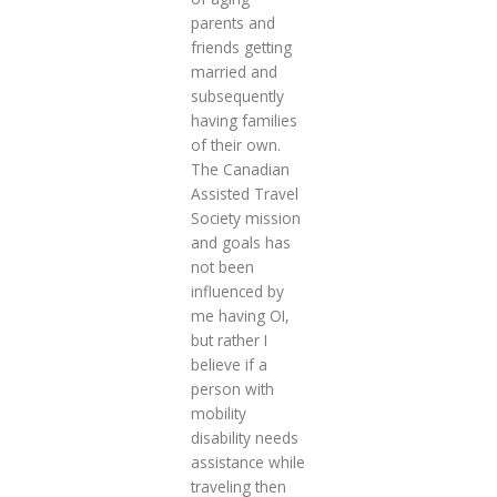
parents and
friends getting
married and
subsequently
having families
of their own.
The Canadian
Assisted Travel
Society mission
and goals has
not been
influenced by
me having OI,
but rather I
believe if a
person with
mobility
disability needs
assistance while
traveling then