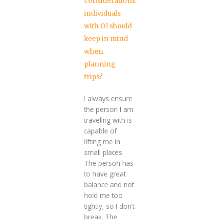
considerations
individuals
with OI should
keep in mind
when
planning
trips?
I always ensure
the person I am
traveling with is
capable of
lifting me in
small places.
The person has
to have great
balance and not
hold me too
tightly, so I don’t
break. The