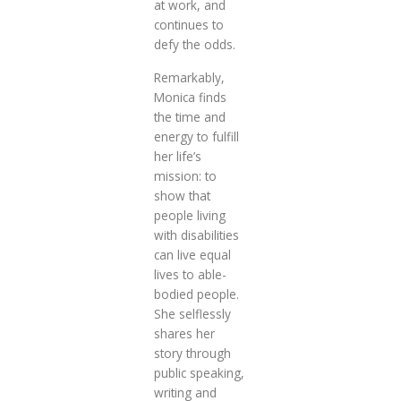
at work, and
continues to
defy the odds.
Remarkably,
Monica finds
the time and
energy to fulfill
her life’s
mission: to
show that
people living
with disabilities
can live equal
lives to able-
bodied people.
She selflessly
shares her
story through
public speaking,
writing and