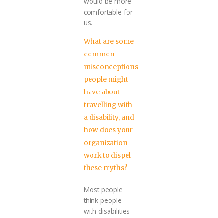
would be more
comfortable for
us.
What are some
common
misconceptions
people might
have about
travelling with
a disability, and
how does your
organization
work to dispel
these myths?
Most people
think people
with disabilities