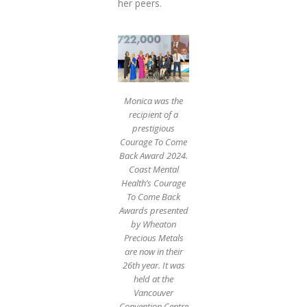
her peers.
Monica was the
recipient of a
prestigious
Courage To Come
Back Award 2024.
Coast Mental
Health’s Courage
To Come Back
Awards presented
by Wheaton
Precious Metals
are now in their
26th year. It was
held at the
Vancouver
Convention Centre