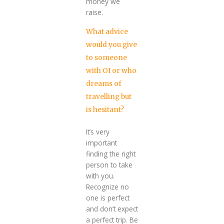
money we
raise.
What advice
would you give
to someone
with OI or who
dreams of
travelling but
is hesitant?
It’s very
important
finding the right
person to take
with you.
Recognize no
one is perfect
and don’t expect
a perfect trip. Be