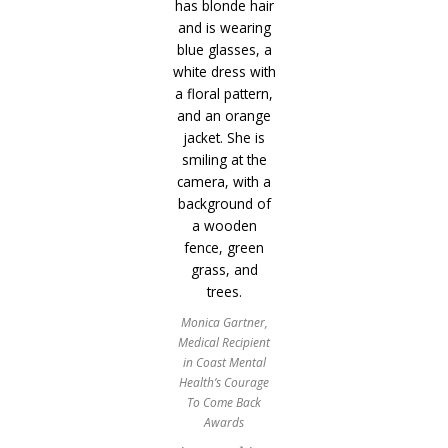
Monica Gartner,
Medical Recipient
in Coast Mental
Health’s Courage
To Come Back
Awards