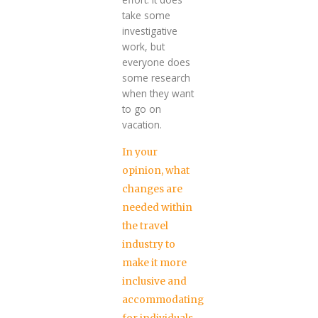
take some
investigative
work, but
everyone does
some research
when they want
to go on
vacation.
In your
opinion, what
changes are
needed within
the travel
industry to
make it more
inclusive and
accommodating