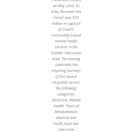
on May 23rd. To
date, the event has
raised over $25
million in support
of Coast’s
community-based
mental health
services in the
Greater Vancouver
area. The evening
celebrates the
inspiring journeys
of five award
recipients across
the following
categories:
Addiction, Mental
Health, Physical
Rehabilitation,
Medical and
Youth. Each has
overcome