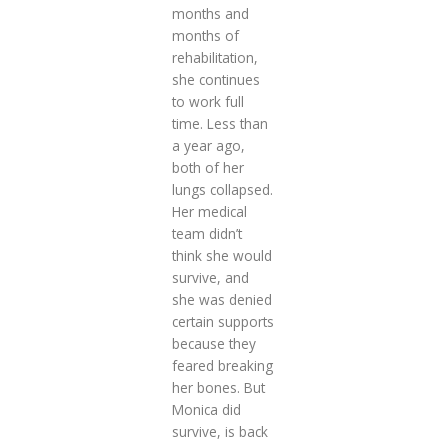
months and
months of
rehabilitation,
she continues
to work full
time. Less than
a year ago,
both of her
lungs collapsed.
Her medical
team didn’t
think she would
survive, and
she was denied
certain supports
because they
feared breaking
her bones. But
Monica did
survive, is back