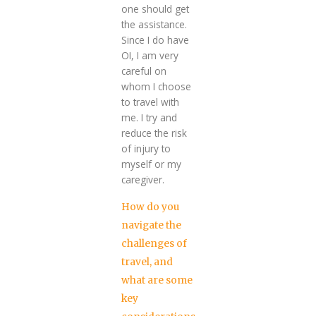
one should get
the assistance.
Since I do have
OI, I am very
careful on
whom I choose
to travel with
me. I try and
reduce the risk
of injury to
myself or my
caregiver.
How do you
navigate the
challenges of
travel, and
what are some
key