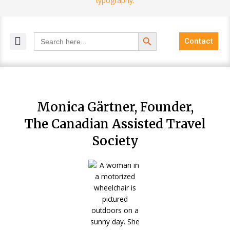
Search Button
Search
Contact
for:
MELANGE MAGAZINES
INCLUSIVE MARKETING
BLOG COMMUNITY
Monica Gärtner, Founder,
The Canadian Assisted Travel
Society