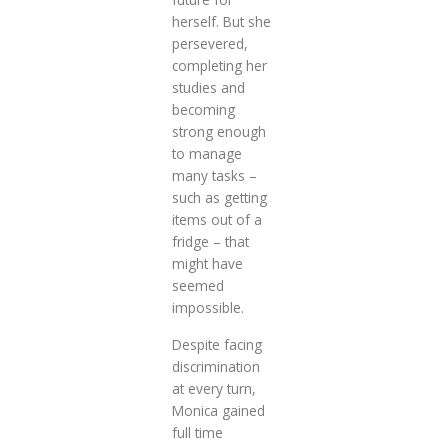
herself. But she
persevered,
completing her
studies and
becoming
strong enough
to manage
many tasks –
such as getting
items out of a
fridge – that
might have
seemed
impossible.
Despite facing
discrimination
at every turn,
Monica gained
full time