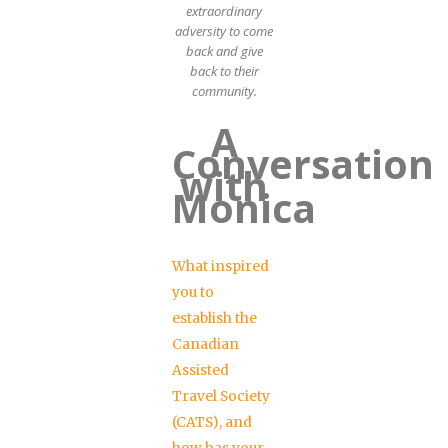
extraordinary
adversity to come
back and give
back to their
community.
A
Conversation
with
Monica
What inspired
you to
establish the
Canadian
Assisted
Travel Society
(CATS), and