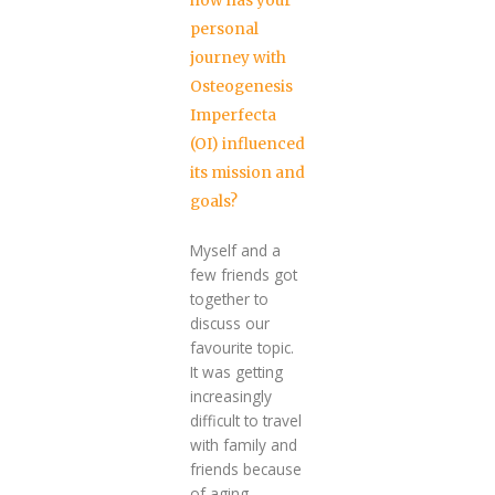
how has your
personal
journey with
Osteogenesis
Imperfecta
(OI) influenced
its mission and
goals?
Myself and a
few friends got
together to
discuss our
favourite topic.
It was getting
increasingly
difficult to travel
with family and
friends because
of aging