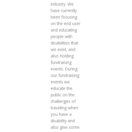
industry. We
have currently
been focusing
on the end user
and educating
people with
disabilities that
we exist, and
also holding
fundraising
events. During
our fundraising
events we
educate the
public on the
challenges of
traveling when
you have a
disability and
also give some