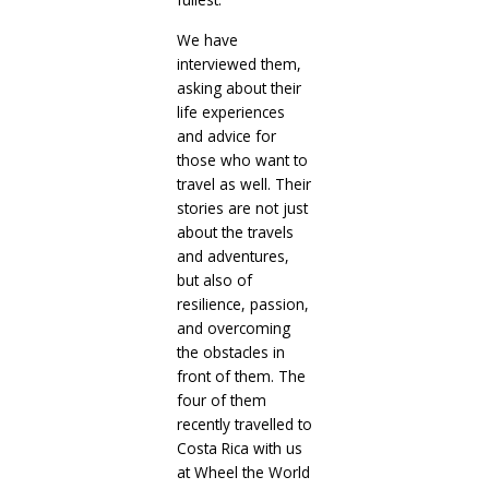
We have
interviewed them,
asking about their
life experiences
and advice for
those who want to
travel as well. Their
stories are not just
about the travels
and adventures,
but also of
resilience, passion,
and overcoming
the obstacles in
front of them. The
four of them
recently travelled to
Costa Rica with us
at Wheel the World