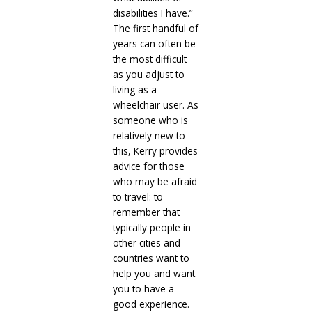
disabilities I have.”
The first handful of
years can often be
the most difficult
as you adjust to
living as a
wheelchair user. As
someone who is
relatively new to
this, Kerry provides
advice for those
who may be afraid
to travel: to
remember that
typically people in
other cities and
countries want to
help you and want
you to have a
good experience.