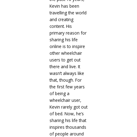
Kevin has been
travelling the world
and creating
content. His
primary reason for
sharing his life
online is to inspire
other wheelchair
users to get out
there and live. It
wasn’t always like
that, though. For
the first few years
of being a
wheelchair user,
Kevin rarely got out
of bed. Now, he’s
sharing his life that
inspires thousands
of people around