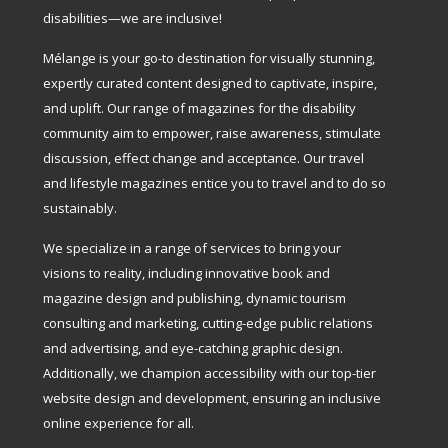
disabilities—we are inclusive!
Mélange is your go-to destination for visually stunning,
expertly curated content designed to captivate, inspire,
and uplift. Our range of magazines for the disability
community aim to empower, raise awareness, stimulate
discussion, effect change and acceptance. Our travel
and lifestyle magazines entice you to travel and to do so
sustainably.
We specialize in a range of services to bring your
visions to reality, including innovative book and
magazine design and publishing, dynamic tourism
consulting and marketing, cutting-edge public relations
and advertising, and eye-catching graphic design.
Additionally, we champion accessibility with our top-tier
website design and development, ensuring an inclusive
online experience for all.