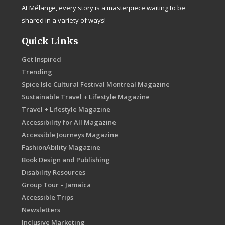
At Mélange, every story is a masterpiece waiting to be
shared in a variety of ways!
Quick Links
Get Inspired
Trending
Spice Isle Cultural Festival Montreal Magazine
Sustainable Travel + Lifestyle Magazine
Travel + Lifestyle Magazine
Accessibility for All Magazine
Accessible Journeys Magazine
FashionAbility Magazine
Book Design and Publishing
Disability Resources
Group Tour – Jamaica
Accessible Trips
Newsletters
Inclusive Marketing