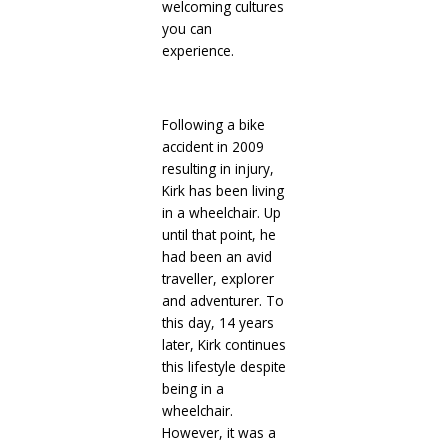
welcoming cultures
you can
experience.
Following a bike
accident in 2009
resulting in injury,
Kirk has been living
in a wheelchair. Up
until that point, he
had been an avid
traveller, explorer
and adventurer. To
this day, 14 years
later, Kirk continues
this lifestyle despite
being in a
wheelchair.
However, it was a