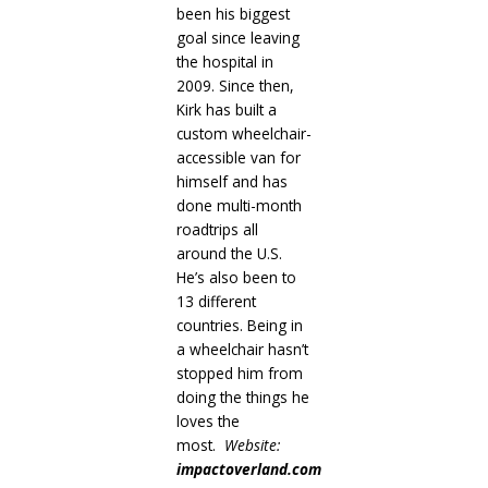
been his biggest
goal since leaving
the hospital in
2009. Since then,
Kirk has built a
custom wheelchair-
accessible van for
himself and has
done multi-month
roadtrips all
around the U.S.
He’s also been to
13 different
countries. Being in
a wheelchair hasn’t
stopped him from
doing the things he
loves the
most.
Website:
impactoverland.com