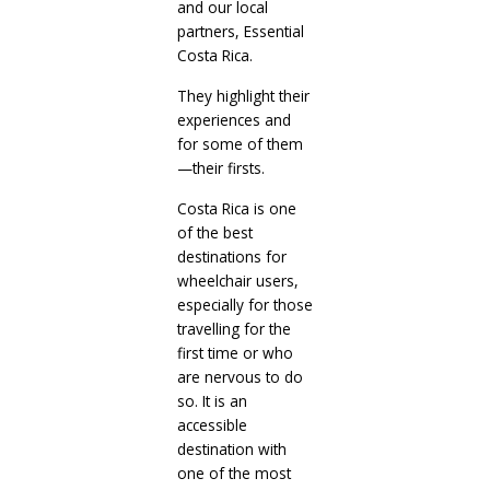
and our local
partners, Essential
Costa Rica.
They highlight their
experiences and
for some of them
—their firsts.
Costa Rica is one
of the best
destinations for
wheelchair users,
especially for those
travelling for the
first time or who
are nervous to do
so. It is an
accessible
destination with
one of the most