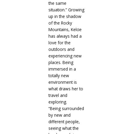
the same
situation.” Growing
up in the shadow
of the Rocky
Mountains, Kelcie
has always had a
love for the
outdoors and
experiencing new
places. Being
immersed in a
totally new
environment is
what draws her to
travel and
exploring.
“Being surrounded
by new and
different people,
seeing what the