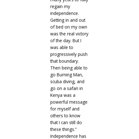
regain my
independence.
Getting in and out
of bed on my own
was the real victory
of the day. But I
was able to
progressively push
that boundary.
Then being able to
go Burning Man,
scuba diving, and
go on a safari in
Kenya was a
powerful message
for myself and
others to know
that I can still do
these things.”
Independence has