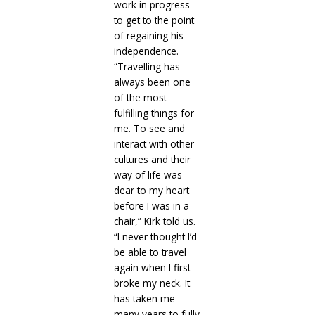
work in progress
to get to the point
of regaining his
independence.
“Travelling has
always been one
of the most
fulfilling things for
me. To see and
interact with other
cultures and their
way of life was
dear to my heart
before I was in a
chair,” Kirk told us.
“I never thought I’d
be able to travel
again when I first
broke my neck. It
has taken me
many years to fully