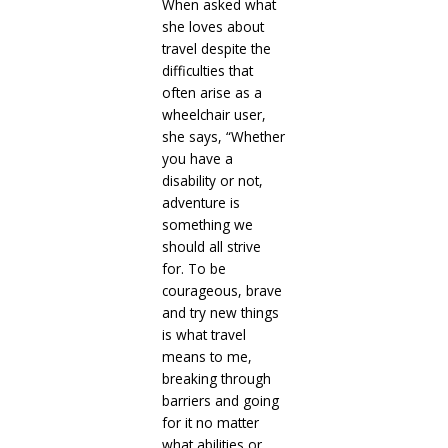
When asked what
she loves about
travel despite the
difficulties that
often arise as a
wheelchair user,
she says, “Whether
you have a
disability or not,
adventure is
something we
should all strive
for. To be
courageous, brave
and try new things
is what travel
means to me,
breaking through
barriers and going
for it no matter
what abilities or