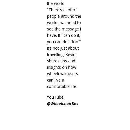
the world.
“There’s a lot of
people around the
world that need to
see the message I
have. If I can do it,
you can do it too.”
It’s not just about
travelling. Kevin
shares tips and
insights on how
wheelchair users
can live a
comfortable life.
YouTube:
@WheelchairKev