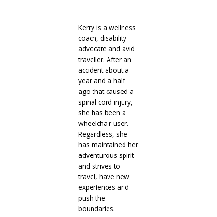
Kerry is a wellness
coach, disability
advocate and avid
traveller. After an
accident about a
year and a half
ago that caused a
spinal cord injury,
she has been a
wheelchair user.
Regardless, she
has maintained her
adventurous spirit
and strives to
travel, have new
experiences and
push the
boundaries.