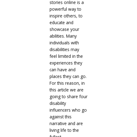
stories online is a
powerful way to
inspire others, to
educate and
showcase your
abilities. Many
individuals with
disabilities may
feel limited in the
experiences they
can have and
places they can go.
For this reason, in
this article we are
going to share four
disability
influencers who go
against this
narrative and are
living life to the
fullest.