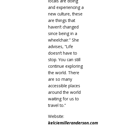
locals are doing
and experiencing a
new culture, these
are things that
haven’t changed
since being in a
wheelchair.” She
advises, “Life
doesn’t have to
stop. You can still
continue exploring
the world. There
are so many
accessible places
around the world
waiting for us to
travel to.”
Website:
kelciemilleranderson.com