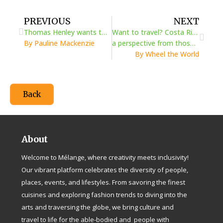
Prev
Next
PREVIOUS
NEXT
Thomas Henley wants to change the aesthetic of autism
Want to travel? Costa Rica is an accessible paradise:
By Pauline Mackenzie
a perspective from those with disabilities
By Wheel the World
Back
About
Welcome to Mélange, where creativity meets inclusivity!
Our vibrant platform celebrates the diversity of people,
places, events, and lifestyles. From savoring the finest
cuisines and exploring fashion trends to diving into the
arts and traversing the globe, we bring culture and
travel to life for the able-bodied and people with