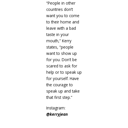
“People in other
countries don’t
want you to come
to their home and
leave with a bad
taste in your
mouth,” Kerry
states, “people
want to show up
for you. Don’t be
scared to ask for
help or to speak up
for yourself. Have
the courage to
speak up and take
that first step.”
Instagram:
@kerryjean