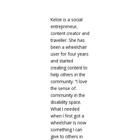
Kelcie is a social
entrepreneur,
content creator and
traveller. She has
been a wheelchair
user for four years
and started
creating content to
help others in the
community. “I love
the sense of
community in the
disability space.
What I needed
when I first got a
wheelchair is now
something I can
give to others in