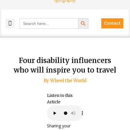
Search Button
Search
Contact
for:
MELANGE MAGAZINES
INCLUSIVE MARKETING
BLOG COMMUNITY
Four disability influencers
who will inspire you to travel
By Wheel the World
Listen to this
Article
Sharing your