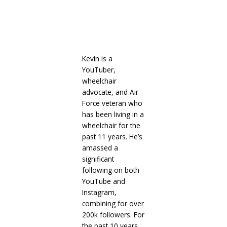
Kevin is a
YouTuber,
wheelchair
advocate, and Air
Force veteran who
has been living in a
wheelchair for the
past 11 years. He’s
amassed a
significant
following on both
YouTube and
Instagram,
combining for over
200k followers. For
the past 10 years,