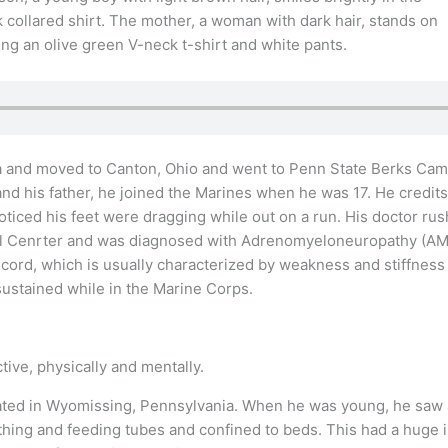
ia and moved to Canton, Ohio and went to Penn State Berks Cam
 and his father, he joined the Marines when he was 17. He credit
 noticed his feet were dragging while out on a run. His doctor r
cal Cenrter and was diagnosed with Adrenomyeloneuropathy (AMN
 cord, which is usually characterized by weakness and stiffness 
sustained while in the Marine Corps.
tive, physically and mentally.
ted in Wyomissing, Pennsylvania. When he was young, he saw a d
thing and feeding tubes and confined to beds. This had a huge 