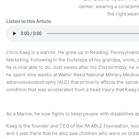
Listen to this Article
Chris Kaag is a warrior. He grew up in Reading, Pennsylvan
Marketing. Following in the footsteps of his grandpa, uncle,
he is now able to do. Just weeks after his 21st birthday, he
he spent nine weeks at Walter Reed National Military Medi
adrenoleukodystrophy (ALD) that primarily affects the spinal
condition that was accelerated from a head injury that Kaag 
As a Marine, he now fights to keep people with disabilities ac
Kaag is the founder and CEO of the IM ABLE Foundation, loca
and it was there that he also saw children who were on brea