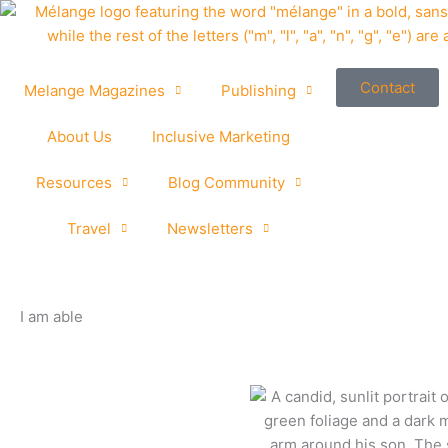
Skip
to
content
Contact
Melange Magazines
Publishing
About Us
Inclusive Marketing
Resources
Blog Community
Travel
Newsletters
I am able