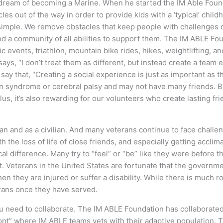
s dream of becoming a Marine. When he started the IM Able Foun
cles out of the way in order to provide kids with a ‘typical’ chil
s simple. We remove obstacles that keep people with challenges 
nd a community of all abilities to support them. The IM ABLE F
ic events, triathlon, mountain bike rides, hikes, weightlifting, 
 says, “I don’t treat them as different, but instead create a te
 say that, “Creating a social experience is just as important as 
syndrome or cerebral palsy and may not have many friends. But
lus, it’s also rewarding for our volunteers who create lasting f
ran and as a civilian. And many veterans continue to face challen
he loss of life of close friends, and especially getting acclimate
l difference. Many try to “feel” or “be” like they were before t
ept. Veterans in the United States are fortunate that the govern
when they are injured or suffer a disability. While there is much
erans once they have served.
u need to collaborate. The IM ABLE Foundation has collaborated 
nt” where IM ABLE teams vets with their adaptive population. T