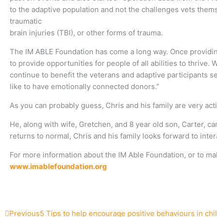
to the adaptive population and not the challenges vets thems
traumatic
brain injuries (TBI), or other forms of trauma.
The IM ABLE Foundation has come a long way. Once providi
to provide opportunities for people of all abilities to thrive
continue to benefit the veterans and adaptive participants s
like to have emotionally connected donors.”
As you can probably guess, Chris and his family are very acti
He, along with wife, Gretchen, and 8 year old son, Carter, ca
returns to normal, Chris and his family looks forward to in
For more information about the IM Able Foundation, or to ma
www.imablefoundation.org
Prev
Next
Previous
5 Tips to help encourage positive behaviours in chi