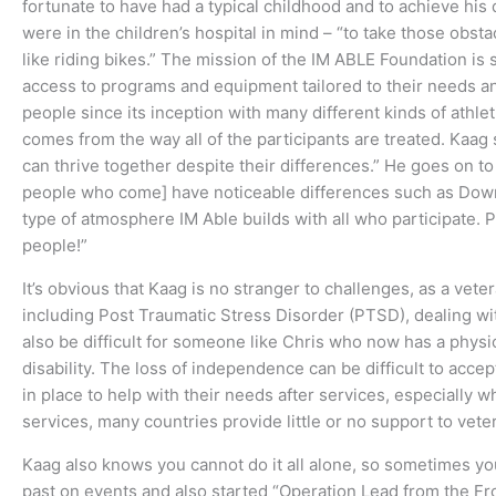
fortunate to have had a typical childhood and to achieve hi
were in the children’s hospital in mind – “to take those obsta
like riding bikes.” The mission of the IM ABLE Foundation i
access to programs and equipment tailored to their needs a
people since its inception with many different kinds of athlet
comes from the way all of the participants are treated. Kaag
can thrive together despite their differences.” He goes on to
people who come] have noticeable differences such as Down 
type of atmosphere IM Able builds with all who participate. P
people!”
It’s obvious that Kaag is no stranger to challenges, as a vete
including Post Traumatic Stress Disorder (PTSD), dealing with t
also be difficult for someone like Chris who now has a physica
disability. The loss of independence can be difficult to acc
in place to help with their needs after services, especially 
services, many countries provide little or no support to vet
Kaag also knows you cannot do it all alone, so sometimes yo
past on events and also started “Operation Lead from the Fro