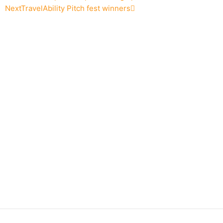
Next
TravelAbility Pitch fest winners