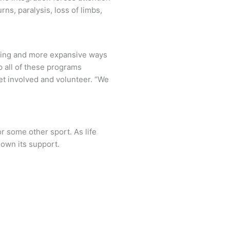
ns, paralysis, loss of limbs,
ming and more expansive ways
lp all of these programs
get involved and volunteer. “We
or some other sport. As life
hown its support.