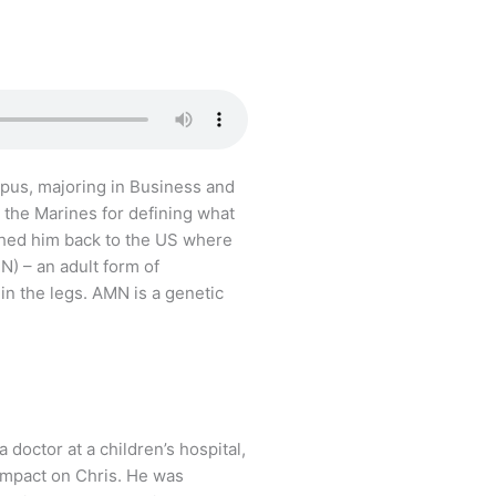
pus, majoring in Business and
s the Marines for defining what
ushed him back to the US where
) – an adult form of
in the legs. AMN is a genetic
octor at a children’s hospital,
impact on Chris. He was