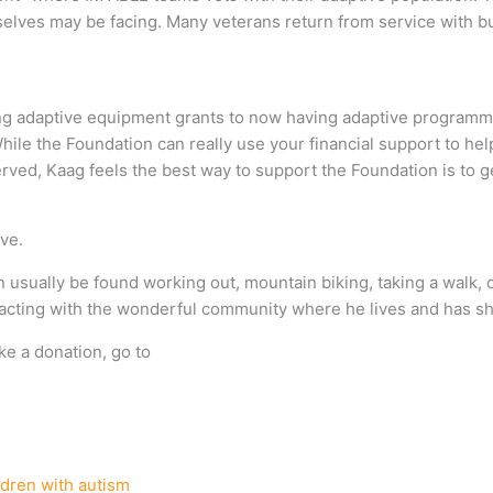
elves may be facing. Many veterans return from service with bur
ng adaptive equipment grants to now having adaptive program
. While the Foundation can really use your financial support to he
erved, Kaag feels the best way to support the Foundation is to 
ve.
n usually be found working out, mountain biking, taking a walk, 
teracting with the wonderful community where he lives and has s
ke a donation, go to
ldren with autism