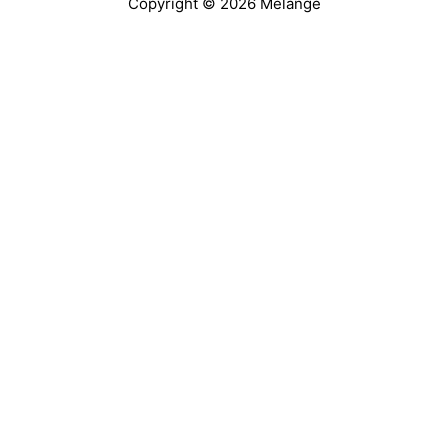
Copyright © 2026 Melange
@accessiblejou
@AccessibleJou