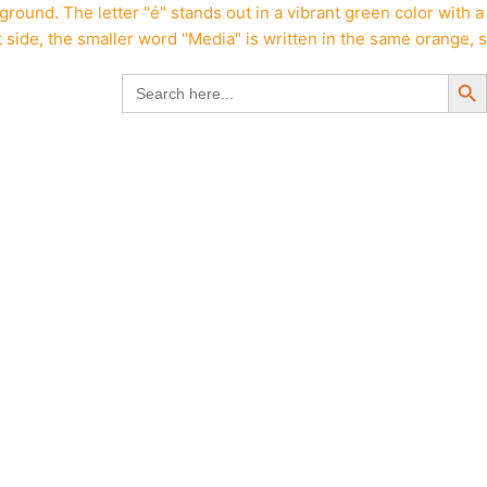
Search But
Search
for: