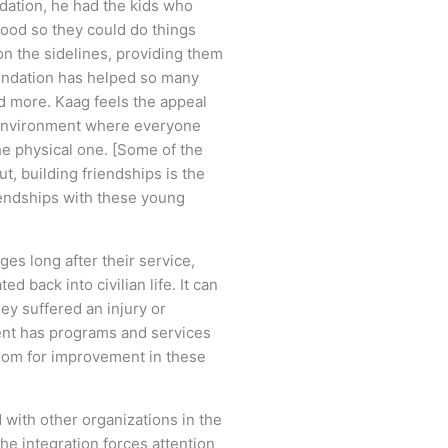
dation, he had the kids who
dhood so they could do things
on the sidelines, providing them
oundation has helped so many
and more. Kaag feels the appeal
am environment where everyone
the physical one. [Some of the
, building friendships is the
riendships with these young
ges long after their service,
d back into civilian life. It can
hey suffered an injury or
ment has programs and services
 room for improvement in these
with other organizations in the
he integration forces attention