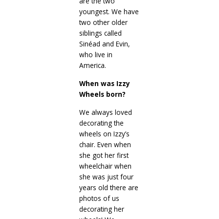
are the two
youngest. We have
two other older
siblings called
Sinéad and Evin,
who live in
America.
When was Izzy
Wheels born?
We always loved
decorating the
wheels on Izzy’s
chair. Even when
she got her first
wheelchair when
she was just four
years old there are
photos of us
decorating her