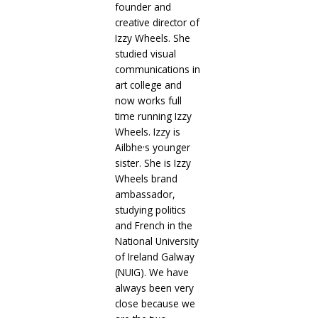
founder and
creative director of
Izzy Wheels. She
studied visual
communications in
art college and
now works full
time running Izzy
Wheels. Izzy is
,
Ailbhe
s younger
sister. She is Izzy
Wheels brand
ambassador,
studying politics
and French in the
National University
of Ireland Galway
(NUIG). We have
always been very
close because we