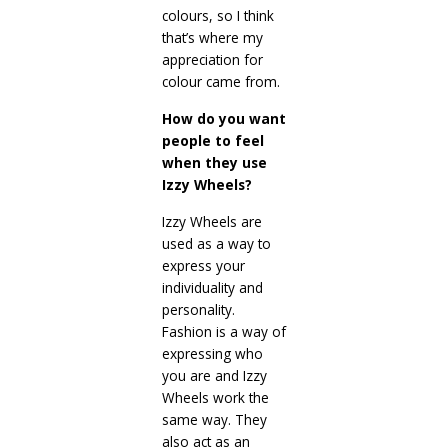
colours, so I think
that’s where my
appreciation for
colour came from.
How do you want
people to feel
when they use
Izzy Wheels?
Izzy Wheels are
used as a way to
express your
individuality and
personality.
Fashion is a way of
expressing who
you are and Izzy
Wheels work the
same way. They
also act as an