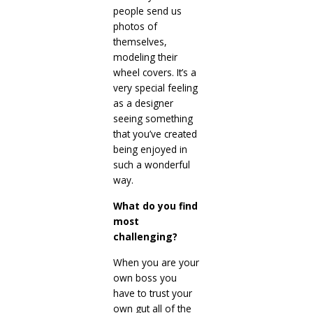
people send us
photos of
themselves,
modeling their
wheel covers. It’s a
very special feeling
as a designer
seeing something
that you’ve created
being enjoyed in
such a wonderful
way.
What do you find
most
challenging?
When you are your
own boss you
have to trust your
own gut all of the