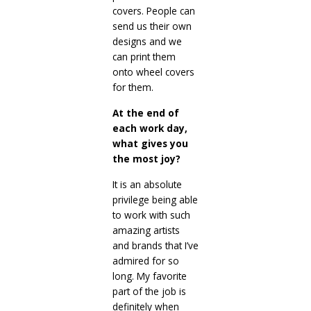
covers. People can
send us their own
designs and we
can print them
onto wheel covers
for them.
At the end of
each work day,
what gives you
the most joy?
It is an absolute
privilege being able
to work with such
amazing artists
and brands that I’ve
admired for so
long. My favorite
part of the job is
definitely when