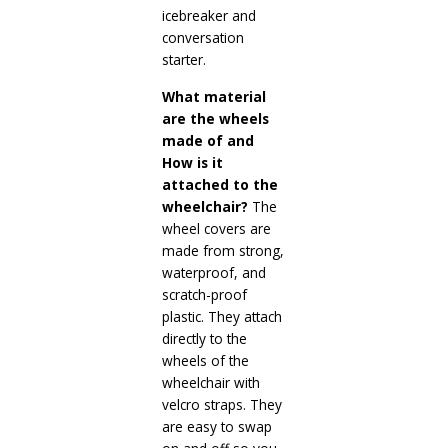
icebreaker and
conversation
starter.
What material
are the wheels
made of and
How is it
attached to the
wheelchair?
The
wheel covers are
made from strong,
waterproof, and
scratch-proof
plastic. They attach
directly to the
wheels of the
wheelchair with
velcro straps. They
are easy to swap