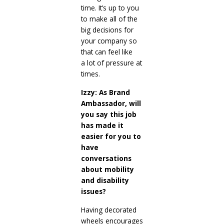
time. It’s up to you
to make all of the
big decisions for
your company so
that can feel like
a lot of pressure at
times.
Izzy: As Brand
Ambassador, will
you say this job
has made it
easier for you to
have
conversations
about mobility
and disability
issues?
Having decorated
wheels encourages