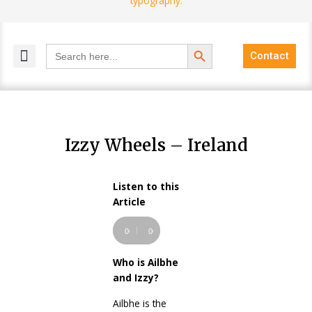
Search Button
Search
Contact
for:
MELANGE MAGAZINES
INCLUSIVE MARKETING
BLOG COMMUNITY
Izzy Wheels – Ireland
Listen to this
Audio
Article
Player
00:00
00:00
Who is Ailbhe
and Izzy?
Ailbhe is the