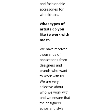
and fashionable
accessories for
wheelchairs.
What types of
artists do you
like to work with
most?
We have received
thousands of
applications from
designers and
brands who want
to work with us.
We are very
selective about
who we work with
and we ensure that
the designers’
ethos and style