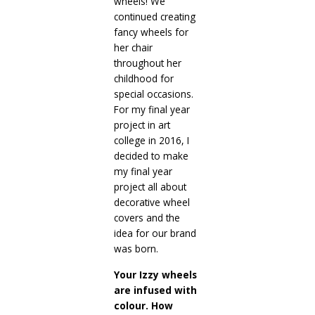
wheels! We
continued creating
fancy wheels for
her chair
throughout her
childhood for
special occasions.
For my final year
project in art
college in 2016, I
decided to make
my final year
project all about
decorative wheel
covers and the
idea for our brand
was born.
Your Izzy wheels
are infused with
colour. How