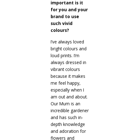
important is it
for you and your
brand to use
such vivid
colours?
I’ve always loved
bright colours and
loud prints. I’m
always dressed in
vibrant colours
because it makes
me feel happy,
especially when I
am out and about.
Our Mum is an
incredible gardener
and has such in-
depth knowledge
and adoration for
flowers and