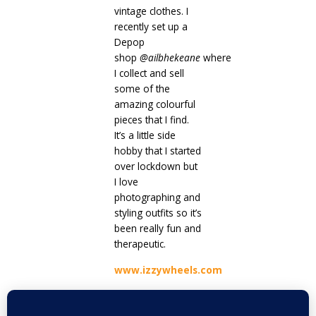
vintage clothes. I
recently set up a
Depop
shop
@
ailbhekeane
where
I collect and sell
some of the
amazing colourful
pieces that I find.
It’s a little side
hobby that I started
over lockdown but
I love
photographing and
styling outfits so it’s
been really fun and
therapeutic.
www.izzywheels.com
Prev
Next