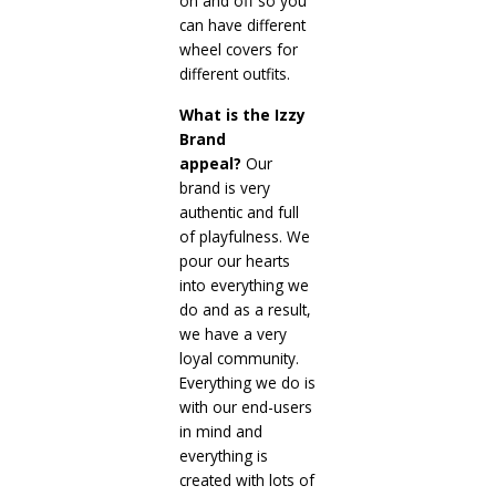
on and off so you
can have different
wheel covers for
different outfits.
What is the Izzy
Brand
appeal?
Our
brand is very
authentic and full
of playfulness. We
pour our hearts
into everything we
do and as a result,
we have a very
loyal community.
Everything we do is
with our end-users
in mind and
everything is
created with lots of