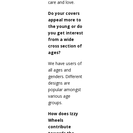
care and love.
Do your covers
appeal more to
the young or do
you get interest
from a wide
cross section of
ages?
We have users of
all ages and
genders. Different
designs are
popular amongst
various age
groups.
How does Izzy
Wheels
contribute