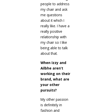
people to address
my chair and ask
me questions
about it which I
really like. I have a
really positive
relationship with
my chair so I like
being able to talk
about that.
When Izzy and
Ailbhe aren’t
working on their
brand, what are
your other
pursuits?
My other passion
is definitely in
fashion and