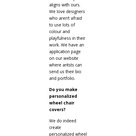
aligns with ours.
We love designers
who aren’t afraid
to use lots of
colour and
playfulness in their
work. We have an
application page
on our website
where aritsts can
send us their bio
and portfolio.
Do you make
personalized
wheel chair
covers?
We do indeed
create
personalized wheel