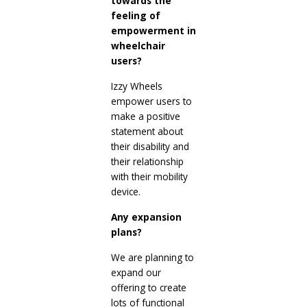
towards the
feeling of
empowerment in
wheelchair
users?
Izzy Wheels
empower users to
make a positive
statement about
their disability and
their relationship
with their mobility
device.
Any expansion
plans?
We are planning to
expand our
offering to create
lots of functional