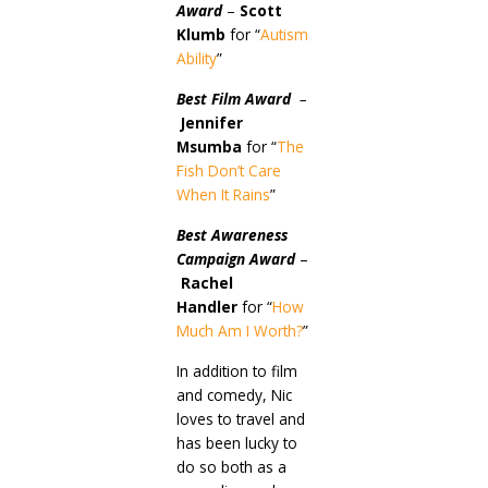
Award
–
Scott
Klumb
for “
Autism
Ability
”
Best Film Award
–
Jennifer
Msumba
for “
The
Fish Don’t Care
When It Rains
”
Best Awareness
Campaign Award
–
Rachel
Handler
for “
How
Much Am I Worth?
”
In addition to film
and comedy, Nic
loves to travel and
has been lucky to
do so both as a