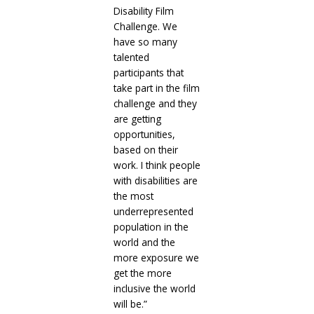
Disability Film
Challenge. We
have so many
talented
participants that
take part in the film
challenge and they
are getting
opportunities,
based on their
work. I think people
with disabilities are
the most
underrepresented
population in the
world and the
more exposure we
get the more
inclusive the world
will be.”