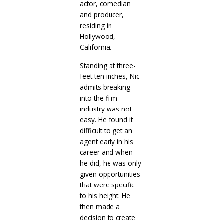
actor, comedian
and producer,
residing in
Hollywood,
California.
Standing at three-
feet ten inches, Nic
admits breaking
into the film
industry was not
easy. He found it
difficult to get an
agent early in his
career and when
he did, he was only
given opportunities
that were specific
to his height. He
then made a
decision to create