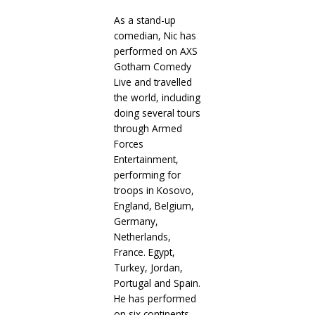
As a stand-up
comedian, Nic has
performed on AXS
Gotham Comedy
Live and travelled
the world, including
doing several tours
through Armed
Forces
Entertainment,
performing for
troops in Kosovo,
England, Belgium,
Germany,
Netherlands,
France. Egypt,
Turkey, Jordan,
Portugal and Spain.
He has performed
on six continents