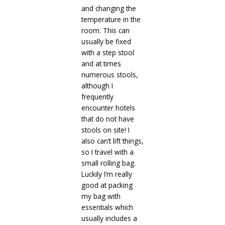
and changing the
temperature in the
room. This can
usually be fixed
with a step stool
and at times
numerous stools,
although I
frequently
encounter hotels
that do not have
stools on site! I
also can’t lift things,
so I travel with a
small rolling bag.
Luckily I’m really
good at packing
my bag with
essentials which
usually includes a