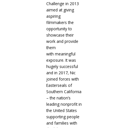
Challenge in 2013
aimed at giving
aspiring
filmmakers the
opportunity to
showcase their
work and provide
them
with meaningful
exposure. It was
hugely successful
and in 2017, Nic
joined forces with
Easterseals of
Southern California
– the nation’s
leading nonprofit in
the United States
supporting people
and families with