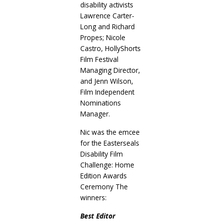
disability activists
Lawrence Carter-
Long and Richard
Propes; Nicole
Castro, HollyShorts
Film Festival
Managing Director,
and Jenn Wilson,
Film Independent
Nominations
Manager.
Nic was the emcee
for the Easterseals
Disability Film
Challenge: Home
Edition Awards
Ceremony The
winners:
Best Editor