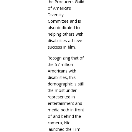
the Producers Guild
of America’s
Diversity
Committee and is
also dedicated to
helping others with
disabilities achieve
success in film.
Recognizing that of
the 57 million
Americans with
disabilities, this
demographic is still
the most under-
represented in
entertainment and
media both in front
of and behind the
camera, Nic
launched the Film