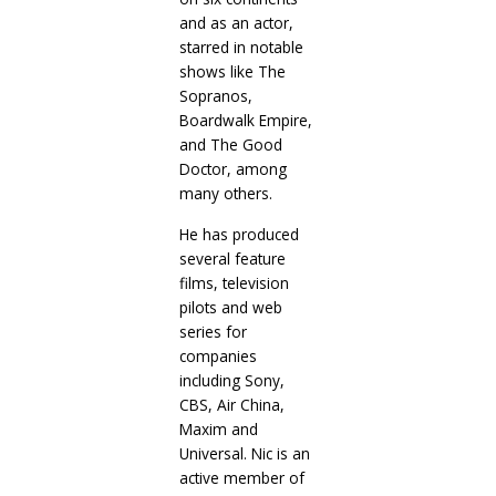
and as an actor,
starred in notable
shows like The
Sopranos,
Boardwalk Empire,
and The Good
Doctor, among
many others.
He has produced
several feature
films, television
pilots and web
series for
companies
including Sony,
CBS, Air China,
Maxim and
Universal. Nic is an
active member of