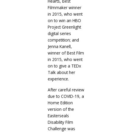
Hearts, Best
Filmmaker winner
in 2015, who went
on to win an HBO
Project Greenlight
digital series
competition; and
Jenna Kanell,
winner of Best Film
in 2015, who went
on to give a TEDx
Talk about her
experience.
After careful review
due to COVID-19, a
Home Edition
version of the
Easterseals
Disability Film
Challenge was