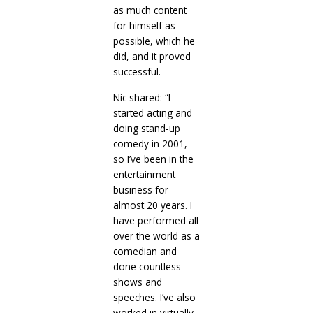
as much content
for himself as
possible, which he
did, and it proved
successful.
Nic shared: “I
started acting and
doing stand-up
comedy in 2001,
so I’ve been in the
entertainment
business for
almost 20 years. I
have performed all
over the world as a
comedian and
done countless
shows and
speeches. I’ve also
worked in virtually