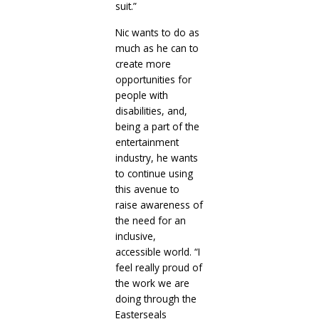
suit.”
Nic wants to do as
much as he can to
create more
opportunities for
people with
disabilities, and,
being a part of the
entertainment
industry, he wants
to continue using
this avenue to
raise awareness of
the need for an
inclusive,
accessible world. “I
feel really proud of
the work we are
doing through the
Easterseals