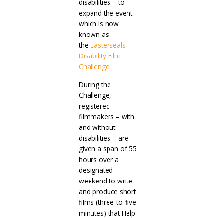
disabilities – to
expand the event
which is now
known as
the
Easterseals
Disability Film
Challenge
.
During the
Challenge,
registered
filmmakers – with
and without
disabilities – are
given a span of 55
hours over a
designated
weekend to write
and produce short
films (three-to-five
minutes) that Help