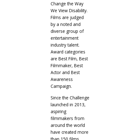
Change the Way
We View Disability.
Films are judged
by a noted and
diverse group of
entertainment
industry talent.
Award categories
are Best Film, Best
Filmmaker, Best
Actor and Best
Awareness
Campaign.
Since the Challenge
launched in 2013,
aspiring
filmmakers from
around the world
have created more
than 150 films