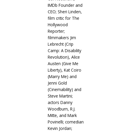
IMDb Founder and
CEO; Sheri Linden,
film critic for The
Hollywood
Reporter;
filmmakers Jim
Lebrecht (Crip
Camp: A Disability
Revolution), Alice
Austen (Give Me
Liberty), Kat Coiro
(Marry Me) and
Jenni Gold
(Cinemability) and
Steve Martini;
actors Danny
Woodburn, R.J.
Mitte, and Mark
Povinelli; comedian
Kevin Jordan;