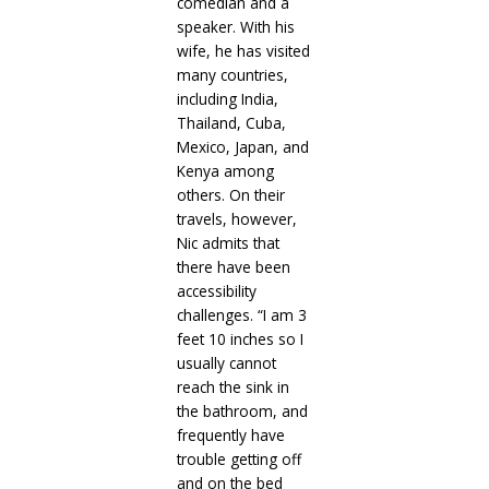
comedian and a
speaker. With his
wife, he has visited
many countries,
including India,
Thailand, Cuba,
Mexico, Japan, and
Kenya among
others. On their
travels, however,
Nic admits that
there have been
accessibility
challenges. “I am 3
feet 10 inches so I
usually cannot
reach the sink in
the bathroom, and
frequently have
trouble getting off
and on the bed