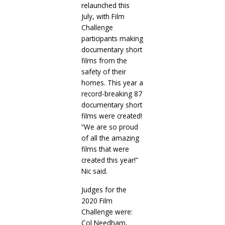
relaunched this
July, with Film
Challenge
participants making
documentary short
films from the
safety of their
homes. This year a
record-breaking 87
documentary short
films were created!
“We are so proud
of all the amazing
films that were
created this year!”
Nic said.
Judges for the
2020 Film
Challenge were:
Col Needham,