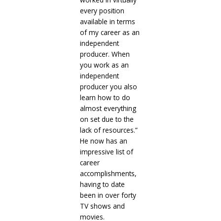
every position
available in terms
of my career as an
independent
producer. When
you work as an
independent
producer you also
learn how to do
almost everything
on set due to the
lack of resources.”
He now has an
impressive list of
career
accomplishments,
having to date
been in over forty
TV shows and
movies.