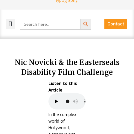
Search Button
Search
Contact
for:
MELANGE MAGAZINES
INCLUSIVE MARKETING
BLOG COMMUNITY
Nic Novicki & the Easterseals
Disability Film Challenge
Listen to this
Article
In the complex
world of
Hollywood,