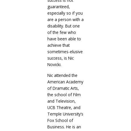
success is not
guaranteed,
especially so if you
are a person with a
disability. But one
of the few who
have been able to
achieve that
sometimes-elusive
success, is Nic
Novicki.
Nic attended the
American Academy
of Dramatic Arts,
the school of Film
and Television,
UCB Theatre, and
Temple University’s
Fox School of
Business. He is an