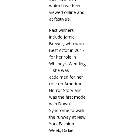
which have been
viewed online and
at festivals.
Past winners
include Jamie
Brewer, who won
Best Actor in 2017
for her role in
Whitney’s Wedding
– she was
acclaimed for her
role on American
Horror Story and
was the first model
with Down
Syndrome to walk
the runway at New
York Fashion
Week; Dickie