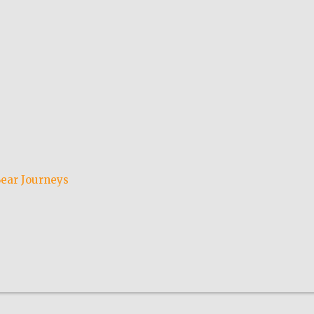
ear Journeys