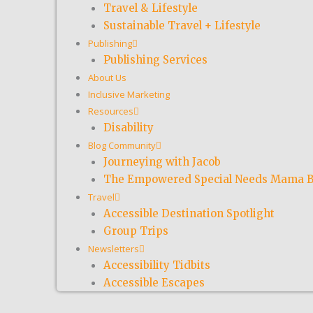
Travel & Lifestyle
Sustainable Travel + Lifestyle
Publishing
Publishing Services
About Us
Inclusive Marketing
Resources
Disability
Blog Community
Journeying with Jacob
The Empowered Special Needs Mama B
Travel
Accessible Destination Spotlight
Group Trips
Newsletters
Accessibility Tidbits
Accessible Escapes