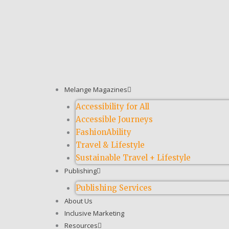
Melange Magazines
Accessibility for All
Accessible Journeys
FashionAbility
Travel & Lifestyle
Sustainable Travel + Lifestyle
Publishing
Publishing Services
About Us
Inclusive Marketing
Resources