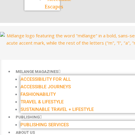
Escapes
MELANGE MAGAZINES
ACCESSIBILITY FOR ALL
ACCESSIBLE JOURNEYS
FASHIONABILITY
TRAVEL & LIFESTYLE
SUSTAINABLE TRAVEL + LIFESTYLE
PUBLISHING
PUBLISHING SERVICES
ABOUT US