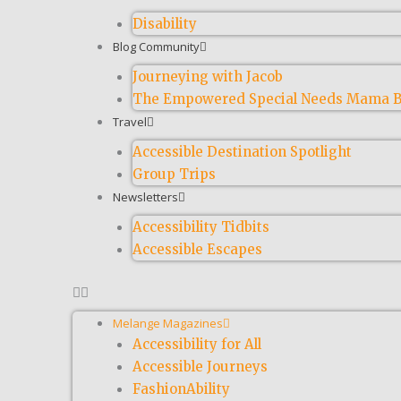
Disability
Blog Community
Journeying with Jacob
The Empowered Special Needs Mama B
Travel
Accessible Destination Spotlight
Group Trips
Newsletters
Accessibility Tidbits
Accessible Escapes
Melange Magazines
Accessibility for All
Accessible Journeys
FashionAbility