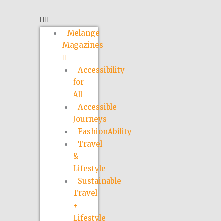
Melange
Magazines
Accessibility
for
All
Accessible
Journeys
FashionAbility
Travel
&
Lifestyle
Sustainable
Travel
+
Lifestyle