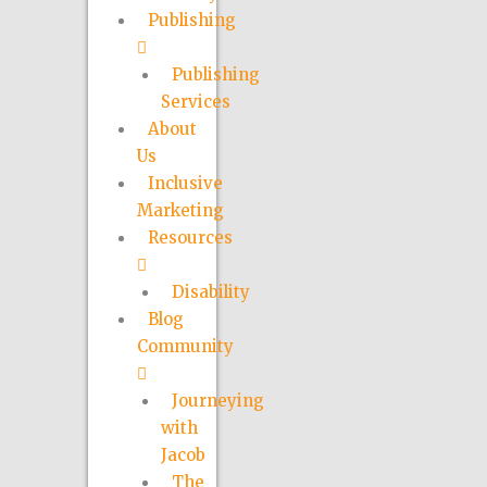
Publishing
Publishing
Services
About
Us
Inclusive
Marketing
Resources
Disability
Blog
Community
Journeying
with
Jacob
The