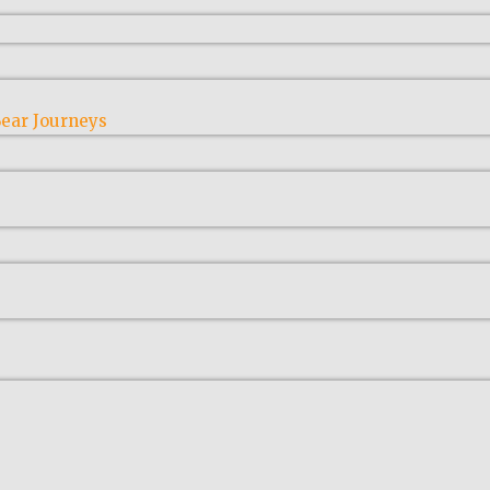
ear Journeys