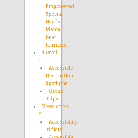
Empowered
Special
Needs
Mama
Bear
Journeys
Travel
Accessible
Destination
Spotlight
Group
Trips
Newsletters
Accessibility
Tidbits
Accessible