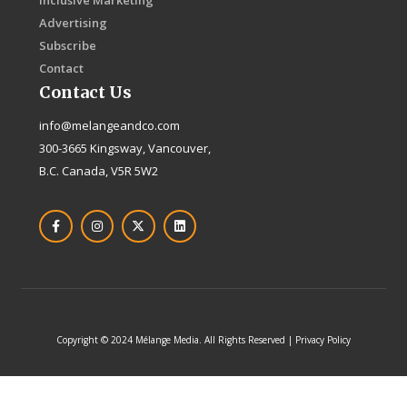
Inclusive Marketing
Advertising
Subscribe
Contact
Contact Us
info@melangeandco.com
300-3665 Kingsway, Vancouver,
B.C. Canada, V5R 5W2
F
I
X
L
a
n
-
i
c
s
t
n
e
t
w
k
b
a
i
e
o
g
t
d
o
r
t
i
k
a
e
n
-
m
r
f
Copyright © 2024 Mélange Media. All Rights Reserved | Privacy Policy