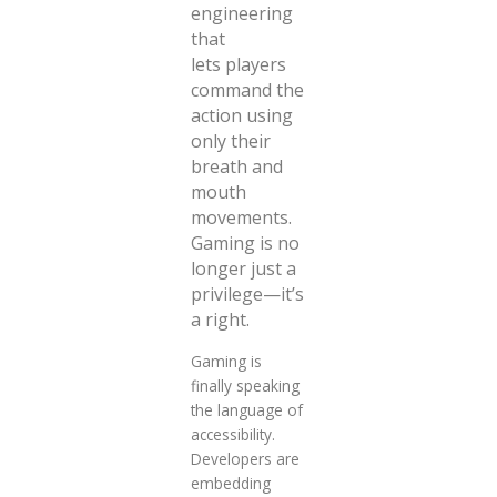
engineering
that
lets
players
command the
action using
only their
breath and
mouth
movements.
Gaming is no
longer just a
privilege—it’s
a right.
Gaming is
finally speaking
the language of
accessibility.
Developers are
embedding