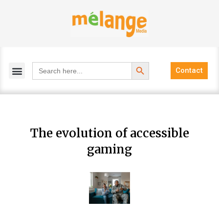
Skip
to
content
Search Button
Search
Contact
for:
The evolution of accessible
gaming