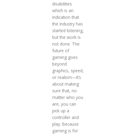
disabilities
which is an
indication that
the industry has
started listening,
but the work is
not done. The
future of
gaming goes
beyond
graphics, speed,
or realism—it’s
about making
sure that, no
matter who you
are, you can
pick up a
controller and
play. Because
gaming is for