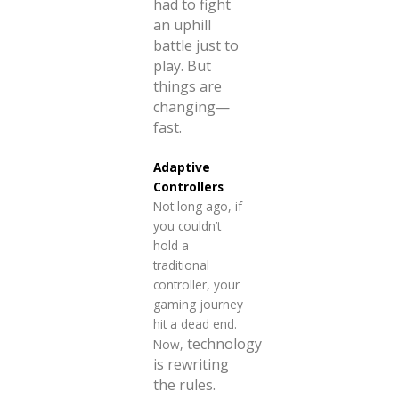
had to fight
an uphill
battle just to
play. But
things are
changing—
fast.
Adaptive
Controllers
Not long ago, if
you couldn’t
hold a
traditional
controller, your
gaming journey
hit a dead end.
technology
Now,
is rewriting
the rules.