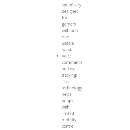
specifically
designed
for
gamers
with only
one
usable
hand.
Voice
commands
and eye-
tracking:
This
technology
helps
people
with
limited
mobility
control