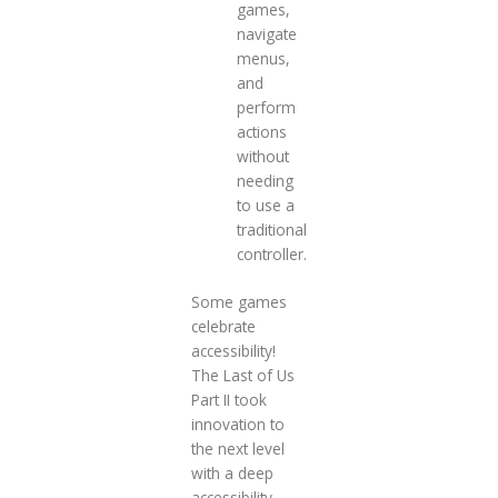
games,
navigate
menus,
and
perform
actions
without
needing
to use a
traditional
controller.
Some games
celebrate
accessibility!
The Last of Us
Part II took
innovation to
the next level
with a deep
accessibility