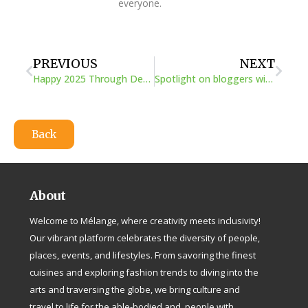
everyone.
Prev
Next
PREVIOUS
NEXT
Happy 2025 Through Deaf Insight
Spotlight on bloggers with disabilities
Back
About
Welcome to Mélange, where creativity meets inclusivity!
Our vibrant platform celebrates the diversity of people,
places, events, and lifestyles. From savoring the finest
cuisines and exploring fashion trends to diving into the
arts and traversing the globe, we bring culture and
travel to life for the able-bodied and people with