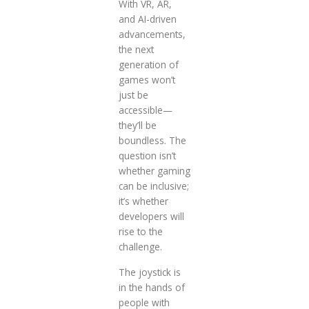
With VR, AR,
and AI-driven
advancements,
the next
generation of
games won’t
just be
accessible—
they’ll be
boundless. The
question isn’t
whether gaming
can be inclusive;
it’s whether
developers will
rise to the
challenge.
The joystick is
in the hands of
people with