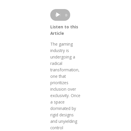
Audio
00:00
00:00
Player
Listen to this
Article
The gaming
industry is
undergoing a
radical
transformation,
one that
prioritizes
inclusion over
exclusivity. Once
a space
dominated by
rigid designs
and unyielding
control