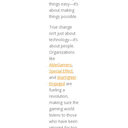
things easy—it’s
about making
things possible.
True change
isn’t just about
technology—it’s
about people.
Organizations
like
AbleGamers
,
Special Effect
,
and
Warfighter
Engaged
are
fueling a
revolution,
making sure the
gaming world
listens to those
who have been
ignored for too