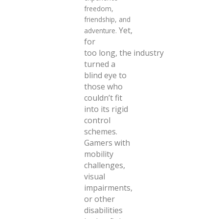
freedom,
friendship, and
Yet,
adventure.
for
too long,
the industry
turned a
blind eye to
those who
couldn’t fit
into its rigid
control
schemes.
Gamers
with
mobility
challenges,
visual
impairments,
or other
disabilities