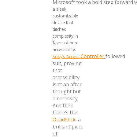
Microsoft took a bold step forward 
a sleek,
customizable
device that
ditches
complexity in
favor of pure
accessibility.
Controller
followed
Sony’s Access
suit, proving
that
accessibility
isn’t an after
thought but
a necessity.
And then
there’s the
QuadStick
, a
brilliant piece
of