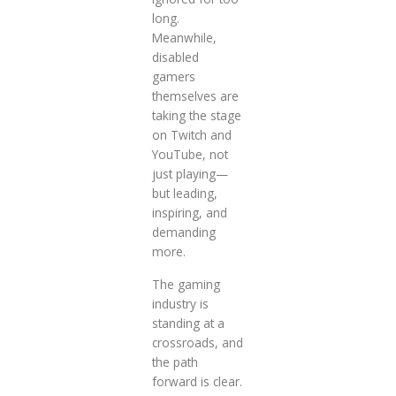
long.
Meanwhile,
disabled
gamers
themselves are
taking the stage
on Twitch and
YouTube, not
just playing—
but leading,
inspiring, and
demanding
more.
The gaming
industry is
standing at a
crossroads, and
the path
forward is clear.