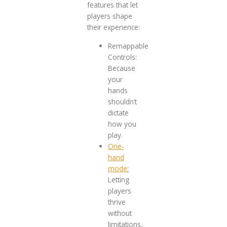
features that let
players shape
their experience:
Remappable
Controls:
Because
your
hands
shouldn’t
dictate
how you
play.
One-
hand
mode
:
Letting
players
thrive
without
limitations,