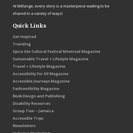
At Mélange, every story is a masterpiece waiting to be
shared in a variety of ways!
Quick Links
Get Inspired
Trending
Spice Isle Cultural Festival Montreal Magazine
Sustainable Travel + Lifestyle Magazine
Travel + Lifestyle Magazine
Accessibility for All Magazine
Accessible Journeys Magazine
FashionAbility Magazine
Book Design and Publishing
Disability Resources
Group Tour – Jamaica
Accessible Trips
Newsletters