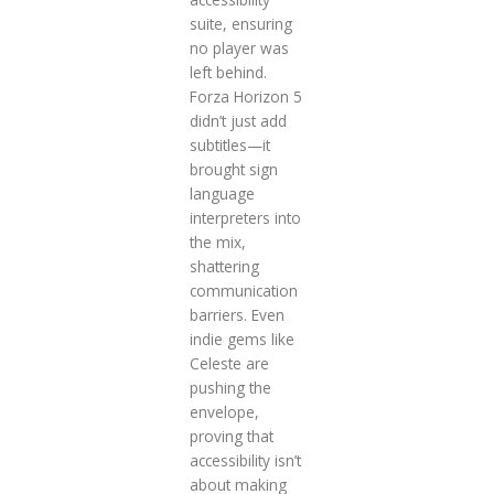
suite, ensuring
no player was
left behind.
Forza Horizon 5
didn’t just add
subtitles—it
brought sign
language
interpreters into
the mix,
shattering
communication
barriers. Even
indie gems like
Celeste are
pushing the
envelope,
proving that
accessibility isn’t
about making