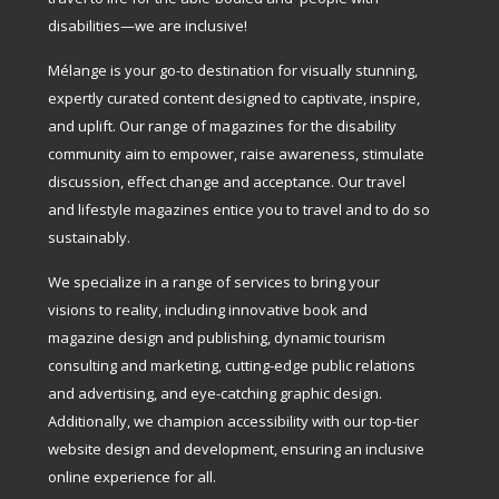
disabilities—we are inclusive!
Mélange is your go-to destination for visually stunning,
expertly curated content designed to captivate, inspire,
and uplift. Our range of magazines for the disability
community aim to empower, raise awareness, stimulate
discussion, effect change and acceptance. Our travel
and lifestyle magazines entice you to travel and to do so
sustainably.
We specialize in a range of services to bring your
visions to reality, including innovative book and
magazine design and publishing, dynamic tourism
consulting and marketing, cutting-edge public relations
and advertising, and eye-catching graphic design.
Additionally, we champion accessibility with our top-tier
website design and development, ensuring an inclusive
online experience for all.