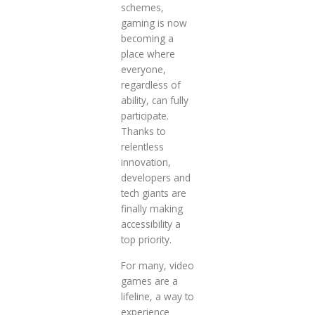
schemes,
gaming is now
becoming a
place where
everyone,
regardless of
ability, can fully
participate.
Thanks to
relentless
innovation,
developers and
tech giants are
finally making
accessibility a
top priority.
For many, video
games are a
lifeline, a way to
experience