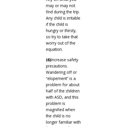
may or may not
find during the trip.
Any child is irritable
if the child is
hungry or thirsty,
so try to take that
worry out of the
equation.
(6)
Increase safety
precautions.
Wandering off or
“elopement” is a
problem for about
half of the children
with ASD, and this
problem is
magnified when
the child is no
longer familiar with