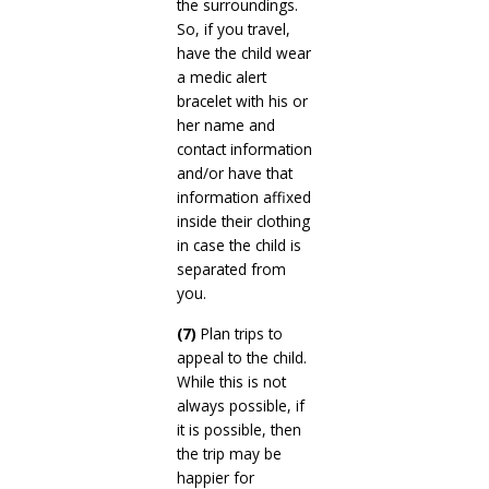
the surroundings.
So, if you travel,
have the child wear
a medic alert
bracelet with his or
her name and
contact information
and/or have that
information affixed
inside their clothing
in case the child is
separated from
you.
(7)
Plan trips to
appeal to the child.
While this is not
always possible, if
it is possible, then
the trip may be
happier for