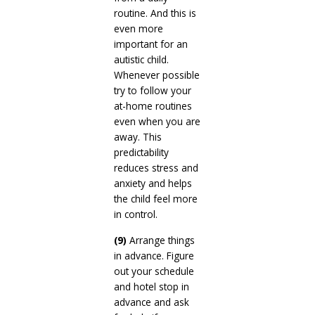
routine. And this is
even more
important for an
autistic child.
Whenever possible
try to follow your
at-home routines
even when you are
away. This
predictability
reduces stress and
anxiety and helps
the child feel more
in control.
(9)
Arrange things
in advance. Figure
out your schedule
and hotel stop in
advance and ask