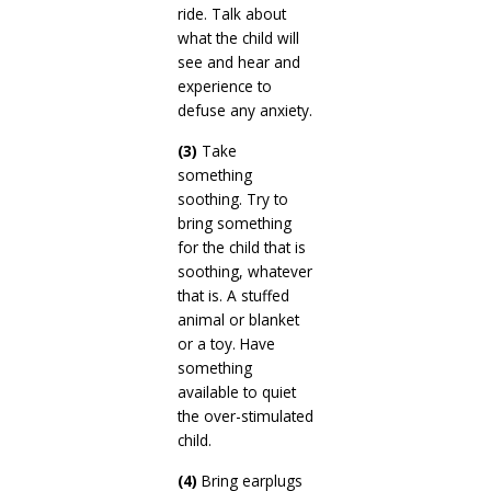
ride. Talk about
what the child will
see and hear and
experience to
defuse any anxiety.
(3)
Take
something
soothing. Try to
bring something
for the child that is
soothing, whatever
that is. A stuffed
animal or blanket
or a toy. Have
something
available to quiet
the over-stimulated
child.
(4)
Bring earplugs