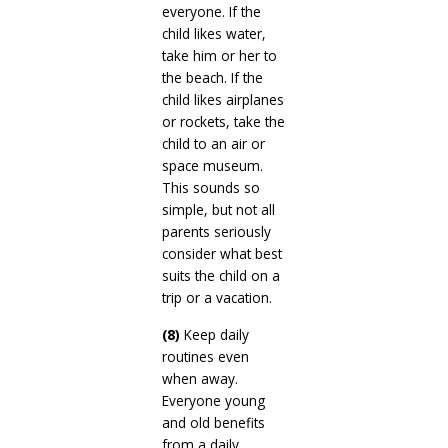
everyone. If the
child likes water,
take him or her to
the beach. If the
child likes airplanes
or rockets, take the
child to an air or
space museum.
This sounds so
simple, but not all
parents seriously
consider what best
suits the child on a
trip or a vacation.
(8)
Keep daily
routines even
when away.
Everyone young
and old benefits
from a daily