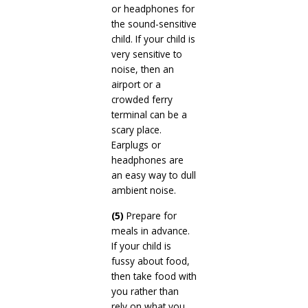
or headphones for
the sound-sensitive
child. If your child is
very sensitive to
noise, then an
airport or a
crowded ferry
terminal can be a
scary place.
Earplugs or
headphones are
an easy way to dull
ambient noise.
(5)
Prepare for
meals in advance.
If your child is
fussy about food,
then take food with
you rather than
rely on what you