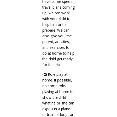
have some special
travel plans coming
up, we can work
with your child to
help him or her
prepare. We can
also give you, the
parent, activities,
and exercises to
do at home to help
the child get ready
for the trip.
(2)
Role play at
home. If possible,
do some role-
playing at home to
show the child
what he or she can
expect in a plane
or train or long car