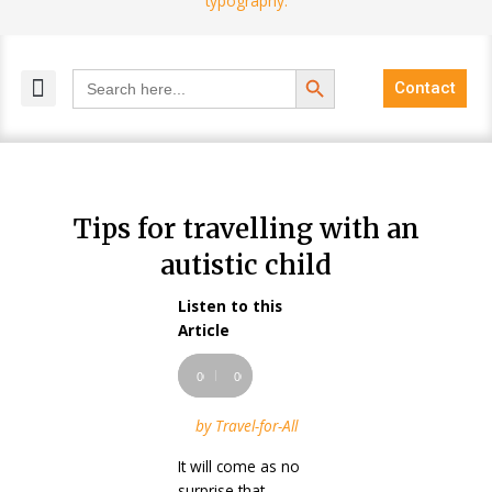
Search Button
Search
Contact
for:
MELANGE MAGAZINES
INCLUSIVE MARKETING
BLOG COMMUNITY
Tips for travelling with an
autistic child
Listen to this
Audio
Article
Player
00:00
00:00
by Travel-for-All
It will come as no
surprise that