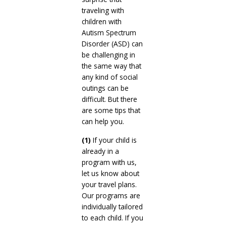
traveling with
children with
Autism Spectrum
Disorder (ASD) can
be challenging in
the same way that
any kind of social
outings can be
difficult. But there
are some tips that
can help you.
(1)
If your child is
already in a
program with us,
let us know about
your travel plans.
Our programs are
individually tailored
to each child. If you