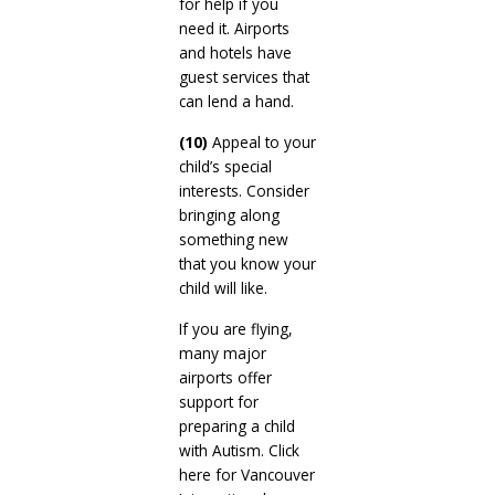
for help if you
need it. Airports
and hotels have
guest services that
can lend a hand.
(10)
Appeal to your
child’s special
interests. Consider
bringing along
something new
that you know your
child will like.
If you are flying,
many major
airports offer
support for
preparing a child
with Autism. Click
here for Vancouver