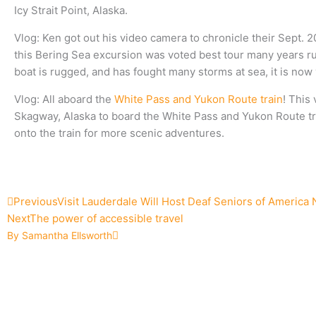
Icy Strait Point, Alaska.
Vlog: Ken got out his video camera to chronicle their Sept. 
this Bering Sea excursion was voted best tour many years ru
boat is rugged, and has fought many storms at sea, it is no
Vlog: All aboard the
White Pass and Yukon Route train
! This
Skagway, Alaska to board the White Pass and Yukon Route trai
onto the train for more scenic adventures.
Prev
Next
Previous
Visit Lauderdale Will Host Deaf Seniors of America
Next
The power of accessible travel
By Samantha Ellsworth