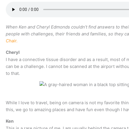
When Ken and Cheryl Edmonds couldn’t find answers to their 
people with challenges, their friends and families, so they ca
Chair.
Cheryl
I have a connective tissue disorder and as a result, most of m
can be a challenge. I cannot be scanned at the airport witho
to that.
While I love to travel, being on camera is not my favorite thi
this, we go to amazing places and have fun even though I ha
Ken
This is a rare picture of me, I am usually behind the camera 