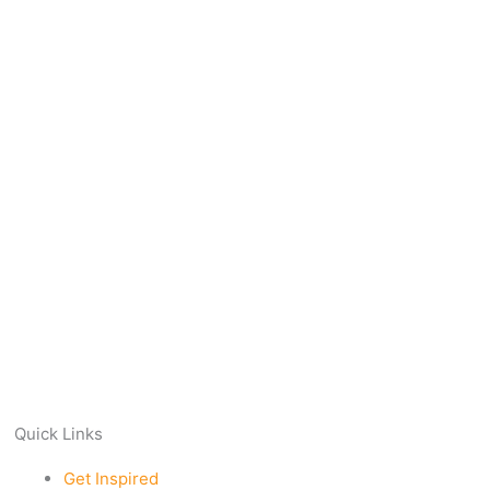
Quick Links
Get Inspired