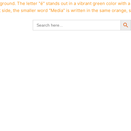
Search But
Search
for: