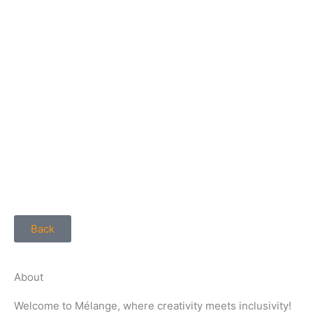
Back
About
Welcome to Mélange, where creativity meets inclusivity!