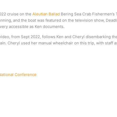
2022 cruise on the
Aleutian Ballad
Bering Sea Crab Fishermen’s T
nning, and the boat was featured on the television show, Deadli
w very accessible as Ken documents.
 video, from Sept 2022, follows Ken and Cheryl disembarking th
n. Cheryl used her manual wheelchair on this trip, with staff a
 National Conference