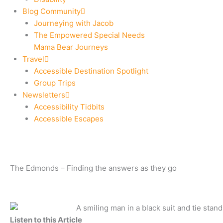
Blog Community
Journeying with Jacob
The Empowered Special Needs
Mama Bear Journeys
Travel
Accessible Destination Spotlight
Group Trips
Newsletters
Accessibility Tidbits
Accessible Escapes
The Edmonds – Finding the answers as they go
Listen to this Article