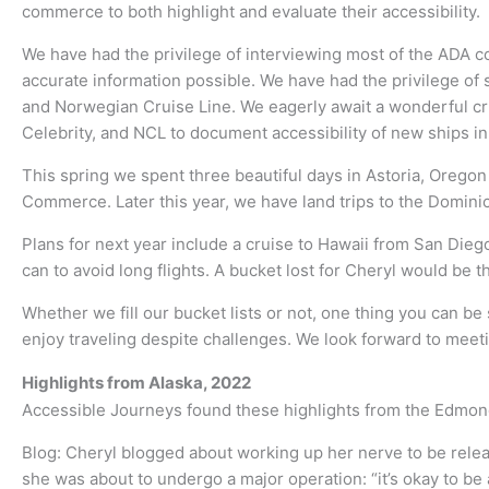
commerce to both highlight and evaluate their accessibility.
We have had the privilege of interviewing most of the ADA c
accurate information possible. We have had the privilege of 
and Norwegian Cruise Line. We eagerly await a wonderful cru
Celebrity, and NCL to document accessibility of new ships in
This spring we spent three beautiful days in Astoria, Oregon
Commerce. Later this year, we have land trips to the Domini
Plans for next year include a cruise to Hawaii from San Diego
can to avoid long flights. A bucket lost for Cheryl would be t
Whether we fill our bucket lists or not, one thing you can b
enjoy traveling despite challenges. We look forward to mee
Highlights from Alaska, 2022
Accessible Journeys found these highlights from the Edmonds
Blog: Cheryl blogged about working up her nerve to be relea
she was about to undergo a major operation: “it’s okay to be a