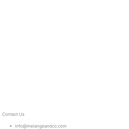
Contact Us
info@melangeandco.com