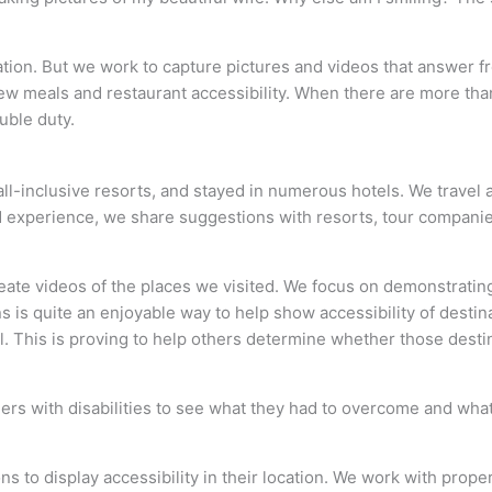
acation. But we work to capture pictures and videos that answer 
view meals and restaurant accessibility. When there are more th
uble duty.
 all-inclusive resorts, and stayed in numerous hotels. We travel
 experience, we share suggestions with resorts, tour companies
create videos of the places we visited. We focus on demonstrati
s is quite an enjoyable way to help show accessibility of desti
. This is proving to help others determine whether those desti
lers with disabilities to see what they had to overcome and wh
s to display accessibility in their location. We work with prop