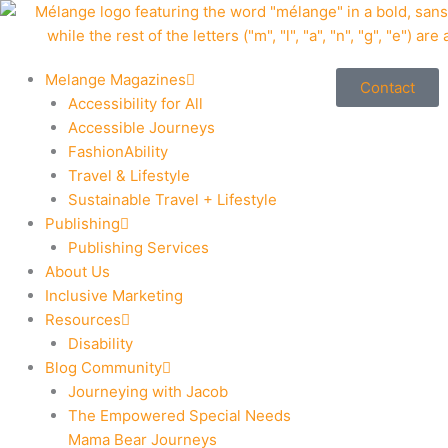
Skip
to
content
Melange Magazines
Contact
Accessibility for All
Accessible Journeys
FashionAbility
Travel & Lifestyle
Sustainable Travel + Lifestyle
Publishing
Publishing Services
About Us
Inclusive Marketing
Resources
Disability
Blog Community
Journeying with Jacob
The Empowered Special Needs
Mama Bear Journeys