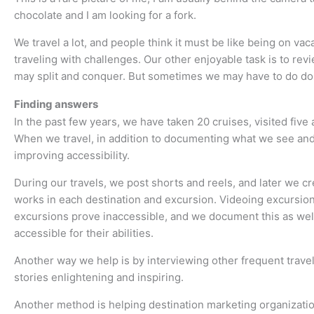
chocolate and I am looking for a fork.
We travel a lot, and people think it must be like being on v
traveling with challenges. Our other enjoyable task is to re
may split and conquer. But sometimes we may have to do do
Finding answers
In the past few years, we have taken 20 cruises, visited five
When we travel, in addition to documenting what we see and
improving accessibility.
During our travels, we post shorts and reels, and later we 
works in each destination and excursion. Videoing excursion
excursions prove inaccessible, and we document this as well
accessible for their abilities.
Another way we help is by interviewing other frequent trave
stories enlightening and inspiring.
Another method is helping destination marketing organization