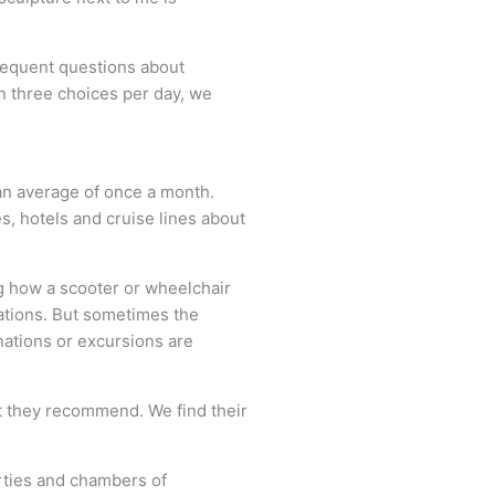
frequent questions about
an three choices per day, we
 an average of once a month.
, hotels and cruise lines about
ng how a scooter or wheelchair
nations. But sometimes the
nations or excursions are
at they recommend. We find their
erties and chambers of