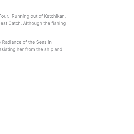
our. Running out of Ketchikan,
est Catch. Although the fishing
e Radiance of the Seas in
ssisting her from the ship and