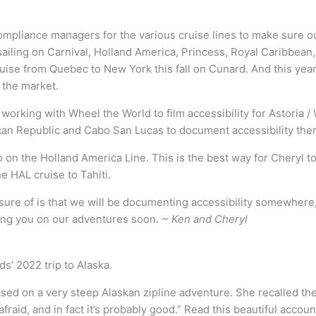
ompliance managers for the various cruise lines to make sure o
sailing on Carnival, Holland America, Princess, Royal Caribbean
ise from Quebec to New York this fall on Cunard. And this year
 the market.
 working with Wheel the World to film accessibility for Astoria
can Republic and Cabo San Lucas to document accessibility ther
 on the Holland America Line. This is the best way for Cheryl to
he HAL cruise to Tahiti.
e sure of is that we will be documenting accessibility somewhe
ting you on our adventures soon.
~ Ken and Cheryl
’ 2022 trip to Alaska.
sed on a very steep Alaskan zipline adventure. She recalled th
fraid, and in fact it’s probably good.” Read this beautiful accou