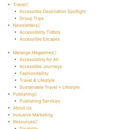
Travel
Accessible Destination Spotlight
Group Trips
Newsletters
Accessibility Tidbits
Accessible Escapes
Melange Magazines
Accessibility for All
Accessible Journeys
FashionAbility
Travel & Lifestyle
Sustainable Travel + Lifestyle
Publishing
Publishing Services
About Us
Inclusive Marketing
Resources
Disability