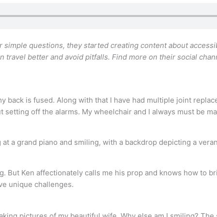
simple questions, they started creating content about accessib
n travel better and avoid pitfalls. Find more on their social cha
y back is fused. Along with that I have had multiple joint replac
ut setting off the alarms. My wheelchair and I always must be ma
ng. But Ken affectionately calls me his prop and knows how to brin
ve unique challenges.
taking pictures of my beautiful wife. Why else am I smiling? The