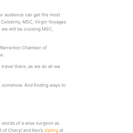
ur audience can get the most
, Celebrity, MSC, Virgin Voyages
 we will be cruising MSC,
 / Warrenton Chamber of
e.
 travel there, as we do all we
re, somehow. And finding ways to
e words of a wise surgeon as
nt of Cheryl and Ken’s
zipling
at