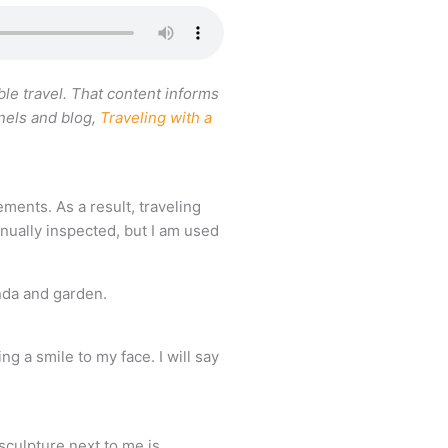
le travel. That content informs
nnels and blog,
Traveling with a
ements. As a result, traveling
nually inspected, but I am used
g a smile to my face. I will say
 sculpture next to me is