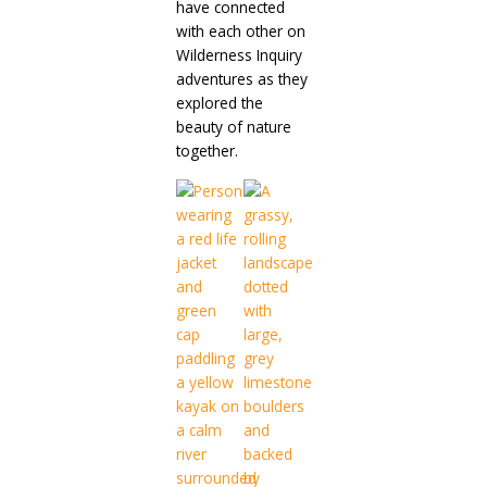
have connected
with each other on
Wilderness Inquiry
adventures as they
explored the
beauty of nature
together.