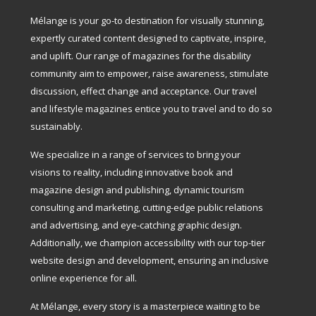
Mélange is your go-to destination for visually stunning,
expertly curated content designed to captivate, inspire,
and uplift. Our range of magazines for the disability
community aim to empower, raise awareness, stimulate
discussion, effect change and acceptance. Our travel
and lifestyle magazines entice you to travel and to do so
sustainably.
We specialize in a range of services to bring your
visions to reality, including innovative book and
magazine design and publishing, dynamic tourism
consulting and marketing, cutting-edge public relations
and advertising, and eye-catching graphic design.
Additionally, we champion accessibility with our top-tier
website design and development, ensuring an inclusive
online experience for all.
At Mélange, every story is a masterpiece waiting to be