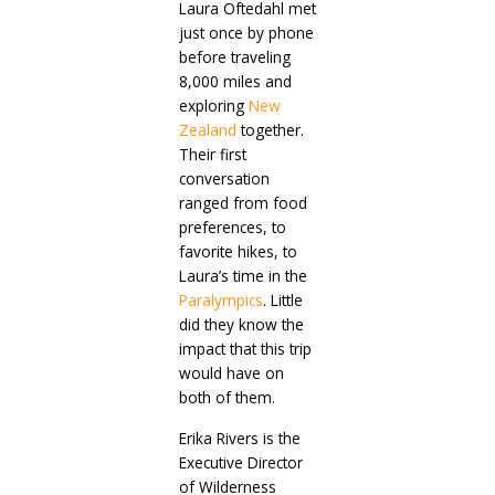
Laura Oftedahl met
just once by phone
before traveling
8,000 miles and
exploring
New
Zealand
together.
Their first
conversation
ranged from food
preferences, to
favorite hikes, to
Laura’s time in the
Paralympics
. Little
did they know the
impact that this trip
would have on
both of them.
Erika Rivers is the
Executive Director
of Wilderness