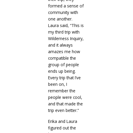
formed a sense of
community with
one another.
Laura said, “This is
my third trip with
Wilderness Inquiry,
and it always
amazes me how
compatible the
group of people
ends up being.
Every trip that I’ve
been on, I
remember the
people were cool,
and that made the
trip even better.”
Erika and Laura
figured out the