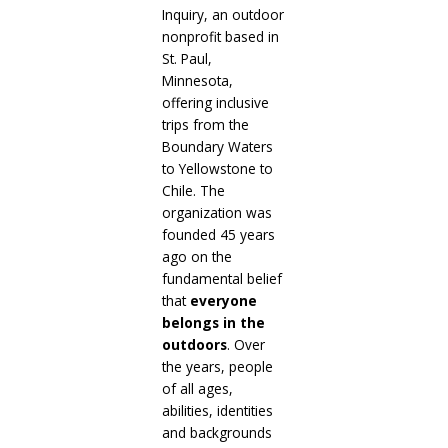
Inquiry, an outdoor
nonprofit based in
St. Paul,
Minnesota,
offering inclusive
trips from the
Boundary Waters
to Yellowstone to
Chile. The
organization was
founded 45 years
ago on the
fundamental belief
that
everyone
belongs
in the
outdoors
. Over
the years, people
of all ages,
abilities, identities
and backgrounds