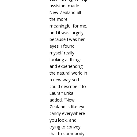
assistant made
New Zealand all
the more
meaningful for me,
and it was largely
because I was her
eyes. I found
myself really
looking at things
and experiencing
the natural world in
a new way so I
could describe it to
Laura.” Erika
added, “New
Zealand is like eye
candy everywhere
you look, and
trying to convey
that to somebody