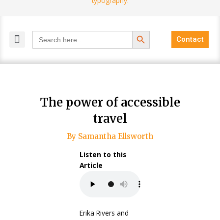
Search Button
Search
Contact
for:
MELANGE MAGAZINES
INCLUSIVE MARKETING
BLOG COMMUNITY
The power of accessible
travel
By Samantha Ellsworth
Listen to this
Article
Erika Rivers and