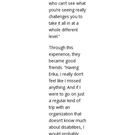
who can’t see what
you’re seeing really
challenges you to
take it all in at a
whole different
level.”
Through this
experience, they
became good
friends. “Having
Erika, I really don’t
feel like I missed
anything. And if I
were to go on just
a regular kind of
trip with an
organization that
doesn’t know much
about disabilities, I
would probably