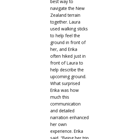
best way to
navigate the New
Zealand terrain
together. Laura
used walking sticks
to help feel the
ground in front of
her, and Erika
often hiked just in
front of Laura to
help describe the
upcoming ground.
What surprised
Erika was how
much this
communication
and detailed
narration enhanced
her own
experience. Erika
said, “Being her trip