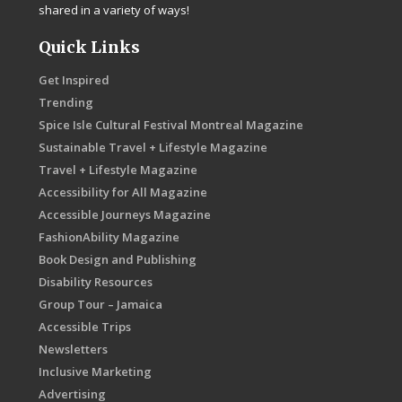
shared in a variety of ways!
Quick Links
Get Inspired
Trending
Spice Isle Cultural Festival Montreal Magazine
Sustainable Travel + Lifestyle Magazine
Travel + Lifestyle Magazine
Accessibility for All Magazine
Accessible Journeys Magazine
FashionAbility Magazine
Book Design and Publishing
Disability Resources
Group Tour – Jamaica
Accessible Trips
Newsletters
Inclusive Marketing
Advertising