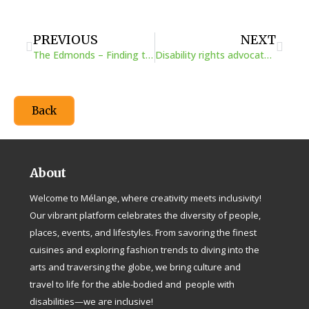
Prev
Next
PREVIOUS
NEXT
The Edmonds – Finding the answers as they go
Disability rights advocate Kelly Narowski on air travel for those in wheelchairs
Back
About
Welcome to Mélange, where creativity meets inclusivity!
Our vibrant platform celebrates the diversity of people,
places, events, and lifestyles. From savoring the finest
cuisines and exploring fashion trends to diving into the
arts and traversing the globe, we bring culture and
travel to life for the able-bodied and people with
disabilities—we are inclusive!