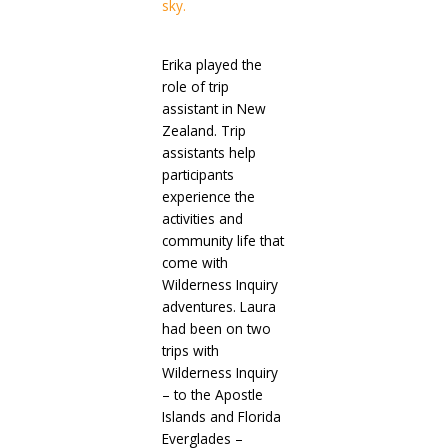
Erika played the
role of trip
assistant in New
Zealand. Trip
assistants help
participants
experience the
activities and
community life that
come with
Wilderness Inquiry
adventures. Laura
had been on two
trips with
Wilderness Inquiry
– to the Apostle
Islands and Florida
Everglades –