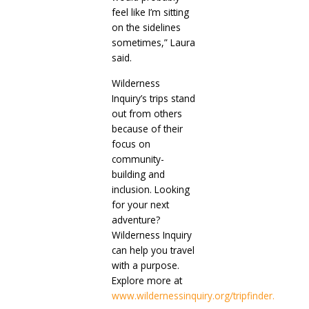
feel like I’m sitting
on the sidelines
sometimes,” Laura
said.
Wilderness
Inquiry’s trips stand
out from others
because of their
focus on
community-
building and
inclusion. Looking
for your next
adventure?
Wilderness Inquiry
can help you travel
with a purpose.
Explore more at
www.wildernessinquiry.org/tripfinder.