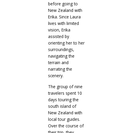
before going to
New Zealand with
Erika. Since Laura
lives with limited
vision, Erika
assisted by
orienting her to her
surroundings,
navigating the
terrain and
narrating the
scenery.
The group of nine
travelers spent 10
days touring the
south island of
New Zealand with
local tour guides.
Over the course of
their trip, they