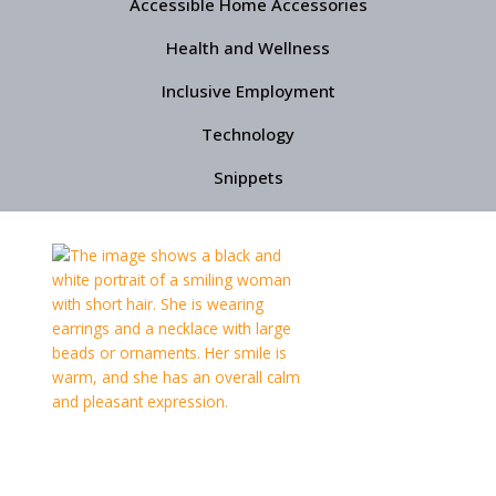
Accessible Home Accessories
Health and Wellness
Inclusive Employment
Technology
Snippets