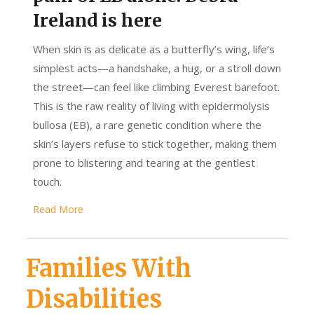
Ireland is here
When skin is as delicate as a butterfly’s wing, life’s
simplest acts—a handshake, a hug, or a stroll down
the street—can feel like climbing Everest barefoot.
This is the raw reality of living with epidermolysis
bullosa (EB), a rare genetic condition where the
skin’s layers refuse to stick together, making them
prone to blistering and tearing at the gentlest
touch.
Read More
Families With
Disabilities