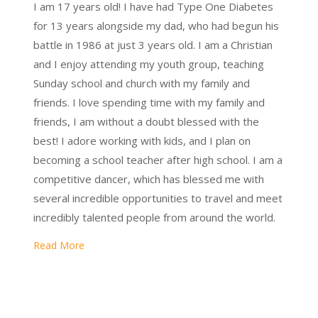
I am 17 years old! I have had Type One Diabetes
for 13 years alongside my dad, who had begun his
battle in 1986 at just 3 years old. I am a Christian
and I enjoy attending my youth group, teaching
Sunday school and church with my family and
friends. I love spending time with my family and
friends, I am without a doubt blessed with the
best! I adore working with kids, and I plan on
becoming a school teacher after high school. I am a
competitive dancer, which has blessed me with
several incredible opportunities to travel and meet
incredibly talented people from around the world.
Read More