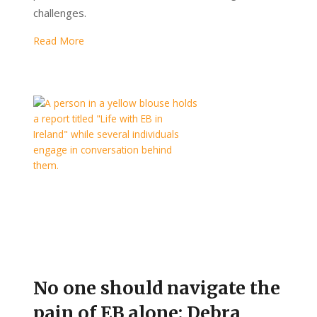
challenges.
Read More
No one should navigate the
pain of EB alone: Debra