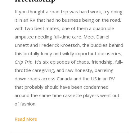
If you thought a road trip was hard work, try doing
it in an RV that had no business being on the road,
with two best mates, one of them a quadruple
amputee needing full-time care. Meet Daniel
Ennett and Frederick Kroetsch, the buddies behind
this brutally funny and wildly important docuseries,
Crip Trip
. It’s six episodes of chaos, friendship, full-
throttle caregiving, and raw honesty, barreling
down roads across Canada and the US in an RV
that probably should have been condemned
around the same time cassette players went out
of fashion.
Read More