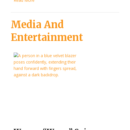
Read More
Media And
Entertainment