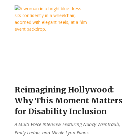
Reimagining Hollywood:
Why This Moment Matters
for Disability Inclusion
A Multi-Voice Interview Featuring Nancy Weintraub,
Emily Ladau, and Nicole Lynn Evans