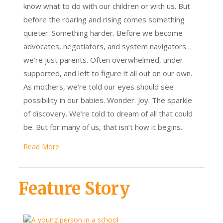
know what to do with our children or with us. But
before the roaring and rising comes something
quieter. Something harder. Before we become
advocates, negotiators, and system navigators…
we’re just parents. Often overwhelmed, under-
supported, and left to figure it all out on our own.
As mothers, we’re told our eyes should see
possibility in our babies. Wonder. Joy. The sparkle
of discovery. We’re told to dream of all that could
be. But for many of us, that isn’t how it begins.
Read More
Feature Story