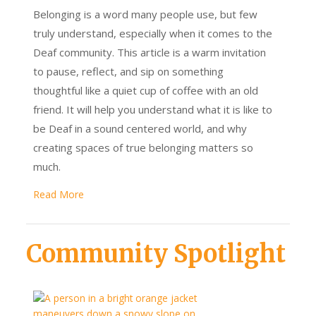
Belonging is a word many people use, but few
truly understand, especially when it comes to the
Deaf community. This article is a warm invitation
to pause, reflect, and sip on something
thoughtful like a quiet cup of coffee with an old
friend. It will help you understand what it is like to
be Deaf in a sound centered world, and why
creating spaces of true belonging matters so
much.
Read More
Community Spotlight