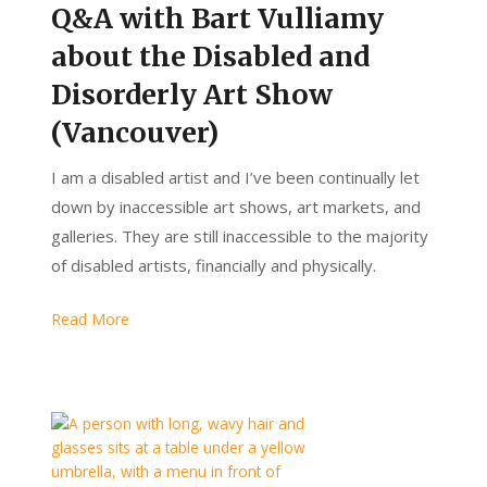
Q&A with Bart Vulliamy
about the Disabled and
Disorderly Art Show
(Vancouver)
I am a disabled artist and I’ve been continually let
down by inaccessible art shows, art markets, and
galleries. They are still inaccessible to the majority
of disabled artists, financially and physically.
Read More