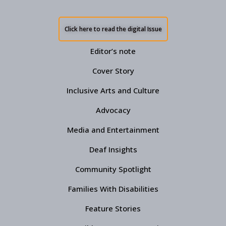
Click here to read the digital Issue
Editor’s note
Cover Story
Inclusive Arts and Culture
Advocacy
Media and Entertainment
Deaf Insights
Community Spotlight
Families With Disabilities
Feature Stories