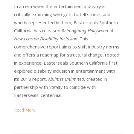
In an era when the entertainment industry is
critically examining who gets to tell stories and
who is represented in them, Easterseals Southern
California has released
Reimagining Hollywood: A
New Lens on Disability Inclusion
. This
comprehensive report aims to shift industry norms
and offers a roadmap for structural change, rooted
in experience. Easterseals Southern California first
explored disability inclusion in entertainment with
its 2018 report,
Abilities Unlimited
, created in
partnership with
Variety
to coincide with
Easterseals’ centennial.
Read More