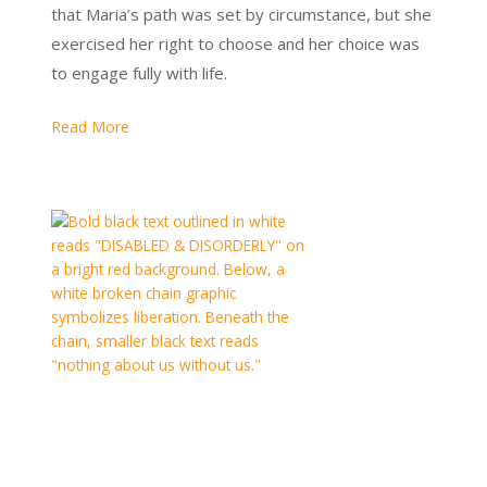
that Maria’s path was set by circumstance, but she
exercised her right to choose and her choice was
to engage fully with life.
Read More