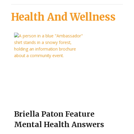
Health And Wellness
Briella Paton Feature
Mental Health Answers