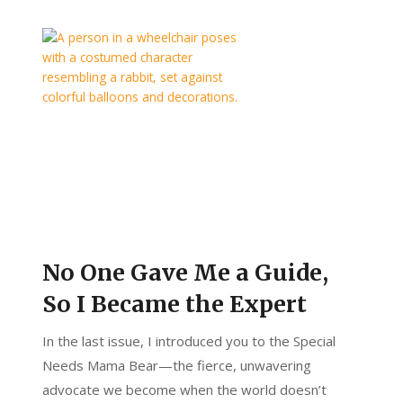
No One Gave Me a Guide,
So I Became the Expert
In the last issue, I introduced you to the Special
Needs Mama Bear—the fierce, unwavering
advocate we become when the world doesn’t