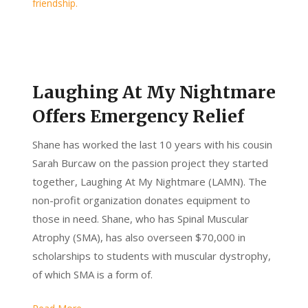
Laughing At My Nightmare
Offers Emergency Relief
Shane has worked the last 10 years with his cousin
Sarah Burcaw on the passion project they started
together, Laughing At My Nightmare (LAMN). The
non-profit organization donates equipment to
those in need. Shane, who has Spinal Muscular
Atrophy (SMA), has also overseen $70,000 in
scholarships to students with muscular dystrophy,
of which SMA is a form of.