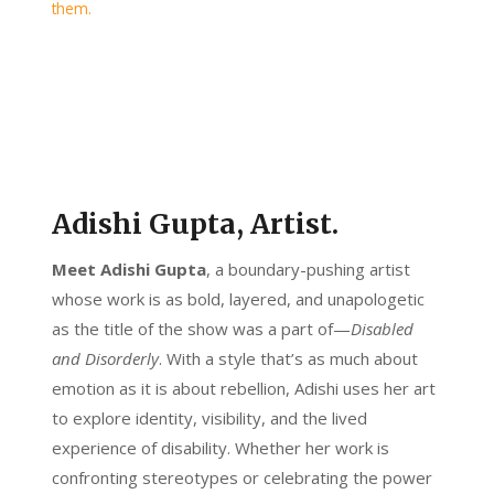
Adishi Gupta, Artist.
Meet Adishi Gupta
, a boundary-pushing artist
whose work is as bold, layered, and unapologetic
as the title of the show was a part of—
Disabled
and Disorderly
. With a style that’s as much about
emotion as it is about rebellion, Adishi uses her art
to explore identity, visibility, and the lived
experience of disability. Whether her work is
confronting stereotypes or celebrating the power