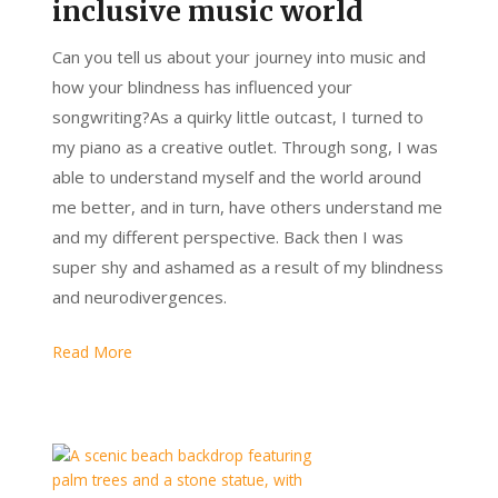
inclusive music world
Can you tell us about your journey into music and
how your blindness has influenced your
songwriting?As a quirky little outcast, I turned to
my piano as a creative outlet. Through song, I was
able to understand myself and the world around
me better, and in turn, have others understand me
and my different perspective. Back then I was
super shy and ashamed as a result of my blindness
and neurodivergences.
Read More