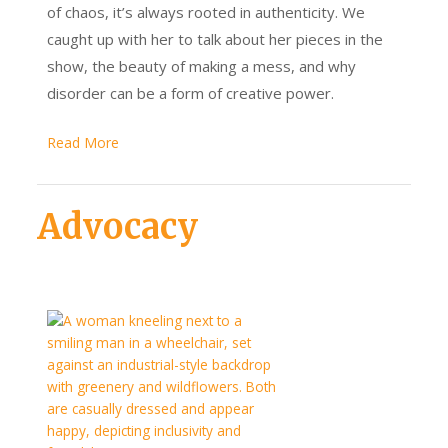
of chaos, it’s always rooted in authenticity. We
caught up with her to talk about her pieces in the
show, the beauty of making a mess, and why
disorder can be a form of creative power.
Read More
Advocacy