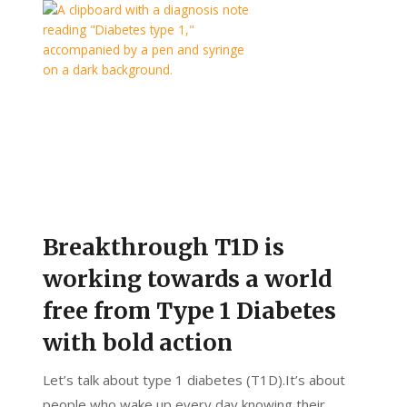
Breakthrough T1D is
working towards a world
free from Type 1 Diabetes
with bold action
Let’s talk about type 1 diabetes (T1D).It’s about
people who wake up every day knowing their