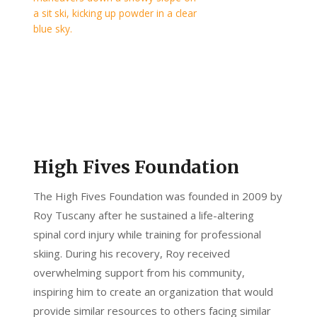
High Fives Foundation
The High Fives Foundation was founded in 2009 by
Roy Tuscany after he sustained a life-altering
spinal cord injury while training for professional
skiing. During his recovery, Roy received
overwhelming support from his community,
inspiring him to create an organization that would
provide similar resources to others facing similar