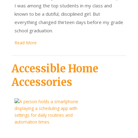
I was among the top students in my class and
known to be a dutiful, disciplined girl. But
everything changed thirteen days before my grade
school graduation.
Read More
Accessible Home
Accessories