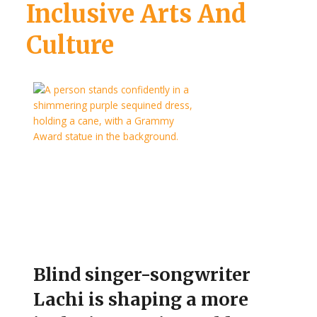
Inclusive Arts And
Culture
Blind singer-songwriter
Lachi is shaping a more