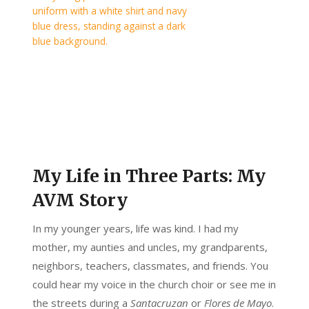
My Life in Three Parts: My
AVM Story
In my younger years, life was kind. I had my
mother, my aunties and uncles, my grandparents,
neighbors, teachers, classmates, and friends. You
could hear my voice in the church choir or see me in
the streets during a
Santacruzan
or
Flores de Mayo
.