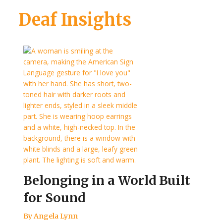
Deaf Insights
Belonging in a World Built
for Sound
By Angela Lynn