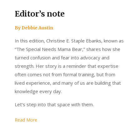
Editor’s note
By Debbie Austin
In this edition, Christine E. Staple Ebanks, known as
“The Special Needs Mama Bear,” shares how she
turned confusion and fear into advocacy and
strength. Her story is a reminder that expertise
often comes not from formal training, but from
lived experience, and many of us are building that
knowledge every day.
Let’s step into that space with them.
Read More