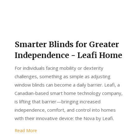
Smarter Blinds for Greater
Independence - Leafi Home
For individuals facing mobility or dexterity
challenges, something as simple as adjusting
window blinds can become a daily barrier. Leafi, a
Canadian-based smart home technology company,
is lifting that barrier—bringing increased
independence, comfort, and control into homes
with their innovative device: the Nova by Leafi.
Read More