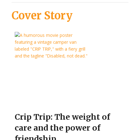
Cover Story
Crip Trip: The weight of
care and the power of
friendship