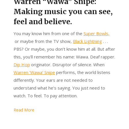
Warren “Wawa” Snipe:
Making music you can see,
feel and believe.
You may know him from one of the
Super Bowls,
or maybe from the TV show,
Black Lightning
. . .
PBS? Or maybe, you don’t know him at all. But after
this, you’ll remember his name: Wawa. Deaf rapper.
Dip Hop
originator. Disruptor of silence. When
Warren ‘Wawa’ Snipe
performs,
the world listens
differently. Your ears are not needed to
understand what he’s saying. You just need to
watch. To feel. To pay attention.
Read More