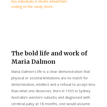
The bold life and work of
Maria Dalmon
Maria Dalmon’s life is a clear demonstration that
physical or societal limitations are no match for
determination, intellect and a refusal to accept less
than what one deserves. Born in 1955 in Sydney
Australia’s western suburbs and diagnosed with
cerebral palsy at 18 months, one would assume